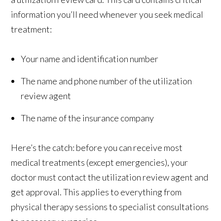
information you’ll need whenever you seek medical
treatment:
Your name and identification number
The name and phone number of the utilization
review agent
The name of the insurance company
Here’s the catch: before you can receive most
medical treatments (except emergencies), your
doctor must contact the utilization review agent and
get approval. This applies to everything from
physical therapy sessions to specialist consultations