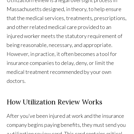
Utilization review is a legal oversight process in
Massachusetts designed, in theory, to help ensure
that the medical services, treatments, prescriptions,
and other related medical care provided to an
injured worker meets the statutory requirement of
being reasonable, necessary, and appropriate.
However, in practice, it often becomes a tool for
insurance companies to delay, deny, or limit the
medical treatment recommended by your own
doctors.
How Utilization Review Works
After you’ve been injured at work and the insurance
company begins paying benefits, they must send you
a utilization review card. This card contains critical