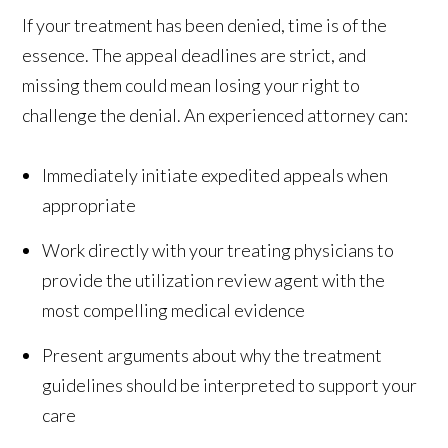
If your treatment has been denied, time is of the
essence. The appeal deadlines are strict, and
missing them could mean losing your right to
challenge the denial. An experienced attorney can:
Immediately initiate expedited appeals when
appropriate
Work directly with your treating physicians to
provide the utilization review agent with the
most compelling medical evidence
Present arguments about why the treatment
guidelines should be interpreted to support your
care