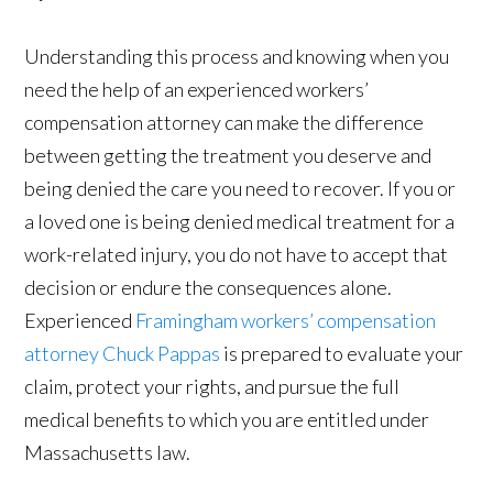
Understanding this process and knowing when you
need the help of an experienced workers’
compensation attorney can make the difference
between getting the treatment you deserve and
being denied the care you need to recover. If you or
a loved one is being denied medical treatment for a
work-related injury, you do not have to accept that
decision or endure the consequences alone.
Experienced
Framingham workers’ compensation
attorney Chuck Pappas
is prepared to evaluate your
claim, protect your rights, and pursue the full
medical benefits to which you are entitled under
Massachusetts law.