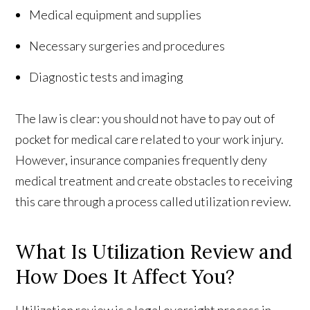
Medical equipment and supplies
Necessary surgeries and procedures
Diagnostic tests and imaging
The law is clear: you should not have to pay out of
pocket for medical care related to your work injury.
However, insurance companies frequently deny
medical treatment and create obstacles to receiving
this care through a process called utilization review.
What Is Utilization Review and
How Does It Affect You?