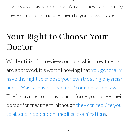
review as a basis for denial. An attorney can identify
these situations and use them to your advantage.
Your Right to Choose Your
Doctor
While utilization review controls which treatments
are approved, it’s worth knowing that
you generally
have the right to choose your own treating physician
under Massachusetts workers’ compensation law
.
The insurance company cannot force you to see their
doctor for treatment, although
they can require you
to attend independent medical examinations
.