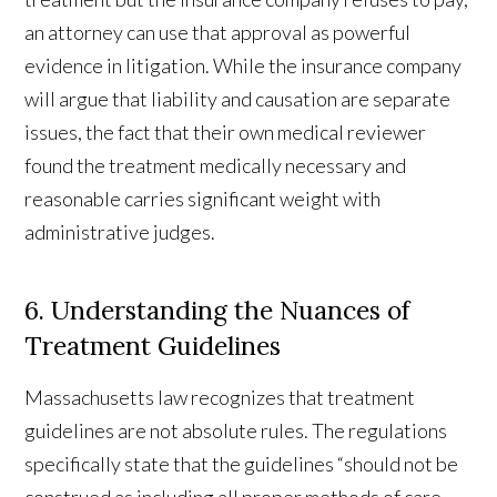
an attorney can use that approval as powerful
evidence in litigation. While the insurance company
will argue that liability and causation are separate
issues, the fact that their own medical reviewer
found the treatment medically necessary and
reasonable carries significant weight with
administrative judges.
6. Understanding the Nuances of
Treatment Guidelines
Massachusetts law recognizes that treatment
guidelines are not absolute rules. The regulations
specifically state that the guidelines “should not be