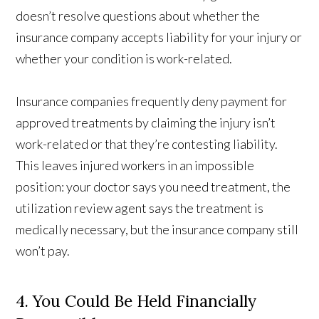
doesn’t resolve questions about whether the
insurance company accepts liability for your injury or
whether your condition is work-related.
Insurance companies frequently deny payment for
approved treatments by claiming the injury isn’t
work-related or that they’re contesting liability.
This leaves injured workers in an impossible
position: your doctor says you need treatment, the
utilization review agent says the treatment is
medically necessary, but the insurance company still
won’t pay.
4. You Could Be Held Financially