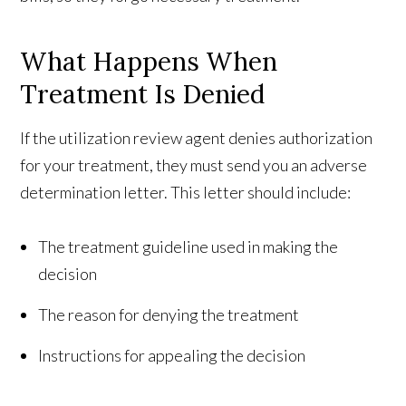
What Happens When
Treatment Is Denied
If the utilization review agent denies authorization
for your treatment, they must send you an adverse
determination letter. This letter should include:
The treatment guideline used in making the
decision
The reason for denying the treatment
Instructions for appealing the decision