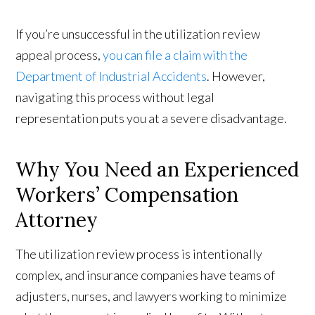
If you’re unsuccessful in the utilization review
appeal process,
you can file a claim with the
Department of Industrial Accidents
. However,
navigating this process without legal
representation puts you at a severe disadvantage.
Why You Need an Experienced
Workers’ Compensation
Attorney
The utilization review process is intentionally
complex, and insurance companies have teams of
adjusters, nurses, and lawyers working to minimize