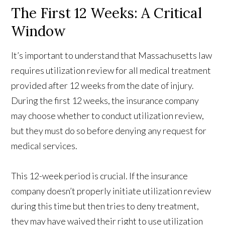
The First 12 Weeks: A Critical
Window
It’s important to understand that Massachusetts law
requires utilization review for all medical treatment
provided after 12 weeks from the date of injury.
During the first 12 weeks, the insurance company
may choose whether to conduct utilization review,
but they must do so before denying any request for
medical services.
This 12-week period is crucial. If the insurance
company doesn’t properly initiate utilization review
during this time but then tries to deny treatment,
they may have waived their right to use utilization