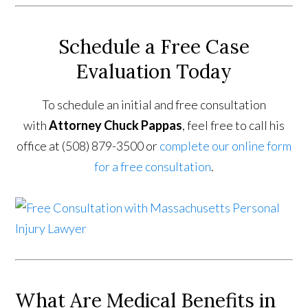
Schedule a Free Case
Evaluation Today
To schedule an initial and free consultation
with
Attorney Chuck Pappas
, feel free to call his
office at (508) 879-3500 or
complete our online form
for a free consultation
.
What Are Medical Benefits in