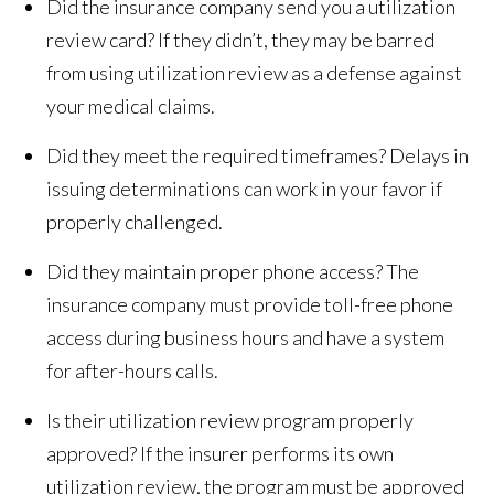
Did the insurance company send you a utilization
review card? If they didn’t, they may be barred
from using utilization review as a defense against
your medical claims.
Did they meet the required timeframes? Delays in
issuing determinations can work in your favor if
properly challenged.
Did they maintain proper phone access? The
insurance company must provide toll-free phone
access during business hours and have a system
for after-hours calls.
Is their utilization review program properly
approved? If the insurer performs its own
utilization review, the program must be approved