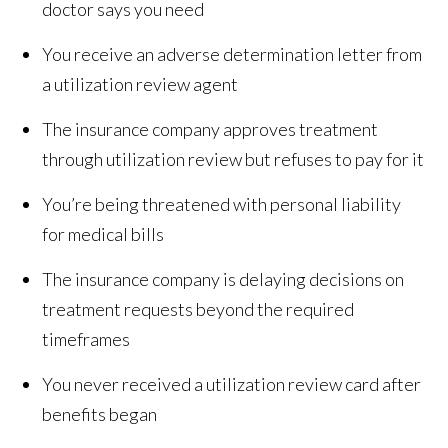
doctor says you need
You receive an adverse determination letter from
a utilization review agent
The insurance company approves treatment
through utilization review but refuses to pay for it
You’re being threatened with personal liability
for medical bills
The insurance company is delaying decisions on
treatment requests beyond the required
timeframes
You never received a utilization review card after
benefits began