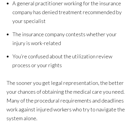
A general practitioner working for the insurance
company has denied treatment recommended by
your specialist
The insurance company contests whether your
injury is work-related
You’re confused about the utilization review
process or your rights
The sooner you get legal representation, the better
your chances of obtaining the medical care you need.
Many of the procedural requirements and deadlines
work against injured workers who try to navigate the
system alone.