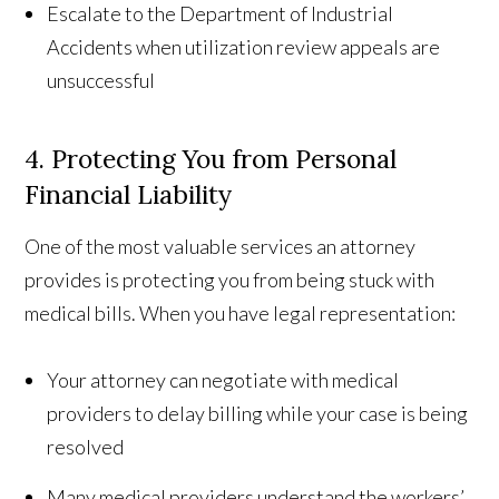
Escalate to the Department of Industrial
Accidents when utilization review appeals are
unsuccessful
4. Protecting You from Personal
Financial Liability
One of the most valuable services an attorney
provides is protecting you from being stuck with
medical bills. When you have legal representation:
Your attorney can negotiate with medical
providers to delay billing while your case is being
resolved
Many medical providers understand the workers’