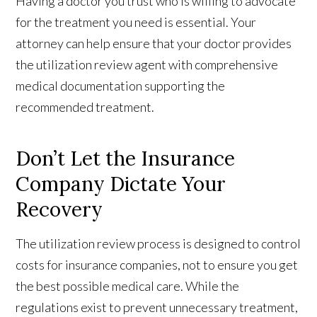
Having a doctor you trust who is willing to advocate
for the treatment you need is essential. Your
attorney can help ensure that your doctor provides
the utilization review agent with comprehensive
medical documentation supporting the
recommended treatment.
Don’t Let the Insurance
Company Dictate Your
Recovery
The utilization review process is designed to control
costs for insurance companies, not to ensure you get
the best possible medical care. While the
regulations exist to prevent unnecessary treatment,