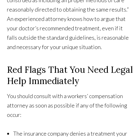
construed as including all proper methods of care
reasonably directed to obtaining the same results.”
An experienced attorney knows how to argue that
your doctor’s recommended treatment, even if it
falls outside the standard guidelines, is reasonable
and necessary for your unique situation.
Red Flags That You Need Legal
Help Immediately
You should consult with a workers’ compensation
attorney as soon as possible if any of the following
occur:
The insurance company denies a treatment your