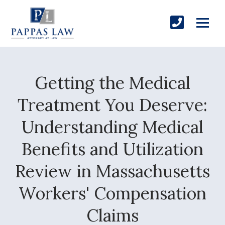
Getting the Medical
Treatment You Deserve:
Understanding Medical
Benefits and Utilization
Review in Massachusetts
Workers' Compensation
Claims