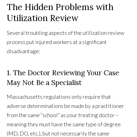
The Hidden Problems with
Utilization Review
Several troubling aspects of the utilization review
process put injured workers at a significant
disadvantage:
1. The Doctor Reviewing Your Case
May Not Be a Specialist
Massachusetts regulations only require that
adverse determinations be made by a practitioner
from the same “school” as your treating doctor –
meaning they must have the same type of degree
(MD, DO, etc.), but not necessarily the same