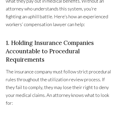
what they pay out in medical benefits. Without an
attorney who understands this system, you’re
fighting an uphill battle. Here’s how an experienced
workers’ compensation lawyer can help:
1. Holding Insurance Companies
Accountable to Procedural
Requirements
The insurance company must follow strict procedural
rules throughout the utilization review process. If
they fail to comply, they may lose their right to deny
your medical claims. An attorney knows what to look
for: