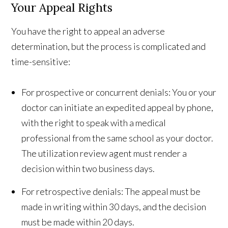
Your Appeal Rights
You have the right to appeal an adverse
determination, but the process is complicated and
time-sensitive:
For prospective or concurrent denials: You or your
doctor can initiate an expedited appeal by phone,
with the right to speak with a medical
professional from the same school as your doctor.
The utilization review agent must render a
decision within two business days.
For retrospective denials: The appeal must be
made in writing within 30 days, and the decision
must be made within 20 days.