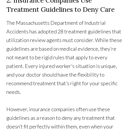
2. Insurance Companies Use
Treatment Guidelines to Deny Care
The Massachusetts Department of Industrial
Accidents has adopted 28 treatment guidelines that
utilization review agents must consider. While these
guidelines are based on medical evidence, they’re
not meant to be rigid rules that apply to every
patient. Every injured worker’s situation is unique,
and your doctor should have the flexibility to
recommend treatment that’s right for your specific
needs.
However, insurance companies often use these
guidelines as a reason to deny any treatment that
doesn’t fit perfectly within them, even when your