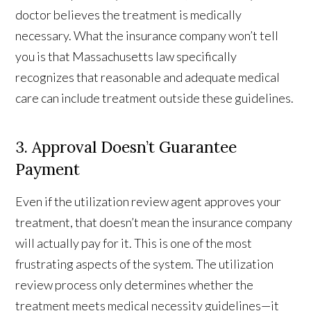
doctor believes the treatment is medically
necessary. What the insurance company won’t tell
you is that Massachusetts law specifically
recognizes that reasonable and adequate medical
care can include treatment outside these guidelines.
3. Approval Doesn’t Guarantee
Payment
Even if the utilization review agent approves your
treatment, that doesn’t mean the insurance company
will actually pay for it. This is one of the most
frustrating aspects of the system. The utilization
review process only determines whether the
treatment meets medical necessity guidelines—it