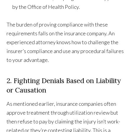
by the Office of Health Policy.
The burden of proving compliance with these
requirements falls on the insurance company. An
experienced attorney knows how to challenge the
insurer’s compliance and use any procedural failures
to your advantage.
2. Fighting Denials Based on Liability
or Causation
As mentioned earlier, insurance companies often
approve treatment through utilization review but
then refuse to pay by claiming the injury isn’t work-
related or they’re contesting liability. This is a