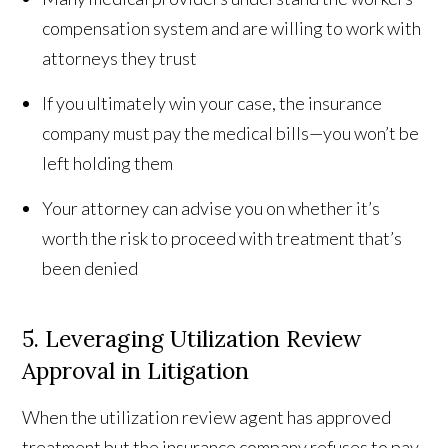
compensation system and are willing to work with
attorneys they trust
If you ultimately win your case, the insurance
company must pay the medical bills—you won’t be
left holding them
Your attorney can advise you on whether it’s
worth the risk to proceed with treatment that’s
been denied
5. Leveraging Utilization Review
Approval in Litigation
When the utilization review agent has approved
treatment but the insurance company refuses to pay,