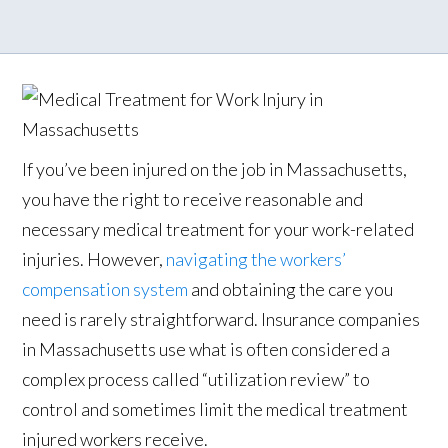
If you’ve been injured on the job in Massachusetts,
you have the right to receive reasonable and
necessary medical treatment for your work-related
injuries. However,
navigating the workers’
compensation system
and obtaining the care you
need is rarely straightforward. Insurance companies
in Massachusetts use what is often considered a
complex process called “utilization review” to
control and sometimes limit the medical treatment
injured workers receive.