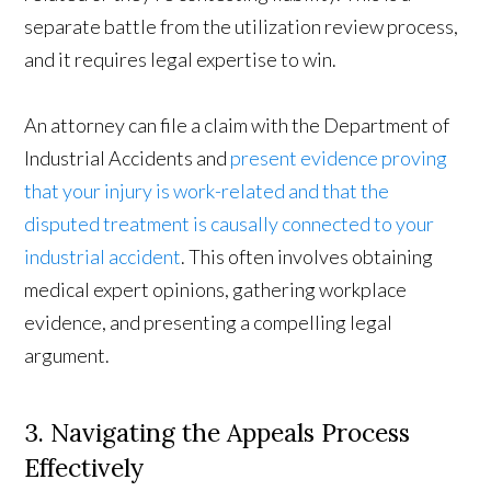
separate battle from the utilization review process,
and it requires legal expertise to win.
An attorney can file a claim with the Department of
Industrial Accidents and
present evidence proving
that your injury is work-related and that the
disputed treatment is causally connected to your
industrial accident
. This often involves obtaining
medical expert opinions, gathering workplace
evidence, and presenting a compelling legal
argument.
3. Navigating the Appeals Process
Effectively