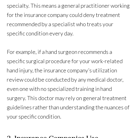
specialty. This means a general practitioner working
for the insurance company could deny treatment
recommended by a specialist who treats your
specific condition every day.
For example, if a hand surgeon recommends a
specific surgical procedure for your work-related
hand injury, the insurance company’s utilization
review could be conducted by any medical doctor,
even one with no specialized training in hand
surgery. This doctor may rely on general treatment
guidelines rather than understanding the nuances of
your specific condition.