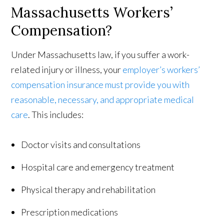
Massachusetts Workers’
Compensation?
Under Massachusetts law, if you suffer a work-
related injury or illness, your
employer’s workers’
compensation insurance must provide you with
reasonable, necessary, and appropriate medical
care
. This includes:
Doctor visits and consultations
Hospital care and emergency treatment
Physical therapy and rehabilitation
Prescription medications