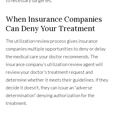
to necessary surgeries.
When Insurance Companies
Can Deny Your Treatment
The utilization review process gives insurance
companies multiple opportunities to deny or delay
the medical care your doctor recommends. The
insurance company’s utilization review agent will
review your doctor’s treatment request and
determine whether it meets their guidelines. If they
decide it doesn’t, they can issue an “adverse
determination” denying authorization for the
treatment.