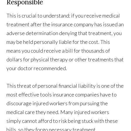
Responsible
This is crucial to understand: if you receive medical
treatment after the insurance company has issued an
adverse determination denying that treatment, you
may be held personally liable for the cost. This
means you could receive a bill for thousands of
dollars for physical therapy or other treatments that
your doctor recommended.
This threat of personal financial liability is one of the
most effective tools insurance companies have to
discourage injured workers from pursuing the
medical care they need. Many injured workers
simply cannot afford to risk being stuck with these
bills, so they forgo necessary treatment.