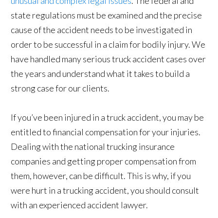
unusual and complex legal issues
. The federal and
state regulations must be examined and the precise
cause of the accident needs to be investigated in
order to be successful in a claim for bodily injury. We
have handled many serious truck accident cases over
the years and understand what it takes to build a
strong case for our clients.
If you’ve been injured in a truck accident, you may be
entitled to financial compensation for your injuries.
Dealing with the national trucking insurance
companies and getting proper compensation from
them, however, can be difficult. This is why, if you
were hurt in a trucking accident, you should consult
with an experienced accident lawyer.