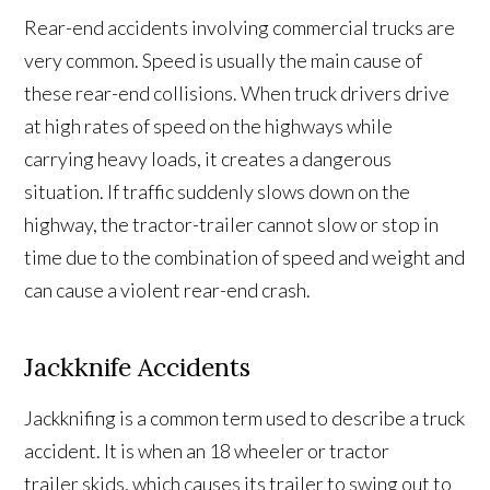
Rear-end accidents involving commercial trucks are
very common. Speed is usually the main cause of
these rear-end collisions. When truck drivers drive
at high rates of speed on the highways while
carrying heavy loads, it creates a dangerous
situation. If traffic suddenly slows down on the
highway, the tractor-trailer cannot slow or stop in
time due to the combination of speed and weight and
can cause a violent rear-end crash.
Jackknife Accidents
Jackknifing is a common term used to describe a truck
accident. It is when an 18 wheeler or tractor
trailer skids, which causes its trailer to swing out to