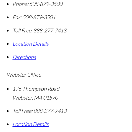
Phone:
508-879-3500
Fax:
508-879-3501
Toll Free:
888-277-7413
Location Details
Directions
Webster Office
175 Thompson Road
Webster
,
MA
01570
Toll Free:
888-277-7413
Location Details