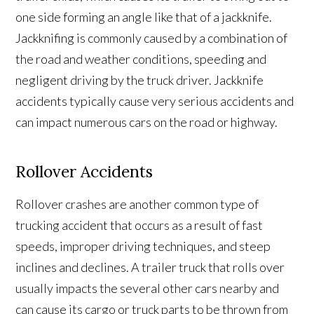
one side forming an angle like that of a jackknife.
Jackknifing is commonly caused by a combination of
the road and weather conditions, speeding and
negligent driving by the truck driver. Jackknife
accidents typically cause very serious accidents and
can impact numerous cars on the road or highway.
Rollover Accidents
Rollover crashes are another common type of
trucking accident that occurs as a result of fast
speeds, improper driving techniques, and steep
inclines and declines. A trailer truck that rolls over
usually impacts the several other cars nearby and
can cause its cargo or truck parts to be thrown from