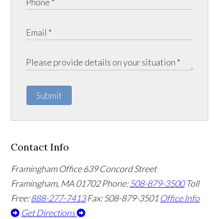
Submit
Contact Info
Framingham Office
639 Concord Street
Framingham
,
MA
01702
Phone:
508-879-3500
Toll
Free:
888-277-7413
Fax: 508-879-3501
Office Info
Get Directions