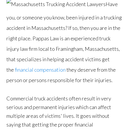
Have
you, or someone you know, been injured in a trucking
accident in Massachusetts? If so, then you are in the
right place. Pappas Law is an experienced truck
injury law firm local to Framingham, Massachusetts,
that specializes in helping accident victims get
the
financial compensation
they deserve from the
person or persons responsible for their injuries.
Commercial truck accidents often result in very
serious and permanent injuries which can affect
multiple areas of victims' lives. It goes without
saying that getting the proper financial