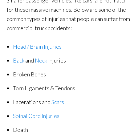
Smaller passenger vehicles, like cars, are not match
for these massive machines. Below are some of the
common types of injuries that people can suffer from
commercial truck accidents:
Head / Brain Injuries
Back
and
Neck
Injuries
Broken Bones
Torn Ligaments & Tendons
Lacerations and
Scars
Spinal Cord Injuries
Death