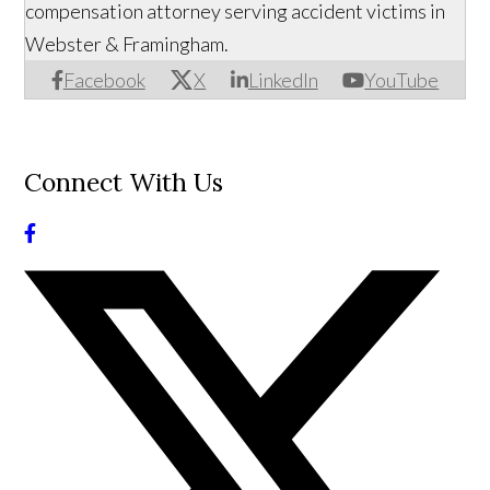
compensation attorney serving accident victims in
Webster & Framingham.
Facebook
X
LinkedIn
YouTube
Connect With Us