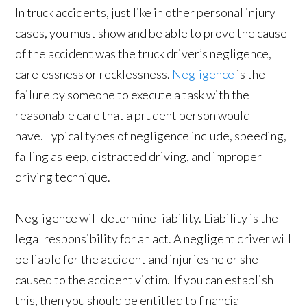
In truck accidents, just like in other personal injury
cases, you must show and be able to prove the cause
of the accident was the truck driver’s negligence,
carelessness or recklessness.
Negligence
is the
failure by someone to execute a task with the
reasonable care that a prudent person would
have. Typical types of negligence include, speeding,
falling asleep, distracted driving, and improper
driving technique.
Negligence will determine liability. Liability is the
legal responsibility for an act. A negligent driver will
be liable for the accident and injuries he or she
caused to the accident victim. If you can establish
this, then you should be entitled to financial