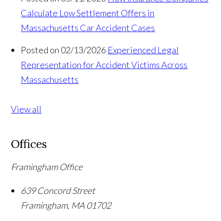
Calculate Low Settlement Offers in
Massachusetts Car Accident Cases
Posted on 02/13/2026
Experienced Legal
Representation for Accident Victims Across
Massachusetts
View all
Offices
Framingham Office
639 Concord Street
Framingham
,
MA
01702