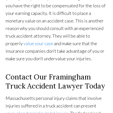
you have the right to be compensated for the loss of
your earning capacity. It is difficult to place a
monetary value on an accident case. This is another
reason why you should consult with an experienced
truck accident attorney. They will be able to
properly
value your case
and make sure that the
insurance companies don’t take advantage of you or
make sure you don’t undervalue your injuries.
Contact Our Framingham
Truck Accident Lawyer Today
Massachusetts personal injury claims that involve
injuries suffered in a truck accident can present