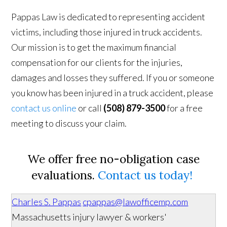
Pappas Law is dedicated to representing accident
victims, including those injured in truck accidents.
Our mission is to get the maximum financial
compensation for our clients for the injuries,
damages and losses they suffered. If you or someone
you know has been injured in a truck accident, please
contact us online
or call
(508) 879-3500
for a free
meeting to discuss your claim.
We offer free no-obligation case
evaluations.
Contact us today!
Charles S. Pappas
cpappas@lawofficemp.com
Massachusetts injury lawyer & workers'