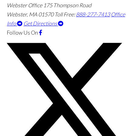
Webster Office
175 Thompson Road
Webster
,
MA
01570
Toll Free:
888-277-7413
Office
Info
Get Directions
Follow Us
On