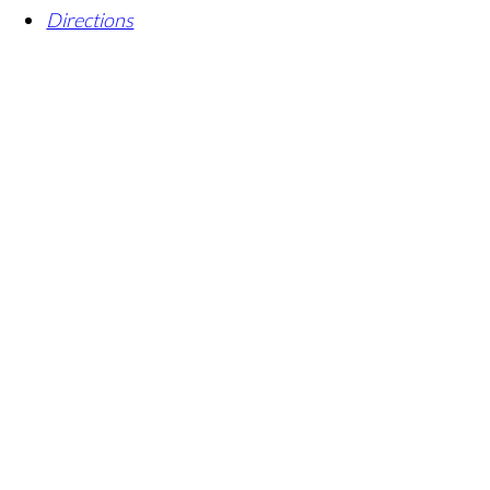
Directions