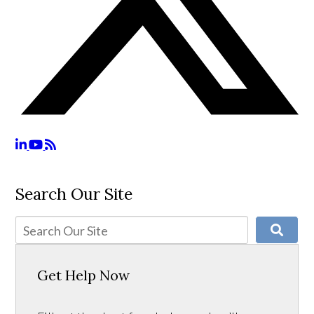
Search Our Site
Get Help Now