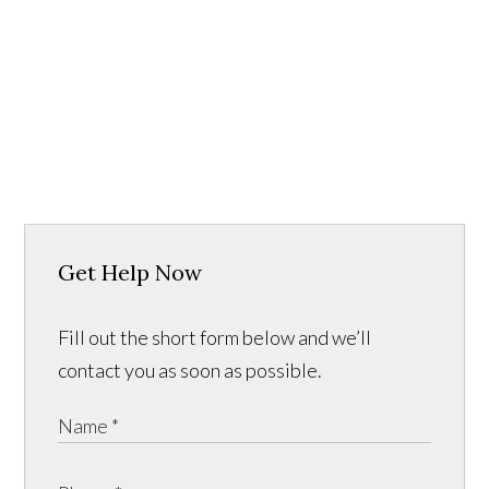
Get Help Now
Fill out the short form below and we’ll
contact you as soon as possible.