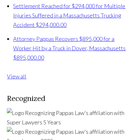
Settlement Reached for $294,000 for Multiple
Injuries Suffered in a Massachusetts Trucking
Accident
$294,000.00
Attorney Pappas Recovers $895,000 for a
Worker Hit by a Truck in Dover, Massachusetts
$895,000.00
View all
Recognized