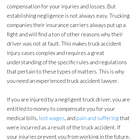
compensation for your injuries and losses. But
establishing negligence is not always easy. Trucking
companies their insurance carriers always put up a
fight and will find a ton of other reasons why their
driver was not at fault. This makes truck accident
injury cases complex and requires a great
understanding of the specific rules and regulations
that pertain to these types of matters. This is why
you need an experienced truck accident lawyer.
If you are injured by a negligent truck driver, you are
entitled to money to compensate you for your
medical bills,
lost wages
, and
pain and suffering
that
were incurred as a result of the truck accident. If
your injuries prevent you from working in the future,