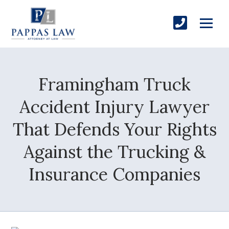
Framingham Truck
Accident Injury Lawyer
That Defends Your Rights
Against the Trucking &
Insurance Companies