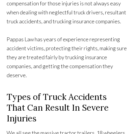
compensation for those injuries is not always easy
when dealing with neglectful truck drivers, resultant
truck accidents, and trucking insurance companies.
Pappas Law has years of experience representing
accident victims, protecting their rights, making sure
they are treated fairly by trucking insurance
companies, and getting the compensation they
deserve.
Types of Truck Accidents
That Can Result In Severe
Injuries
We all see the massive tractor trailers, 18 wheelers,