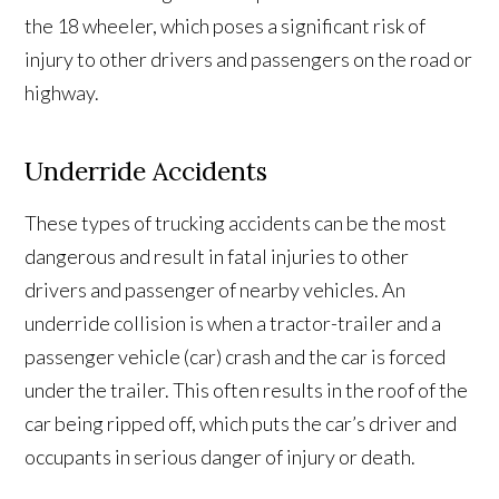
the 18 wheeler, which poses a significant risk of
injury to other drivers and passengers on the road or
highway.
Underride Accidents
These types of trucking accidents can be the most
dangerous and result in fatal injuries to other
drivers and passenger of nearby vehicles. An
underride collision is when a tractor-trailer and a
passenger vehicle (car) crash and the car is forced
under the trailer. This often results in the roof of the
car being ripped off, which puts the car’s driver and
occupants in serious danger of injury or death.