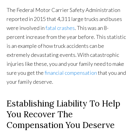
The Federal Motor Carrier Safety Administration
reported in 2015 that 4,311 large trucks and buses
were involved in
fatal crashes
. This was an 8-
percent increase from the year before. This statistic
is an example of how truck accidents can be
extremely devastating events. With catastrophic
injuries like these, you and your family need to make
sure you get the
financial compensation
that you and
your family deserve.
Establishing Liability To Help
You Recover The
Compensation You Deserve