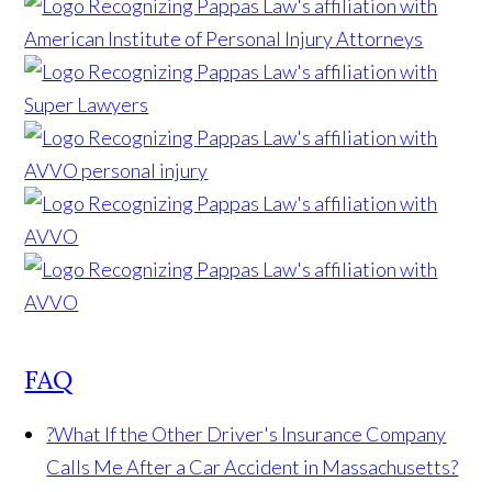
FAQ
?
What If the Other Driver's Insurance Company
Calls Me After a Car Accident in Massachusetts?