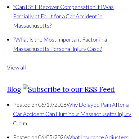
?
Can I Still Recover Compensation If I Was
Partially at Fault for a Car Accident in
Massachusetts?
?
What Is the Most Important Factor in a
Massachusetts Personal Injury Case?
View all
Blog
Posted on 06/19/2026
Why Delayed Pain After a
Car Accident Can Hurt Your Massachusetts Injury
Claim
Posted on 06/05/2026
What Insurance Adjusters