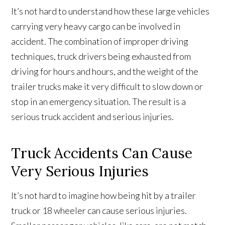
It’s not hard to understand how these large vehicles
carrying very heavy cargo can be involved in
accident. The combination of improper driving
techniques, truck drivers being exhausted from
driving for hours and hours, and the weight of the
trailer trucks make it very difficult to slow down or
stop in an emergency situation. The result is a
serious truck accident and serious injuries.
Truck Accidents Can Cause
Very Serious Injuries
It’s not hard to imagine how being hit by a trailer
truck or 18 wheeler can cause serious injuries.