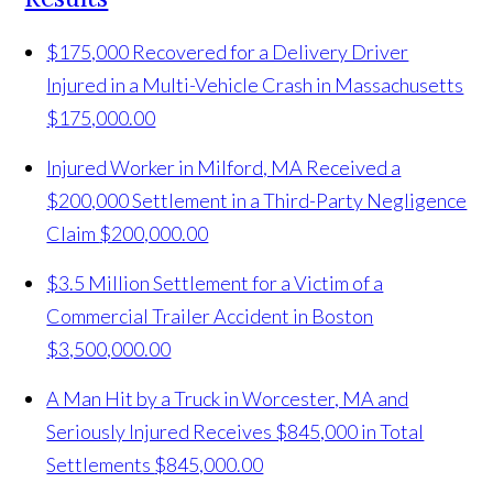
$175,000 Recovered for a Delivery Driver
Injured in a Multi-Vehicle Crash in Massachusetts
$175,000.00
Injured Worker in Milford, MA Received a
$200,000 Settlement in a Third-Party Negligence
Claim
$200,000.00
$3.5 Million Settlement for a Victim of a
Commercial Trailer Accident in Boston
$3,500,000.00
A Man Hit by a Truck in Worcester, MA and
Seriously Injured Receives $845,000 in Total
Settlements
$845,000.00