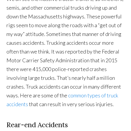
semis, and other commercial trucks driving up and
down the Massachusetts highways. These powerful
rigs seem to move along the roads with a “get out of
my way” attitude. Sometimes that manner of driving
causes accidents. Trucking accidents occur more
often than we think. It was reported by the Federal
Motor Carrier Safety Administration that in 2015
there were 415,000 police-reported crashes
involving large trucks. That’s nearly half a million
crashes. Truck accidents can occur in many different
ways. Here are some of the
common types of truck
accidents
that can result in very serious injuries.
Rear-end Accidents