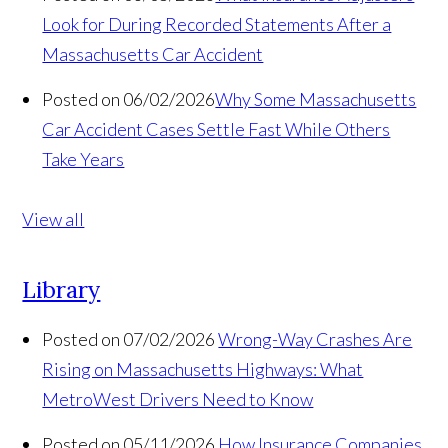
Look for During Recorded Statements After a
Massachusetts Car Accident
Posted on 06/02/2026
Why Some Massachusetts
Car Accident Cases Settle Fast While Others
Take Years
View all
Library
Posted on 07/02/2026
Wrong-Way Crashes Are
Rising on Massachusetts Highways: What
MetroWest Drivers Need to Know
Posted on 05/11/2026
How Insurance Companies