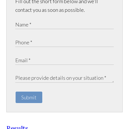
Fill out the short form below and we’ll
contact you as soon as possible.
Submit
Results