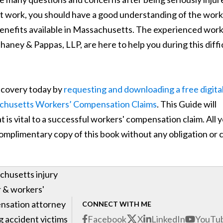
 at work, you should have a good understanding of the work
nefits available in Massachusetts. The experienced work
ney & Pappas, LLP, are here to help you during this diffi
recovery today by
requesting and downloading a free digita
achusetts Workers’ Compensation Claims
. This Guide will
 is vital to a successful workers' compensation claim. All 
 complimentary copy of this book without any obligation or 
husetts injury
 & workers'
nsation attorney
CONNECT WITH ME
g accident victims
Facebook
X
LinkedIn
YouTu