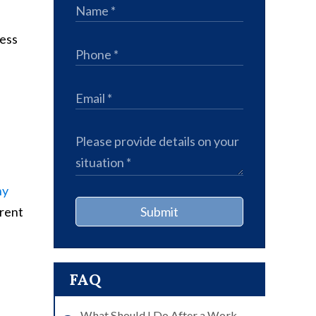
less
ny
erent
Submit
FAQ
What Should I Do After a Work