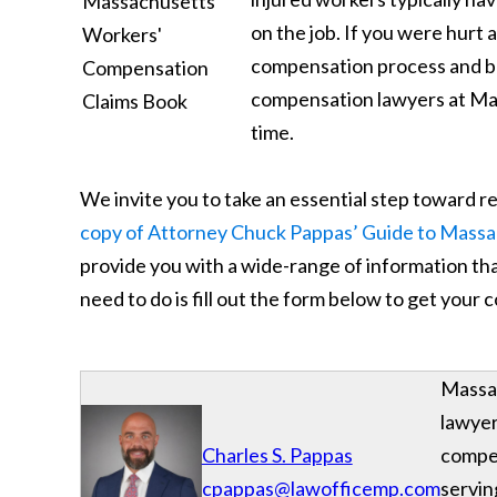
on the job. If you were hurt
compensation process and be
compensation lawyers at Maha
time.
We invite you to take an essential step toward 
copy of Attorney Chuck Pappas’ Guide to Mass
provide you with a wide-range of information that
need to do is fill out the form below to get your
Massac
lawyer
Charles S. Pappas
compe
cpappas@lawofficemp.com
servin