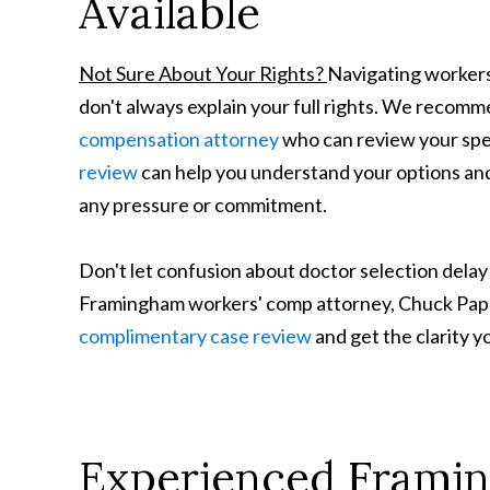
Available
Not Sure About Your Rights?
Navigating workers
don't always explain your full rights. We recom
compensation attorney
who can review your spec
review
can help you understand your options and
any pressure or commitment.
Don't let confusion about doctor selection delay
Framingham workers' comp attorney, Chuck Pappa
complimentary case review
and get the clarity 
Experienced Frami