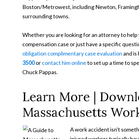
Boston/Metrowest, including Newton, Framingha
surrounding towns.
Whether you are looking for an attorney to help
compensation case or just have a specific questi
obligation complimentary case evaluation
and is
3500
or
contact him online
to set up a time to s
Chuck Pappas.
Learn More | Downl
Massachusetts Work
A work accident isn't someth
injured workers typically ha