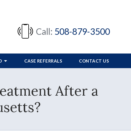
Call:
508-879-3500
FO
CASE REFERRALS
CONTACT US
eatment After a
setts?