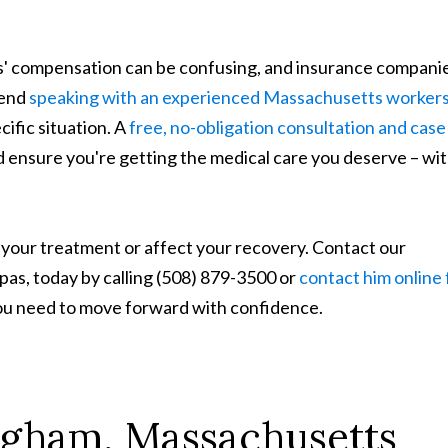
' compensation can be confusing, and insurance compani
mend
speaking with an experienced Massachusetts workers
ific situation. A
free, no-obligation consultation and case
 ensure you're getting the medical care you deserve – wi
 your treatment or affect your recovery. Contact our
s, today by calling (508) 879-3500 or
contact him online 
you need to move forward with confidence.
ngham, Massachusetts