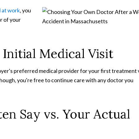
d at work
, you
r of your
nitial Medical Visit
er's preferred medical provider for your first treatment v
, though, you're free to continue care with any doctor you
en Say vs. Your Actual