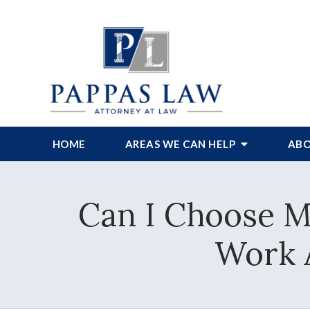
HOME
AREAS WE CAN HELP
ABO
Can I Choose M
Work 