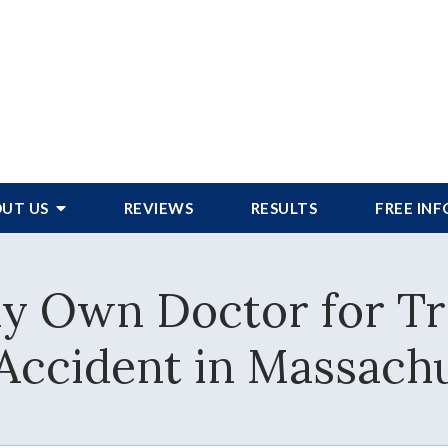
UT US
REVIEWS
RESULTS
FREE IN
y Own Doctor for Tr
Accident in Massachu