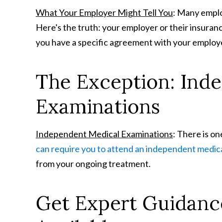
What Your Employer Might Tell You
: Many employ
Here's the truth: your employer or their insuran
you have a specific agreement with your employe
The Exception: Ind
Examinations
Independent Medical Examinations
: There is o
can require you to attend an independent medic
from your ongoing treatment.
Get Expert Guidanc