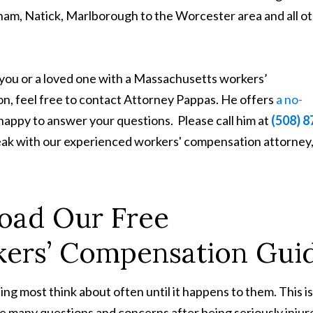
m, Natick, Marlborough to the Worcester area and all o
 you or a loved one with a Massachusetts workers’
on, feel free to contact Attorney Pappas. He offers
a no-
 happy to answer your questions. Please call him at
(508) 8
peak with our experienced workers' compensation attorney
oad Our Free
ers’ Compensation Gui
ing most think about often until it happens to them. This i
ve many questions and concerns after being seriously injur