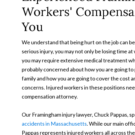
Workers' Compensa
You
We understand that being hurt on the job can be 
serious injury, you may not only be losing time a
you may require extensive medical treatment whi
probably concerned about how you are going to p
family and how you are going to cover the cost 
concerns. Injured workers in these positions ne
compensation attorney.
Our Framingham injury lawyer, Chuck Pappas, spe
accidents in Massachusetts
. While our main off
Pappas represents injured workers all across 