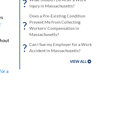
?
Injury in Massachusetts?
Does a Pre-Existing Condition
es
?
Prevent Me from Collecting
'
Workers’ Compensation in
Massachusetts?
thout
?
Can I Sue my Employer for a Work
Accident in Massachusetts?
VIEW ALL
for a