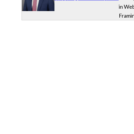
in We
Frami