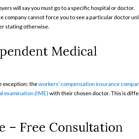
ers will say you must go to a specific hospital or doctor.
ce company cannot force you to see a particular doctor un
r stating otherwise.
ependent Medical
ne exception: the
workers' compensation insurance compa
al examination (IME)
with their chosen doctor. This is diff
e – Free Consultation