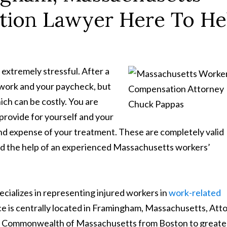
tion Lawyer Here To He
extremely stressful. After a
t work and your paycheck, but
ch can be costly. You are
rovide for yourself and your
and expense of your treatment. These are completely valid
ed the help of an experienced Massachusetts workers’
cializes in representing injured workers in
work-related
ice is centrally located in Framingham, Massachusetts, Att
the Commonwealth of Massachusetts from Boston to greate