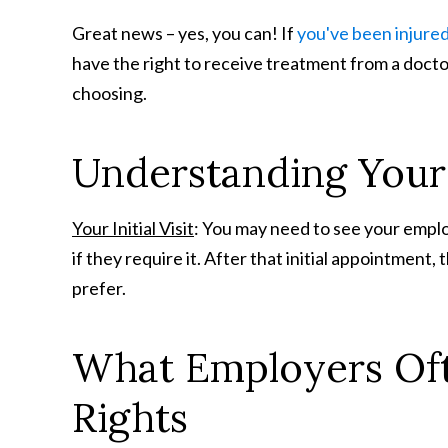
Great news – yes, you can! If
you've been injure
have the right to receive treatment from a docto
choosing.
Understanding Your I
Your Initial Visit
: You may need to see your employ
if they require it. After that initial appointment
prefer.
What Employers Oft
Rights