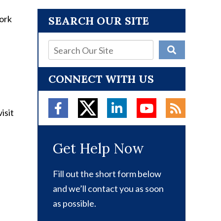
SEARCH OUR SITE
CONNECT WITH US
isit
Get Help Now
Fill out the short form below
and we’ll contact you as soon
as possible.