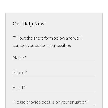
Get Help Now
Fill out the short form below and we’ll
contact you as soon as possible.