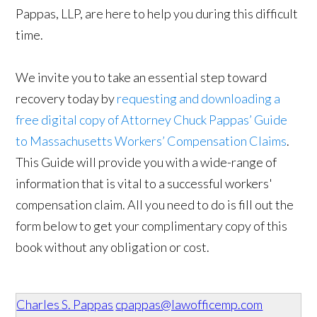
Pappas, LLP, are here to help you during this difficult
time.
We invite you to take an essential step toward
recovery today by
requesting and downloading a
free digital copy of Attorney Chuck Pappas’ Guide
to Massachusetts Workers’ Compensation Claims
.
This Guide will provide you with a wide-range of
information that is vital to a successful workers'
compensation claim. All you need to do is fill out the
form below to get your complimentary copy of this
book without any obligation or cost.
Charles S. Pappas
cpappas@lawofficemp.com