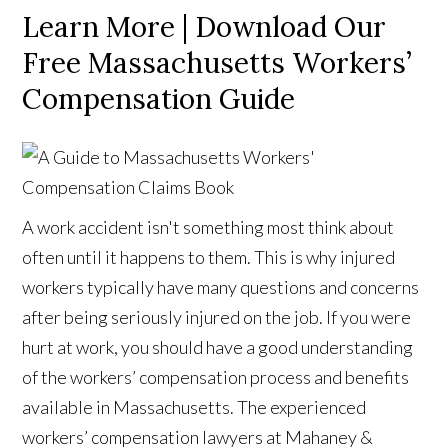
Learn More | Download Our
Free Massachusetts Workers’
Compensation Guide
A work accident isn't something most think about
often until it happens to them. This is why injured
workers typically have many questions and concerns
after being seriously injured on the job. If you were
hurt at work, you should have a good understanding
of the workers’ compensation process and benefits
available in Massachusetts. The experienced
workers’ compensation lawyers at Mahaney &