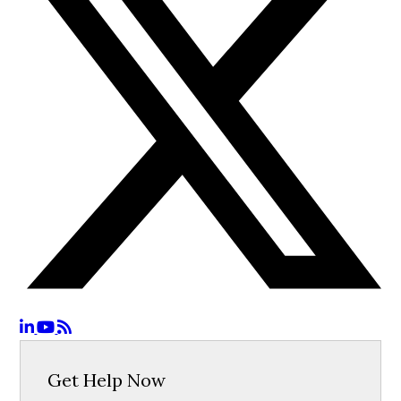
Get Help Now