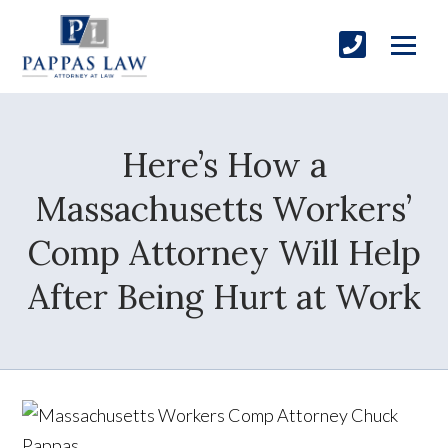
Here’s How a
Massachusetts Workers’
Comp Attorney Will Help
After Being Hurt at Work