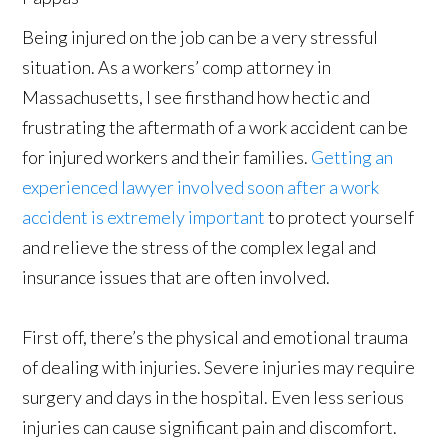
Being injured on the job can be a very stressful
situation. As a workers’ comp attorney in
Massachusetts, I see firsthand how hectic and
frustrating the aftermath of a work accident can be
for injured workers and their families.
Getting an
experienced lawyer involved soon after a work
accident is extremely important
to protect yourself
and relieve the stress of the complex legal and
insurance issues that are often involved.
First off, there’s the physical and emotional trauma
of dealing with injuries. Severe injuries may require
surgery and days in the hospital. Even less serious
injuries can cause significant pain and discomfort.