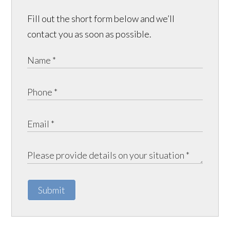
Fill out the short form below and we’ll
contact you as soon as possible.
Submit