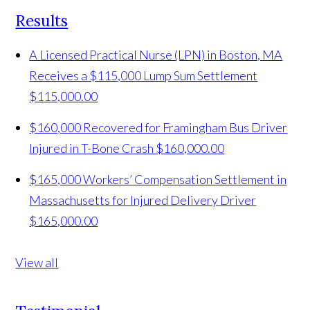
Results
A Licensed Practical Nurse (LPN) in Boston, MA
Receives a $115,000 Lump Sum Settlement
$115,000.00
$160,000 Recovered for Framingham Bus Driver
Injured in T-Bone Crash
$160,000.00
$165,000 Workers’ Compensation Settlement in
Massachusetts for Injured Delivery Driver
$165,000.00
View all