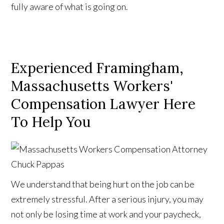
fully aware of what is going on.
Experienced Framingham,
Massachusetts Workers'
Compensation Lawyer Here
To Help You
We understand that being hurt on the job can be
extremely stressful. After a serious injury, you may
not only be losing time at work and your paycheck,