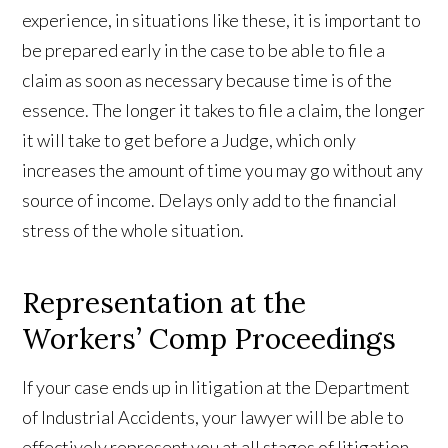
experience, in situations like these, it is important to
be prepared early in the case to be able to file a
claim as soon as necessary because time is of the
essence. The longer it takes to file a claim, the longer
it will take to get before a Judge, which only
increases the amount of time you may go without any
source of income. Delays only add to the financial
stress of the whole situation.
Representation at the
Workers’ Comp Proceedings
If your case ends up in litigation at the Department
of Industrial Accidents, your lawyer will be able to
effectively represent you at all stages of litigation.