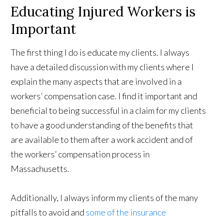
Educating Injured Workers is
Important
The first thing I do is educate my clients. I always
have a detailed discussion with my clients where I
explain the many aspects that are involved in a
workers’ compensation case. I find it important and
beneficial to being successful in a claim for my clients
to have a good understanding of the benefits that
are available to them after a work accident and of
the workers’ compensation process in
Massachusetts.
Additionally, I always inform my clients of the many
pitfalls to avoid and
some of the insurance