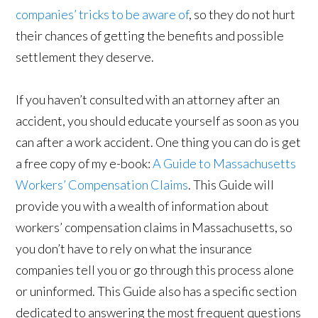
companies’ tricks to be aware of
, so they do not hurt
their chances of getting the benefits and possible
settlement they deserve.
If you haven’t consulted with an attorney after an
accident, you should educate yourself as soon as you
can after a work accident. One thing you can do is get
a free copy of my e-book:
A Guide to Massachusetts
Workers’ Compensation Claims
. This Guide will
provide you with a wealth of information about
workers’ compensation claims in Massachusetts, so
you don’t have to rely on what the insurance
companies tell you or go through this process alone
or uninformed. This Guide also has a specific section
dedicated to answering the most frequent questions