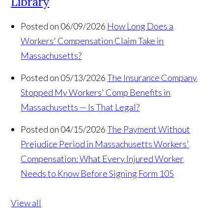
Library
Posted on 06/09/2026
How Long Does a
Workers' Compensation Claim Take in
Massachusetts?
Posted on 05/13/2026
The Insurance Company
Stopped My Workers' Comp Benefits in
Massachusetts — Is That Legal?
Posted on 04/15/2026
The Payment Without
Prejudice Period in Massachusetts Workers'
Compensation: What Every Injured Worker
Needs to Know Before Signing Form 105
View all