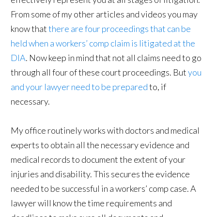
From some of my other articles and videos you may
know that
there are four proceedings that can be
held when a workers’ comp claim is litigated at the
DIA
. Now keep in mind that not all claims need to go
through all four of these court proceedings. But
you
and your lawyer need to be prepared
to, if
necessary.
My office routinely works with doctors and medical
experts to obtain all the necessary evidence and
medical records to document the extent of your
injuries and disability. This secures the evidence
needed to be successful in a workers’ comp case. A
lawyer will know the time requirements and