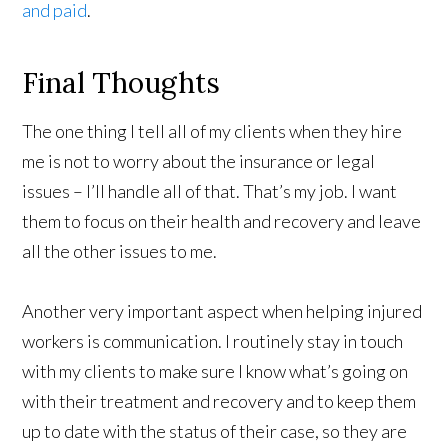
and paid
.
Final Thoughts
The one thing I tell all of my clients when they hire
me is not to worry about the insurance or legal
issues – I’ll handle all of that. That’s my job. I want
them to focus on their health and recovery and leave
all the other issues to me.
Another very important aspect when helping injured
workers is communication. I routinely stay in touch
with my clients to make sure I know what’s going on
with their treatment and recovery and to keep them
up to date with the status of their case, so they are