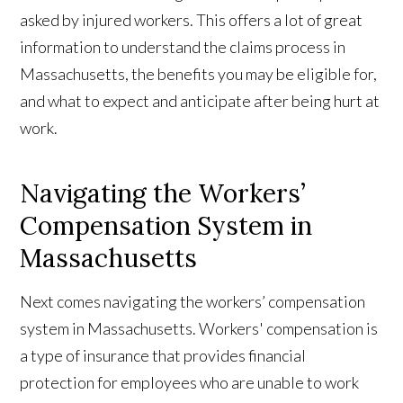
asked by injured workers. This offers a lot of great
information to understand the claims process in
Massachusetts, the benefits you may be eligible for,
and what to expect and anticipate after being hurt at
work.
Navigating the Workers’
Compensation System in
Massachusetts
Next comes navigating the workers’ compensation
system in Massachusetts. Workers' compensation is
a type of insurance that provides financial
protection for employees who are unable to work