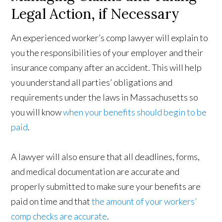
Legal Action, if Necessary
An experienced worker’s comp lawyer will explain to
you the responsibilities of your employer and their
insurance company after an accident. This will help
you understand all parties’ obligations and
requirements under the laws in Massachusetts so
you will know
when your benefits should begin to be
paid
.
A lawyer will also ensure that all deadlines, forms,
and medical documentation are accurate and
properly submitted to make sure your benefits are
paid on time and that
the amount of your workers’
comp checks are accurate
.