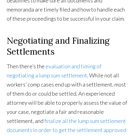
deadlines to make sure all documents and
memoranda are timely filed and how to handle each
of these proceedings to be successful in your claim.
Negotiating and Finalizing
Settlements
Then there’s the
evaluation and timing of
negotiating a lump sum settlement
. While not all
workers’ comp cases end up with a settlement, most
of them do or could be settled. An experienced
attorney will be able to properly assess the value of
your case, negotiate a fair and reasonable
settlement, and
finalize all the lump sum settlement
documents in order to get the settlement approved