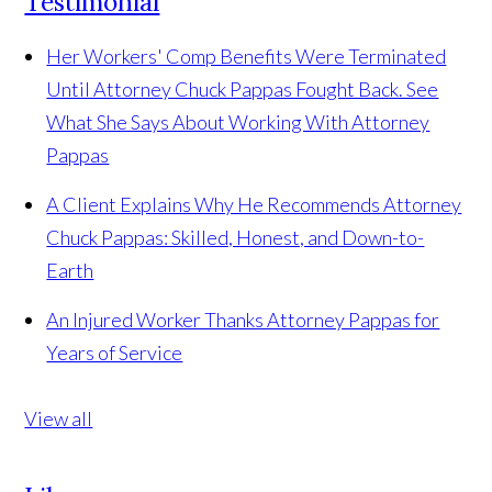
Testimonial
Her Workers' Comp Benefits Were Terminated
Until Attorney Chuck Pappas Fought Back. See
What She Says About Working With Attorney
Pappas
A Client Explains Why He Recommends Attorney
Chuck Pappas: Skilled, Honest, and Down-to-
Earth
An Injured Worker Thanks Attorney Pappas for
Years of Service
View all