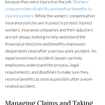
because they were injured on the job.
Workers’
comp provides disability and medical benefits to
injured workers
. While the workers’ compensation
insurance policies are in place to protect injured
workers, insurance companies and their adjusters
are not always looking to help and extend the
financial protections and benefits employees
desperately need after a serious work accident. An
experienced work accident lawyer can help
employees understand the process, legal
requirements, and deadlines to make sure they
receive benefits as soon as possible after a work-
related accident.
Managing Claims and Taking