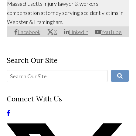
Massachusetts injury lawyer & workers'
compensation attorney serving accident victims in
Webster & Framingham.
Facebook
X
LinkedIn
YouTube
Search Our Site
Connect With Us