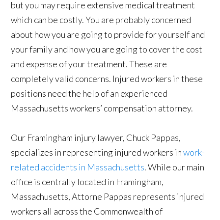
but you may require extensive medical treatment
which can be costly. You are probably concerned
about how you are going to provide for yourself and
your family and how you are going to cover the cost
and expense of your treatment. These are
completely valid concerns. Injured workers in these
positions need the help of an experienced
Massachusetts workers’ compensation attorney.
Our Framingham injury lawyer, Chuck Pappas,
specializes in representing injured workers in
work-
related accidents in Massachusetts
. While our main
office is centrally located in Framingham,
Massachusetts, Attorne Pappas represents injured
workers all across the Commonwealth of