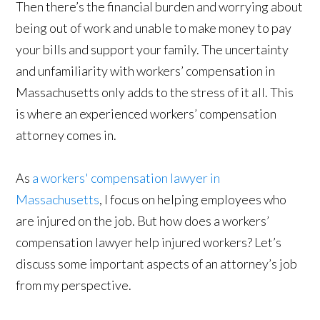
Then there’s the financial burden and worrying about
being out of work and unable to make money to pay
your bills and support your family. The uncertainty
and unfamiliarity with workers’ compensation in
Massachusetts only adds to the stress of it all. This
is where an experienced workers’ compensation
attorney comes in.
As
a workers' compensation lawyer in
Massachusetts
, I focus on helping employees who
are injured on the job. But how does a workers’
compensation lawyer help injured workers? Let’s
discuss some important aspects of an attorney’s job
from my perspective.