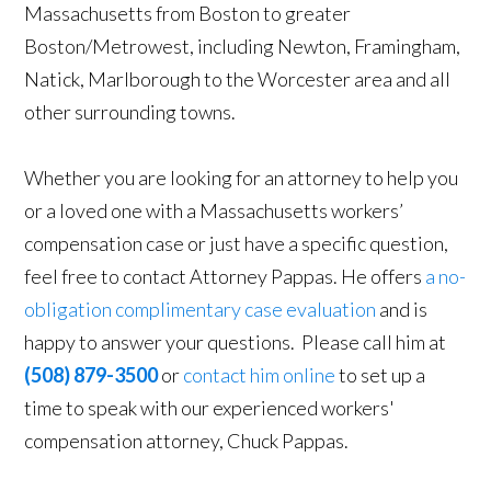
Massachusetts from Boston to greater
Boston/Metrowest, including Newton, Framingham,
Natick, Marlborough to the Worcester area and all
other surrounding towns.
Whether you are looking for an attorney to help you
or a loved one with a Massachusetts workers’
compensation case or just have a specific question,
feel free to contact Attorney Pappas. He offers
a no-
obligation complimentary case evaluation
and is
happy to answer your questions. Please call him at
(508) 879-3500
or
contact him online
to set up a
time to speak with our experienced workers'
compensation attorney, Chuck Pappas.