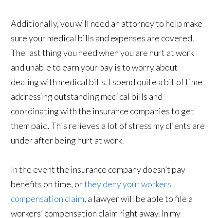
Additionally, you will need an attorney to help make
sure your medical bills and expenses are covered.
The last thing you need when you are hurt at work
and unable to earn your pay is to worry about
dealing with medical bills. I spend quite a bit of time
addressing outstanding medical bills and
coordinating with the insurance companies to get
them paid. This relieves a lot of stress my clients are
under after being hurt at work.
In the event the insurance company doesn’t pay
benefits on time, or
they deny your workers
compensation claim
, a lawyer will be able to file a
workers’ compensation claim right away. In my