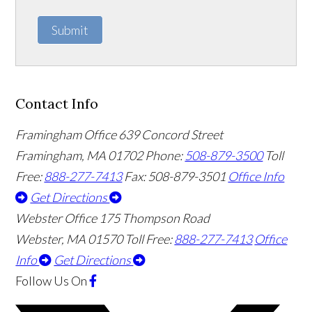
Submit
Contact Info
Framingham Office
639 Concord Street
Framingham
,
MA
01702
Phone:
508-879-3500
Toll
Free:
888-277-7413
Fax: 508-879-3501
Office Info
Get Directions
Webster Office
175 Thompson Road
Webster
,
MA
01570
Toll Free:
888-277-7413
Office
Info
Get Directions
Follow Us
On