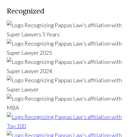
Recognized