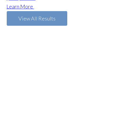
Learn More
View All Results