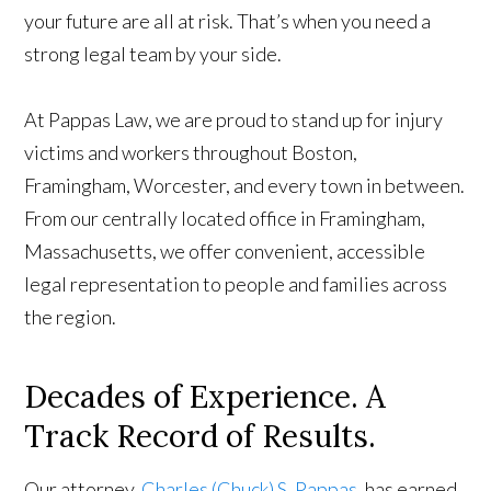
your future are all at risk. That’s when you need a
strong legal team by your side.
At Pappas Law, we are proud to stand up for injury
victims and workers throughout Boston,
Framingham, Worcester, and every town in between.
From our centrally located office in Framingham,
Massachusetts, we offer convenient, accessible
legal representation to people and families across
the region.
Decades of Experience. A
Track Record of Results.
Our attorney,
Charles (Chuck) S. Pappas
, has earned