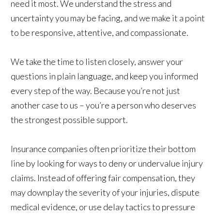
need it most. We understand the stress and
uncertainty you may be facing, and we make it a point
to be responsive, attentive, and compassionate.
We take the time to listen closely, answer your
questions in plain language, and keep you informed
every step of the way. Because you’re not just
another case to us – you’re a person who deserves
the strongest possible support.
Insurance companies often prioritize their bottom
line by looking for ways to deny or undervalue injury
claims. Instead of offering fair compensation, they
may downplay the severity of your injuries, dispute
medical evidence, or use delay tactics to pressure