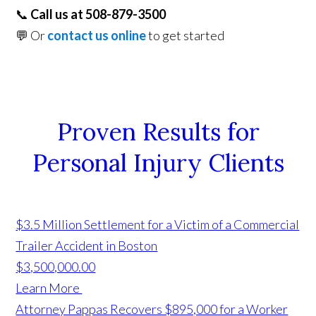
📞
Call us at 508-879-3500
💬 Or
contact us online
to get started
Proven Results for
Personal Injury Clients
$3.5 Million Settlement for a Victim of a Commercial
Trailer Accident in Boston
$3,500,000.00
Learn More
Attorney Pappas Recovers $895,000 for a Worker