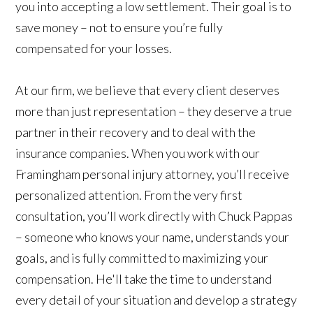
you into accepting a low settlement. Their goal is to
save money – not to ensure you’re fully
compensated for your losses.
At our firm, we believe that every client deserves
more than just representation – they deserve a true
partner in their recovery and to deal with the
insurance companies. When you work with our
Framingham personal injury attorney, you’ll receive
personalized attention. From the very first
consultation, you’ll work directly with Chuck Pappas
– someone who knows your name, understands your
goals, and is fully committed to maximizing your
compensation. He'll take the time to understand
every detail of your situation and develop a strategy