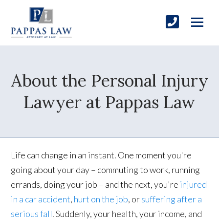
About the Personal Injury
Lawyer at Pappas Law
Life can change in an instant. One moment you're
going about your day – commuting to work, running
errands, doing your job – and the next, you're
injured
in a car accident
,
hurt on the job
, or
suffering after a
serious fall
. Suddenly, your health, your income, and