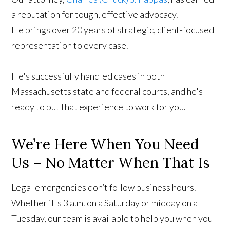
a reputation for tough, effective advocacy.
He brings over 20 years of strategic, client-focused
representation to every case.
He's successfully handled cases in both
Massachusetts state and federal courts, and he's
ready to put that experience to work for you.
We’re Here When You Need
Us – No Matter When That Is
Legal emergencies don’t follow business hours.
Whether it's 3 a.m. on a Saturday or midday on a
Tuesday, our team is available to help you when you