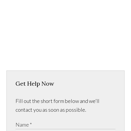
Get Help Now
Fill out the short form below and we’ll
contact you as soon as possible.