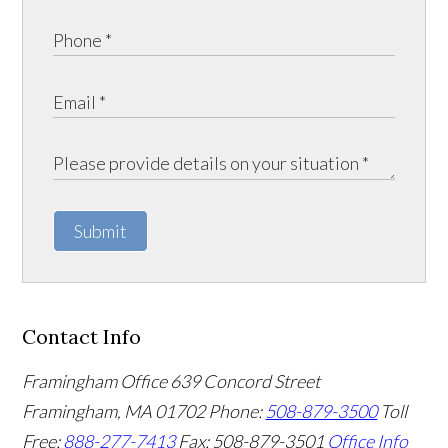
Submit
Contact Info
Framingham Office
639 Concord Street
Framingham
,
MA
01702
Phone:
508-879-3500
Toll
Free:
888-277-7413
Fax: 508-879-3501
Office Info