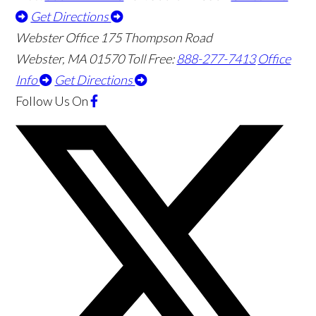
Get Directions
Webster Office
175 Thompson Road
Webster
,
MA
01570
Toll Free:
888-277-7413
Office
Info
Get Directions
Follow Us
On