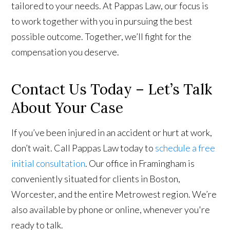
tailored to your needs. At Pappas Law, our focus is
to work together with you in pursuing the best
possible outcome. Together, we’ll fight for the
compensation you deserve.
Contact Us Today – Let’s Talk
About Your Case
If you’ve been injured in an accident or hurt at work,
don’t wait. Call Pappas Law today to
schedule a free
initial consultation
. Our office in Framingham is
conveniently situated for clients in Boston,
Worcester, and the entire Metrowest region. We’re
also available by phone or online, whenever you're
ready to talk.