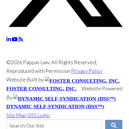
©2026 Pappas Law, All Rights Reserved,
Reproduced with Permission
Privacy Policy
Website Built by
Website Powered
FOSTER CONSULTING, INC.
By
DYNAMIC SELF-SYNDICATION (DSS™)
Site Map
DSS Login