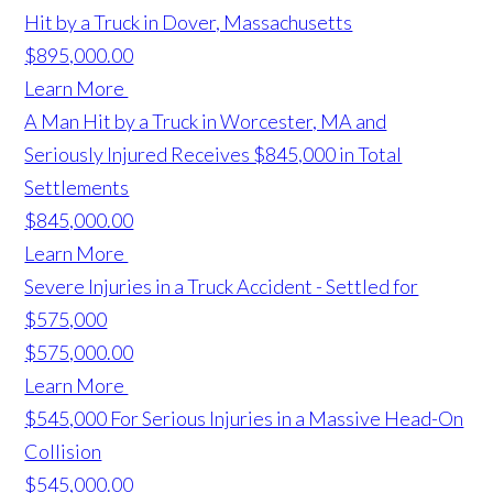
Hit by a Truck in Dover, Massachusetts
$895,000.00
Learn More
A Man Hit by a Truck in Worcester, MA and
Seriously Injured Receives $845,000 in Total
Settlements
$845,000.00
Learn More
Severe Injuries in a Truck Accident - Settled for
$575,000
$575,000.00
Learn More
$545,000 For Serious Injuries in a Massive Head-On
Collision
$545,000.00