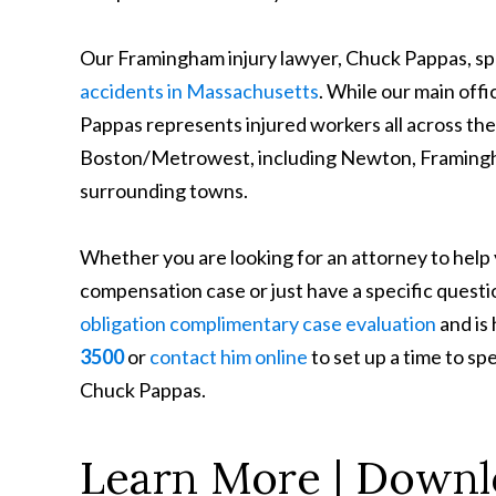
Our Framingham injury lawyer, Chuck Pappas, spe
accidents in Massachusetts
. While our main off
Pappas represents injured workers all across 
Boston/Metrowest, including Newton, Framingha
surrounding towns.
Whether you are looking for an attorney to help
compensation case or just have a specific questi
obligation complimentary case evaluation
and is
3500
or
contact him online
to set up a time to s
Chuck Pappas.
Learn More | Downl