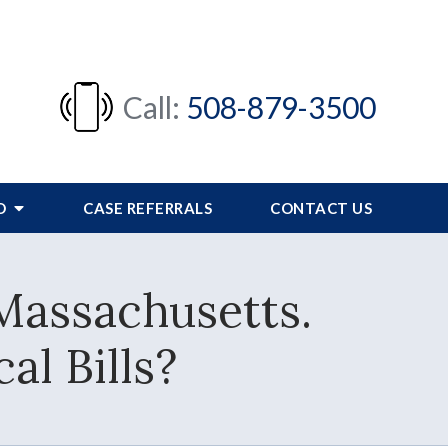
Call:
508-879-3500
FO
CASE REFERRALS
CONTACT US
 Massachusetts.
l Bills?