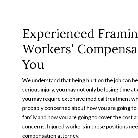
Experienced Frami
Workers' Compensa
You
We understand that being hurt on the job can be 
serious injury, you may not only be losing time a
you may require extensive medical treatment whi
probably concerned about how you are going to p
family and how you are going to cover the cost 
concerns. Injured workers in these positions ne
compensation attorney.