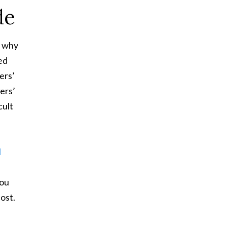
de
s why
ed
ers’
ers’
cult
l
you
cost.