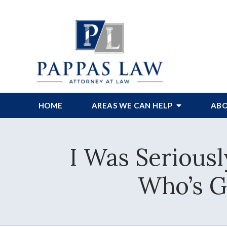
HOME
AREAS WE CAN HELP
ABO
I Was Seriousl
Who’s G