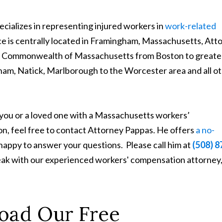
cializes in representing injured workers in
work-related
ice is centrally located in Framingham, Massachusetts, Att
the Commonwealth of Massachusetts from Boston to greate
m, Natick, Marlborough to the Worcester area and all o
 you or a loved one with a Massachusetts workers’
on, feel free to contact Attorney Pappas. He offers
a no-
 happy to answer your questions. Please call him at
(508) 8
peak with our experienced workers' compensation attorney
oad Our Free