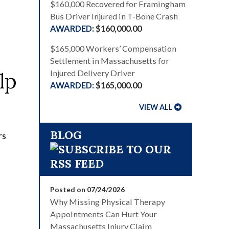
$160,000 Recovered for Framingham
Bus Driver Injured in T-Bone Crash
$160,000.00
$165,000 Workers’ Compensation
Settlement in Massachusetts for
lp
Injured Delivery Driver
$165,000.00
VIEW ALL
BLOG
Posted on 07/24/2026
Why Missing Physical Therapy
Appointments Can Hurt Your
Massachusetts Injury Claim