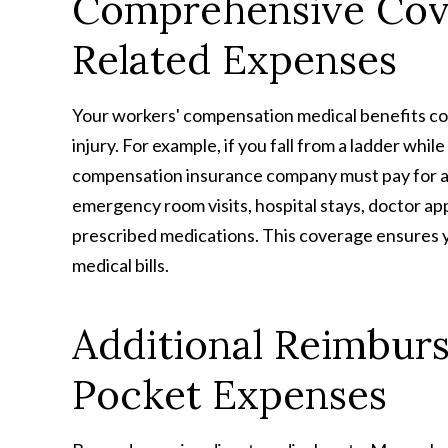
Comprehensive Cove
Related Expenses
Your workers' compensation medical benefits co
injury. For example, if you fall from a ladder wh
compensation insurance company must pay for all
emergency room visits, hospital stays, doctor app
prescribed medications. This coverage ensures 
medical bills.
Additional Reimbur
Pocket Expenses