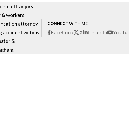
husetts injury
 & workers'
nsation attorney
CONNECT WITH ME
g accident victims
Facebook
X
LinkedIn
YouTu
bster &
ngham.