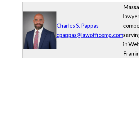
Massac
lawyer
Charles S. Pappas
compe
cpappas@lawofficemp.com
servin
in We
Frami