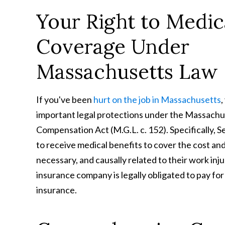
Your Right to Medic
Coverage Under
Massachusetts Law
If you've been
hurt on the job in Massachusetts
,
important legal protections under the Massach
Compensation Act (M.G.L. c. 152). Specifically, 
to receive medical benefits to cover the cost an
necessary, and causally related to their work in
insurance company is legally obligated to pay for
insurance.