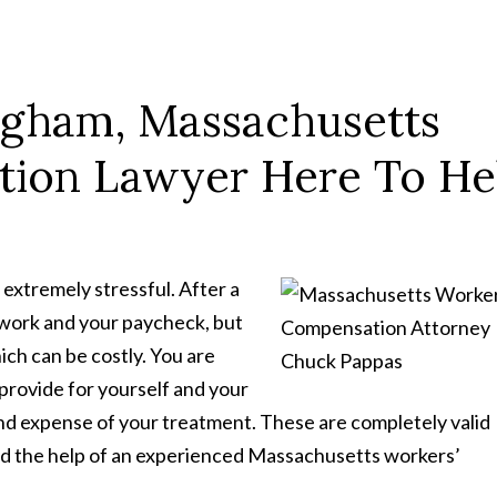
ngham, Massachusetts
tion Lawyer Here To He
extremely stressful. After a
t work and your paycheck, but
ch can be costly. You are
rovide for yourself and your
and expense of your treatment. These are completely valid
ed the help of an experienced Massachusetts workers’