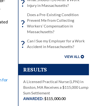
?
of-
Injury in Massachusetts?
,
Does a Pre-Existing Condition
?
Prevent Me from Collecting
lated
Workers’ Compensation in
Massachusetts?
?
Can I Sue my Employer for a Work
Accident in Massachusetts?
VIEW ALL
RESULTS
m for
A Licensed Practical Nurse (LPN) in
Boston, MA Receives a $115,000 Lump
Sum Settlement
$115,000.00