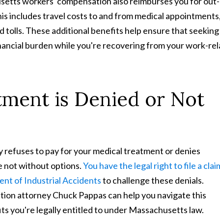
setts workers' compensation also reimburses you for out-
is includes travel costs to and from medical appointments
nd tolls. These additional benefits help ensure that seeking
nancial burden while you're recovering from your work-re
ment is Denied or Not
refuses to pay for your medical treatment or denies
e not without options.
You have the legal right to file a clai
nt of Industrial Accidents
to challenge these denials.
on attorney Chuck Pappas can help you navigate this
ts you're legally entitled to under Massachusetts law.