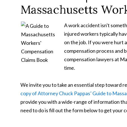
Massachusetts Work
A work accident isn't someth
injured workers typically ha
on the job. If you were hurt
compensation process and be
compensation lawyers at Maha
time.
We invite you to take an essential step toward 
copy of Attorney Chuck Pappas’ Guide to Mass
provide you with a wide-range of information that
need to do is fill out the form below to get your