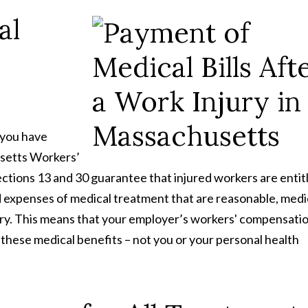
al
 you have
usetts Workers’
Sections 13 and 30 guarantee that injured workers are entit
d expenses of medical treatment that are reasonable, medi
jury. This means that your employer’s workers' compensati
 these medical benefits – not you or your personal health