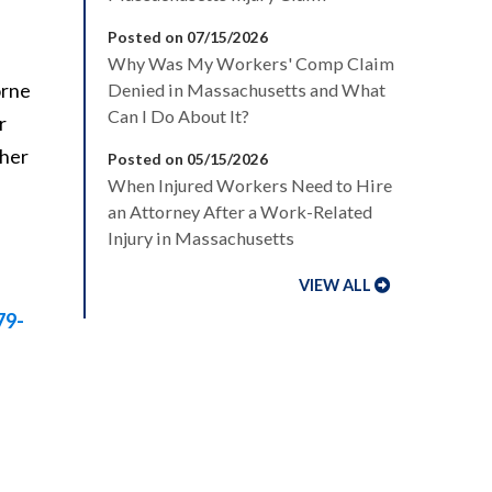
Posted on 07/15/2026
Why Was My Workers' Comp Claim
orne
Denied in Massachusetts and What
Can I Do About It?
r
ther
Posted on 05/15/2026
When Injured Workers Need to Hire
an Attorney After a Work-Related
Injury in Massachusetts
VIEW ALL
79-
,