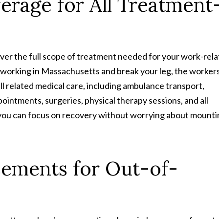
rage for All Treatment
ver the full scope of treatment needed for your work-rel
ile working in Massachusetts and break your leg, the workers
 related medical care, including ambulance transport,
ointments, surgeries, physical therapy sessions, and all
you can focus on recovery without worrying about mounti
sements for Out-of-