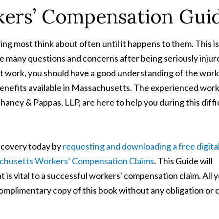
ers’ Compensation Gui
ing most think about often until it happens to them. This i
ve many questions and concerns after being seriously injur
 at work, you should have a good understanding of the work
nefits available in Massachusetts. The experienced work
ney & Pappas, LLP, are here to help you during this diffi
recovery today by
requesting and downloading a free digita
achusetts Workers’ Compensation Claims
. This Guide will
 is vital to a successful workers' compensation claim. All 
 complimentary copy of this book without any obligation or 