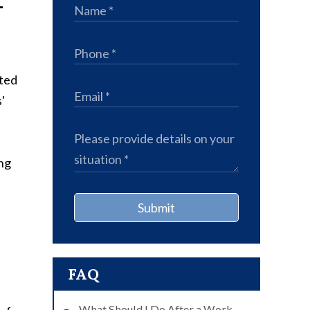
-
ated
'
ng
Submit
FAQ
What Should I Do After a Work