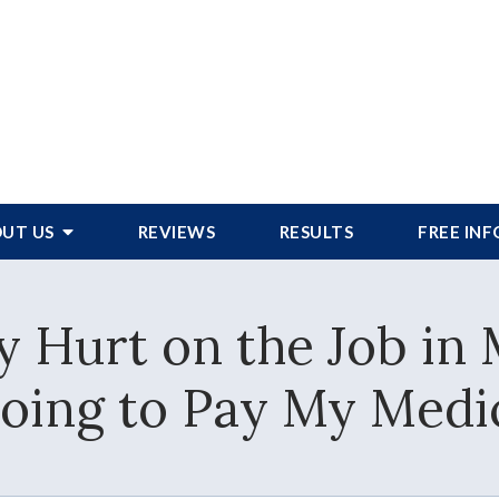
UT US
REVIEWS
RESULTS
FREE IN
y Hurt on the Job in
oing to Pay My Medica