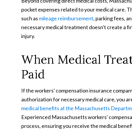
Beyond covering direct medical costs, Massachu
pocket expenses related to your medical care. Th
such as
mileage reimbursement
, parking fees, a
necessary medical treatment doesn't create a fi
injury.
When Medical Treat
Paid
If the workers' compensation insurance company 
authorization for necessary medical care, you ar
medical benefits at the Massachusetts Departme
Experienced Massachusetts workers' compensati
process, ensuring you receive the medical benefi