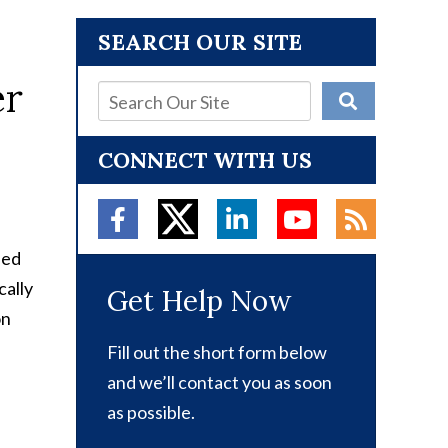
SEARCH OUR SITE
CONNECT WITH US
led
cally
Get Help Now
on
Fill out the short form below
and we’ll contact you as soon
as possible.