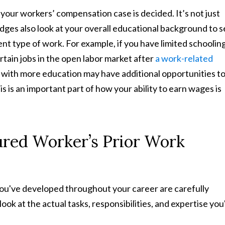
your workers’ compensation case is decided. It’s not just
dges also look at your overall educational background to 
ent type of work. For example, if you have limited schooling,
ertain jobs in the open labor market after
a work-related
 with more education may have additional opportunities t
s is an important part of how your ability to earn wages is
jured Worker’s Prior Work
 you've developed throughout your career are carefully
 look at the actual tasks, responsibilities, and expertise you