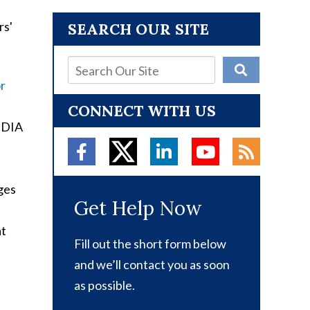
SEARCH OUR SITE
or
CONNECT WITH US
e DIA
ges
Get Help Now
at
Fill out the short form below
and we’ll contact you as soon
as possible.