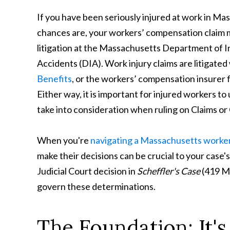
If you have been seriously injured at work in Ma
chances are, your workers’ compensation claim 
litigation at the Massachusetts Department of I
Accidents (DIA). Work injury claims are litigate
Benefits
, or the workers’ compensation insurer f
Either way, it is important for injured workers 
take into consideration when ruling on Claims or
When you're
navigating a Massachusetts worker
make their decisions can be crucial to your ca
Judicial Court decision in
Scheffler's Case
(419 Ma
govern these determinations.
The Foundation: It'