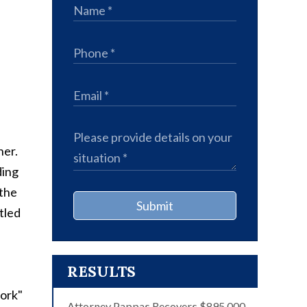
ner.
ding
 the
Submit
tled
RESULTS
work"
Attorney Pappas Recovers $895,000