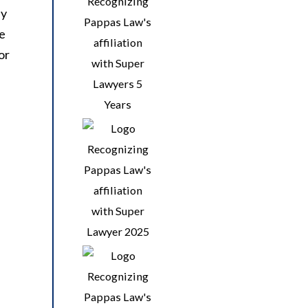
ey
he
or