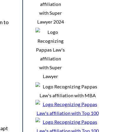
n to
dapt