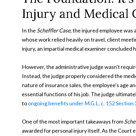
Injury and Medical 
In the
Scheffler
Case
, the injured employee was 
whose work relied heavily on travel, client meet
injury, an impartial medical examiner concluded 
However, the administrative judge wasn't require
Instead, the judge properly considered the medic
nature of insurance sales, the employee's age an
essential functions of his job. The judge ultimat
to
ongoing benefits under M.G.L. c. 152 Section 3
One of the most important takeaways from
Schef
awarded for personal injury itself. As the Court