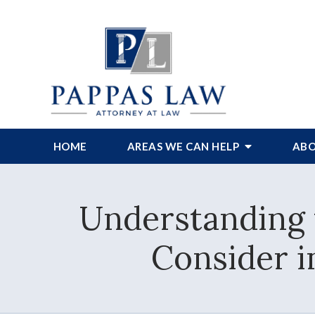
HOME
AREAS WE CAN HELP
ABO
Understanding 
Consider 