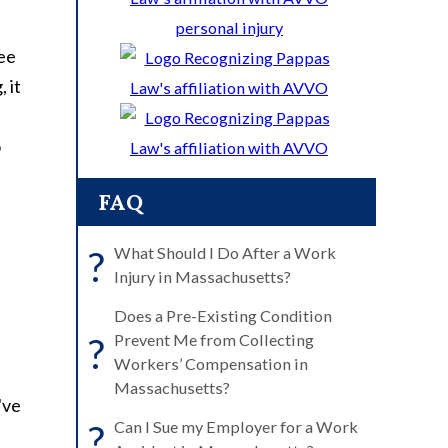
see
 it
o
FAQ
?
What Should I Do After a Work
Injury in Massachusetts?
Does a Pre-Existing Condition
?
Prevent Me from Collecting
Workers’ Compensation in
Massachusetts?
've
?
Can I Sue my Employer for a Work