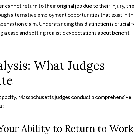
cannot return to their original job due to their injury, th
ough alternative employment opportunities that exist in t
ensation claim. Understanding this distinction is crucial f
g a case and setting realistic expectations about benefit
lysis: What Judges
ate
capacity, Massachusetts judges conduct a comprehensive
s:
Your Ability to Return to Work