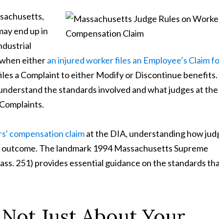
ssachusetts,
may end up in
ndustrial
d when either
an injured worker files an Employee’s Claim f
iles a Complaint to either Modify or Discontinue benefits.
to understand the standards involved and what judges at th
 Complaints.
s' compensation claim
at the DIA, understanding how jud
se's outcome. The landmark 1994 Massachusetts Supreme
ss. 251) provides essential guidance on the standards th
s Not Just About Your