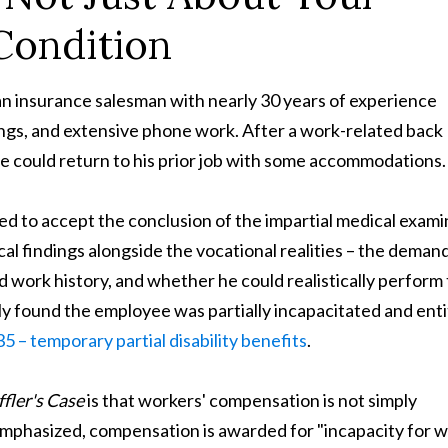
Condition
an insurance salesman with nearly 30 years of experience
ings, and extensive phone work. After a work-related back
he could return to his prior job with some accommodations.
d to accept the conclusion of the impartial medical exami
al findings alongside the vocational realities – the deman
d work history, and whether he could realistically perform
ely found the employee was partially incapacitated and enti
5 – temporary partial disability benefits
.
fler's Case
is that workers' compensation is not simply
 emphasized, compensation is awarded for "incapacity for 