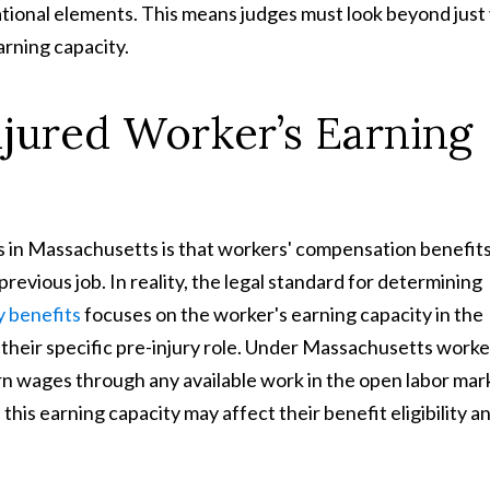
tional elements. This means judges must look beyond just
arning capacity.
jured Worker’s Earning
in Massachusetts is that workers' compensation benefit
revious job. In reality, the legal standard for determining
y benefits
focuses on the worker's earning capacity in the
m their specific pre-injury role. Under Massachusetts worke
rn wages through any available work in the open labor mar
 this earning capacity may affect their benefit eligibility a