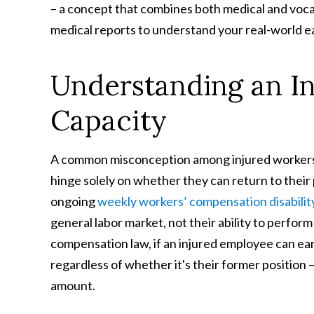
– a concept that combines both medical and voca
medical reports to understand your real-world e
Understanding an In
Capacity
A common misconception among injured workers 
hinge solely on whether they can return to their p
ongoing
weekly workers’ compensation disabilit
general labor market, not their ability to perfor
compensation law, if an injured employee can ea
regardless of whether it's their former position –
amount.