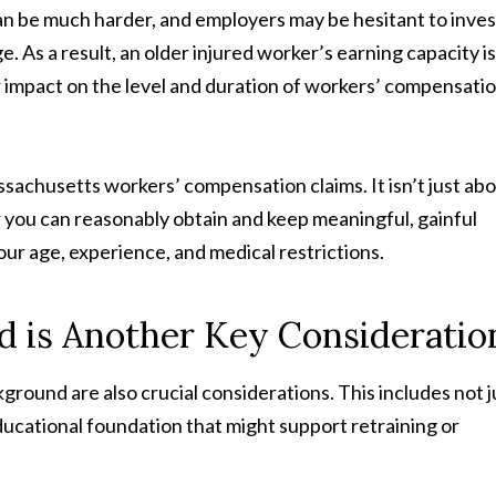
can be much harder, and employers may be hesitant to inves
. As a result, an older injured worker’s earning capacity is
r impact on the level and duration of workers’ compensati
ssachusetts workers’ compensation claims. It isn’t just ab
 you can reasonably obtain and keep meaningful, gainful
ur age, experience, and medical restrictions.
d is Another Key Consideratio
ground are also crucial considerations. This includes not j
educational foundation that might support retraining or