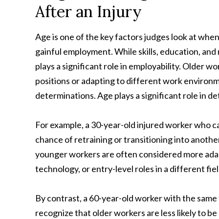
After an Injury
Age is one of the key factors judges look at when
gainful employment. While skills, education, and 
plays a significant role in employability. Older 
positions or adapting to different work environm
determinations. Age plays a significant role in d
For example, a 30-year-old injured worker who ca
chance of retraining or transitioning into anoth
younger workers are often considered more adap
technology, or entry-level roles in a different fiel
By contrast, a 60-year-old worker with the same t
recognize that older workers are less likely to b