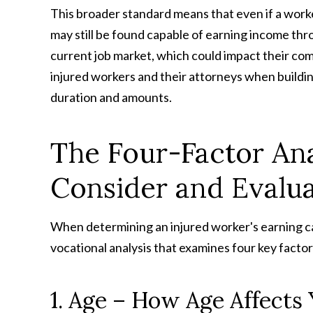
This broader standard means that even if a worker 
may still be found capable of earning income thr
current job market, which could impact their comp
injured workers and their attorneys when buildin
duration and amounts.
The Four-Factor Ana
Consider and Evalu
When determining an injured worker's earning 
vocational analysis that examines four key factor
1. Age – How Age Affects 