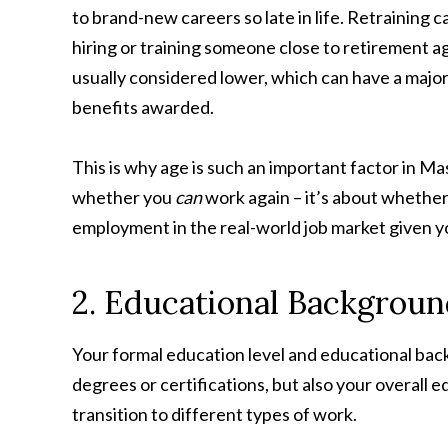
to brand-new careers so late in life. Retraining 
hiring or training someone close to retirement age
usually considered lower, which can have a majo
benefits awarded.
This is why age is such an important factor in Ma
whether you
can
work again – it’s about whether
employment in the real-world job market given yo
2. Educational Backgroun
Your formal education level and educational back
degrees or certifications, but also your overall 
transition to different types of work.