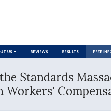
UT US
REVIEWS
RESULTS
FREE IN
the Standards Massa
in Workers' Compensa