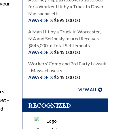
 your
for a Worker Hit by a Truck in Dover,
Massachusetts
$895,000.00
A Man Hit by a Truck in Worcester,
MA and Seriously Injured Receives
$845,000 in Total Settlements
$845,000.00
Workers’ Comp and 3rd Party Lawsuit
s
- Massachusetts
$345,000.00
VIEW ALL
rs'
ket –
RECOGNIZED
nd