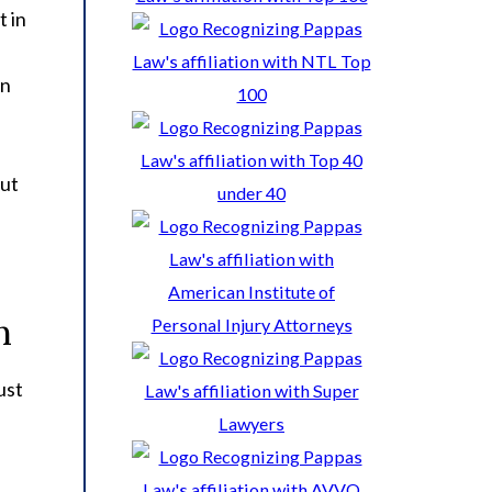
t in
on
out
n
ust