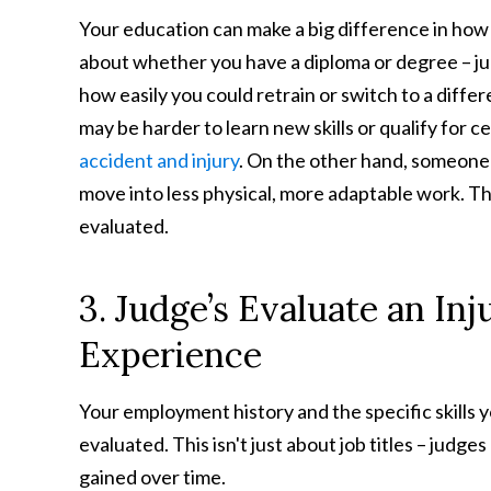
Your education can make a big difference in how 
about whether you have a diploma or degree – ju
how easily you could retrain or switch to a differ
may be harder to learn new skills or qualify for c
accident and injury
. On the other hand, someone
move into less physical, more adaptable work. Thi
evaluated.
3. Judge’s Evaluate an In
Experience
Your employment history and the specific skills
evaluated. This isn't just about job titles – judges
gained over time.