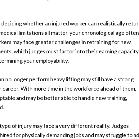
 deciding whether an injured worker can realistically retur
medical limitations all matter, your chronological age often
workers may face greater challenges in retraining for new
ents, which judges must factor into their earning capacity
etermining your employability.
n no longer perform heavy lifting may still have a strong
er career. With more time in the workforce ahead of them,
table and may be better able to handle new training,
d.
ype of injury may face a very different reality. Judges
e hired for physically demanding jobs and may struggle to a