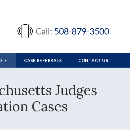
Call:
508-879-3500
FO
CASE REFERRALS
CONTACT US
chusetts Judges
tion Cases