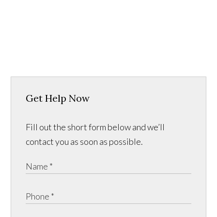
Get Help Now
Fill out the short form below and we’ll
contact you as soon as possible.