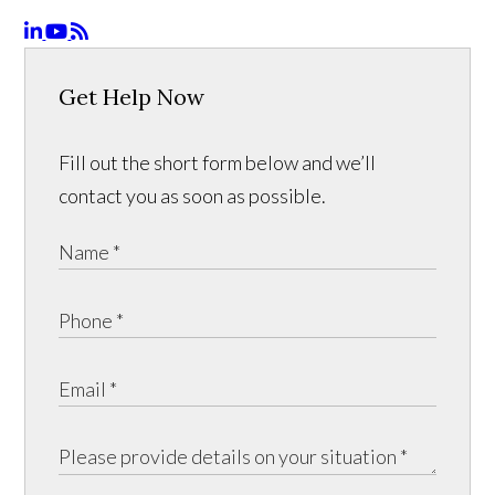
Get Help Now
Fill out the short form below and we’ll
contact you as soon as possible.