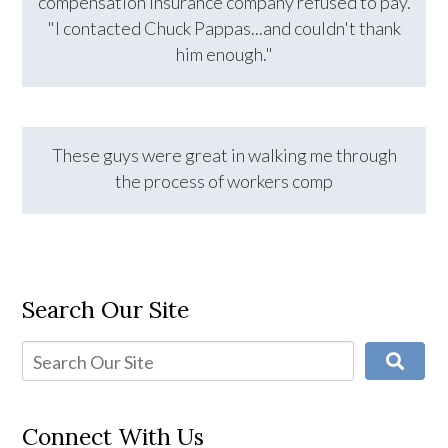
compensation insurance company refused to pay.
"I contacted Chuck Pappas...and couldn't thank
him enough."
These guys were great in walking me through
the process of workers comp
Search Our Site
Connect With Us