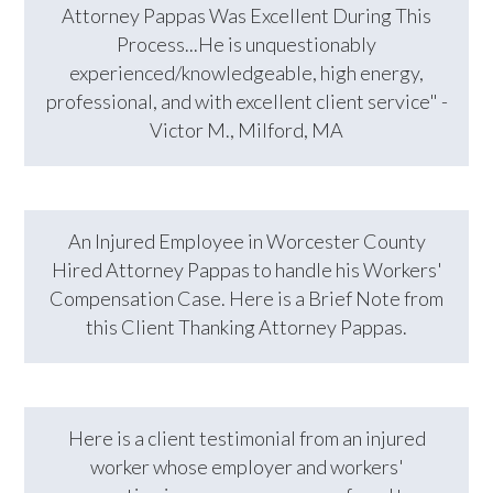
Attorney Pappas Was Excellent During This
Process...He is unquestionably
experienced/knowledgeable, high energy,
professional, and with excellent client service" -
Victor M., Milford, MA
An Injured Employee in Worcester County
Hired Attorney Pappas to handle his Workers'
Compensation Case. Here is a Brief Note from
this Client Thanking Attorney Pappas.
Here is a client testimonial from an injured
worker whose employer and workers'