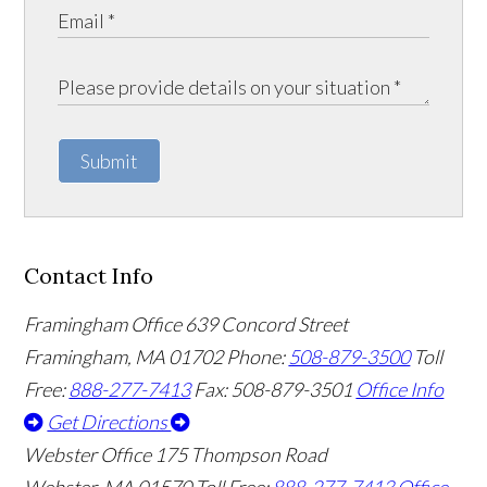
Submit
Contact Info
Framingham Office
639 Concord Street
Framingham
,
MA
01702
Phone:
508-879-3500
Toll
Free:
888-277-7413
Fax: 508-879-3501
Office Info
Get Directions
Webster Office
175 Thompson Road