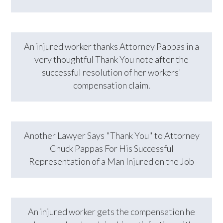
An injured worker thanks Attorney Pappas in a
very thoughtful Thank You note after the
successful resolution of her workers'
compensation claim.
Another Lawyer Says "Thank You" to Attorney
Chuck Pappas For His Successful
Representation of a Man Injured on the Job
An injured worker gets the compensation he