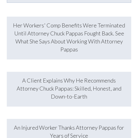
Her Workers' Comp Benefits Were Terminated
Until Attorney Chuck Pappas Fought Back. See
What She Says About Working With Attorney
Pappas
A Client Explains Why He Recommends
Attorney Chuck Pappas: Skilled, Honest, and
Down-to-Earth
An Injured Worker Thanks Attorney Pappas for
Years of Service