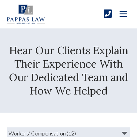
Hear Our Clients Explain
Their Experience With
Our Dedicated Team and
How We Helped