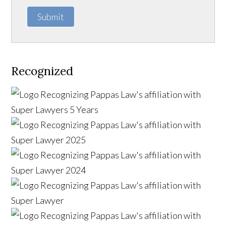
Submit
Recognized