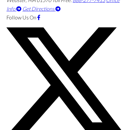
Webster
,
MA
01570
Toll Free:
888-277-7413
Office
Info
Get Directions
Follow Us
On