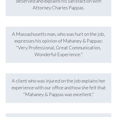
deserved and explains his satisfaction with
Attorney Charles Pappas.
A Massachusetts man, who was hurt on the job,
expresses his opinion of Mahaney & Pappas:
"Very Professional, Great Communication,
Wonderful Experience."
A client who was injured on the job explains her
experience with our office and how she felt that
"Mahaney & Pappas was excellent."