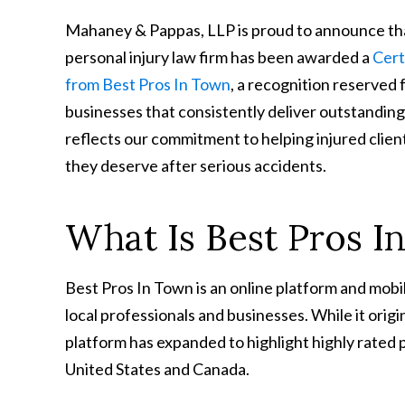
Mahaney & Pappas, LLP is proud to announce t
personal injury law firm has been awarded a
Cert
from Best Pros In Town
, a recognition reserved 
businesses that consistently deliver outstanding
reflects our commitment to helping injured clie
they deserve after serious accidents.
What Is Best Pros I
Best Pros In Town is an online platform and mobi
local professionals and businesses. While it orig
platform has expanded to highlight highly rated 
United States and Canada.