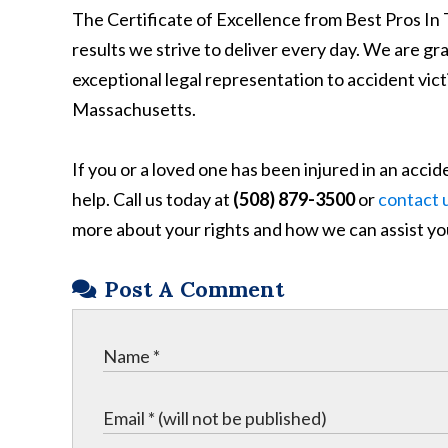
The Certificate of Excellence from Best Pros In 
results we strive to deliver every day. We are gr
exceptional legal representation to accident v
Massachusetts.
If you or a loved one has been injured in an acc
help. Call us today at
(508) 879-3500
or
contact u
more about your rights and how we can assist yo
Post A Comment