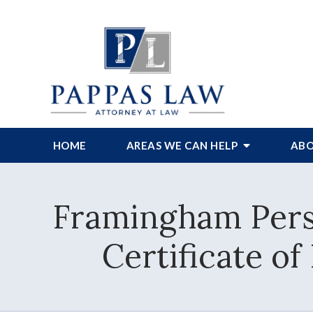
HOME
AREAS WE CAN HELP
ABO
Framingham Pers
Certificate o