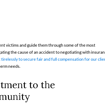
ident victims and guide them through some of the most
gating the cause of an accident to negotiating with insura
tirelessly to secure fair and full compensation for our clie
-term needs.
tment to the
munity