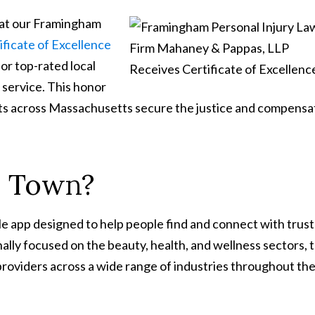
hat our Framingham
ificate of Excellence
for top-rated local
 service. This honor
nts across Massachusetts secure the justice and compensa
n Town?
le app designed to help people find and connect with trus
inally focused on the beauty, health, and wellness sectors, 
providers across a wide range of industries throughout th