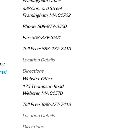
Framingham Office
639 Concord Street
Framingham
,
MA
01702
Phone:
508-879-3500
Fax:
508-879-3501
Toll Free:
888-277-7413
Location Details
nce
Directions
nts’
Webster Office
175 Thompson Road
Webster
,
MA
01570
Toll Free:
888-277-7413
Location Details
Directions