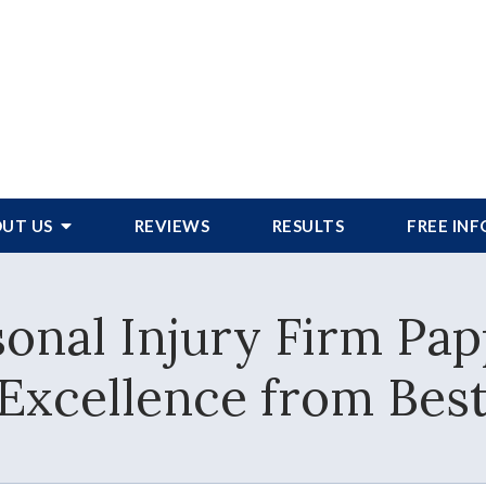
UT US
REVIEWS
RESULTS
FREE IN
onal Injury Firm Pap
f Excellence from Bes