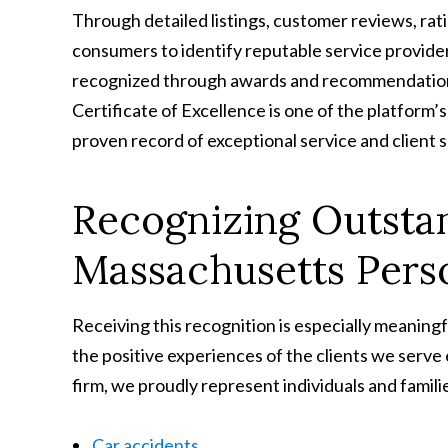
Through detailed listings, customer reviews, rati
consumers to identify reputable service provider
recognized through awards and recommendations
Certificate of Excellence is one of the platfor
proven record of exceptional service and client s
Recognizing Outstan
Massachusetts Pers
Receiving this recognition is especially meaning
the positive experiences of the clients we serve
firm, we proudly represent individuals and familie
Car accidents