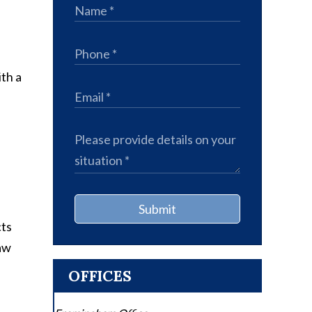
th a
Submit
cts
law
OFFICES