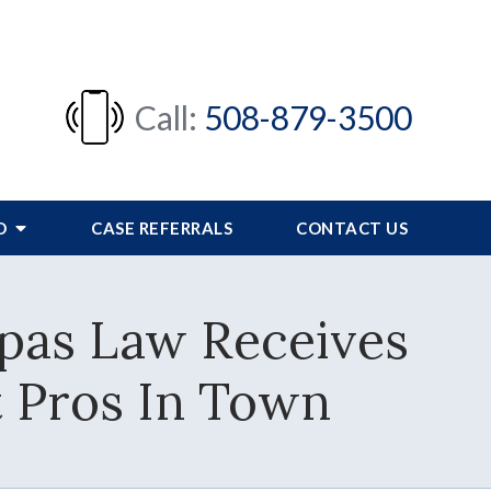
Call:
508-879-3500
FO
CASE REFERRALS
CONTACT US
pas Law Receives
t Pros In Town