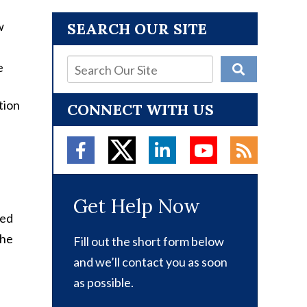
SEARCH OUR SITE
tion
CONNECT WITH US
Get Help Now
ted
the
Fill out the short form below
e
and we’ll contact you as soon
as possible.