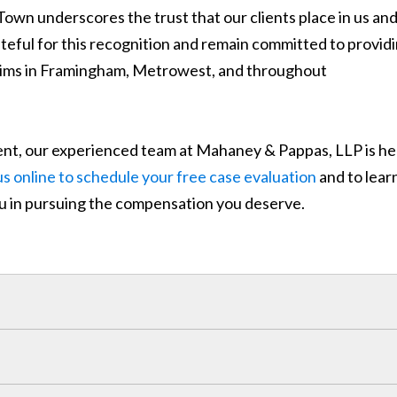
Town underscores the trust that our clients place in us an
ateful for this recognition and remain committed to provid
ictims in Framingham, Metrowest, and throughout
ident, our experienced team at Mahaney & Pappas, LLP is he
s online to schedule your free case evaluation
and to lear
u in pursuing the compensation you deserve.