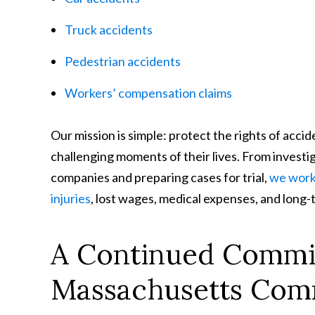
Truck accidents
Pedestrian accidents
Workers’ compensation claims
Our mission is simple: protect the rights of acc
challenging moments of their lives. From investi
companies and preparing cases for trial,
we work 
injuries
, lost wages, medical expenses, and long
A Continued Commi
Massachusetts Com