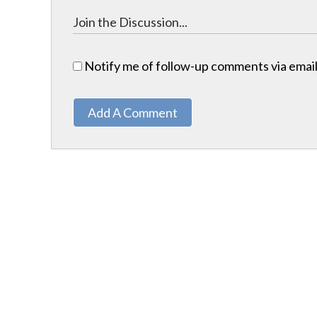
Notify me of follow-up comments via email
Add A Comment