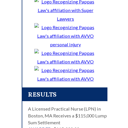
RESULTS
A Licensed Practical Nurse (LPN) in
Boston, MA Receives a $115,000 Lump
Sum Settlement