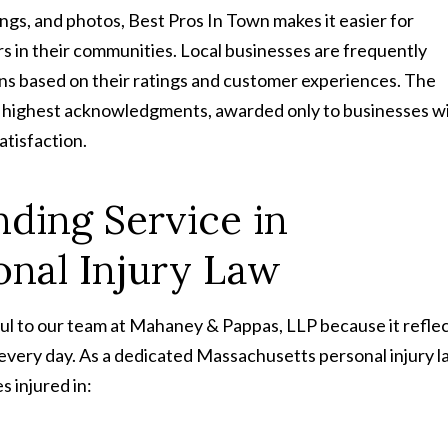
ngs, and photos, Best Pros In Town makes it easier for
s in their communities. Local businesses are frequently
 based on their ratings and customer experiences. The
m’s highest acknowledgments, awarded only to businesses wi
atisfaction.
ding Service in
onal Injury Law
ful to our team at Mahaney & Pappas, LLP because it refle
 every day. As a dedicated Massachusetts personal injury 
s injured in: