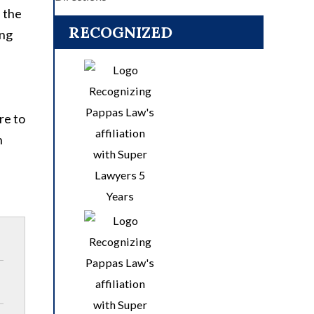
d the
RECOGNIZED
ing
re to
n