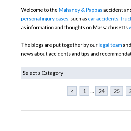
Welcome to the
Mahaney & Pappas
accident and
personal injury cases
, such as
car accidents
,
truc
as information and thoughts on Massachusetts
The blogs are put together by our
legal team
and
news about accidents and tips and recommendati
<
1
...
24
25