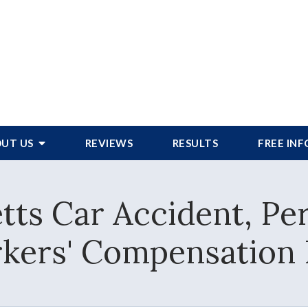
UT US
REVIEWS
RESULTS
FREE IN
ts Car Accident, Per
kers' Compensation 