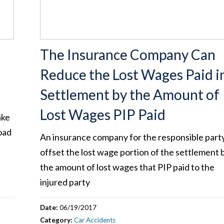
The Insurance Company Can
Reduce the Lost Wages Paid i
Settlement by the Amount of
Lost Wages PIP Paid
ake
oad
An insurance company for the responsible part
offset the lost wage portion of the settlement 
the amount of lost wages that PIP paid to the
injured party
Date:
06/19/2017
Category:
Car Accidents