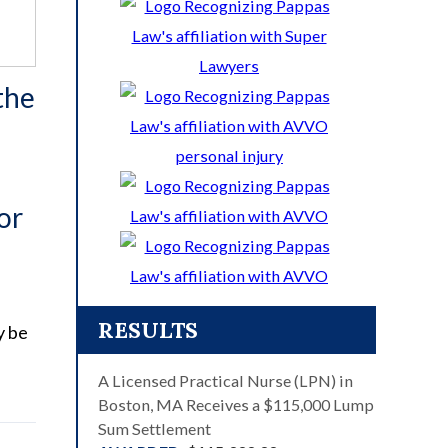
the
or
RESULTS
y be
A Licensed Practical Nurse (LPN) in
Boston, MA Receives a $115,000 Lump
Sum Settlement