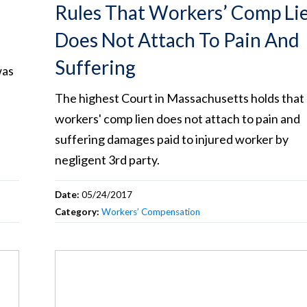
Rules That Workers’ Comp Li
Does Not Attach To Pain And
Suffering
was
The highest Court in Massachusetts holds that 
workers' comp lien does not attach to pain and
suffering damages paid to injured worker by
negligent 3rd party.
Date:
05/24/2017
Category:
Workers’ Compensation