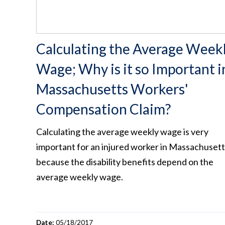
Calculating the Average Week
Wage; Why is it so Important i
Massachusetts Workers'
Compensation Claim?
Calculating the average weekly wage is very
important for an injured worker in Massachusett
because the disability benefits depend on the
average weekly wage.
Date:
05/18/2017