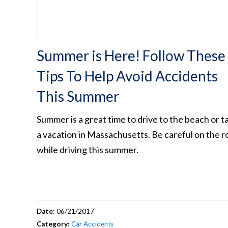
Summer is Here! Follow These
Tips To Help Avoid Accidents
This Summer
Summer is a great time to drive to the beach or t
a vacation in Massachusetts. Be careful on the r
while driving this summer.
Date:
06/21/2017
Category:
Car Accidents