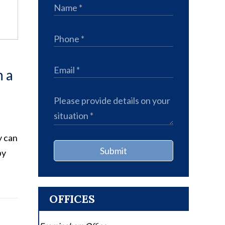
n a
y can
Submit
by
OFFICES