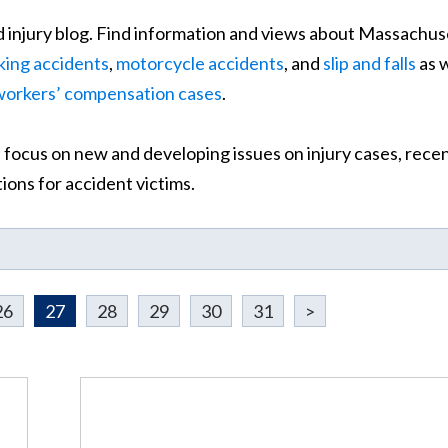
 injury blog. Find information and views about Massachus
king accidents
,
motorcycle accidents
, and
slip and falls
as w
workers’ compensation cases
.
 focus on new and developing issues on injury cases, rece
ons for accident victims.
26
27
28
29
30
31
>