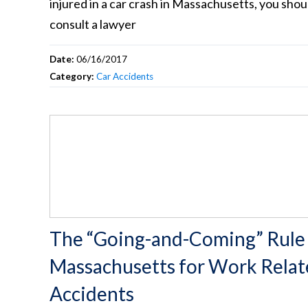
injured in a car crash in Massachusetts, you shou
consult a lawyer
Date:
06/16/2017
Category:
Car Accidents
The “Going-and-Coming” Rule 
Massachusetts for Work Rela
Accidents