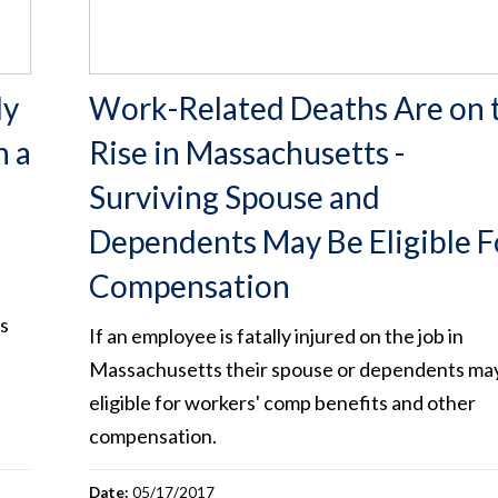
ly
Work-Related Deaths Are on 
n a
Rise in Massachusetts -
Surviving Spouse and
Dependents May Be Eligible F
Compensation
s
If an employee is fatally injured on the job in
Massachusetts their spouse or dependents ma
eligible for workers' comp benefits and other
compensation.
Date:
05/17/2017