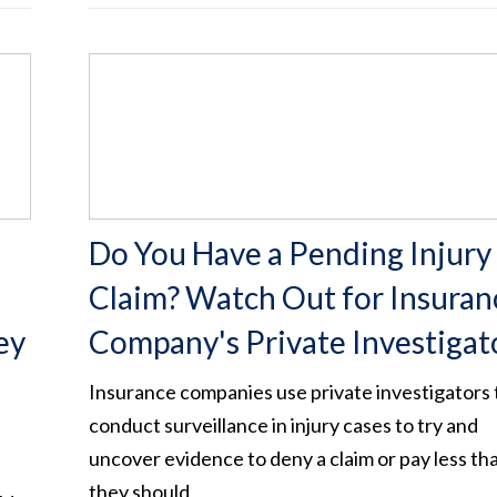
Do You Have a Pending Injury
Claim? Watch Out for Insuran
ey
Company's Private Investigat
Insurance companies use private investigators 
conduct surveillance in injury cases to try and
uncover evidence to deny a claim or pay less th
e
they should