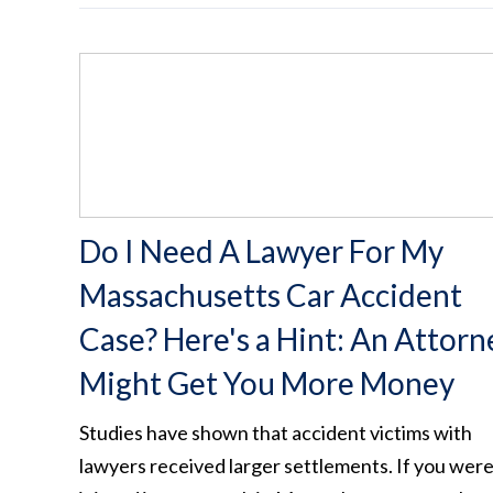
Do I Need A Lawyer For My
Massachusetts Car Accident
Case? Here's a Hint: An Attorn
Might Get You More Money
Studies have shown that accident victims with
lawyers received larger settlements. If you wer