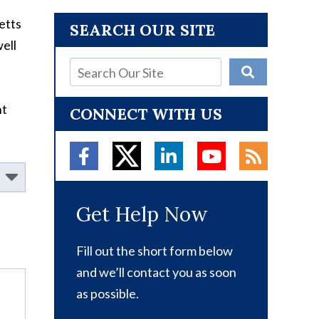
etts
SEARCH OUR SITE
ell
nt
CONNECT WITH US
Get Help Now
Fill out the short form below
and we’ll contact you as soon
as possible.