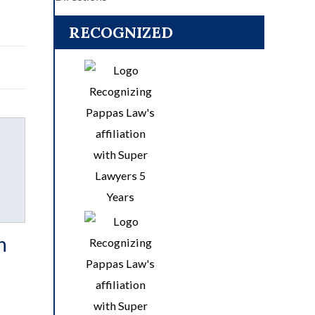
RECOGNIZED
n