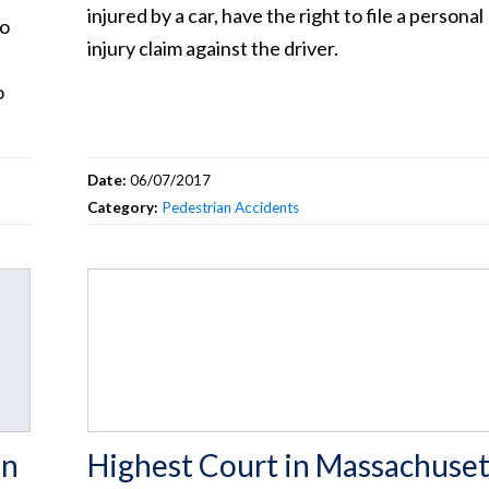
injured by a car, have the right to file a personal
to
injury claim against the driver.
o
Date:
06/07/2017
Category:
Pedestrian Accidents
in
Highest Court in Massachuset