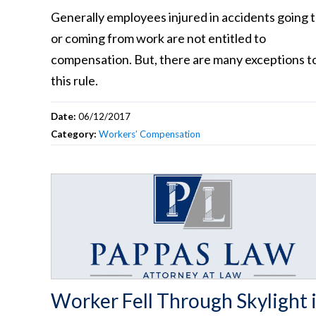
Generally employees injured in accidents going 
or coming from work are not entitled to
compensation. But, there are many exceptions t
this rule.
Date:
06/12/2017
Category:
Workers’ Compensation
Worker Fell Through Skylight 