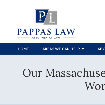
HOME
AREAS WE CAN HELP
ABO
Our Massachuset
Wor