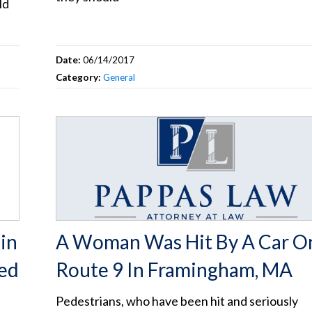
ld
Date:
06/14/2017
Category:
General
in
A Woman Was Hit By A Car O
ted
Route 9 In Framingham, MA
Pedestrians, who have been hit and seriously