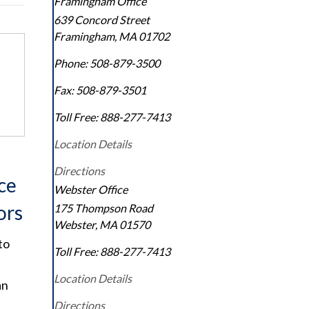
Framingham Office
639 Concord Street
Framingham
,
MA
01702
Phone:
508-879-3500
Fax:
508-879-3501
Toll Free:
888-277-7413
Location Details
Directions
ce
Webster Office
ors
175 Thompson Road
Webster
,
MA
01570
to
Toll Free:
888-277-7413
Location Details
an
Directions