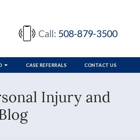
Call:
508-879-3500
FO
CASE REFERRALS
CONTACT US
sonal Injury and
Blog