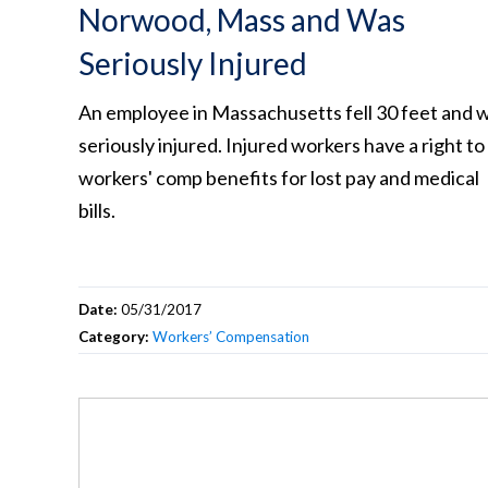
Norwood, Mass and Was
Seriously Injured
An employee in Massachusetts fell 30 feet and 
seriously injured. Injured workers have a right to
workers' comp benefits for lost pay and medical
bills.
Date:
05/31/2017
Category:
Workers’ Compensation