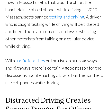
laws in Massachusetts that would prohibit the
handheld use of cell phones while driving. In 2010
Massachusetts banned
texting and driving
. A driver
who is caught texting while driving will be ticketed
and fined. There are currently no laws restricting
other motorists from talking on a cellular device
while driving.
With
traffic fatalities
on the rise on our roadways
and highways, there is certainly good reason for the
discussions about enacting a law to ban the handheld
use cell phones while driving.
Distracted Driving Creates