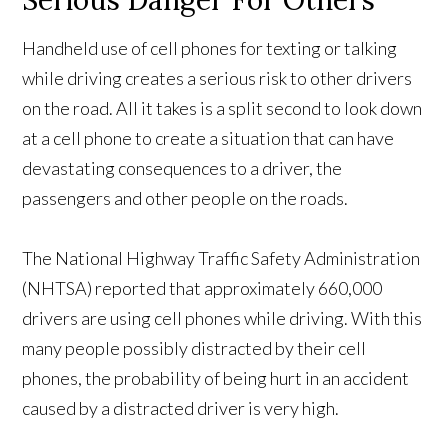
Serious Danger For Others
Handheld use of cell phones for texting or talking
while driving creates a serious risk to other drivers
on the road. All it takes is a split second to look down
at a cell phone to create a situation that can have
devastating consequences to a driver, the
passengers and other people on the roads.
The National Highway Traffic Safety Administration
(NHTSA) reported that approximately 660,000
drivers are using cell phones while driving. With this
many people possibly distracted by their cell
phones, the probability of being hurt in an accident
caused by a distracted driver is very high.