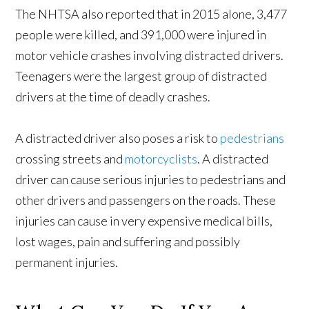
The NHTSA also reported that in 2015 alone, 3,477
people were killed, and 391,000 were injured in
motor vehicle crashes involving distracted drivers.
Teenagers were the largest group of distracted
drivers at the time of deadly crashes.
A distracted driver also poses a risk to
pedestrians
crossing streets and
motorcyclists
. A distracted
driver can cause serious injuries to pedestrians and
other drivers and passengers on the roads. These
injuries can cause in very expensive medical bills,
lost wages, pain and suffering and possibly
permanent injuries.