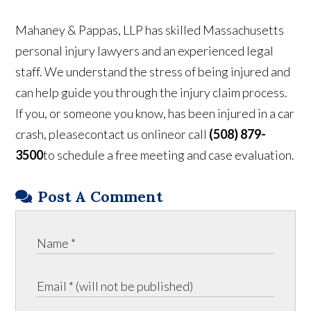
Mahaney & Pappas, LLP has skilled Massachusetts
personal injury lawyers and an experienced legal
staff. We understand the stress of being injured and
can help guide you through the injury claim process.
If you, or someone you know, has been injured in a car
crash, pleasecontact us onlineor call
(508) 879-
3500
to schedule a free meeting and case evaluation.
Post A Comment