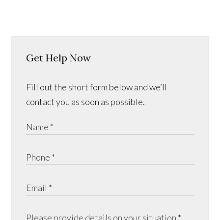
Get Help Now
Fill out the short form below and we’ll
contact you as soon as possible.