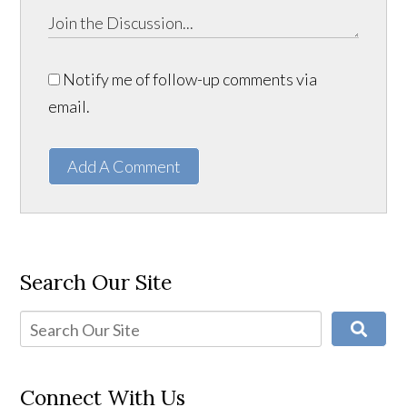
Notify me of follow-up comments via
email.
Add A Comment
Search Our Site
Connect With Us