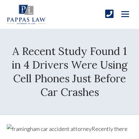
A Recent Study Found 1
in 4 Drivers Were Using
Cell Phones Just Before
Car Crashes
Recently there