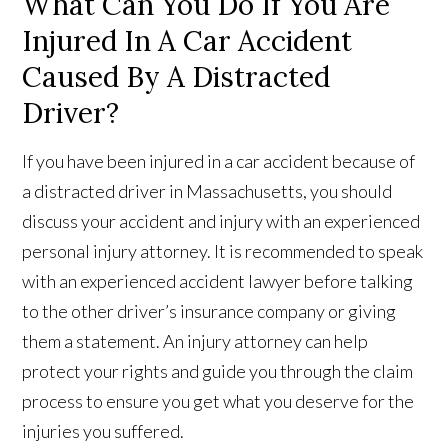
What Can You Do If You Are
Injured In A Car Accident
Caused By A Distracted
Driver?
If you have been injured in a car accident because of
a distracted driver in Massachusetts, you should
discuss your accident and injury with an experienced
personal injury attorney. It is recommended to speak
with an experienced accident lawyer before talking
to the other driver’s insurance company or giving
them a statement. An injury attorney can help
protect your rights and guide you through the claim
process to ensure you get what you deserve for the
injuries you suffered.