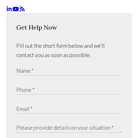
Get Help Now
Fill out the short form below and we’ll
contact you as soon as possible.