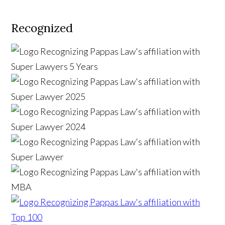
Recognized