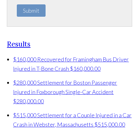
Submit
Results
$160,000 Recovered for Framingham Bus Driver
Injured in T-Bone Crash
$160,000.00
$280,000 Settlement for Boston Passenger
Injured in Foxborough Single-Car Accident
$280,000.00
$515,000 Settlement for a Couple Injured in a Car
Crash in Webster, Massachusetts
$515,000.00