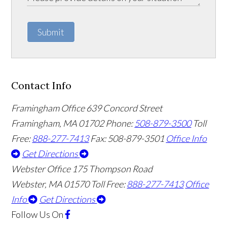
Submit
Contact Info
Framingham Office
639 Concord Street
Framingham
,
MA
01702
Phone:
508-879-3500
Toll
Free:
888-277-7413
Fax: 508-879-3501
Office Info
Get Directions
Webster Office
175 Thompson Road
Webster
,
MA
01570
Toll Free:
888-277-7413
Office
Info
Get Directions
Follow Us
On