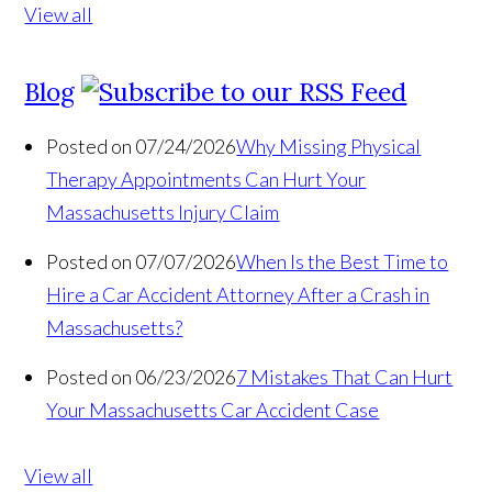
View all
Blog
Posted on 07/24/2026
Why Missing Physical
Therapy Appointments Can Hurt Your
Massachusetts Injury Claim
Posted on 07/07/2026
When Is the Best Time to
Hire a Car Accident Attorney After a Crash in
Massachusetts?
Posted on 06/23/2026
7 Mistakes That Can Hurt
Your Massachusetts Car Accident Case
View all