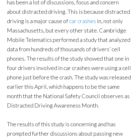
has been a lot of discussions, focus and concern
about distracted driving. This is because distracted
driving is a major cause of
car crashes
in, not only
Massachusetts, but every other state. Cambridge
Mobile Telematics performed a study that analyzed
data from hundreds of thousands of drivers’ cell
phones. The results of the study showed that one in
four drivers involved in car crashes were using a cell
phone just before the crash. The study was released
earlier this April, which happens to be the same
month that the National Safety Council observes as
Distracted Driving Awareness Month.
The results of this study is concerning and has
prompted further discussions about passing new