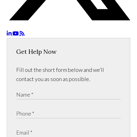
Get Help Now
Fill out the short form below and we’ll
contact you as soon as possible.