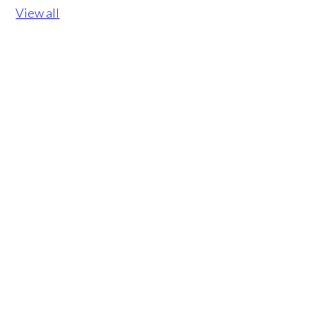
View all