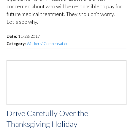
concerned about who will be responsible to pay for
future medical treatment. They shouldn't worry.
Let's see why.
Date:
11/28/2017
Category:
Workers’ Compensation
Drive Carefully Over the
Thanksgiving Holiday