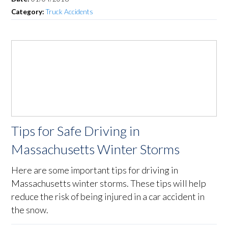
Category:
Truck Accidents
Tips for Safe Driving in
Massachusetts Winter Storms
Here are some important tips for driving in
Massachusetts winter storms. These tips will help
reduce the risk of being injured in a car accident in
the snow.