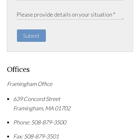
Submit
Offices
Framingham Office
639 Concord Street
Framingham
,
MA
01702
Phone:
508-879-3500
Fax:
508-879-3501