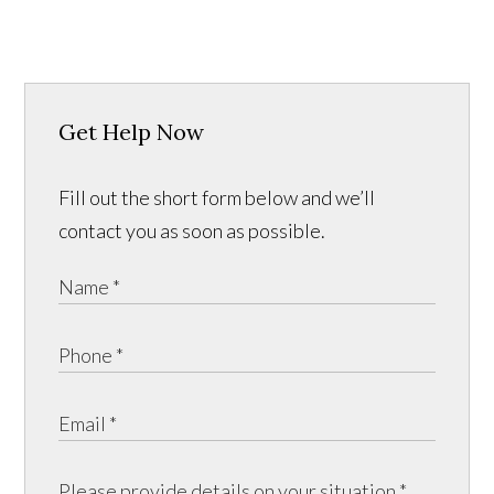
Get Help Now
Fill out the short form below and we’ll
contact you as soon as possible.