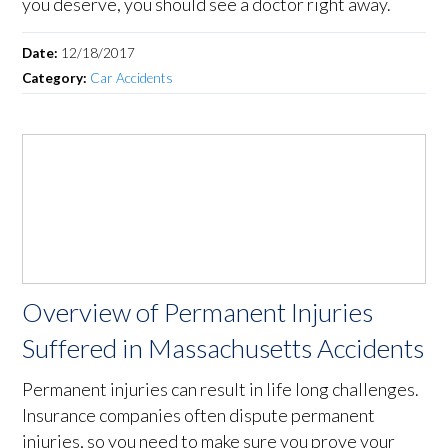
you deserve, you should see a doctor right away.
Date:
12/18/2017
Category:
Car Accidents
Overview of Permanent Injuries
Suffered in Massachusetts Accidents
Permanent injuries can result in life long challenges.
Insurance companies often dispute permanent
injuries, so you need to make sure you prove your