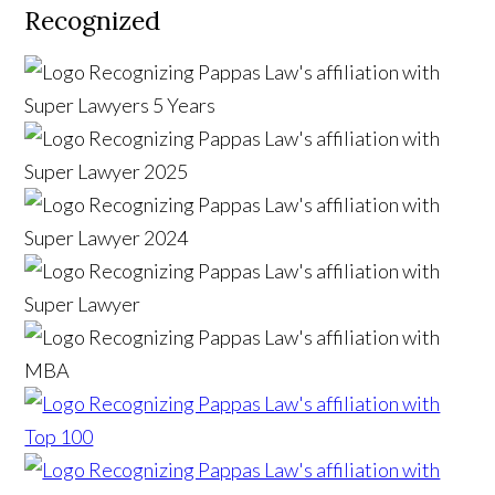
Recognized