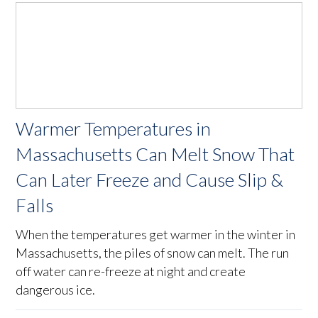
Warmer Temperatures in
Massachusetts Can Melt Snow That
Can Later Freeze and Cause Slip &
Falls
When the temperatures get warmer in the winter in
Massachusetts, the piles of snow can melt. The run
off water can re-freeze at night and create
dangerous ice.