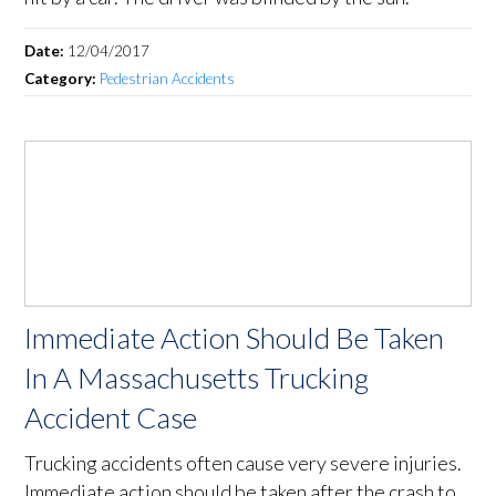
Date:
12/04/2017
Category:
Pedestrian Accidents
Immediate Action Should Be Taken
In A Massachusetts Trucking
Accident Case
Trucking accidents often cause very severe injuries.
Immediate action should be taken after the crash to