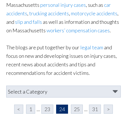
Massachusetts
personal injury cases
, such as
car
accidents
,
trucking accidents
,
motorcycle accidents
,
and
slip and falls
as well as information and thoughts
on Massachusetts
workers’ compensation cases
.
The blogs are put together by our
legal team
and
focus on new and developing issues on injury cases,
recent news about accidents and tips and
recommendations for accident victims.
<
1
...
23
24
25
...
31
>