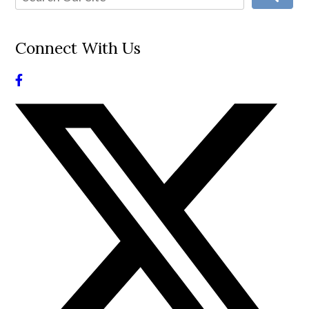
Connect With Us