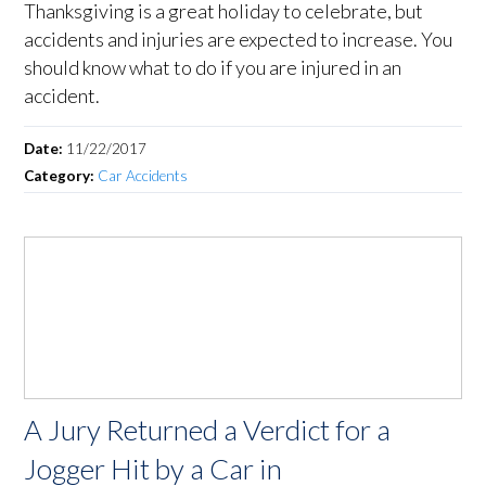
Thanksgiving is a great holiday to celebrate, but
accidents and injuries are expected to increase. You
should know what to do if you are injured in an
accident.
Date:
11/22/2017
Category:
Car Accidents
A Jury Returned a Verdict for a
Jogger Hit by a Car in