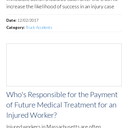
increase the likelihood of success in an injury case
Date:
12/02/2017
Category:
Truck Accidents
Who's Responsible for the Payment
of Future Medical Treatment for an
Injured Worker?
Injured workers in Massachusetts are often