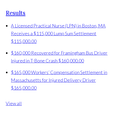
Results
A Licensed Practical Nurse (LPN) in Boston, MA
Receives a $115,000 Lump Sum Settlement
$115,000.00
$160,000 Recovered for Framingham Bus Driver
Injured in T-Bone Crash
$160,000.00
$165,000 Workers’ Compensation Settlement in
Massachusetts for Injured Delivery Driver
$165,000.00
View all