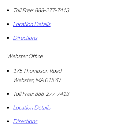
Toll Free:
888-277-7413
Location Details
Directions
Webster Office
175 Thompson Road
Webster
,
MA
01570
Toll Free:
888-277-7413
Location Details
Directions