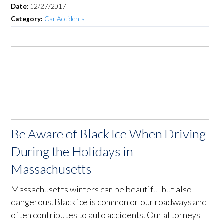
Date:
12/27/2017
Category:
Car Accidents
Be Aware of Black Ice When Driving
During the Holidays in
Massachusetts
Massachusetts winters can be beautiful but also
dangerous. Black ice is common on our roadways and
often contributes to auto accidents. Our attorneys