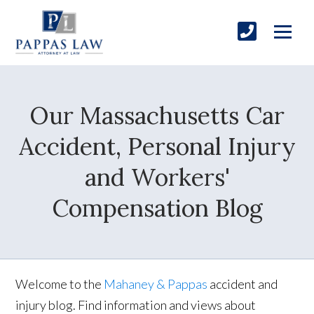
Our Massachusetts Car
Accident, Personal Injury
and Workers'
Compensation Blog
Welcome to the
Mahaney & Pappas
accident and
injury blog. Find information and views about