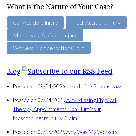
What is the Nature of Your Case?
Car Accident Injury
Truck Accident Injury
Motorcycle Accident Injury
Workers' Compensation Claim
Blog
Posted on 08/04/2026
Introducing Pappas Law
Posted on 07/24/2026
Why Missing Physical
Therapy Appointments Can Hurt Your
Massachusetts Injury Claim
Posted on 07/15/2026
Why Was My Workers'