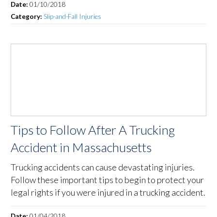
Date:
01/10/2018
Category:
Slip-and-Fall Injuries
Tips to Follow After A Trucking
Accident in Massachusetts
Trucking accidents can cause devastating injuries.
Follow these important tips to begin to protect your
legal rights if you were injured in a trucking accident.
Date:
01/04/2018