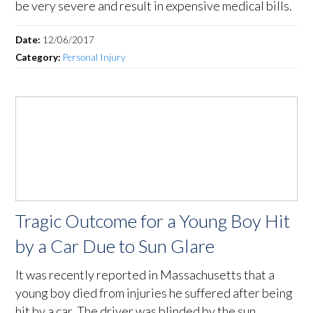
be very severe and result in expensive medical bills.
Date:
12/06/2017
Category:
Personal Injury
Tragic Outcome for a Young Boy Hit
by a Car Due to Sun Glare
It was recently reported in Massachusetts that a
young boy died from injuries he suffered after being
hit by a car. The driver was blinded by the sun.