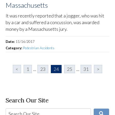
Massachusetts
It was recently reported that a jogger, who was hit
by a car and suffered a concussion, was awarded
money by a Massachusetts jury.
Date:
11/16/2017
Category:
Pedestrian Accidents
<
1
...
23
24
25
...
31
>
Search Our Site