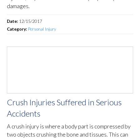
damages.
Date:
12/15/2017
Category:
Personal Injury
Crush Injuries Suffered in Serious
Accidents
A crush injury is where a body part is compressed by
two objects crushing the bone and tissues. This can