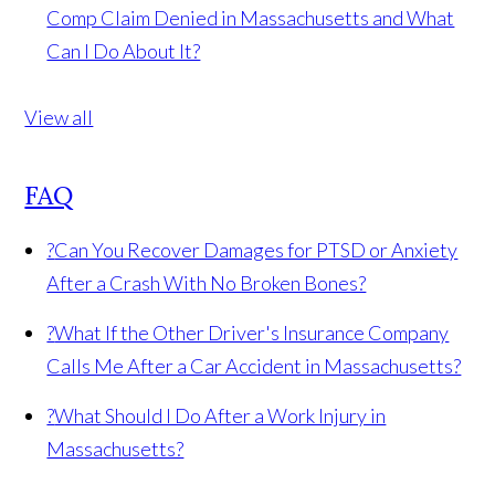
Comp Claim Denied in Massachusetts and What
Can I Do About It?
View all
FAQ
?
Can You Recover Damages for PTSD or Anxiety
After a Crash With No Broken Bones?
?
What If the Other Driver's Insurance Company
Calls Me After a Car Accident in Massachusetts?
?
What Should I Do After a Work Injury in
Massachusetts?