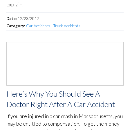
explain.
Date:
12/23/2017
Category:
Car Accidents
|
Truck Accidents
Here’s Why You Should See A
Doctor Right After A Car Accident
If you are injured in a car crash in Massachusetts, you
may be entitled to compensation. To get the money