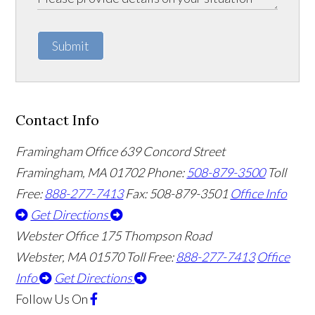
Submit
Contact Info
Framingham Office
639 Concord Street
Framingham
,
MA
01702
Phone:
508-879-3500
Toll
Free:
888-277-7413
Fax: 508-879-3501
Office Info
Get Directions
Webster Office
175 Thompson Road
Webster
,
MA
01570
Toll Free:
888-277-7413
Office
Info
Get Directions
Follow Us
On