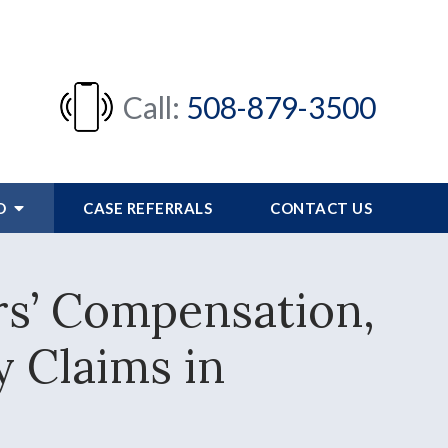
Call:
508-879-3500
FO
CASE REFERRALS
CONTACT US
rs’ Compensation,
y Claims in