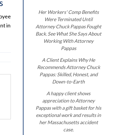
s
Her Workers' Comp Benefits
loyee
Were Terminated Until
nt in
Attorney Chuck Pappas Fought
Back. See What She Says About
Working With Attorney
Pappas
A Client Explains Why He
Recommends Attorney Chuck
Pappas: Skilled, Honest, and
Down-to-Earth
A happy client shows
appreciation to Attorney
Pappas with a gift basket for his
exceptional work and results in
her Massachusetts accident
case.