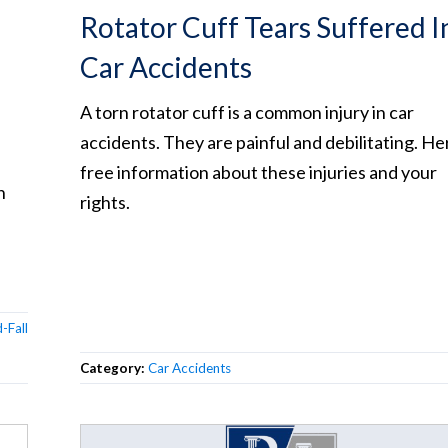
Rotator Cuff Tears Suffered I
Car Accidents
A torn rotator cuff is a common injury in car
accidents. They are painful and debilitating. Her
free information about these injuries and your
n
rights.
-Fall
Category:
Car Accidents