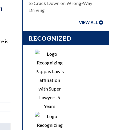
to Crack Down on Wrong-Way
n
Driving
VIEW ALL
RECOGNIZED
e is