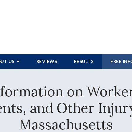
UT US
REVIEWS
RESULTS
FREE IN
Information on Worke
nts, and Other Injur
Massachusetts