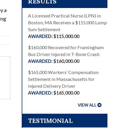
RESULTS
y a
A Licensed Practical Nurse (LPN) in
ing
Boston, MA Receives a $115,000 Lump
Sum Settlement
$115,000.00
$160,000 Recovered for Framingham
Bus Driver Injured in T-Bone Crash
$160,000.00
$165,000 Workers’ Compensation
Settlement in Massachusetts for
Injured Delivery Driver
$165,000.00
VIEW ALL
TESTIMONIAL