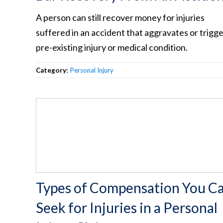
A person can still recover money for injuries
suffered in an accident that aggravates or trigge
pre-existing injury or medical condition.
Category:
Personal Injury
Types of Compensation You C
Seek for Injuries in a Personal