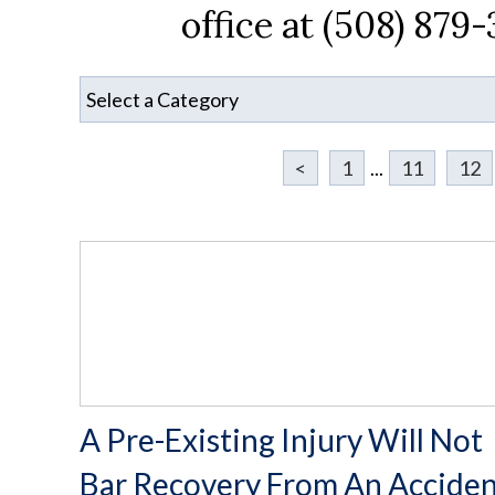
office at (508) 879
<
1
...
11
12
A Pre-Existing Injury Will Not
Bar Recovery From An Accide