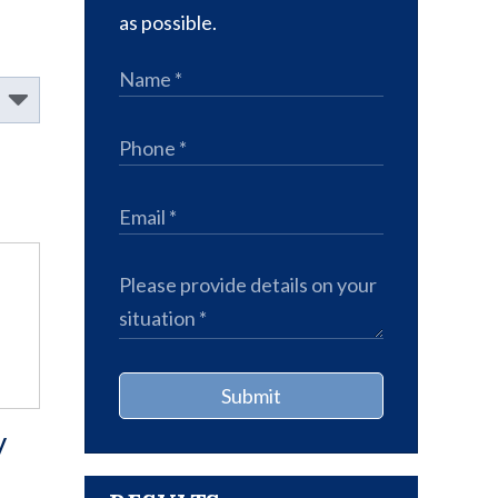
as possible.
Submit
y