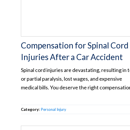
Compensation for Spinal Cord
Injuries After a Car Accident
Spinal cord injuries are devastating, resulting in t
or partial paralysis, lost wages, and expensive
medical bills. You deserve the right compensatio
Category:
Personal Injury