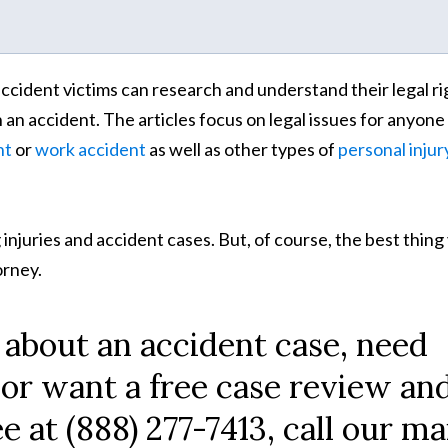
o accident victims can research and understand their legal ri
n an accident. The articles focus on legal issues for anyone
nt
or
work accident
as well as other types of
personal injur
 injuries and accident cases. But, of course, the best thing
torney.
 about an accident case, need
 or want a free case review an
ee at (888) 277-7413, call our ma