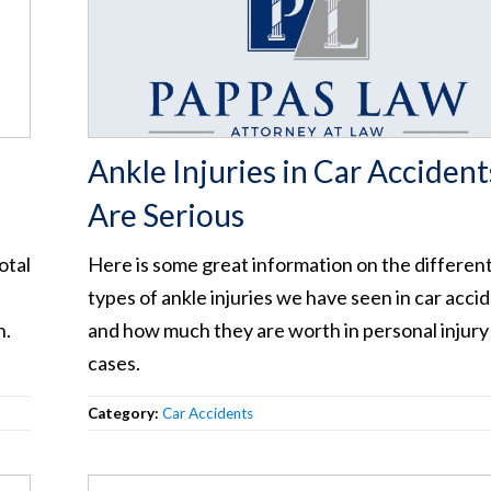
Ankle Injuries in Car Accident
Are Serious
otal
Here is some great information on the differen
types of ankle injuries we have seen in car acci
n.
and how much they are worth in personal injury
cases.
Category:
Car Accidents