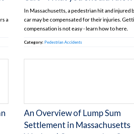
In Massachusetts, a pedestrian hit and injured b
rs a
car may be compensated for their injuries. Gett
compensation is not easy - learn how to here.
Category:
Pedestrian Accidents
an
An Overview of Lump Sum
Settlement in Massachusetts