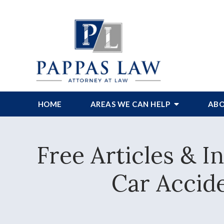
HOME
AREAS WE CAN HELP
ABO
Free Articles & 
Car Accide