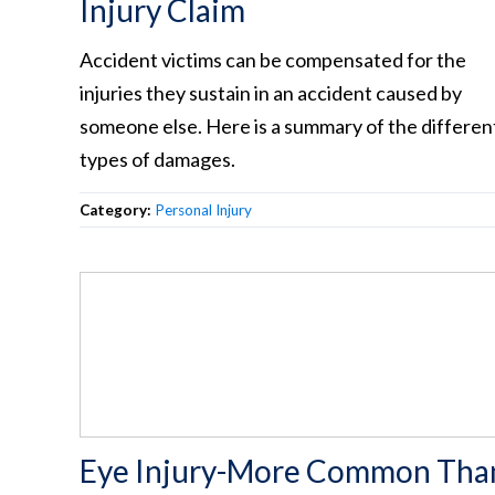
Injury Claim
Accident victims can be compensated for the
injuries they sustain in an accident caused by
someone else. Here is a summary of the differen
types of damages.
Category:
Personal Injury
Eye Injury-More Common Tha