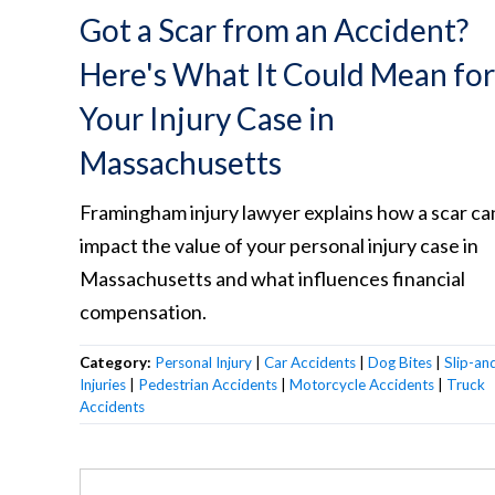
Got a Scar from an Accident?
Here's What It Could Mean for
Your Injury Case in
Massachusetts
Framingham injury lawyer explains how a scar ca
impact the value of your personal injury case in
Massachusetts and what influences financial
compensation.
Category:
Personal Injury
|
Car Accidents
|
Dog Bites
|
Slip-and
Injuries
|
Pedestrian Accidents
|
Motorcycle Accidents
|
Truck
Accidents