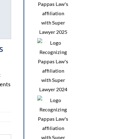
s
t
dents