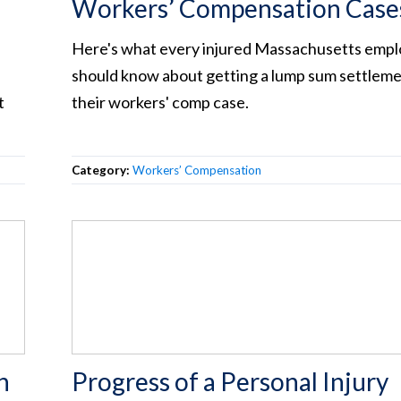
Workers’ Compensation Case
Here's what every injured Massachusetts emp
should know about getting a lump sum settleme
t
their workers' comp case.
Category:
Workers’ Compensation
n
Progress of a Personal Injury