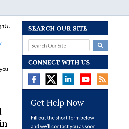
ghts,
SEARCH OUR SITE
y
CONNECT WITH US
 you
Get Help Now
d
Fill out the short form below
in
and we’ll contact you as soon