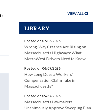
VIEW ALL
ts
u
LIBRARY
Posted on 07/02/2026
Wrong-Way Crashes Are Rising on
Massachusetts Highways: What
MetroWest Drivers Need to Know
Posted on 06/09/2026
How Long Does a Workers'
Compensation Claim Take in
Massachusetts?
Posted on 05/27/2026
Massachusetts Lawmakers
Unanimously Approve Sweeping Plan