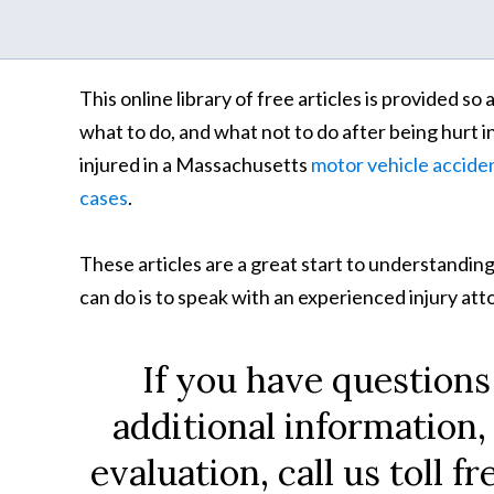
This online library of free articles is provided s
what to do, and what not to do after being hurt i
injured in a Massachusetts
motor vehicle accide
cases
.
These articles are a great start to understanding
can do is to speak with an experienced injury at
If you have questions
additional information,
evaluation, call us toll fr