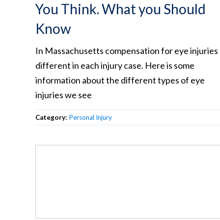
You Think. What you Should
Know
In Massachusetts compensation for eye injuries
different in each injury case. Here is some
information about the different types of eye
injuries we see
Category:
Personal Injury