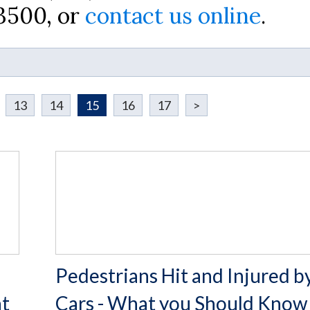
-3500, or
contact us online
.
13
14
15
16
17
>
Pedestrians Hit and Injured b
nt
Cars - What you Should Know