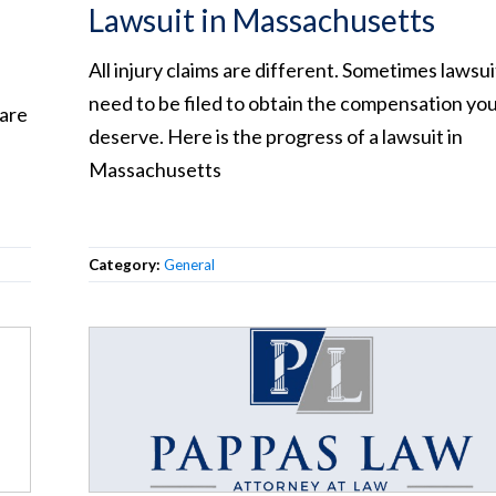
Lawsuit in Massachusetts
All injury claims are different. Sometimes lawsui
need to be filed to obtain the compensation yo
 are
deserve. Here is the progress of a lawsuit in
Massachusetts
Category:
General