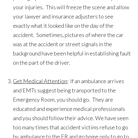
your injuries. This will freeze the scene and allow
your lawyer and insurance adjusters to see
exactly what it looked like on the day of the
accident. Sometimes, pictures of where the car
was at the accident or street signals in the
background have been helpful in establishing fault
on the part of the driver.
Get Medical Attention
: If an ambulance arrives
and EMTs suggest being transported to the
Emergency Room, you should go. They are
educated and experience medical professionals
and you should follow their advice. We have seen
too many times that accident victims refuse to go
by ambulance to the ER and go home only to go to