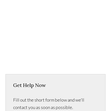
Get Help Now
Fill out the short form below and we’ll
contact you as soon as possible.