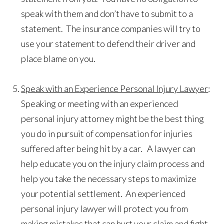
speak with them and don’t have to submit to a
statement. The insurance companies will try to
use your statement to defend their driver and
place blame on you.
Speak with an Experience Personal Injury Lawyer
:
Speaking or meeting with an experienced
personal injury attorney might be the best thing
you do in pursuit of compensation for injuries
suffered after being hit by a car. A lawyer can
help educate you on the injury claim process and
help you take the necessary steps to maximize
your potential settlement. An experienced
personal injury lawyer will protect you from
making mistakes that can hurt your claim and fight