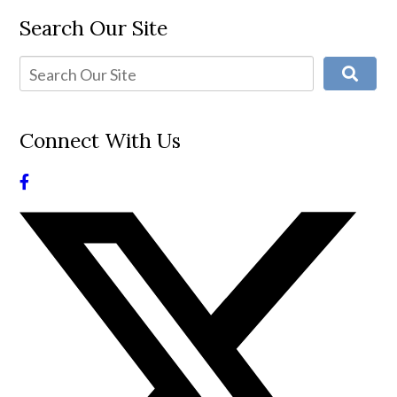
Search Our Site
Connect With Us