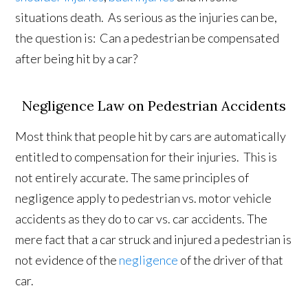
situations death. As serious as the injuries can be,
the question is: Can a pedestrian be compensated
after being hit by a car?
Negligence Law on Pedestrian Accidents
Most think that people hit by cars are automatically
entitled to compensation for their injuries. This is
not entirely accurate. The same principles of
negligence apply to pedestrian vs. motor vehicle
accidents as they do to car vs. car accidents. The
mere fact that a car struck and injured a pedestrian is
not evidence of the
negligence
of the driver of that
car.