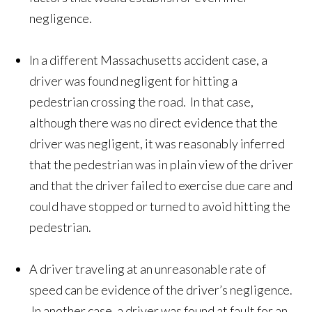
negligence.
In a different Massachusetts accident case, a
driver was found negligent for hitting a
pedestrian crossing the road. In that case,
although there was no direct evidence that the
driver was negligent, it was reasonably inferred
that the pedestrian was in plain view of the driver
and that the driver failed to exercise due care and
could have stopped or turned to avoid hitting the
pedestrian.
A driver traveling at an unreasonable rate of
speed can be evidence of the driver’s negligence.
In another case, a driver was found at fault for an