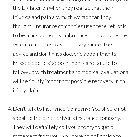
the ER later on when they realize that their
injuries and pain are much worse than they
thought. Insurance companies use these refusals
to be transported by ambulance to down play the
extent of injuries. Also, follow your doctors’
advice and don’t miss doctor’s appointments.
Missed doctors’ appointments and failure to
follow up with treatment and medical evaluations
will seriously impact any possible recovery in an
injury claim.
Don’t talk to Insurance Company
: You should not
speak to the other driver’s insurance company.
They will definitely call you and try to get a
statement from you. You have no obligation to