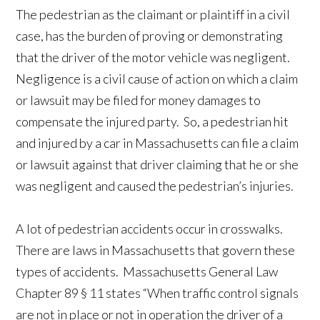
The pedestrian as the claimant or plaintiff in a civil
case, has the burden of proving or demonstrating
that the driver of the motor vehicle was negligent.
Negligence is a civil cause of action on which a claim
or lawsuit may be filed for money damages to
compensate the injured party. So, a pedestrian hit
and injured by a car in Massachusetts can file a claim
or lawsuit against that driver claiming that he or she
was negligent and caused the pedestrian’s injuries.
A lot of pedestrian accidents occur in crosswalks.
There are laws in Massachusetts that govern these
types of accidents. Massachusetts General Law
Chapter 89 § 11 states “When traffic control signals
are not in place or not in operation the driver of a