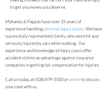
to get you money you deserve.
Mahaney & Pappas have over 35 years of
experience handling
personal injury claims
. We have
successfully represented clients, who were hit and
seriously injured by cars while walking. Our
experience and knowledge of injury cases offer
accident victims an advantage against insurance
companies in getting fair compensation for injuries.
Call us today at (508) 879-3500 or
online
to discuss
your case with us.