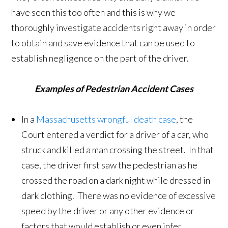
have seen this too often and this is why we
thoroughly investigate accidents right away in order
to obtain and save evidence that can be used to
establish negligence on the part of the driver.
Examples of Pedestrian Accident Cases
In a
Massachusetts wrongful death case
, the
Court entered a verdict for a driver of a car, who
struck and killed a man crossing the street. In that
case, the driver first saw the pedestrian as he
crossed the road on a dark night while dressed in
dark clothing. There was no evidence of excessive
speed by the driver or any other evidence or
factors that would establish or even infer