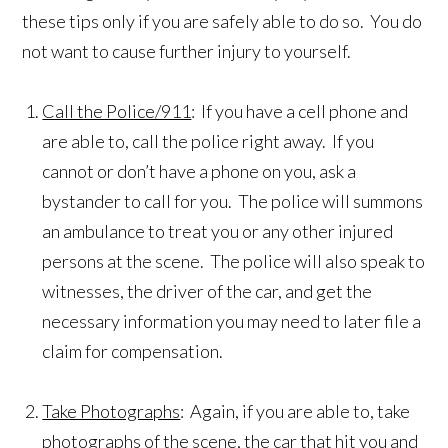
these tips only if you are safely able to do so. You do
not want to cause further injury to yourself.
Call the Police/911
: If you have a cell phone and
are able to, call the police right away. If you
cannot or don’t have a phone on you, ask a
bystander to call for you. The police will summons
an ambulance to treat you or any other injured
persons at the scene. The police will also speak to
witnesses, the driver of the car, and get the
necessary information you may need to later file a
claim for compensation.
Take Photographs
: Again, if you are able to, take
photographs of the scene, the car that hit you and