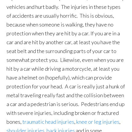
vehicles and hurt badly. The injuries in these types
of accidents are usually horrific. This is obvious,
because when someone is walking, they have no
protection when they are hit by a car. If you are in a
car and are hit by another car, at least you have the
seat belt and the surrounding parts of your car to
somewhat protect you. Likewise, even when you are
hit by a car while driving a motorcycle, at least you
have a helmet on (hopefully), which can provide
protection for your head. A car is really just a hunk of
metal traveling really fast and the collision between
a car and a pedestrian is serious. Pedestrians end up
with severe injuries, including broken or fractured
bones,
traumatic head injuries
,
knee or leg injuries
,
shoulder injuries
,
back injuries
and in some