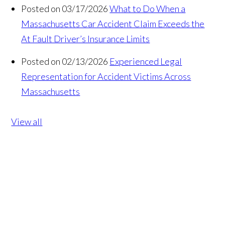
Posted on 03/17/2026
What to Do When a
Massachusetts Car Accident Claim Exceeds the
At Fault Driver’s Insurance Limits
Posted on 02/13/2026
Experienced Legal
Representation for Accident Victims Across
Massachusetts
View all