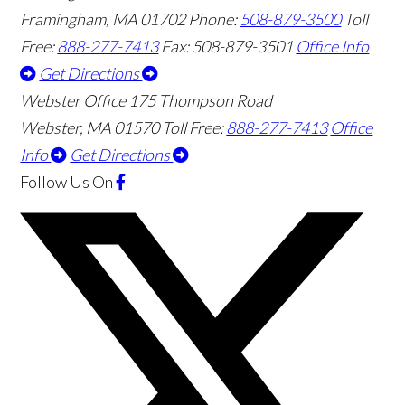
Framingham
,
MA
01702
Phone:
508-879-3500
Toll
Free:
888-277-7413
Fax: 508-879-3501
Office Info
Get Directions
Webster Office
175 Thompson Road
Webster
,
MA
01570
Toll Free:
888-277-7413
Office
Info
Get Directions
Follow Us
On