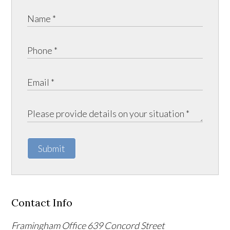
Submit
Contact Info
Framingham Office
639 Concord Street