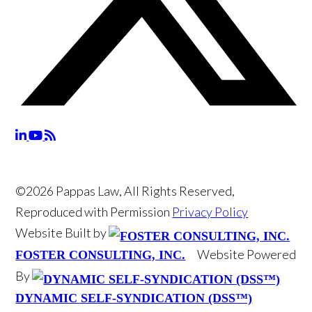
©2026 Pappas Law, All Rights Reserved,
Reproduced with Permission
Privacy Policy
Website Built by
Website Powered
FOSTER CONSULTING, INC.
By
DYNAMIC SELF-SYNDICATION (DSS™)