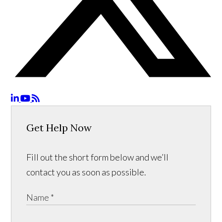
Get Help Now
Fill out the short form below and we’ll
contact you as soon as possible.