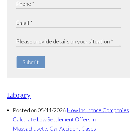
Submit
Library
Posted on 05/11/2026
How Insurance Companies
Calculate Low Settlement Offers in
Massachusetts Car Accident Cases