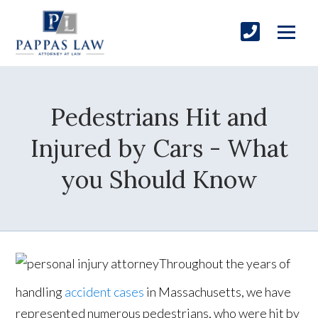
Pedestrians Hit and
Injured by Cars - What
you Should Know
Throughout the years of
handling
accident cases
in Massachusetts, we have
represented numerous pedestrians, who were hit by