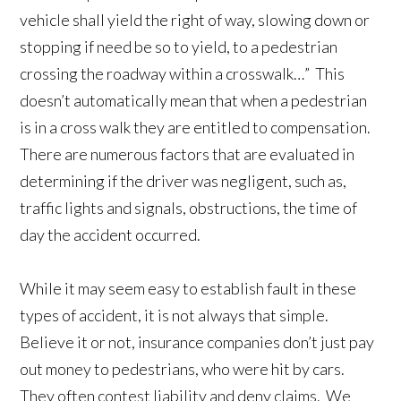
vehicle shall yield the right of way, slowing down or
stopping if need be so to yield, to a pedestrian
crossing the roadway within a crosswalk…” This
doesn’t automatically mean that when a pedestrian
is in a cross walk they are entitled to compensation.
There are numerous factors that are evaluated in
determining if the driver was negligent, such as,
traffic lights and signals, obstructions, the time of
day the accident occurred.
While it may seem easy to establish fault in these
types of accident, it is not always that simple.
Believe it or not, insurance companies don’t just pay
out money to pedestrians, who were hit by cars.
They often contest liability and deny claims. We