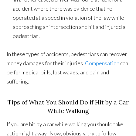
accident where there was evidence that he
operated at a speed in violation of the law while
approaching an intersection and hit and injured a
pedestrian.
In these types of accidents, pedestrians can recover
money damages for their injuries.
Compensation
can
be for medical bills, lost wages, and pain and
suffering.
Tips of What You Should Do if Hit by a Car
While Walking
If you are hit by a car while walking you should take
action right away. Now, obviously, try to follow