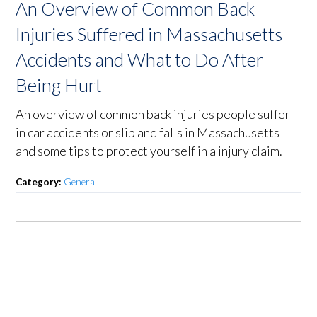
An Overview of Common Back
Injuries Suffered in Massachusetts
Accidents and What to Do After
Being Hurt
An overview of common back injuries people suffer
in car accidents or slip and falls in Massachusetts
and some tips to protect yourself in a injury claim.
Category:
General