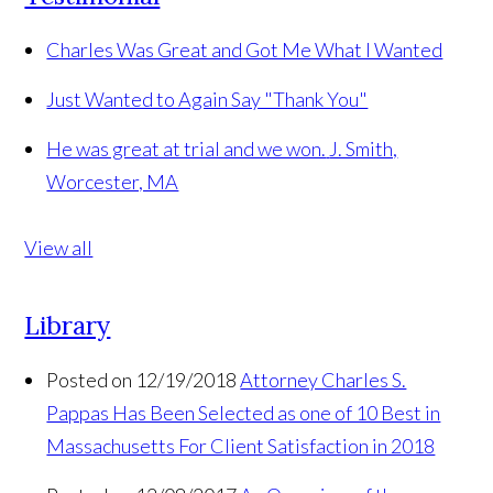
Charles Was Great and Got Me What I Wanted
Just Wanted to Again Say "Thank You"
He was great at trial and we won.
J. Smith,
Worcester, MA
View all
Library
Posted on 12/19/2018
Attorney Charles S.
Pappas Has Been Selected as one of 10 Best in
Massachusetts For Client Satisfaction in 2018