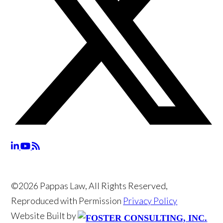
©2026 Pappas Law, All Rights Reserved,
Reproduced with Permission
Privacy Policy
Website Built by