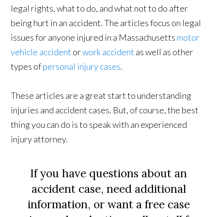
legal rights, what to do, and what not to do after
being hurt in an accident. The articles focus on legal
issues for anyone injured in a Massachusetts
motor
vehicle accident
or
work accident
as well as other
types of
personal injury cases
.
These articles are a great start to understanding
injuries and accident cases. But, of course, the best
thing you can do is to speak with an experienced
injury attorney.
If you have questions about an
accident case, need additional
information, or want a free case