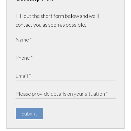
Fill out the short form below and we’ll
contact you as soon as possible.
Submit