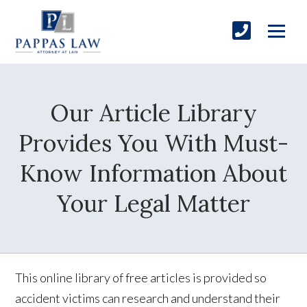
Our Article Library
Provides You With Must-
Know Information About
Your Legal Matter
This online library of free articles is provided so
accident victims can research and understand their