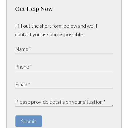
Get Help Now
Fill out the short form below and we’ll
contact you as soon as possible.
Submit