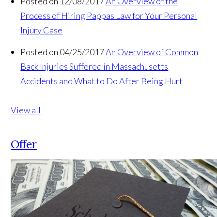
Posted on 12/08/2017
An Overview of the
Process of Hiring Pappas Law for Your Personal
Injury Case
Posted on 04/25/2017
An Overview of Common
Back Injuries Suffered in Massachusetts
Accidents and What to Do After Being Hurt
View all
Offer