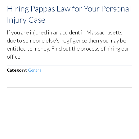
Hiring Pappas Law for Your Personal
Injury Case
If you are injured in an accident in Massachusetts
due to someone else's negligence then you may be
entitled to money. Find out the process of hiring our
office
Category:
General