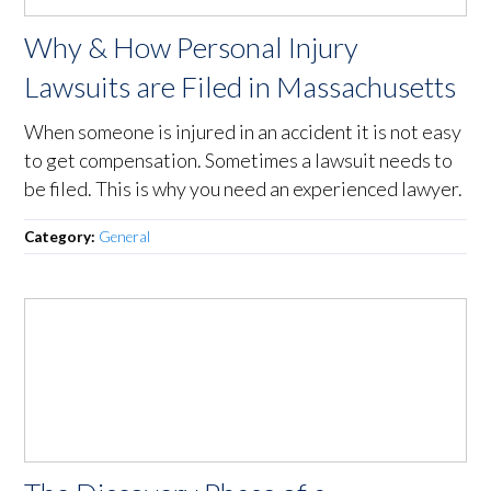
Why & How Personal Injury
Lawsuits are Filed in Massachusetts
When someone is injured in an accident it is not easy
to get compensation. Sometimes a lawsuit needs to
be filed. This is why you need an experienced lawyer.
Category:
General