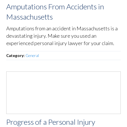
Amputations From Accidents in
Massachusetts
Amputations from an accident in Massachusetts is a
devastating injury. Make sure you used an
experienced personal injury lawyer for your claim.
Category:
General
Progress of a Personal Injury