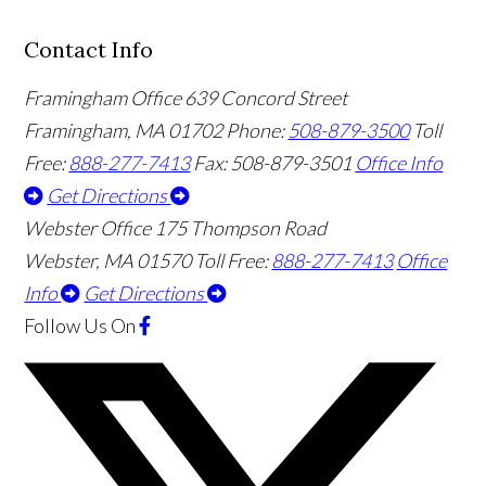
Contact Info
Framingham Office
639 Concord Street
Framingham
,
MA
01702
Phone:
508-879-3500
Toll
Free:
888-277-7413
Fax: 508-879-3501
Office Info
Get Directions
Webster Office
175 Thompson Road
Webster
,
MA
01570
Toll Free:
888-277-7413
Office
Info
Get Directions
Follow Us
On