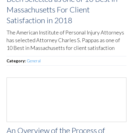
Massachusetts For Client
Satisfaction in 2018
The American Institute of Personal Injury Attorneys
has selected Attorney Charles S. Pappas as one of
10 Best in Massachusetts for client satisfaction
Category:
General
An Overview of the Process of