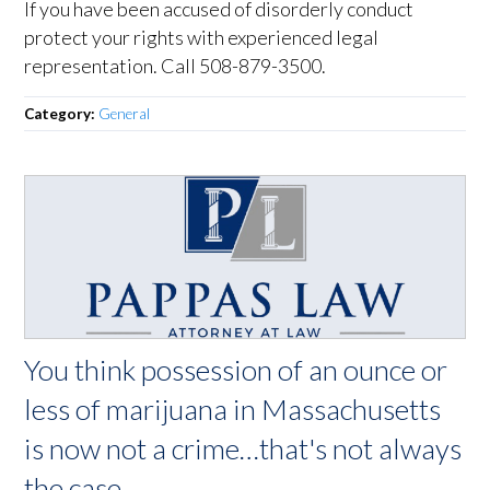
If you have been accused of disorderly conduct
protect your rights with experienced legal
representation. Call 508-879-3500.
Category:
General
You think possession of an ounce or
less of marijuana in Massachusetts
is now not a crime…that's not always
the case.