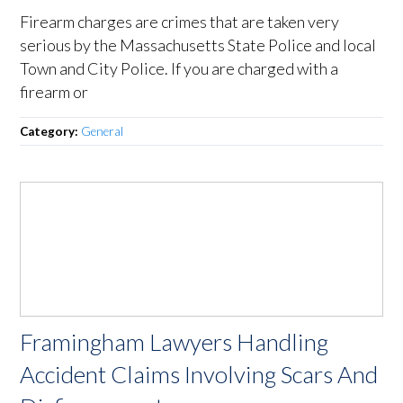
Firearm charges are crimes that are taken very
serious by the Massachusetts State Police and local
Town and City Police. If you are charged with a
firearm or
Category:
General
Framingham Lawyers Handling
Accident Claims Involving Scars And