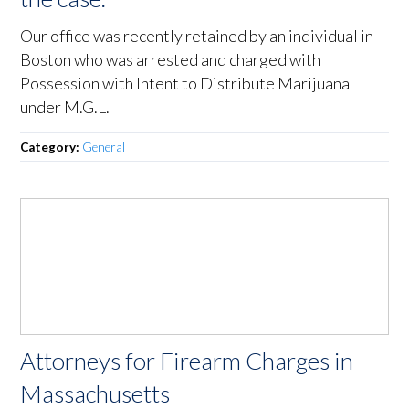
Our office was recently retained by an individual in
Boston who was arrested and charged with
Possession with Intent to Distribute Marijuana
under M.G.L.
Category:
General
Attorneys for Firearm Charges in
Massachusetts