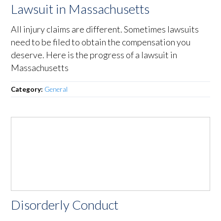
Lawsuit in Massachusetts
All injury claims are different. Sometimes lawsuits
need to be filed to obtain the compensation you
deserve. Here is the progress of a lawsuit in
Massachusetts
Category:
General
Disorderly Conduct