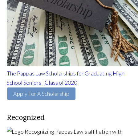
The Pappas Law Scholarships for Graduating High
School Seniors | Class of 2020
Apply For A Scholarship
Recognized