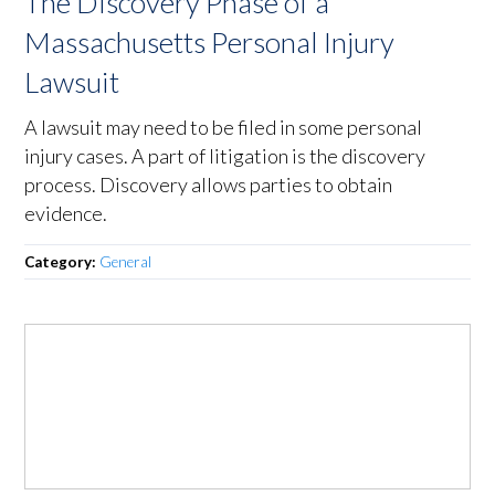
The Discovery Phase of a
Massachusetts Personal Injury
Lawsuit
A lawsuit may need to be filed in some personal
injury cases. A part of litigation is the discovery
process. Discovery allows parties to obtain
evidence.
Category:
General