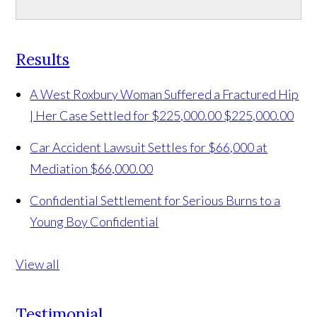
Results
A West Roxbury Woman Suffered a Fractured Hip
| Her Case Settled for $225,000.00
$225,000.00
Car Accident Lawsuit Settles for $66,000 at
Mediation
$66,000.00
Confidential Settlement for Serious Burns to a
Young Boy
Confidential
View all
Testimonial