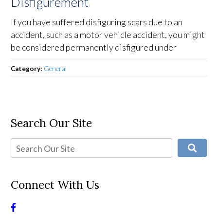
Disfigurement
If you have suffered disfiguring scars due to an
accident, such as a motor vehicle accident, you might
be considered permanently disfigured under
Category:
General
Search Our Site
Connect With Us