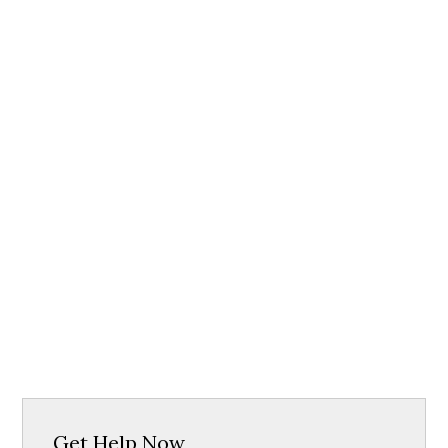
Get Help Now