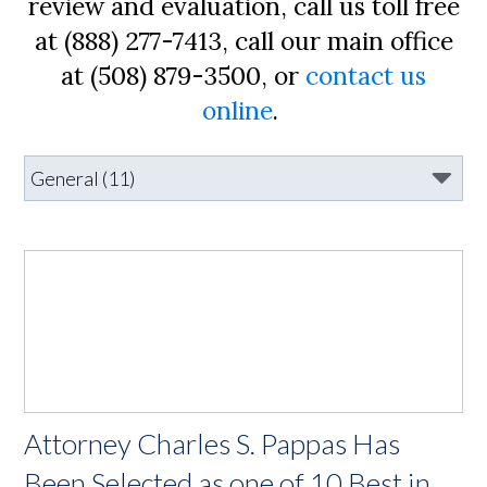
review and evaluation, call us toll free
at (888) 277-7413, call our main office
at (508) 879-3500, or
contact us
online
.
Attorney Charles S. Pappas Has
Been Selected as one of 10 Best in