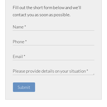
Fill out the short form below and we’ll
contact you as soon as possible.
Submit