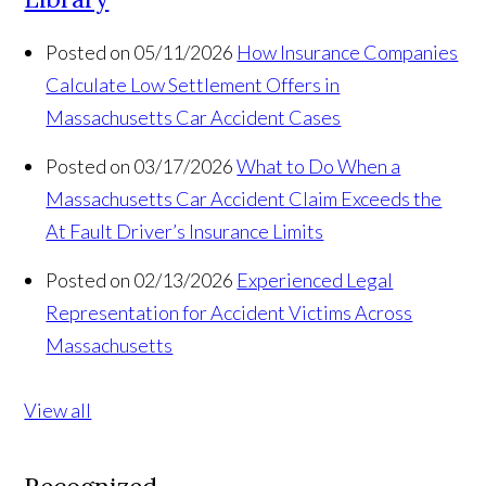
Posted on 05/11/2026
How Insurance Companies
Calculate Low Settlement Offers in
Massachusetts Car Accident Cases
Posted on 03/17/2026
What to Do When a
Massachusetts Car Accident Claim Exceeds the
At Fault Driver’s Insurance Limits
Posted on 02/13/2026
Experienced Legal
Representation for Accident Victims Across
Massachusetts
View all