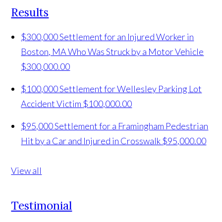
Results
$300,000 Settlement for an Injured Worker in
Boston, MA Who Was Struck by a Motor Vehicle
$300,000.00
$100,000 Settlement for Wellesley Parking Lot
Accident Victim
$100,000.00
$95,000 Settlement for a Framingham Pedestrian
Hit by a Car and Injured in Crosswalk
$95,000.00
View all
Testimonial