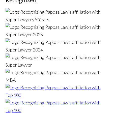
Recognized