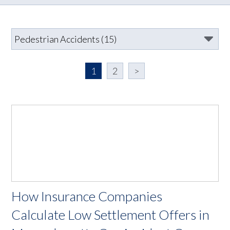
1
2
>
How Insurance Companies
Calculate Low Settlement Offers in