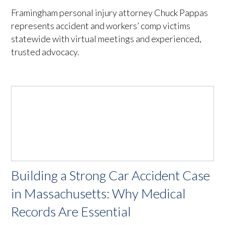
Framingham personal injury attorney Chuck Pappas
represents accident and workers’ comp victims
statewide with virtual meetings and experienced,
trusted advocacy.
Building a Strong Car Accident Case
in Massachusetts: Why Medical
Records Are Essential