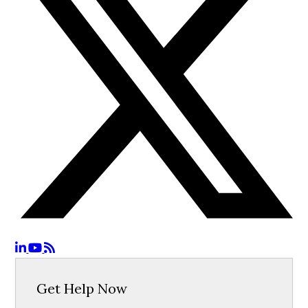
Get Help Now