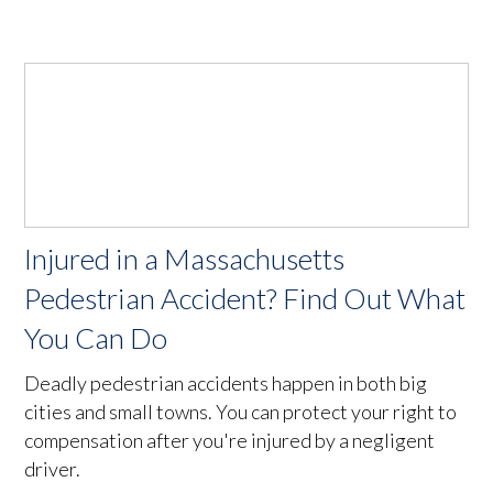
Injured in a Massachusetts
Pedestrian Accident? Find Out What
You Can Do
Deadly pedestrian accidents happen in both big
cities and small towns. You can protect your right to
compensation after you're injured by a negligent
driver.