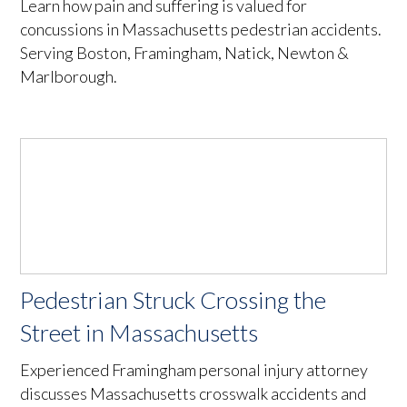
Learn how pain and suffering is valued for
concussions in Massachusetts pedestrian accidents.
Serving Boston, Framingham, Natick, Newton &
Marlborough.
Pedestrian Struck Crossing the
Street in Massachusetts
Experienced Framingham personal injury attorney
discusses Massachusetts crosswalk accidents and