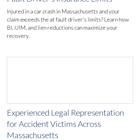
Injured in a car crash in Massachusetts and your
claim exceeds the at fault driver’s limits? Learn how
BI, UIM, and lien reductions can maximize your
recovery.
Experienced Legal Representation
for Accident Victims Across
Massachusetts