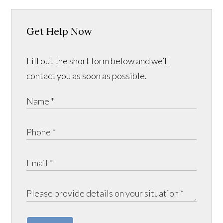
Get Help Now
Fill out the short form below and we’ll
contact you as soon as possible.