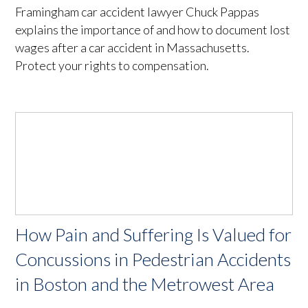
Framingham car accident lawyer Chuck Pappas
explains the importance of and how to document lost
wages after a car accident in Massachusetts.
Protect your rights to compensation.
How Pain and Suffering Is Valued for
Concussions in Pedestrian Accidents
in Boston and the Metrowest Area