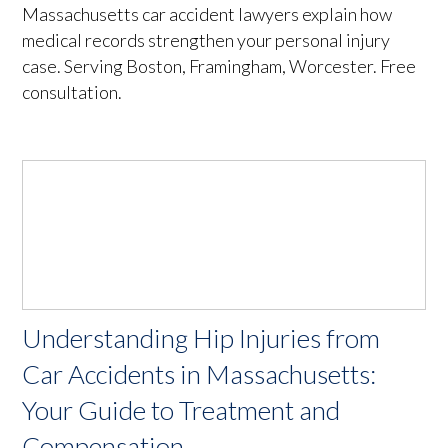
Massachusetts car accident lawyers explain how
medical records strengthen your personal injury
case. Serving Boston, Framingham, Worcester. Free
consultation.
Understanding Hip Injuries from
Car Accidents in Massachusetts:
Your Guide to Treatment and
Compensation