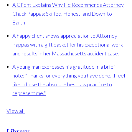
A Client Explains Why He Recommends Attorney
Chuck Pappas: Skilled, Honest, and Down-to-
Earth
A happy client shows appreciation to Attorney
Pappas with a gift basket for his exceptional work
and results in her Massachusetts accident case.
A young man expresses his gratitude in a brief
note: "Thanks for everything you have done...I feel
like I chose the absolute best law practice to
represent me."
View all
Library