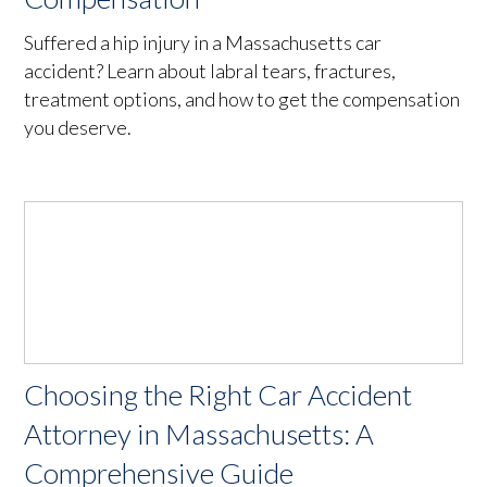
Suffered a hip injury in a Massachusetts car
accident? Learn about labral tears, fractures,
treatment options, and how to get the compensation
you deserve.
Choosing the Right Car Accident
Attorney in Massachusetts: A
Comprehensive Guide