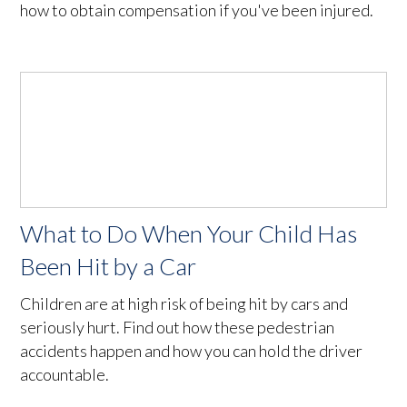
how to obtain compensation if you've been injured.
What to Do When Your Child Has
Been Hit by a Car
Children are at high risk of being hit by cars and
seriously hurt. Find out how these pedestrian
accidents happen and how you can hold the driver
accountable.