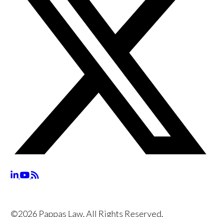
©2026 Pappas Law, All Rights Reserved,