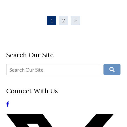
1
2
>
Search Our Site
Connect With Us