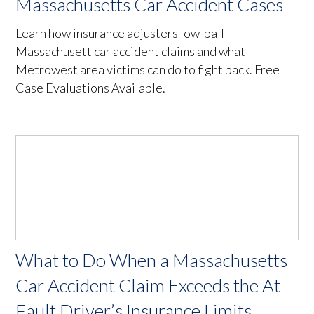
Massachusetts Car Accident Cases
Learn how insurance adjusters low-ball
Massachusett car accident claims and what
Metrowest area victims can do to fight back. Free
Case Evaluations Available.
What to Do When a Massachusetts
Car Accident Claim Exceeds the At
Fault Driver’s Insurance Limits