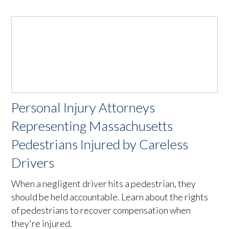
Personal Injury Attorneys
Representing Massachusetts
Pedestrians Injured by Careless
Drivers
When a negligent driver hits a pedestrian, they
should be held accountable. Learn about the rights
of pedestrians to recover compensation when
they're injured.