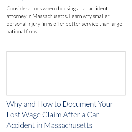
Considerations when choosing a car accident
attorney in Massachusetts. Learn why smaller
personal injury firms offer better service than large
national firms.
Why and How to Document Your
Lost Wage Claim After a Car
Accident in Massachusetts