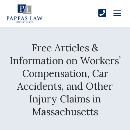
Free Articles &
Information on Workers’
Compensation, Car
Accidents, and Other
Injury Claims in
Massachusetts