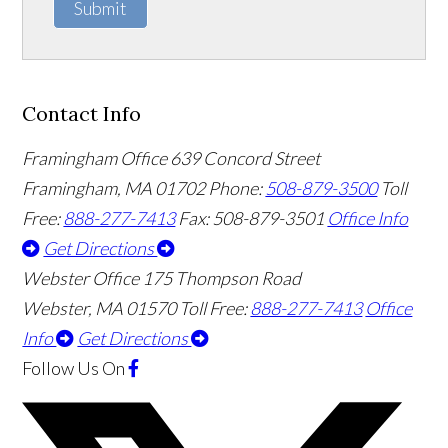
Submit
Contact Info
Framingham Office
639 Concord Street
Framingham
,
MA
01702
Phone:
508-879-3500
Toll
Free:
888-277-7413
Fax: 508-879-3501
Office Info
Get Directions
Webster Office
175 Thompson Road
Webster
,
MA
01570
Toll Free:
888-277-7413
Office
Info
Get Directions
Follow Us
On