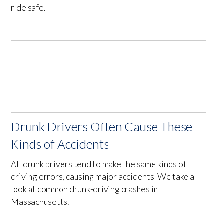
ride safe.
Drunk Drivers Often Cause These
Kinds of Accidents
All drunk drivers tend to make the same kinds of
driving errors, causing major accidents. We take a
look at common drunk-driving crashes in
Massachusetts.