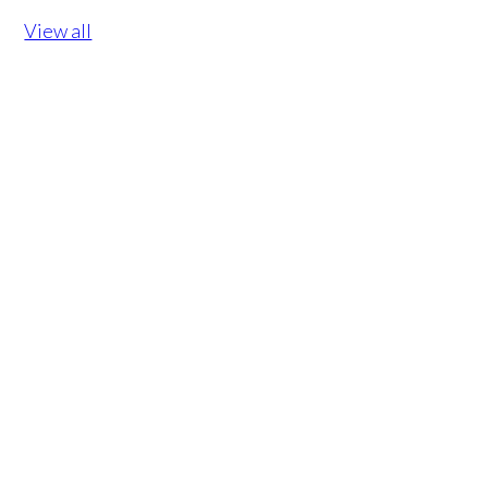
View all