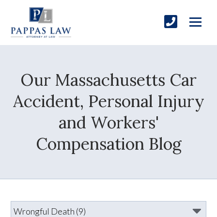
Our Massachusetts Car
Accident, Personal Injury
and Workers'
Compensation Blog