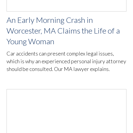
An Early Morning Crash in
Worcester, MA Claims the Life of a
Young Woman
Car accidents can present complex legal issues,
which is why an experienced personal injury attorney
should be consulted. Our MA lawyer explains.