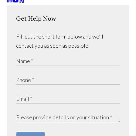
Get Help Now
Fill out the short form below and we’ll
contact you as soon as possible.