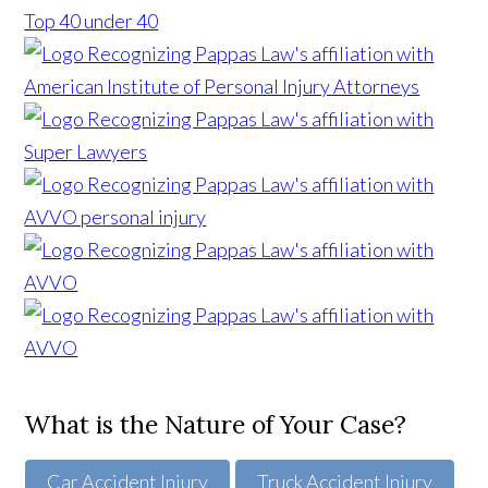
What is the Nature of Your Case?
Car Accident Injury
Truck Accident Injury