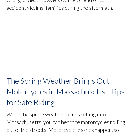
wrongful death lawyers can help head on car
accident victims' families during the aftermath.
The Spring Weather Brings Out
Motorcycles in Massachusetts - Tips
for Safe Riding
When the spring weather comes rolling into
Massachusetts, you can hear the motorcycles rolling
out of the streets. Motorcycle crashes happen, so