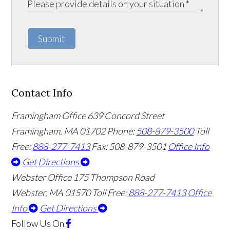
Submit
Contact Info
Framingham Office
639 Concord Street
Framingham
,
MA
01702
Phone:
508-879-3500
Toll
Free:
888-277-7413
Fax: 508-879-3501
Office Info
Get Directions
Webster Office
175 Thompson Road
Webster
,
MA
01570
Toll Free:
888-277-7413
Office
Info
Get Directions
Follow Us
On