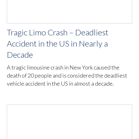
Tragic Limo Crash – Deadliest
Accident in the US in Nearly a
Decade
A tragic limousine crash in New York caused the
death of 20 people and is considered the deadliest
vehicle accident in the US in almost a decade.