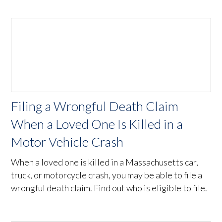
Filing a Wrongful Death Claim
When a Loved One Is Killed in a
Motor Vehicle Crash
When a loved one is killed in a Massachusetts car,
truck, or motorcycle crash, you may be able to file a
wrongful death claim. Find out who is eligible to file.