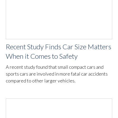
Recent Study Finds Car Size Matters
When it Comes to Safety
A recent study found that small compact cars and
sports cars are involved in more fatal car accidents
compared to other larger vehicles.