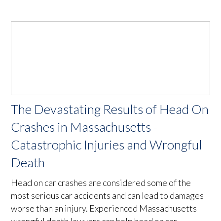
The Devastating Results of Head On
Crashes in Massachusetts -
Catastrophic Injuries and Wrongful
Death
Head on car crashes are considered some of the
most serious car accidents and can lead to damages
worse than an injury. Experienced Massachusetts