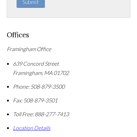
Submit
Offices
Framingham Office
639 Concord Street
Framingham
,
MA
01702
Phone:
508-879-3500
Fax:
508-879-3501
Toll Free:
888-277-7413
Location Details