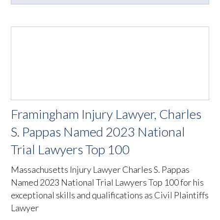
Framingham Injury Lawyer, Charles
S. Pappas Named 2023 National
Trial Lawyers Top 100
Massachusetts Injury Lawyer Charles S. Pappas
Named 2023 National Trial Lawyers Top 100 for his
exceptional skills and qualifications as Civil Plaintiffs
Lawyer