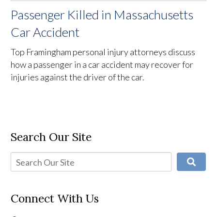
Passenger Killed in Massachusetts
Car Accident
Top Framingham personal injury attorneys discuss
how a passenger in a car accident may recover for
injuries against the driver of the car.
Search Our Site
Connect With Us