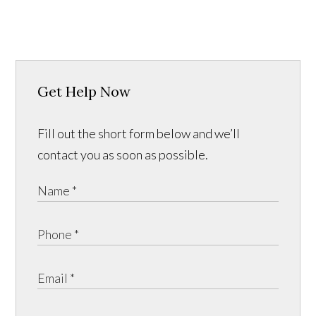
Get Help Now
Fill out the short form below and we’ll
contact you as soon as possible.