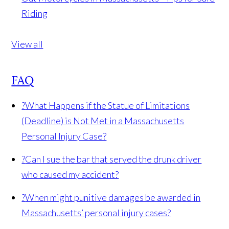
Riding
View all
FAQ
?
What Happens if the Statue of Limitations
(Deadline) is Not Met in a Massachusetts
Personal Injury Case?
?
Can I sue the bar that served the drunk driver
who caused my accident?
?
When might punitive damages be awarded in
Massachusetts’ personal injury cases?