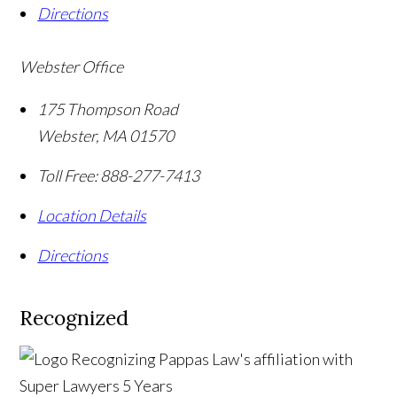
Directions
Webster Office
175 Thompson Road
Webster
,
MA
01570
Toll Free:
888-277-7413
Location Details
Directions
Recognized