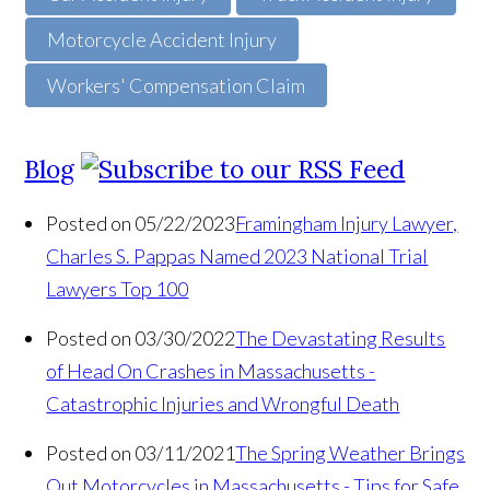
Motorcycle Accident Injury
Workers' Compensation Claim
Blog
Posted on 05/22/2023
Framingham Injury Lawyer,
Charles S. Pappas Named 2023 National Trial
Lawyers Top 100
Posted on 03/30/2022
The Devastating Results
of Head On Crashes in Massachusetts -
Catastrophic Injuries and Wrongful Death
Posted on 03/11/2021
The Spring Weather Brings
Out Motorcycles in Massachusetts - Tips for Safe