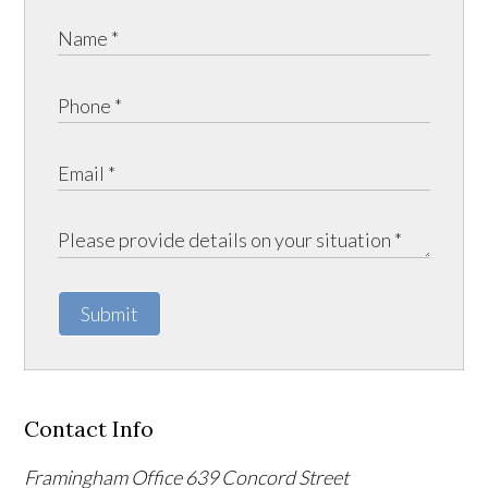
Submit
Contact Info
Framingham Office
639 Concord Street