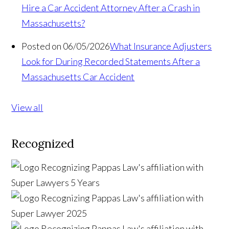
Hire a Car Accident Attorney After a Crash in
Massachusetts?
Posted on 06/05/2026
What Insurance Adjusters
Look for During Recorded Statements After a
Massachusetts Car Accident
View all
Recognized