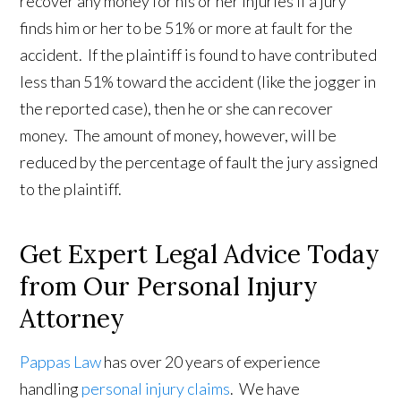
recover any money for his or her injuries if a jury
finds him or her to be 51% or more at fault for the
accident. If the plaintiff is found to have contributed
less than 51% toward the accident (like the jogger in
the reported case), then he or she can recover
money. The amount of money, however, will be
reduced by the percentage of fault the jury assigned
to the plaintiff.
Get Expert Legal Advice Today
from Our Personal Injury
Attorney
Pappas Law
has over 20 years of experience
handling
personal injury claims
. We have