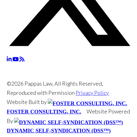
©2026 Pappas Law, All Rights Reserved,
Reproduced with Permission
Privacy Policy
Website Built by
Website Powered
FOSTER CONSULTING, INC.
By
DYNAMIC SELF-SYNDICATION (DSS™)