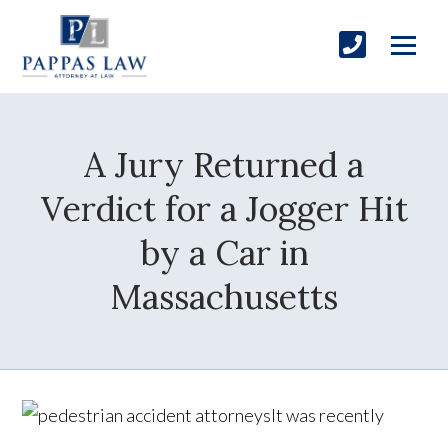
A Jury Returned a
Verdict for a Jogger Hit
by a Car in
Massachusetts
It was recently