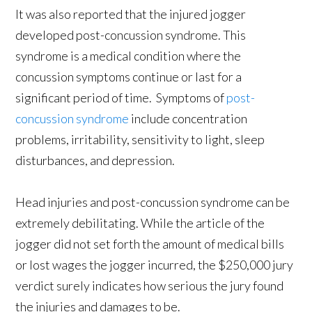
It was also reported that the injured jogger
developed post-concussion syndrome. This
syndrome is a medical condition where the
concussion symptoms continue or last for a
significant period of time. Symptoms of
post-
concussion syndrome
include concentration
problems, irritability, sensitivity to light, sleep
disturbances, and depression.
Head injuries and post-concussion syndrome can be
extremely debilitating. While the article of the
jogger did not set forth the amount of medical bills
or lost wages the jogger incurred, the $250,000 jury
verdict surely indicates how serious the jury found
the injuries and damages to be.