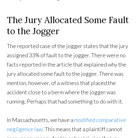
The Jury Allocated Some Fault
to the Jogger
The reported case of the jogger states that the jury
assigned 33% of fault to the jogger. There were no
facts reported in the article that explained why the
jury allocated some fault to the jogger. There was
mention, however, of a witness that placed the
accident close to a berm where the jogger was
running. Perhaps that had something to do with it.
In Massachusetts, we have a
modified comparative
negligence law
. This means that a plaintiff cannot