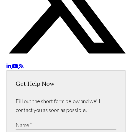
Get Help Now
Fill out the short form below and we’ll
contact you as soon as possible.