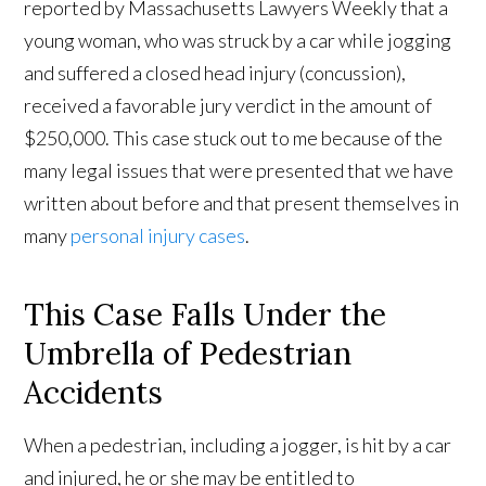
reported by Massachusetts Lawyers Weekly that a
young woman, who was struck by a car while jogging
and suffered a closed head injury (concussion),
received a favorable jury verdict in the amount of
$250,000. This case stuck out to me because of the
many legal issues that were presented that we have
written about before and that present themselves in
many
personal injury cases
.
This Case Falls Under the
Umbrella of Pedestrian
Accidents
When a pedestrian, including a jogger, is hit by a car
and injured, he or she may be entitled to