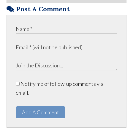
Post A Comment
Notify me of follow-up comments via
email.
Add A Comment