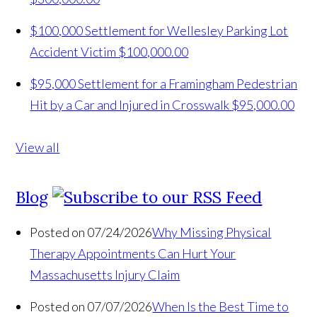
$100,000 Settlement for Wellesley Parking Lot
Accident Victim
$100,000.00
$95,000 Settlement for a Framingham Pedestrian
Hit by a Car and Injured in Crosswalk
$95,000.00
View all
Blog
Posted on 07/24/2026
Why Missing Physical
Therapy Appointments Can Hurt Your
Massachusetts Injury Claim
Posted on 07/07/2026
When Is the Best Time to