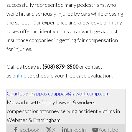
successfully represented many pedestrians, who
were hit and seriously injured by cars while crossing
the street. Our experience and knowledge of injury
cases offer accident victims an advantage against
insurance companies in getting fair compensation
for injuries.
Call us today at
(508) 879-3500
or contact
us
online
to schedule your free case evaluation.
Charles S. Pappas
cpappas@lawofficemp.com
Massachusetts injury lawyer & workers'
compensation attorney serving accident victims in
Webster & Framingham.
Facebook
X
LinkedIn
YouTube