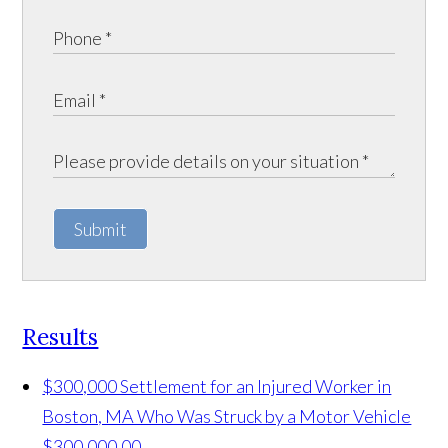
Submit
Results
$300,000 Settlement for an Injured Worker in
Boston, MA Who Was Struck by a Motor Vehicle
$300,000.00