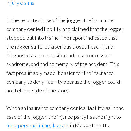
injury claims
.
In the reported case of the jogger, the insurance
company denied liability and claimed that the jogger
stepped out into traffic. The report indicated that
the jogger suffered a serious closed head injury,
diagnosed as a concussion and post-concussion
syndrome, and had no memory of the accident. This
fact presumably made it easier for the insurance
company to deny liability because the jogger could
not tell her side of the story.
When an insurance company denies liability, as in the
case of the jogger, the injured party has the right to
file a personal injury lawsuit
in Massachusetts.