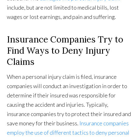
include, but are not limited to medical bills, lost
wages or lost earnings, and pain and suffering.
Insurance Companies Try to
Find Ways to Deny Injury
Claims
When a personal injury claim is filed, insurance
companies will conduct an investigation in order to
determine if their insured was responsible for
causing the accident and injuries. Typically,
insurance companies try to protect their insured and
save money for their business.
Insurance companies
employ the use of different tactics to deny personal