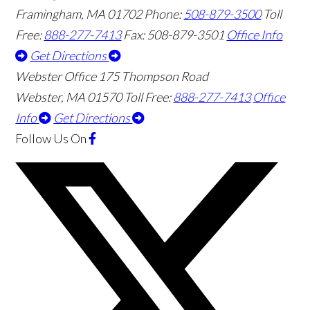
Framingham
,
MA
01702
Phone:
508-879-3500
Toll
Free:
888-277-7413
Fax: 508-879-3501
Office Info
Get Directions
Webster Office
175 Thompson Road
Webster
,
MA
01570
Toll Free:
888-277-7413
Office
Info
Get Directions
Follow Us
On