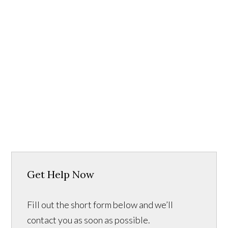
Get Help Now
Fill out the short form below and we’ll
contact you as soon as possible.