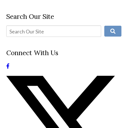
Search Our Site
Connect With Us