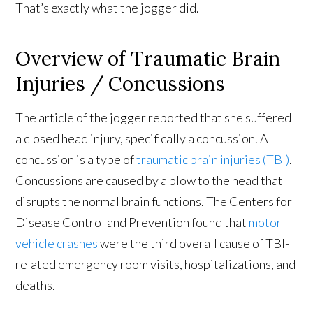
That’s exactly what the jogger did.
Overview of Traumatic Brain
Injuries / Concussions
The article of the jogger reported that she suffered
a closed head injury, specifically a concussion. A
concussion is a type of
traumatic brain injuries (TBI)
.
Concussions are caused by a blow to the head that
disrupts the normal brain functions. The Centers for
Disease Control and Prevention found that
motor
vehicle crashes
were the third overall cause of TBI-
related emergency room visits, hospitalizations, and
deaths.