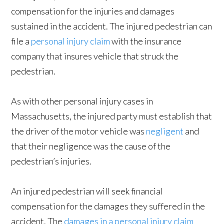
compensation for the injuries and damages
sustained in the accident. The injured pedestrian can
file a
personal injury claim
with the insurance
company that insures vehicle that struck the
pedestrian.
As with other personal injury cases in
Massachusetts, the injured party must establish that
the driver of the motor vehicle was
negligent
and
that their negligence was the cause of the
pedestrian’s injuries.
An injured pedestrian will seek financial
compensation for the damages they suffered in the
accident. The
damages in a personal injury claim