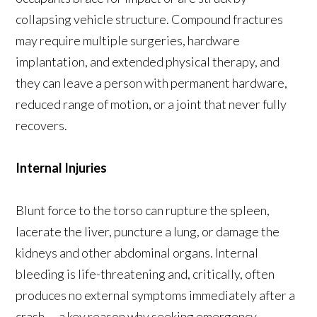
collapsing vehicle structure. Compound fractures
may require multiple surgeries, hardware
implantation, and extended physical therapy, and
they can leave a person with permanent hardware,
reduced range of motion, or a joint that never fully
recovers.
Internal Injuries
Blunt force to the torso can rupture the spleen,
lacerate the liver, puncture a lung, or damage the
kidneys and other abdominal organs. Internal
bleeding is life-threatening and, critically, often
produces no external symptoms immediately after a
crash — a key reason why seeking emergency