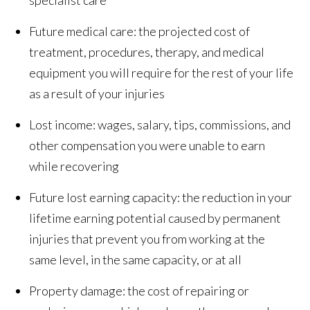
specialist care
Future medical care: the projected cost of
treatment, procedures, therapy, and medical
equipment you will require for the rest of your life
as a result of your injuries
Lost income: wages, salary, tips, commissions, and
other compensation you were unable to earn
while recovering
Future lost earning capacity: the reduction in your
lifetime earning potential caused by permanent
injuries that prevent you from working at the
same level, in the same capacity, or at all
Property damage: the cost of repairing or