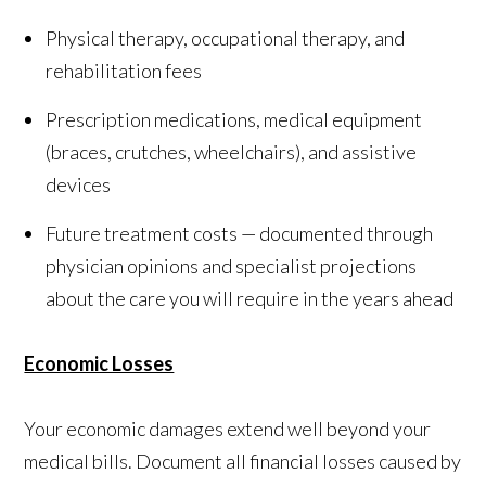
Physical therapy, occupational therapy, and
rehabilitation fees
Prescription medications, medical equipment
(braces, crutches, wheelchairs), and assistive
devices
Future treatment costs — documented through
physician opinions and specialist projections
about the care you will require in the years ahead
Economic Losses
Your economic damages extend well beyond your
medical bills. Document all financial losses caused by