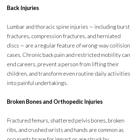
Back Injuries
Lumbar and thoracic spine injuries — including burst
fractures, compression fractures, and herniated
discs — are a regular feature of wrong-way collision
cases. Chronic back pain and restricted mobility can
end careers, prevent a person from lifting their
children, and transform even routine daily activities
into painful undertakings.
Broken Bones and Orthopedic Injuries
Fractured femurs, shattered pelvis bones, broken
ribs, and crushed wrists and hands are common as
occupants brace for impact or are struck by