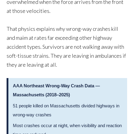
overwhelmed when the force arrives from the front
at those velocities.
That physics explains why wrong-way crashes kill
and maim at rates far exceeding other highway
accident types. Survivors are not walking away with
soft-tissue strains. They are leaving in ambulances if
they are leaving at all.
AAA Northeast Wrong-Way Crash Data —
Massachusetts (2018–2025)
51 people killed on Massachusetts divided highways in
wrong-way crashes
Most crashes occur at night, when visibility and reaction