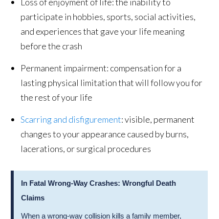
Loss of enjoyment of life: the inability to
participate in hobbies, sports, social activities,
and experiences that gave your life meaning
before the crash
Permanent impairment: compensation for a
lasting physical limitation that will follow you for
the rest of your life
Scarring and disfigurement
: visible, permanent
changes to your appearance caused by burns,
lacerations, or surgical procedures
In Fatal Wrong-Way Crashes: Wrongful Death
Claims
When a wrong-way collision kills a family member,