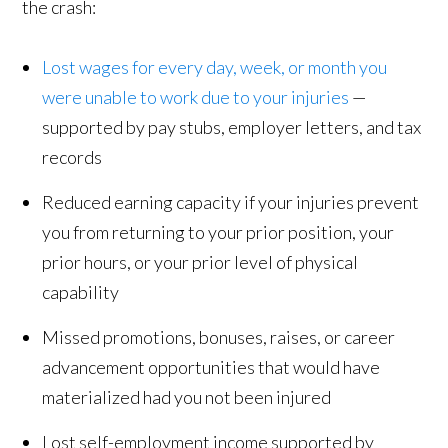
the crash:
Lost wages for every day, week, or month you
were unable to work due to your injuries
—
supported by pay stubs, employer letters, and tax
records
Reduced earning capacity if your injuries prevent
you from returning to your prior position, your
prior hours, or your prior level of physical
capability
Missed promotions, bonuses, raises, or career
advancement opportunities that would have
materialized had you not been injured
Lost self-employment income supported by