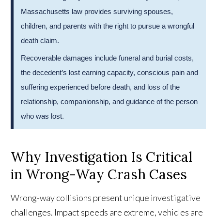
Massachusetts law provides surviving spouses,
children, and parents with the right to pursue a wrongful
death claim.
Recoverable damages include funeral and burial costs,
the decedent’s lost earning capacity, conscious pain and
suffering experienced before death, and loss of the
relationship, companionship, and guidance of the person
who was lost.
Why Investigation Is Critical
in Wrong-Way Crash Cases
Wrong-way collisions present unique investigative
challenges. Impact speeds are extreme, vehicles are