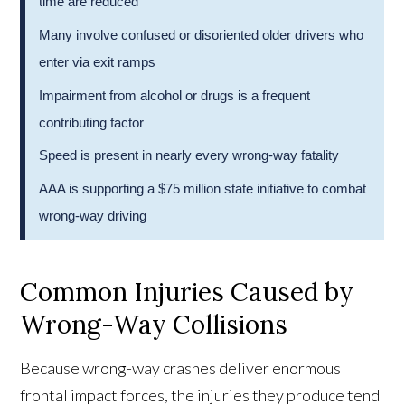
time are reduced
Many involve confused or disoriented older drivers who
enter via exit ramps
Impairment from alcohol or drugs is a frequent
contributing factor
Speed is present in nearly every wrong-way fatality
AAA is supporting a $75 million state initiative to combat
wrong-way driving
Common Injuries Caused by
Wrong-Way Collisions
Because wrong-way crashes deliver enormous
frontal impact forces, the injuries they produce tend