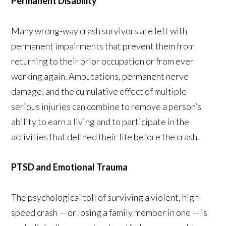
Permanent Disability
Many wrong-way crash survivors are left with
permanent impairments that prevent them from
returning to their prior occupation or from ever
working again. Amputations, permanent nerve
damage, and the cumulative effect of multiple
serious injuries can combine to remove a person’s
ability to earn a living and to participate in the
activities that defined their life before the crash.
PTSD and Emotional Trauma
The psychological toll of surviving a violent, high-
speed crash — or losing a family member in one — is