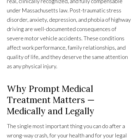
real, clinically recognized, and fully compensable
under Massachusetts law. Post-traumatic stress
disorder, anxiety, depression, and phobia of highway
driving are well-documented consequences of
severe motor vehicle accidents. These conditions
affect work performance, family relationships, and
quality of life, and they deserve the same attention
as any physical injury.
Why Prompt Medical
Treatment Matters —
Medically and Legally
The single most important thing you can do after a
wrong-way crash, for your health and for your legal