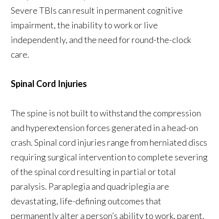
Severe TBIs can result in permanent cognitive
impairment, the inability to work or live
independently, and the need for round-the-clock
care.
Spinal Cord Injuries
The spine is not built to withstand the compression
and hyperextension forces generated in a head-on
crash. Spinal cord injuries range from herniated discs
requiring surgical intervention to complete severing
of the spinal cord resulting in partial or total
paralysis. Paraplegia and quadriplegia are
devastating, life-defining outcomes that
permanently alter a person’s ability to work, parent,