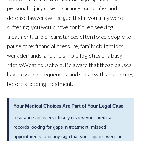
personal injury case. Insurance companies and
defense lawyers will argue that if you truly were
suffering, you would have continued seeking
treatment. Life circumstances often force people to
pause care: financial pressure, family obligations,
work demands, and the simple logistics of a busy
MetroWest household. Be aware that those pauses
have legal consequences, and speak with an attorney
before stopping treatment.
Your Medical Choices Are Part of Your Legal Case
Insurance adjusters closely review your medical
records looking for gaps in treatment, missed
appointments, and any sign that your injuries were not