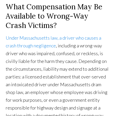
What Compensation May Be
Available to Wrong-Way
Crash Victims?
Under Massachusetts law, a driver who causes a
crash through negligence
, including a wrong-way
driver who was impaired, confused, or reckless, is
civilly liable for the harm they cause. Depending on
the circumstances, liability may extend to additional
parties: a licensed establishment that over-served
an intoxicated driver under Massachusetts dram
shop law, an employer whose employee was driving
for work purposes, or even a government entity
responsible for highway design and signage at a
location with a documented history of wrong-way