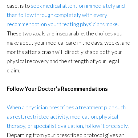
case, is to
seek medical attention immediately and
then follow through completely with every
recommendation your treating physicians make
.
These two goals are inseparable: the choices you
make about your medical care in the days, weeks, and
months after a crash will directly shape both your
physical recovery and the strength of your legal
claim.
Follow Your Doctor’s Recommendations
When a physician prescribes a treatment plan such
as rest, restricted activity, medication, physical
therapy, or specialist evaluation, follow it precisely
.
Departing from your prescribed protocol gives an