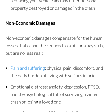
replacing your vehicle and any other personal
property destroyed or damaged in the crash
Non-Economic Damages
Non-economic damages compensate for the human
losses that cannot be reduced to a bill or a pay stub,
but are no less real:
Pain and suffering
: physical pain, discomfort, and
the daily burden of living with serious injuries
Emotional distress: anxiety, depression, PTSD,
and the psychological toll of surviving a violent
crash or losing a loved one