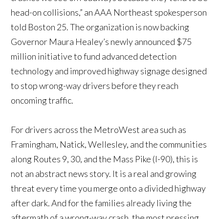
head-on collisions,” an AAA Northeast spokesperson
told Boston 25. The organization is now backing
Governor Maura Healey’s newly announced $75
million initiative to fund advanced detection
technology and improved highway signage designed
to stop wrong-way drivers before they reach
oncoming traffic.
For drivers across the MetroWest area such as
Framingham, Natick, Wellesley, and the communities
along Routes 9, 30, and the Mass Pike (I-90), this is
not an abstract news story. It is a real and growing
threat every time you merge onto a divided highway
after dark. And for the families already living the
aftermath of a wrong-way crash, the most pressing