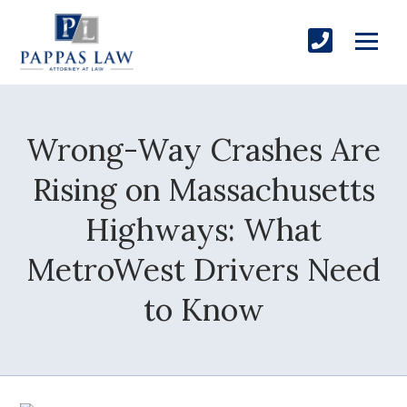
Wrong-Way Crashes Are
Rising on Massachusetts
Highways: What
MetroWest Drivers Need
to Know