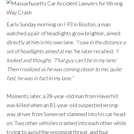
Early Sunday morning on I-93 in Boston, a man
watched a pair of headlights grow brighter, aimed
directly at him in his own lane.
“I saw in the distance a
set of headlights aimed at me,”
he later recalled.
“I
looked and thought, ‘That guy can’t be in my lane.’
Then I realized as he was coming closer to me, quite
fast, he was in fact in my lane.”
Moments later, a 28-year-old man from Haverhill
was killed when an 81-year-old suspected wrong-
way driver from Somerset slammed into his car head-
on. Two other vehicles crashed into each other while
trying to avoid the oncoming threat, and four