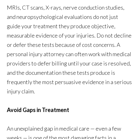
MRIs, CT scans, X-rays, nerve conduction studies,
and neuropsychological evaluations do not just
guide your treatment they produce objective,
measurable evidence of your injuries. Do not decline
or defer these tests because of cost concerns. A
personal injury attorney can often work with medical
providers to defer billing until your case is resolved,
and the documentation these tests produce is
frequently the most persuasive evidence in a serious
injury claim.
Avoid Gaps in Treatment
An unexplained gap in medical care — even a few
weeks — is one of the most damaging facts in a