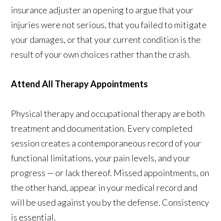
insurance adjuster an opening to argue that your
injuries were not serious, that you failed to mitigate
your damages, or that your current condition is the
result of your own choices rather than the crash.
Attend All Therapy Appointments
Physical therapy and occupational therapy are both
treatment and documentation. Every completed
session creates a contemporaneous record of your
functional limitations, your pain levels, and your
progress — or lack thereof. Missed appointments, on
the other hand, appear in your medical record and
will be used against you by the defense. Consistency
is essential.