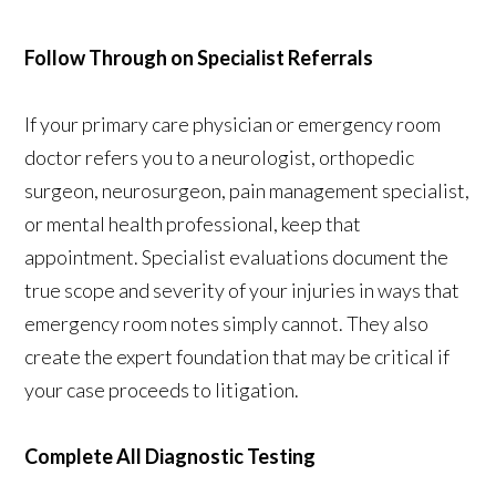
Follow Through on Specialist Referrals
If your primary care physician or emergency room
doctor refers you to a neurologist, orthopedic
surgeon, neurosurgeon, pain management specialist,
or mental health professional, keep that
appointment. Specialist evaluations document the
true scope and severity of your injuries in ways that
emergency room notes simply cannot. They also
create the expert foundation that may be critical if
your case proceeds to litigation.
Complete All Diagnostic Testing