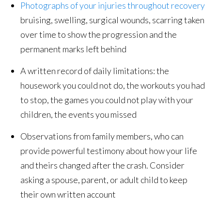
Photographs of your injuries throughout recovery
bruising, swelling, surgical wounds, scarring taken
over time to show the progression and the
permanent marks left behind
A written record of daily limitations: the
housework you could not do, the workouts you had
to stop, the games you could not play with your
children, the events you missed
Observations from family members, who can
provide powerful testimony about how your life
and theirs changed after the crash. Consider
asking a spouse, parent, or adult child to keep
their own written account