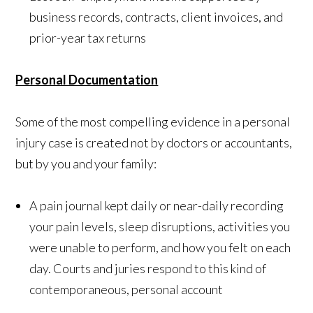
business records, contracts, client invoices, and
prior-year tax returns
Personal Documentation
Some of the most compelling evidence in a personal
injury case is created not by doctors or accountants,
but by you and your family:
A pain journal kept daily or near-daily recording
your pain levels, sleep disruptions, activities you
were unable to perform, and how you felt on each
day. Courts and juries respond to this kind of
contemporaneous, personal account