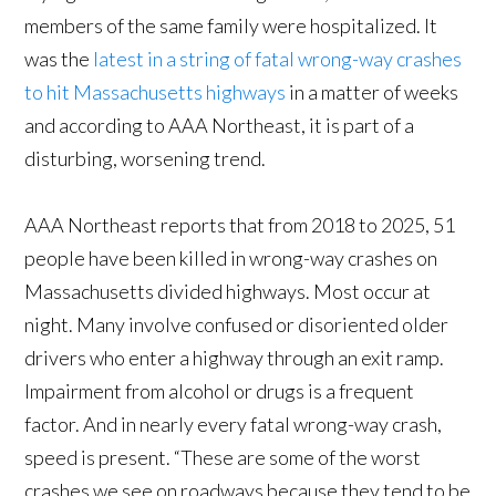
members of the same family were hospitalized. It
was the
latest in a string of fatal wrong-way crashes
to hit Massachusetts highways
in a matter of weeks
and according to AAA Northeast, it is part of a
disturbing, worsening trend.
AAA Northeast reports that from 2018 to 2025, 51
people have been killed in wrong-way crashes on
Massachusetts divided highways. Most occur at
night. Many involve confused or disoriented older
drivers who enter a highway through an exit ramp.
Impairment from alcohol or drugs is a frequent
factor. And in nearly every fatal wrong-way crash,
speed is present. “These are some of the worst
crashes we see on roadways because they tend to be