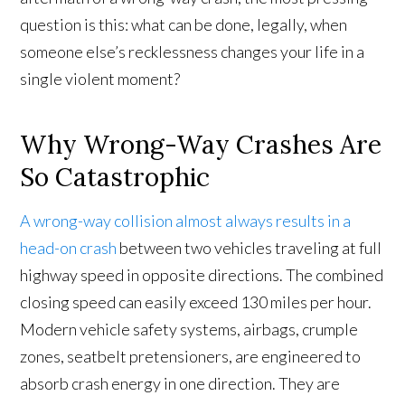
question is this: what can be done, legally, when
someone else’s recklessness changes your life in a
single violent moment?
Why Wrong-Way Crashes Are
So Catastrophic
A wrong-way collision almost always results in a
head-on crash
between two vehicles traveling at full
highway speed in opposite directions. The combined
closing speed can easily exceed 130 miles per hour.
Modern vehicle safety systems, airbags, crumple
zones, seatbelt pretensioners, are engineered to
absorb crash energy in one direction. They are