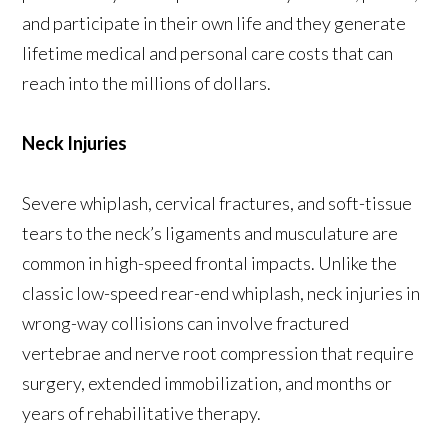
and participate in their own life and they generate
lifetime medical and personal care costs that can
reach into the millions of dollars.
Neck Injuries
Severe whiplash, cervical fractures, and soft-tissue
tears to the neck’s ligaments and musculature are
common in high-speed frontal impacts. Unlike the
classic low-speed rear-end whiplash, neck injuries in
wrong-way collisions can involve fractured
vertebrae and nerve root compression that require
surgery, extended immobilization, and months or
years of rehabilitative therapy.