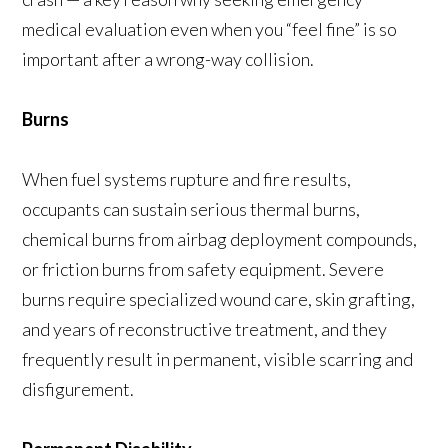
medical evaluation even when you “feel fine” is so
important after a wrong-way collision.
Burns
When fuel systems rupture and fire results,
occupants can sustain serious thermal burns,
chemical burns from airbag deployment compounds,
or friction burns from safety equipment. Severe
burns require specialized wound care, skin grafting,
and years of reconstructive treatment, and they
frequently result in permanent, visible scarring and
disfigurement.