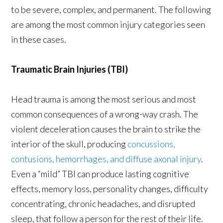
to be severe, complex, and permanent. The following
are among the most common injury categories seen
in these cases.
Traumatic Brain Injuries (TBI)
Head trauma is among the most serious and most
common consequences of a wrong-way crash. The
violent deceleration causes the brain to strike the
interior of the skull, producing
concussions,
contusions, hemorrhages, and diffuse axonal injury
.
Even a “mild” TBI can produce lasting cognitive
effects, memory loss, personality changes, difficulty
concentrating, chronic headaches, and disrupted
sleep, that follow a person for the rest of their life.