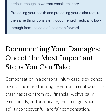
serious enough to warrant consistent care.
Protecting your health and protecting your claim require
the same thing: consistent, documented medical follow-
through from the date of the crash forward.
Documenting Your Damages:
One of the Most Important
Steps You Can Take
Compensation in a personal injury case is evidence-
based. The more thoroughly you document what the
crash has taken from you (financially, physically,
emotionally, and practically) the stronger your
ability to recover full and fair compensation.