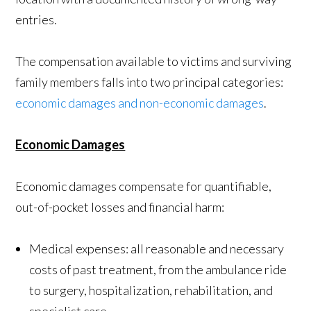
entries.
The compensation available to victims and surviving
family members falls into two principal categories:
economic damages and non-economic damages
.
Economic Damages
Economic damages compensate for quantifiable,
out-of-pocket losses and financial harm:
Medical expenses: all reasonable and necessary
costs of past treatment, from the ambulance ride
to surgery, hospitalization, rehabilitation, and