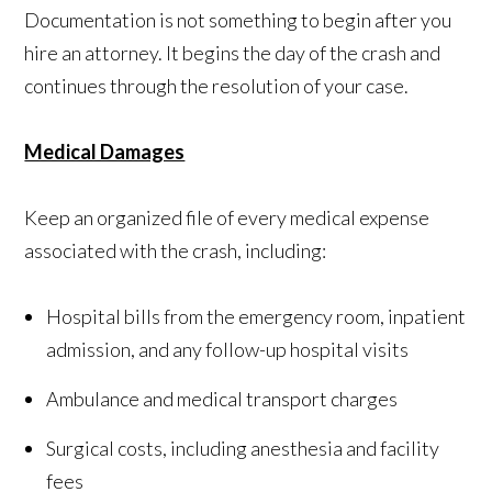
Documentation is not something to begin after you
hire an attorney. It begins the day of the crash and
continues through the resolution of your case.
Medical Damages
Keep an organized file of every medical expense
associated with the crash, including:
Hospital bills from the emergency room, inpatient
admission, and any follow-up hospital visits
Ambulance and medical transport charges
Surgical costs, including anesthesia and facility
fees