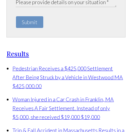
Submit
Results
Pedestrian Receives a $425,000 Settlement
After Being Struck by a Vehicle in Westwood MA
$425,000.00
Woman Injured in a Car Crash in Franklin, MA
Receives A Fair Settlement. Instead of only
$5,000, she received $19,000
$19,000
Trip & Fall Accident in Massachusetts Results in a