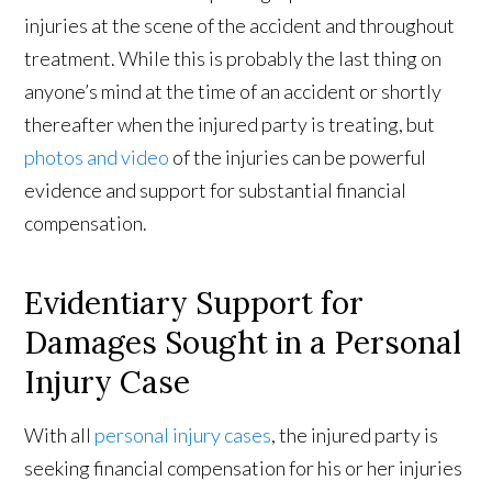
injuries at the scene of the accident and throughout
treatment. While this is probably the last thing on
anyone’s mind at the time of an accident or shortly
thereafter when the injured party is treating, but
photos and video
of the injuries can be powerful
evidence and support for substantial financial
compensation.
Evidentiary Support for
Damages Sought in a Personal
Injury Case
With all
personal injury cases
, the injured party is
seeking financial compensation for his or her injuries