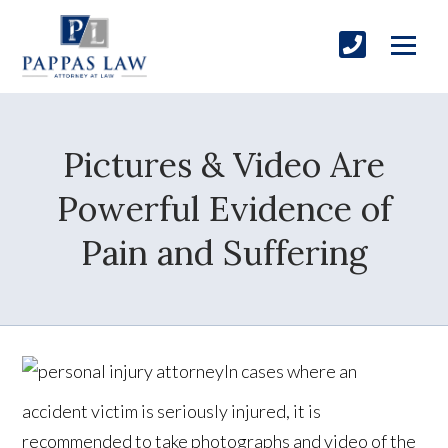
Pictures & Video Are
Powerful Evidence of
Pain and Suffering
In cases where an
accident victim is seriously injured, it is
recommended to take photographs and video of the