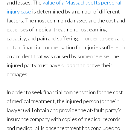
and losses. The
value of a Massachusetts personal
injury case
is determined by a number of different
factors. The most common damages are the cost and
expenses of medical treatment, lost earning
capacity, and pain and suffering. In order to seek and
obtain financial compensation for injuries suffered in
an accident that was caused by someone else, the
injured party must have support to prove their
damages.
In order to seek financial compensation for the cost
of medical treatment, the injured person (or their
lawyer) will obtain and provide the at-fault party’s
insurance company with copies of medical records
and medical bills once treatment has concluded to