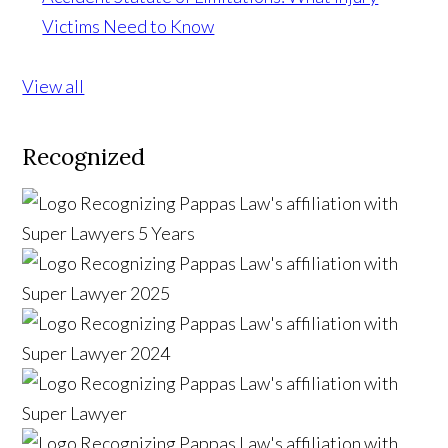
Victims Need to Know
View all
Recognized