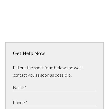
Get Help Now
Fill out the short form below and we’ll
contact you as soon as possible.