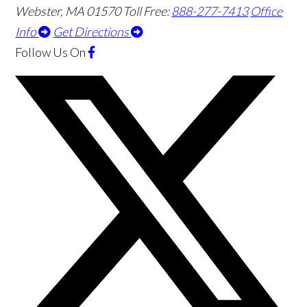
Webster
,
MA
01570
Toll Free:
888-277-7413
Office
Info
Get Directions
Follow Us
On