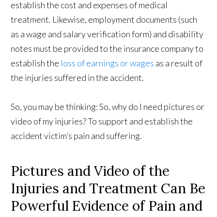
establish the cost and expenses of medical
treatment. Likewise, employment documents (such
as a wage and salary verification form) and disability
notes must be provided to the insurance company to
establish the
loss of earnings or wages
as a result of
the injuries suffered in the accident.
So, you may be thinking: So, why do I need pictures or
video of my injuries? To support and establish the
accident victim’s pain and suffering.
Pictures and Video of the
Injuries and Treatment Can Be
Powerful Evidence of Pain and