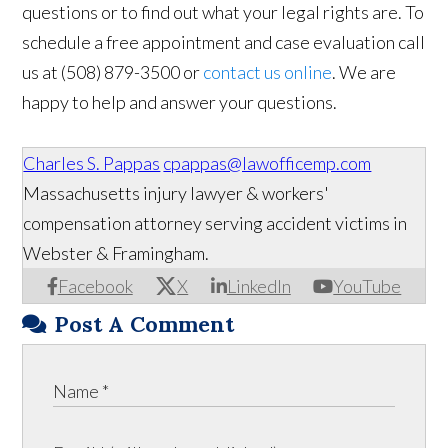
questions or to find out what your legal rights are. To
schedule a free appointment and case evaluation call
us at (508) 879-3500 or
contact us online
. We are
happy to help and answer your questions.
Charles S. Pappas
cpappas@lawofficemp.com
Massachusetts injury lawyer & workers'
compensation attorney serving accident victims in
Webster & Framingham.
Facebook
X
LinkedIn
YouTube
Post A Comment