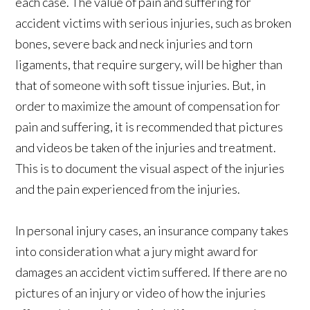
each case. The value of pain and suffering for
accident victims with serious injuries, such as broken
bones, severe back and neck injuries and torn
ligaments, that require surgery, will be higher than
that of someone with soft tissue injuries. But, in
order to maximize the amount of compensation for
pain and suffering, it is recommended that pictures
and videos be taken of the injuries and treatment.
This is to document the visual aspect of the injuries
and the pain experienced from the injuries.
In personal injury cases, an insurance company takes
into consideration what a jury might award for
damages an accident victim suffered. If there are no
pictures of an injury or video of how the injuries