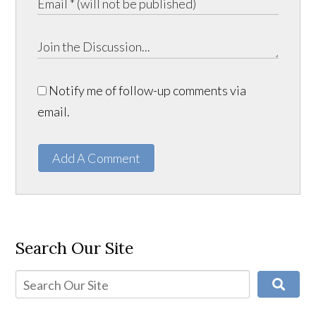
Notify me of follow-up comments via
email.
Add A Comment
Search Our Site