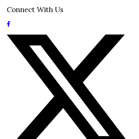
Connect With Us