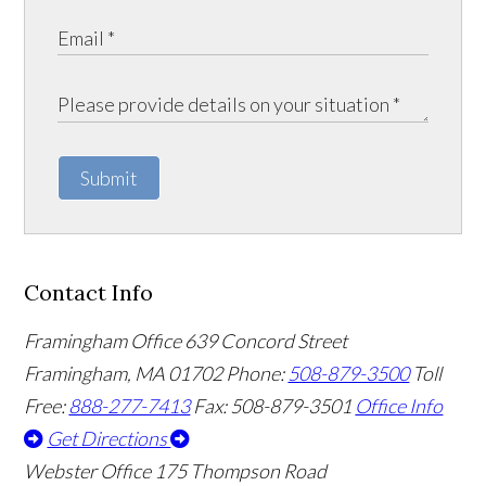
Submit
Contact Info
Framingham Office
639 Concord Street
Framingham
,
MA
01702
Phone:
508-879-3500
Toll
Free:
888-277-7413
Fax: 508-879-3501
Office Info
Get Directions
Webster Office
175 Thompson Road