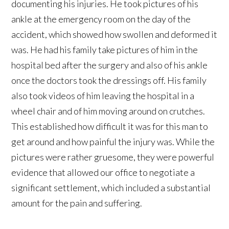
documenting his injuries. He took pictures of his
ankle at the emergency room on the day of the
accident, which showed how swollen and deformed it
was. He had his family take pictures of him in the
hospital bed after the surgery and also of his ankle
once the doctors took the dressings off. His family
also took videos of him leaving the hospital in a
wheel chair and of him moving around on crutches.
This established how difficult it was for this man to
get around and how painful the injury was. While the
pictures were rather gruesome, they were powerful
evidence that allowed our office to negotiate a
significant settlement, which included a substantial
amount for the pain and suffering.