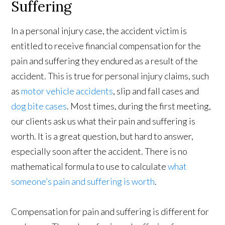
Suffering
In a personal injury case, the accident victim is
entitled to receive financial compensation for the
pain and suffering they endured as a result of the
accident. This is true for personal injury claims, such
as
motor vehicle accidents
, slip and fall cases and
dog bite cases
. Most times, during the first meeting,
our clients ask us what their pain and suffering is
worth. It is a great question, but hard to answer,
especially soon after the accident. There is no
mathematical formula to use to calculate
what
someone’s pain and suffering is worth
.
Compensation for pain and suffering is different for