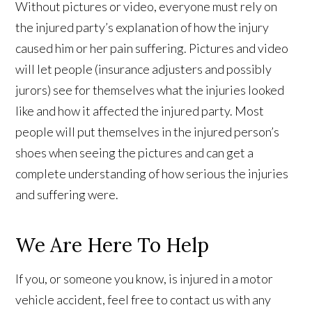
Without pictures or video, everyone must rely on
the injured party’s explanation of how the injury
caused him or her pain suffering. Pictures and video
will let people (insurance adjusters and possibly
jurors) see for themselves what the injuries looked
like and how it affected the injured party. Most
people will put themselves in the injured person’s
shoes when seeing the pictures and can get a
complete understanding of how serious the injuries
and suffering were.
We Are Here To Help
If you, or someone you know, is injured in a motor
vehicle accident, feel free to contact us with any