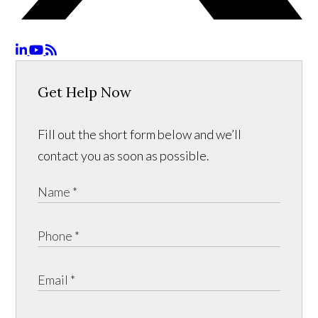
Get Help Now
Fill out the short form below and we’ll
contact you as soon as possible.