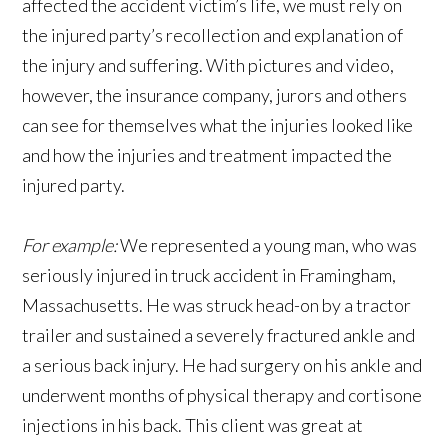
affected the accident victim’s life, we must rely on
the injured party’s recollection and explanation of
the injury and suffering. With pictures and video,
however, the insurance company, jurors and others
can see for themselves what the injuries looked like
and how the injuries and treatment impacted the
injured party.
For example:
We represented a young man, who was
seriously injured in truck accident in Framingham,
Massachusetts. He was struck head-on by a tractor
trailer and sustained a severely fractured ankle and
a serious back injury. He had surgery on his ankle and
underwent months of physical therapy and cortisone
injections in his back. This client was great at