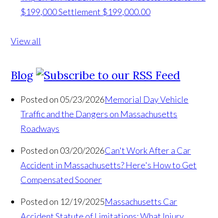
$199,000 Settlement
$199,000.00
View all
Blog
Posted on 05/23/2026
Memorial Day Vehicle
Traffic and the Dangers on Massachusetts
Roadways
Posted on 03/20/2026
Can't Work After a Car
Accident in Massachusetts? Here's How to Get
Compensated Sooner
Posted on 12/19/2025
Massachusetts Car
Accident Statute of Limitations: What Injury