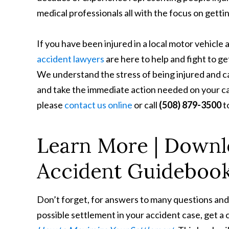
medical professionals all with the focus on gett
If you have been injured in a local motor vehicle 
accident lawyers
are here to help and fight to g
We understand the stress of being injured and ca
and take the immediate action needed on your case
please
contact us online
or call
(508) 879-3500
t
Learn More | Downl
Accident Guideboo
Don’t forget, for answers to many questions and
possible settlement in your accident case, get a