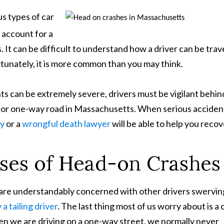
s types of car
y account for a
s. It can be difficult to understand how a driver can be trav
tunately, it is more common than you may think.
ts can be extremely severe, drivers must be vigilant behin
 or one-way road in Massachusetts. When serious acciden
ey
or a
wrongful death lawyer
will be able to help you recov
es of Head-on Crashes
 are understandably concerned with other drivers swervin
a tailing driver
. The last thing most of us worry about is a 
when we are driving on a one-way street, we normally never