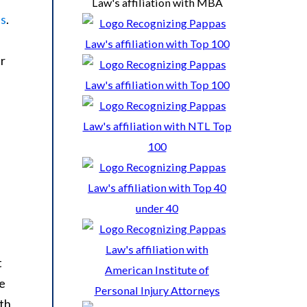
ss
.
ir
t
ve
ith