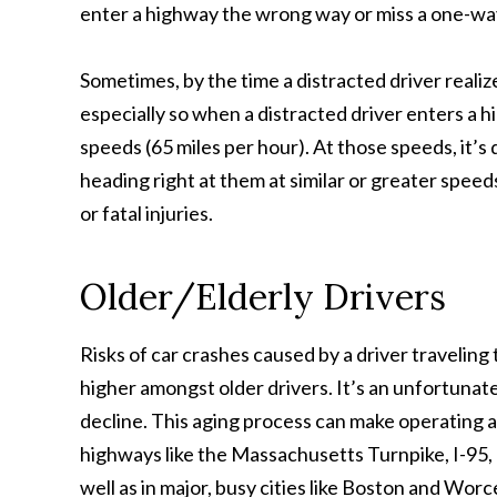
enter a highway the wrong way or miss a one-way
Sometimes, by the time a distracted driver realize
especially so when a distracted driver enters a 
speeds (65 miles per hour). At those speeds, it’s
heading right at them at similar or greater speeds
or fatal injuries.
Older/Elderly Drivers
Risks of car crashes caused by a driver traveli
higher amongst older drivers. It’s an unfortunate
decline. This aging process can make operating a 
highways like the Massachusetts Turnpike, I-95,
well as in major, busy cities like Boston and Worc