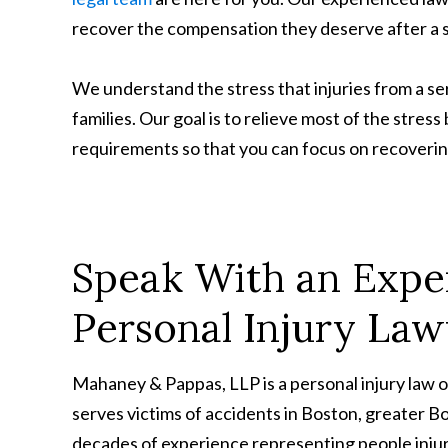
recover the compensation they deserve after a s
We understand the stress that injuries from a ser
families. Our goal is to relieve most of the stres
requirements so that you can focus on recovering
Speak With an Expe
Personal Injury La
Mahaney & Pappas, LLP is a personal injury law 
serves victims of accidents in Boston, greater 
decades of experience representing people injur