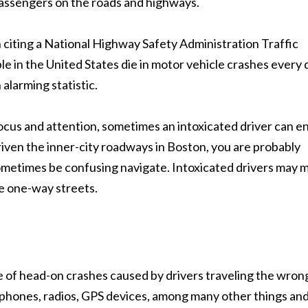
passengers on the roads and highways.
citing a National Highway Safety Administration Traffic
e in the United States die in motor vehicle crashes every 
 alarming statistic.
 focus and attention, sometimes an intoxicated driver can e
iven the inner-city roadways in Boston, you are probably
sometimes be confusing navigate. Intoxicated drivers may 
se one-way streets.
se of head-on crashes caused by drivers traveling the wron
l phones, radios, GPS devices, among many other things an