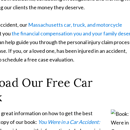
ing our clients the money they deserve.
accident, our
Massachusetts car, truck, and motorcycle
et you
the financial compensation you and your family dese
n help guide you through the personal injury claim proces
. If you, or a loved one, has been injured in an accident,
o schedule a free case evaluation.
oad Our Free Car
k
 great information on how to get the best
 copy of our book:
You Were in a Car Accident: