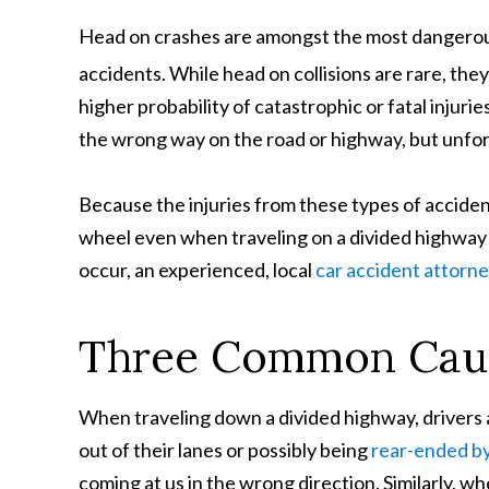
Head on crashes are amongst the most dangerou
accidents. While head on collisions are rare, the
higher probability of catastrophic or fatal injurie
the wrong way on the road or highway, but unfor
Because the injuries from these types of acciden
wheel even when traveling on a divided highway
occur, an experienced, local
car accident attorn
Three Common Caus
When traveling down a divided highway, drivers
out of their lanes or possibly being
rear-ended by 
coming at us in the wrong direction. Similarly, 