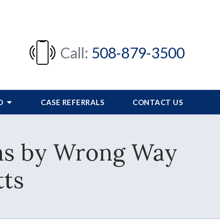
Call:
508-879-3500
FO
CASE REFERRALS
CONTACT US
ns by Wrong Way
tts