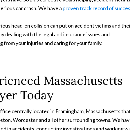
erious car crash. We have a
proven track record of succe
ious head-on collision can put on accident victims and the
s by dealing with the legal and insurance issues and
 from your injuries and caring for your family.
rienced Massachusetts
wyer Today
office centrally located in Framingham, Massachusetts tha
Boston, Worcester and all other surrounding towns. We ha
ed in accidents, conducting investigations and working w