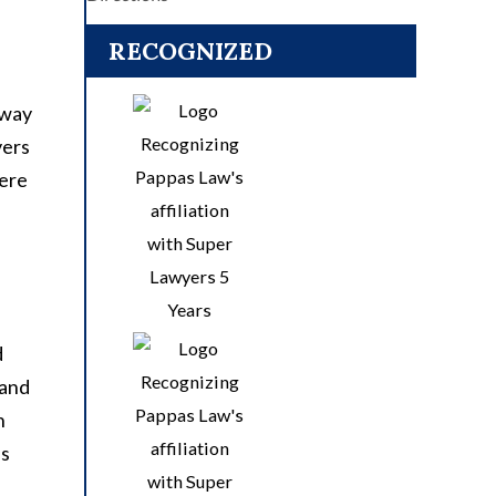
RECOGNIZED
hway
vers
vere
d
 and
n
as