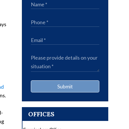
ays
Submit
nd
ns.
l-
OFFICES
ng