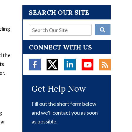
SEARCH OUR SITE
eling
CONNECT WITH US
d the
ts
er.
Get Help Now
Fill out the short form below
g
and we’ll contact you as soon
car
as possible.