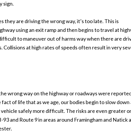
 sign.
s they are driving the wrong way, it’s too late. This is
highway using an exit ramp and then begins to travel at hig
 difficult to maneuver out of harms way when there are dri
. Collisions at high rates of speeds often result in very se
ng the wrong way on the highway or roadways were reporte
 fact of life that as we age, our bodies begin to slow down
vehicle safely more difficult. The risks are even greater o
 I-93 and Route 9 in areas around Framingham and Natick 
ester.