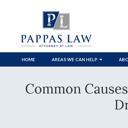
HOME
AREAS WE CAN HELP
ABO
Common Causes 
Dr