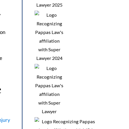
y
 on
de
e
njury
s