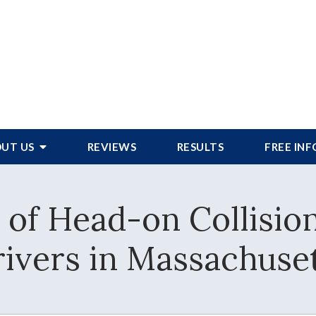
UT US
REVIEWS
RESULTS
FREE IN
of Head-on Collisio
ivers in Massachuse