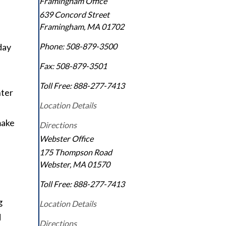
Framingham Office
639 Concord Street
Framingham
,
MA
01702
day
Phone:
508-879-3500
Fax:
508-879-3501
Toll Free:
888-277-7413
nter
Location Details
make
Directions
Webster Office
175 Thompson Road
Webster
,
MA
01570
Toll Free:
888-277-7413
g
Location Details
d
Directions