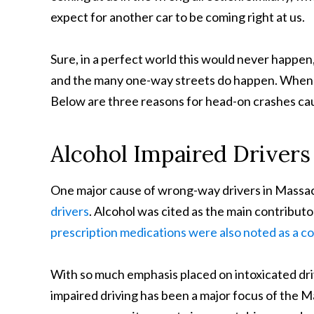
expect for another car to be coming right at us.
Sure, in a perfect world this would never happen
and the many one-way streets do happen. When t
Below are three reasons for head-on crashes c
Alcohol Impaired Drivers
One major cause of wrong-way drivers in Massac
drivers
. Alcohol was cited as the main contribut
prescription medications were also noted as a co
With so much emphasis placed on intoxicated drivi
impaired driving has been a major focus of the 