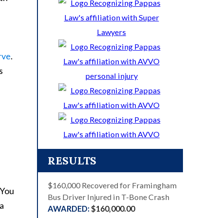
rve
.
s
RESULTS
$160,000 Recovered for Framingham
Bus Driver Injured in T-Bone Crash
$160,000.00