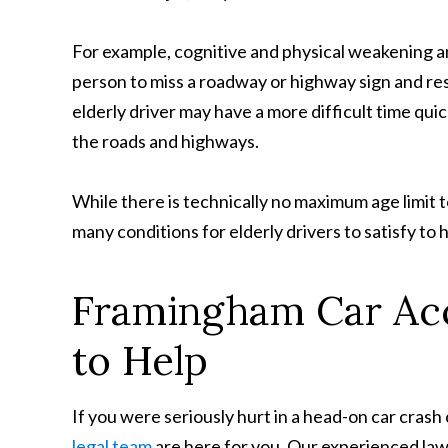
For example, cognitive and physical weakening and
person to miss a roadway or highway sign and res
elderly driver may have a more difficult time qui
the roads and highways.
While there is technically no maximum age limit t
many conditions for elderly drivers to satisfy to h
Framingham Car Acc
to Help
If you were seriously hurt in a head-on car cras
legal team
are here for you. Our experienced lawy