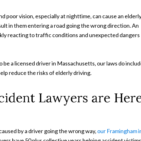
 poor vision, especially at nighttime, can cause an elderl
ult in them entering a road going the wrong direction. An
ckly reacting to traffic conditions and unexpected dangers
o be a licensed driver in Massachusetts, our laws do inclu
elp reduce the risks of elderly driving.
ident Lawyers are Her
h caused by a driver going the wrong way,
our Framingham i
ers have 50 plus collective years helping accident victim