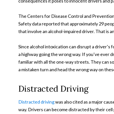
consequences it poses to innocent drivers and 
The Centers for Disease Control and Prevention 
Safety data reported that approximately 29 peopl
that involve an alcohol-impaired driver. That is an
Since alcohol intoxication can disrupt a driver’s
a highway going the wrong way. If you’ve ever dr
familiar with all the one-way streets. They can 
a mistaken turn and head the wrong way on the
Distracted Driving
Distracted driving
was also cited as a major cau
way. Drivers can become distracted by their cel