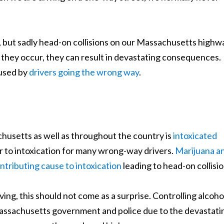
, but sadly head-on collisions on our Massachusetts highw
hey occur, they can result in devastating consequences.
aused by
drivers going the wrong way
.
husetts as well as throughout the country is
intoxicated
or to intoxication for many wrong-way drivers.
Marijuana a
ntributing cause to intoxication
leading to head-on collisio
ng, this should not come as a surprise. Controlling alcoho
Massachusetts government and police due to the devastati