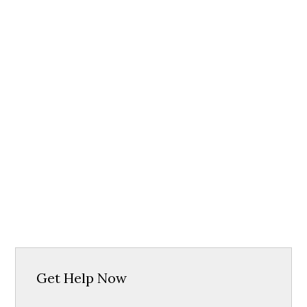
Get Help Now