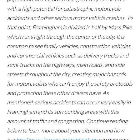
with a high potential for catastrophic motorcycle
accidents and other serious motor vehicle crashes. To
that point, Framingham is divided in half by Mass Pike
which runs right through the center of the city. It is
common to see family vehicles, construction vehicles,
and commercial vehicles such as delivery trucks and
semi-trucks on the highways, main roads, and side
streets throughout the city, creating major hazards
for motorcyclists who can't enjoy the safety protocols
and protection these other drivers have. As
mentioned, serious accidents can occur very easily in
Framingham and its surrounding areas with this
amount of traffic and congestion. Continue reading
below to learn more about your situation and how
our
local injury lawyers in Framingham
can help you