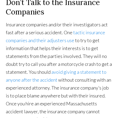
Don’t Talk to the Insurance
Companies
Insurance companies and/or their investigators act
fast after a serious accident. One
tactic insurance
companies and their adjusters use
to try to get
information that helps their interests is to get
statements from the parties involved. They will no
doubt try to call you after a motorcycle crash to get a
statement. You should
avoid giving a statement to
anyone after the accident
without consulting with an
experienced attorney. The insurance company’s job
is to place blame anywhere but with their insured.
Once you hire an experienced Massachusetts
accident lawyer, the insurance company cannot