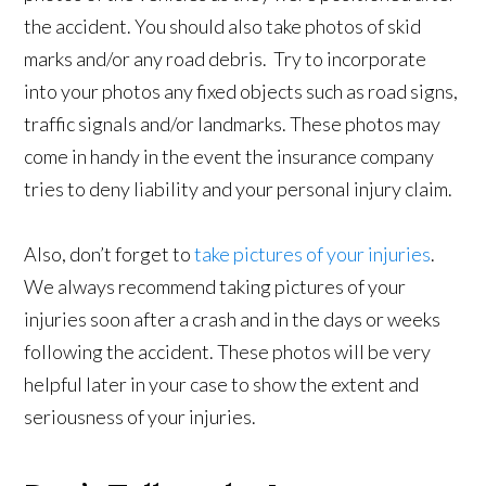
the accident. You should also take photos of skid
marks and/or any road debris. Try to incorporate
into your photos any fixed objects such as road signs,
traffic signals and/or landmarks. These photos may
come in handy in the event the insurance company
tries to deny liability and your personal injury claim.
Also, don’t forget to
take pictures of your injuries
.
We always recommend taking pictures of your
injuries soon after a crash and in the days or weeks
following the accident. These photos will be very
helpful later in your case to show the extent and
seriousness of your injuries.