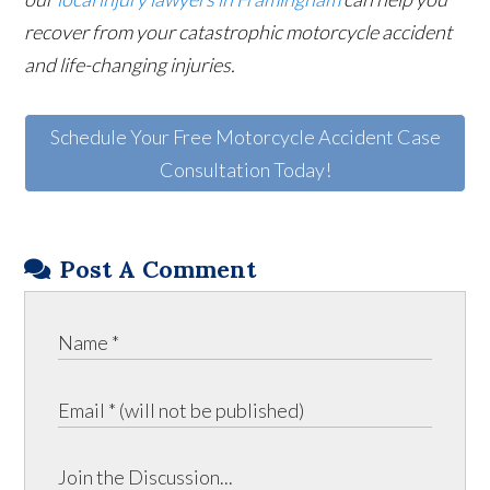
recover from your catastrophic motorcycle accident
and life-changing injuries.
Schedule Your Free Motorcycle Accident Case
Consultation Today!
Post A Comment