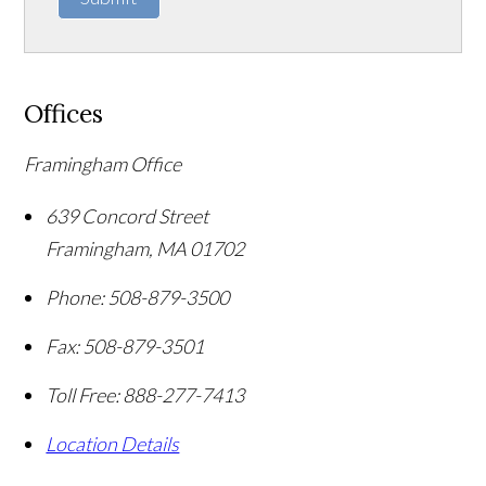
Offices
Framingham Office
639 Concord Street
Framingham
,
MA
01702
Phone:
508-879-3500
Fax:
508-879-3501
Toll Free:
888-277-7413
Location Details