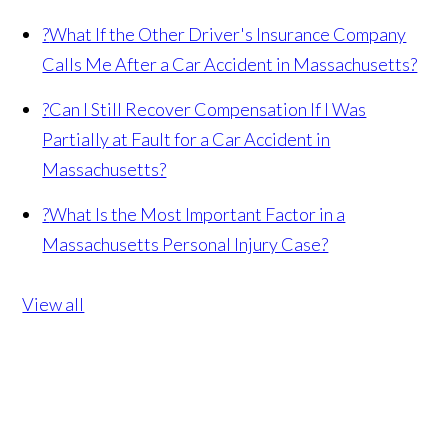
?
What If the Other Driver's Insurance Company
Calls Me After a Car Accident in Massachusetts?
?
Can I Still Recover Compensation If I Was
Partially at Fault for a Car Accident in
Massachusetts?
?
What Is the Most Important Factor in a
Massachusetts Personal Injury Case?
View all