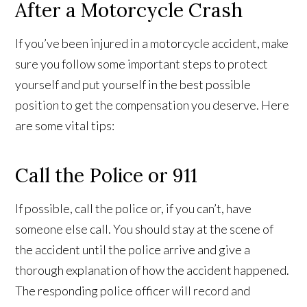
After a Motorcycle Crash
If you’ve been injured in a motorcycle accident, make
sure you follow some important steps to protect
yourself and put yourself in the best possible
position to get the compensation you deserve. Here
are some vital tips:
Call the Police or 911
If possible, call the police or, if you can’t, have
someone else call. You should stay at the scene of
the accident until the police arrive and give a
thorough explanation of how the accident happened.
The responding police officer will record and