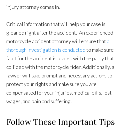
injury attorney comes in.
Critical information that will help your case is
gleaned right after the accident. An experienced
motorcycle accident attorney will ensure that
a
thorough investigation is conducted
to make sure
fault for the accident is placed with the party that
collided with the motorcycle rider. Additionally, a
lawyer will take prompt and necessary actions to
protect your rights and make sure you are
compensated for your injuries, medical bills, lost
wages, and pain and suffering.
Follow These Important Tips