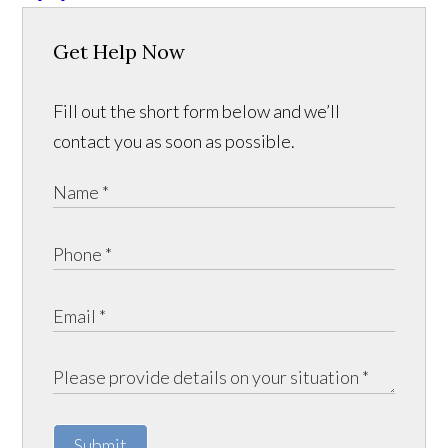
Get Help Now
Fill out the short form below and we’ll
contact you as soon as possible.
Submit