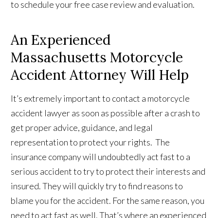
to schedule your free case review and evaluation.
An Experienced
Massachusetts Motorcycle
Accident Attorney Will Help
It’s extremely important to contact a motorcycle
accident lawyer as soon as possible after a crash to
get proper advice, guidance, and legal
representation to protect your rights. The
insurance company will undoubtedly act fast to a
serious accident to try to protect their interests and
insured. They will quickly try to find reasons to
blame you for the accident. For the same reason, you
need to act fast as well. That’s where an experienced