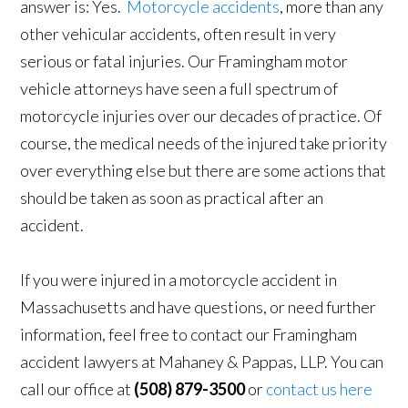
answer is: Yes.
Motorcycle accidents
, more than any
other vehicular accidents, often result in very
serious or fatal injuries. Our Framingham motor
vehicle attorneys have seen a full spectrum of
motorcycle injuries over our decades of practice. Of
course, the medical needs of the injured take priority
over everything else but there are some actions that
should be taken as soon as practical after an
accident.
If you were injured in a motorcycle accident in
Massachusetts and have questions, or need further
information, feel free to contact our Framingham
accident lawyers at Mahaney & Pappas, LLP. You can
call our office at
(508) 879-3500
or
contact us here