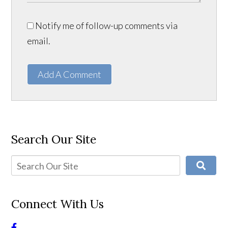
Notify me of follow-up comments via
email.
Add A Comment
Search Our Site
Connect With Us