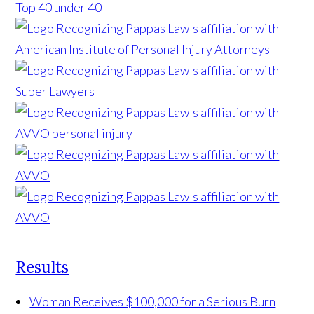
Results
Woman Receives $100,000 for a Serious Burn