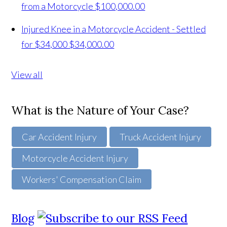
from a Motorcycle
$100,000.00
Injured Knee in a Motorcycle Accident - Settled
for $34,000
$34,000.00
View all
What is the Nature of Your Case?
Car Accident Injury
Truck Accident Injury
Motorcycle Accident Injury
Workers' Compensation Claim
Blog