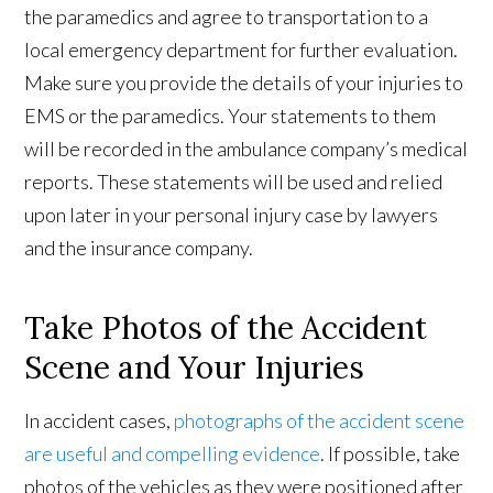
the paramedics and agree to transportation to a
local emergency department for further evaluation.
Make sure you provide the details of your injuries to
EMS or the paramedics. Your statements to them
will be recorded in the ambulance company’s medical
reports. These statements will be used and relied
upon later in your personal injury case by lawyers
and the insurance company.
Take Photos of the Accident
Scene and Your Injuries
In accident cases,
photographs of the accident scene
are useful and compelling evidence
. If possible, take
photos of the vehicles as they were positioned after