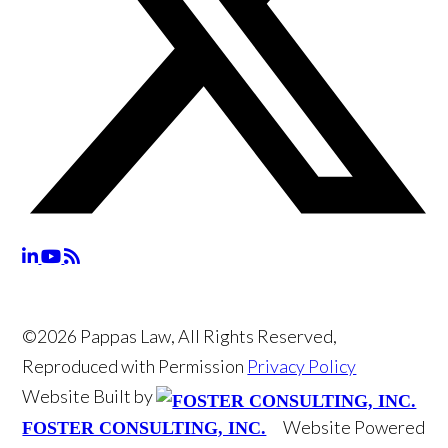
©2026 Pappas Law, All Rights Reserved,
Reproduced with Permission
Privacy Policy
Website Built by
Website Powered
FOSTER CONSULTING, INC.