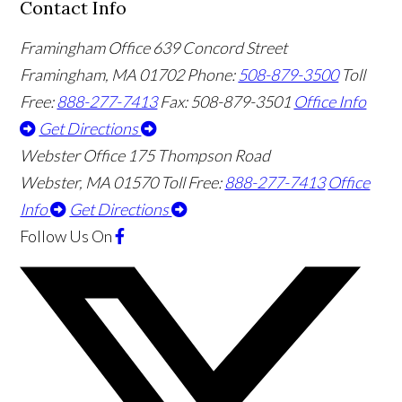
Contact Info
Framingham Office
639 Concord Street
Framingham
,
MA
01702
Phone:
508-879-3500
Toll
Free:
888-277-7413
Fax: 508-879-3501
Office Info
Get Directions
Webster Office
175 Thompson Road
Webster
,
MA
01570
Toll Free:
888-277-7413
Office
Info
Get Directions
Follow Us
On