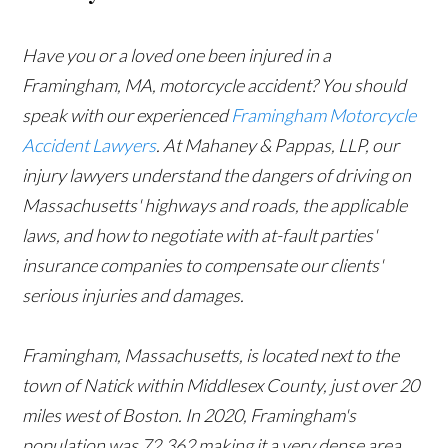
Have you or a loved one been injured in a
Framingham, MA, motorcycle accident? You should
speak with our experienced
Framingham Motorcycle
Accident Lawyers
. At Mahaney & Pappas, LLP, our
injury lawyers understand the dangers of driving on
Massachusetts' highways and roads, the applicable
laws, and how to negotiate with at-fault parties'
insurance companies to compensate our clients'
serious injuries and damages.
Framingham, Massachusetts, is located next to the
town of Natick within Middlesex County, just over 20
miles west of Boston. In 2020, Framingham's
population was 72,362 making it a very dense area