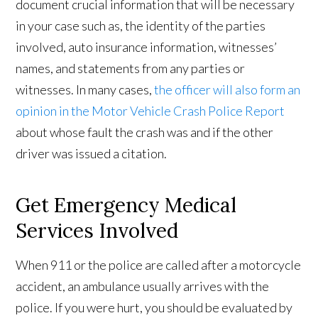
document crucial information that will be necessary
in your case such as, the identity of the parties
involved, auto insurance information, witnesses’
names, and statements from any parties or
witnesses. In many cases,
the officer will also form an
opinion in the Motor Vehicle Crash Police Report
about whose fault the crash was and if the other
driver was issued a citation.
Get Emergency Medical
Services Involved
When 911 or the police are called after a motorcycle
accident, an ambulance usually arrives with the
police. If you were hurt, you should be evaluated by