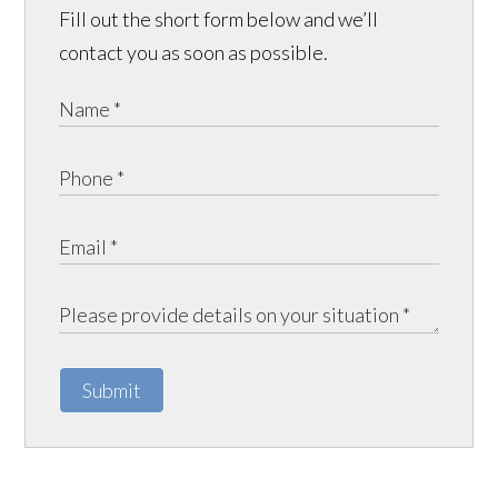
Fill out the short form below and we’ll
contact you as soon as possible.
Submit