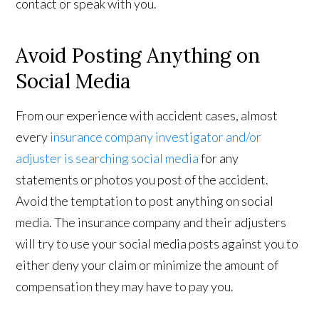
contact or speak with you.
Avoid Posting Anything on
Social Media
From our experience with accident cases, almost
every
insurance company investigator and/or
adjuster is searching social media
for any
statements or photos you post of the accident.
Avoid the temptation to post anything on social
media. The insurance company and their adjusters
will try to use your social media posts against you to
either deny your claim or minimize the amount of
compensation they may have to pay you.