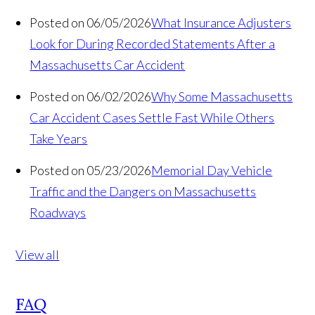
Posted on 06/05/2026
What Insurance Adjusters
Look for During Recorded Statements After a
Massachusetts Car Accident
Posted on 06/02/2026
Why Some Massachusetts
Car Accident Cases Settle Fast While Others
Take Years
Posted on 05/23/2026
Memorial Day Vehicle
Traffic and the Dangers on Massachusetts
Roadways
View all
FAQ