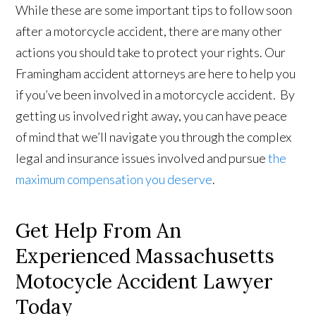
While these are some important tips to follow soon
after a motorcycle accident, there are many other
actions you should take to protect your rights. Our
Framingham accident attorneys are here to help you
if you’ve been involved in a motorcycle accident. By
getting us involved right away, you can have peace
of mind that we’ll navigate you through the complex
legal and insurance issues involved and pursue
the
maximum compensation you deserve
.
Get Help From An
Experienced Massachusetts
Motocycle Accident Lawyer
Today