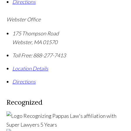
Directions
Webster Office
175 Thompson Road
Webster
,
MA
01570
Toll Free:
888-277-7413
Location Details
Directions
Recognized