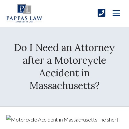
Do I Need an Attorney
after a Motorcycle
Accident in
Massachusetts?
The short