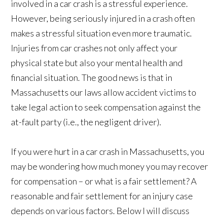
involved in a car crash is a stressful experience.
However, being seriously injured in a crash often
makes a stressful situation even more traumatic.
Injuries from car crashes not only affect your
physical state but also your mental health and
financial situation. The good news is that in
Massachusetts our laws allow accident victims to
take legal action to seek compensation against the
at-fault party (i.e., the negligent driver).
If you were hurt in a car crash in Massachusetts, you
may be wondering how much money you may recover
for compensation – or what is a fair settlement? A
reasonable and fair settlement for an injury case
depends on various factors. Below I will discuss