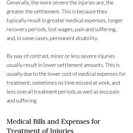
Generally, the more severe the injuries are, the
greater the settlement. This is because they
typically result in greater medical expenses, longer
recovery periods, lost wages, pain and suffering,
and, in some cases, permanent disability.
By way of contrast, minor or less severe injuries
usually result in lower settlement amounts. This is
usually due to the lower cost of medical expenses for
treatment, sometimes no time missed at work, and
less overall treatment periods as well as less pain
and suffering.
Medical Bills and Expenses for
Treatment of Injuries