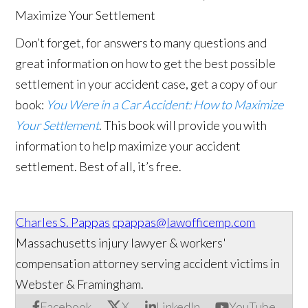
Don’t forget, for answers to many questions and
great information on how to get the best possible
settlement in your accident case, get a copy of our
book:
You Were in a Car Accident: How to Maximize
Your Settlement
. This book will provide you with
information to help maximize your accident
settlement. Best of all, it’s free.
Charles S. Pappas
cpappas@lawofficemp.com
Massachusetts injury lawyer & workers'
compensation attorney serving accident victims in
Webster & Framingham.
Facebook
X
LinkedIn
YouTube