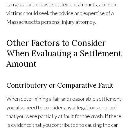
can greatly increase settlement amounts, accident
victims should seek the advice and expertise of a
Massachusetts personal injury attorney.
Other Factors to Consider
When Evaluating a Settlement
Amount
Contributory or Comparative Fault
When determining a fair and reasonable settlement
you also need to consider any allegations or proof
that you were partially at fault for the crash. If there
is evidence that you contributed to causing the car