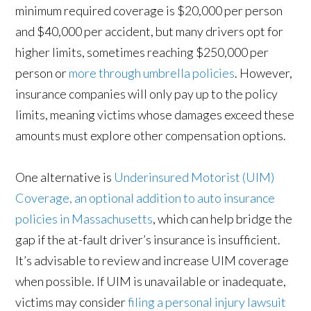
minimum required coverage is $20,000 per person
and $40,000 per accident, but many drivers opt for
higher limits, sometimes reaching $250,000 per
person or
more through umbrella policies
. However,
insurance companies will only pay up to the policy
limits, meaning victims whose damages exceed these
amounts must explore other compensation options.
One alternative is
Underinsured Motorist (UIM)
Coverage, an optional addition to auto insurance
policies in Massachusetts
, which can help bridge the
gap if the at-fault driver’s insurance is insufficient.
It’s advisable to review and increase UIM coverage
when possible. If UIM is unavailable or inadequate,
victims may consider
filing a personal injury lawsuit