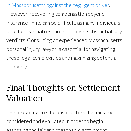
in Massachusetts against the negligent driver
.
However, recovering compensation beyond
insurance limits can be difficult, as many individuals
lack the financial resources to cover substantial jury
verdicts. Consulting an experienced Massachusetts
personal injury lawyer is essential for navigating
these legal complexities and maximizing potential
recovery.
Final Thoughts on Settlement
Valuation
The foregoing are the basic factors that must be
considered and evaluated in order to begin
assessing the fair and reasonable settlement