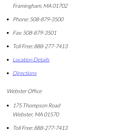
Framingham
,
MA
01702
Phone:
508-879-3500
Fax:
508-879-3501
Toll Free:
888-277-7413
Location Details
Directions
Webster Office
175 Thompson Road
Webster
,
MA
01570
Toll Free:
888-277-7413