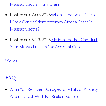
Massachusetts Injury Claim
Posted on 07/07/2026
When Is the Best Time to
Hire a Car Accident Attorney After a Crash in
Massachusetts?
Posted on 06/23/2026
7 Mistakes That Can Hurt
Your Massachusetts Car Accident Case
View all
FAQ
?
Can You Recover Damages for PTSD or Anxiety
After a Crash With No Broken Bones?