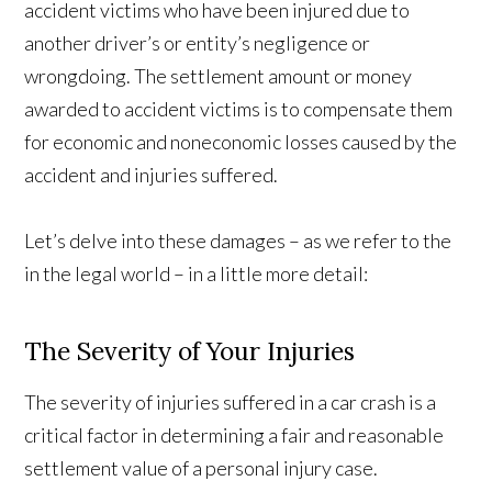
accident victims who have been injured due to
another driver’s or entity’s negligence or
wrongdoing. The settlement amount or money
awarded to accident victims is to compensate them
for economic and noneconomic losses caused by the
accident and injuries suffered.
Let’s delve into these damages – as we refer to the
in the legal world – in a little more detail:
The Severity of Your Injuries
The severity of injuries suffered in a car crash is a
critical factor in determining a fair and reasonable
settlement value of a personal injury case.