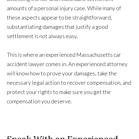
amounts of a personal injury case. While many of
these aspects appear to be straightforward,
substantiating damages that justify a good
settlement is not always easy.
This is where an experienced Massachusetts car
accident lawyer comes in. An experienced attorney
will know how to prove your damages, take the
necessary legal action to recover compensation, and
protect your rights to make sure you get the
compensation you deserve.