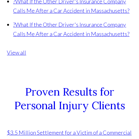
?
What If the Other Driver's Insurance Company
Calls Me After a Car Accident in Massachusetts?
?
What If the Other Driver's Insurance Company
Calls Me After a Car Accident in Massachusetts?
View all
Proven Results for
Personal Injury Clients
$3.5 Million Settlement for a Victim of a Commercial