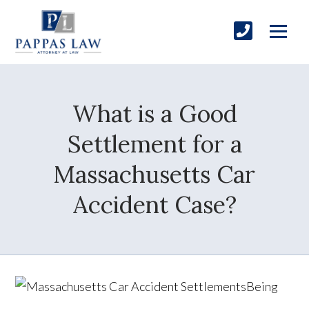
What is a Good
Settlement for a
Massachusetts Car
Accident Case?
Being