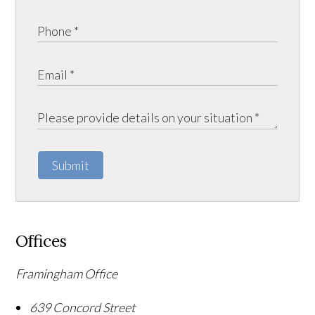
Submit
Offices
Framingham Office
639 Concord Street