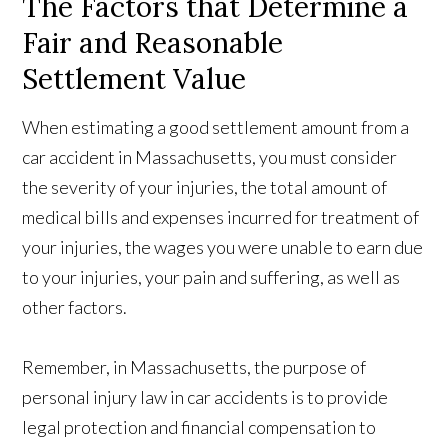
The Factors that Determine a
Fair and Reasonable
Settlement Value
When estimating a good settlement amount from a
car accident in Massachusetts, you must consider
the severity of your injuries, the total amount of
medical bills and expenses incurred for treatment of
your injuries, the wages you were unable to earn due
to your injuries, your pain and suffering, as well as
other factors.
Remember, in Massachusetts, the purpose of
personal injury law in car accidents is to provide
legal protection and financial compensation to