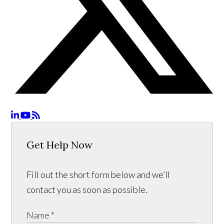
Get Help Now
Fill out the short form below and we’ll
contact you as soon as possible.