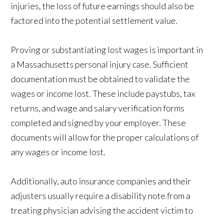
injuries, the loss of future earnings should also be
factored into the potential settlement value.
Proving or substantiating lost wages is important in
a Massachusetts personal injury case. Sufficient
documentation must be obtained to validate the
wages or income lost. These include paystubs, tax
returns, and wage and salary verification forms
completed and signed by your employer. These
documents will allow for the proper calculations of
any wages or income lost.
Additionally, auto insurance companies and their
adjusters usually require a disability note from a
treating physician advising the accident victim to