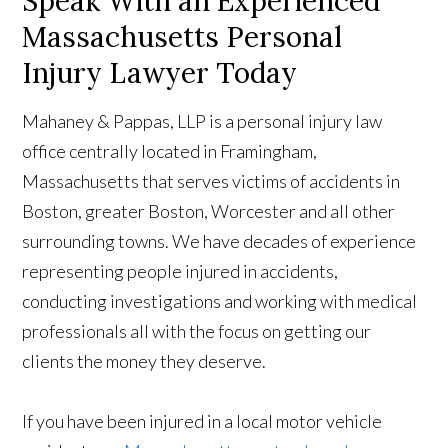
Speak With an Experienced
Massachusetts Personal
Injury Lawyer Today
Mahaney & Pappas, LLP is a personal injury law
office centrally located in Framingham,
Massachusetts that serves victims of accidents in
Boston, greater Boston, Worcester and all other
surrounding towns. We have decades of experience
representing people injured in accidents,
conducting investigations and working with medical
professionals all with the focus on getting our
clients the money they deserve.
If you have been injured in a local motor vehicle