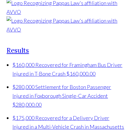
Results
$160,000 Recovered for Framingham Bus Driver
Injured in T-Bone Crash
$160,000.00
$280,000 Settlement for Boston Passenger
Injured in Foxborough Single-Car Accident
$280,000.00
$175,000 Recovered for a Delivery Driver
Injured in a Multi-Vehicle Crash in Massachusetts