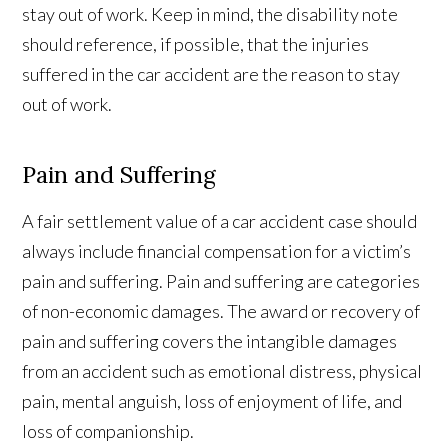
stay out of work. Keep in mind, the disability note
should reference, if possible, that the injuries
suffered in the car accident are the reason to stay
out of work.
Pain and Suffering
A fair settlement value of a car accident case should
always include financial compensation for a victim’s
pain and suffering. Pain and suffering are categories
of non-economic damages. The award or recovery of
pain and suffering covers the intangible damages
from an accident such as emotional distress, physical
pain, mental anguish, loss of enjoyment of life, and
loss of companionship.