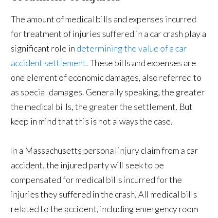
The amount of medical bills and expenses incurred
for treatment of injuries suffered in a car crash play a
significant role in
determining the value of a car
accident settlement
. These bills and expenses are
one element of economic damages, also referred to
as special damages. Generally speaking, the greater
the medical bills, the greater the settlement. But
keep in mind that this is not always the case.
In a Massachusetts personal injury claim from a car
accident, the injured party will seek to be
compensated for medical bills incurred for the
injuries they suffered in the crash. All medical bills
related to the accident, including emergency room