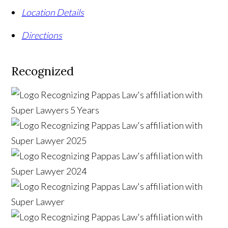
Location Details
Directions
Recognized