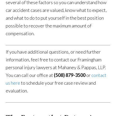
several of these factors so you can understand how
car accident cases are valued, know what to expect,
and what to do to put yourself in the best position
possible to recover the maximum amount of
compensation.
If you have additional questions, or need further
information, feel free to contact our Framingham
personal injury lawyers at Mahaney & Pappas, LLP.
You can call our office at
(508) 879-3500
or
contact
us here
to schedule your free case review and
evaluation.