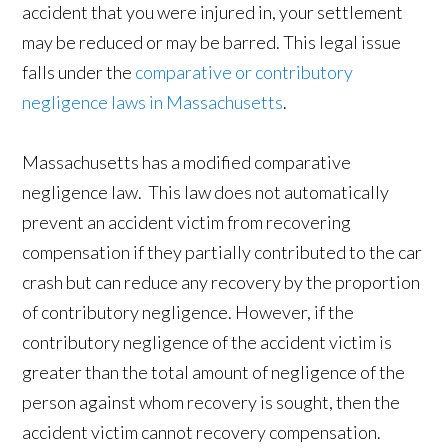
accident that you were injured in, your settlement
may be reduced or may be barred. This legal issue
falls under the
comparative or contributory
negligence laws in Massachusetts
.
Massachusetts has a modified comparative
negligence law. This law does not automatically
prevent an accident victim from recovering
compensation if they partially contributed to the car
crash but can reduce any recovery by the proportion
of contributory negligence. However, if the
contributory negligence of the accident victim is
greater than the total amount of negligence of the
person against whom recovery is sought, then the
accident victim cannot recovery compensation.