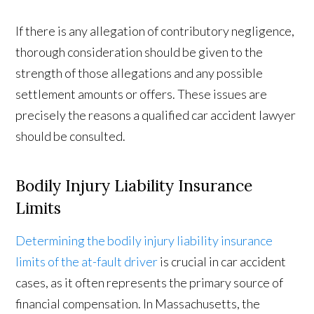
If there is any allegation of contributory negligence,
thorough consideration should be given to the
strength of those allegations and any possible
settlement amounts or offers. These issues are
precisely the reasons a qualified car accident lawyer
should be consulted.
Bodily Injury Liability Insurance
Limits
Determining the bodily injury liability insurance
limits of the at-fault driver
is crucial in car accident
cases, as it often represents the primary source of
financial compensation. In Massachusetts, the