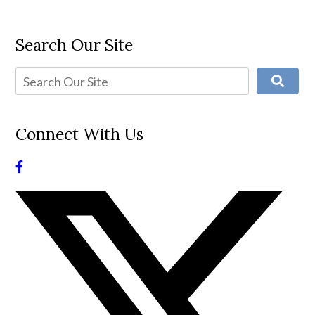
Search Our Site
Connect With Us