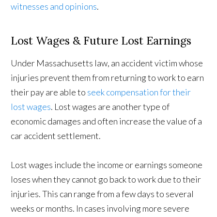
witnesses and opinions
.
Lost Wages & Future Lost Earnings
Under Massachusetts law, an accident victim whose
injuries prevent them from returning to work to earn
their pay are able to
seek compensation for their
lost wages
. Lost wages are another type of
economic damages and often increase the value of a
car accident settlement.
Lost wages include the income or earnings someone
loses when they cannot go back to work due to their
injuries. This can range from a few days to several
weeks or months. In cases involving more severe