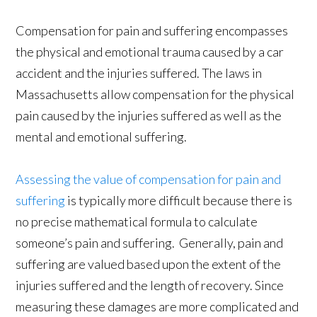
Compensation for pain and suffering encompasses
the physical and emotional trauma caused by a car
accident and the injuries suffered. The laws in
Massachusetts allow compensation for the physical
pain caused by the injuries suffered as well as the
mental and emotional suffering.
Assessing the value of compensation for pain and
suffering
is typically more difficult because there is
no precise mathematical formula to calculate
someone’s pain and suffering. Generally, pain and
suffering are valued based upon the extent of the
injuries suffered and the length of recovery. Since
measuring these damages are more complicated and