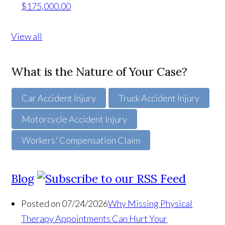
$175,000.00
View all
What is the Nature of Your Case?
Car Accident Injury
Truck Accident Injury
Motorcycle Accident Injury
Workers' Compensation Claim
Blog
Posted on 07/24/2026
Why Missing Physical
Therapy Appointments Can Hurt Your