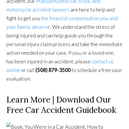
accident, our
Massachusetts car, truck, and
motorcycle accident lawyers
are here to help and
fight to get you
the financial compensation you and
your family deserve
. We understand the stress of
being injured and can help guide you through the
personal injury claim process and take the immediate
action needed on your case. If you, or a loved one,
has been injured in an accident, please
contact us
online
or call
(508) 879-3500
to schedule a free case
evaluation.
Learn More | Download Our
Free Car Accident Guidebook