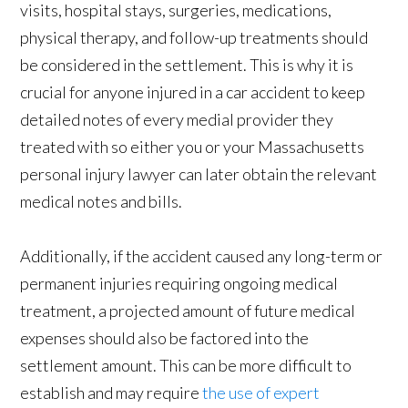
visits, hospital stays, surgeries, medications,
physical therapy, and follow-up treatments should
be considered in the settlement. This is why it is
crucial for anyone injured in a car accident to keep
detailed notes of every medial provider they
treated with so either you or your Massachusetts
personal injury lawyer can later obtain the relevant
medical notes and bills.
Additionally, if the accident caused any long-term or
permanent injuries requiring ongoing medical
treatment, a projected amount of future medical
expenses should also be factored into the
settlement amount. This can be more difficult to
establish and may require
the use of expert