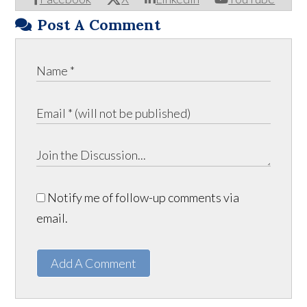
Post A Comment
Notify me of follow-up comments via
email.
Add A Comment