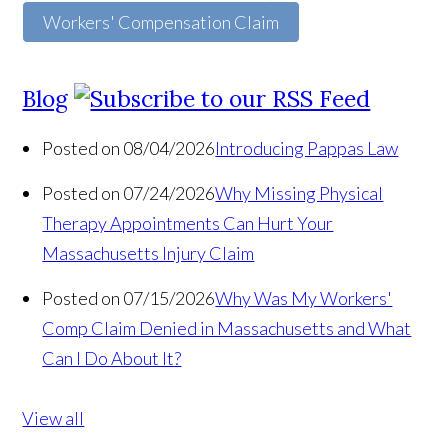
Workers' Compensation Claim
Blog
Posted on 08/04/2026
Introducing Pappas Law
Posted on 07/24/2026
Why Missing Physical
Therapy Appointments Can Hurt Your
Massachusetts Injury Claim
Posted on 07/15/2026
Why Was My Workers'
Comp Claim Denied in Massachusetts and What
Can I Do About It?
View all