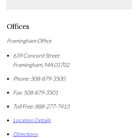
Offices
Framingham Office
639 Concord Street
Framingham
,
MA
01702
Phone:
508-879-3500
Fax:
508-879-3501
Toll Free:
888-277-7413
Location Details
Directions