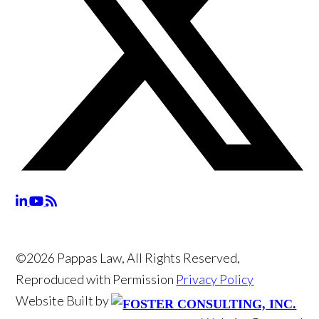
©2026 Pappas Law, All Rights Reserved,
Reproduced with Permission
Privacy Policy
Website Built by