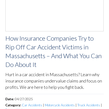
How Insurance Companies Try to
Rip Off Car Accident Victims in
Massachusetts – And What You Can
Do About It
Hurt in a car accident in Massachusetts? Learn why
insurance companies undervalue claims and focus on
profits. We are here to help you fight back.
Date:
04/27/2025
Category:
Car Accidents
|
Motorcycle Accidents
|
Truck Accidents
|