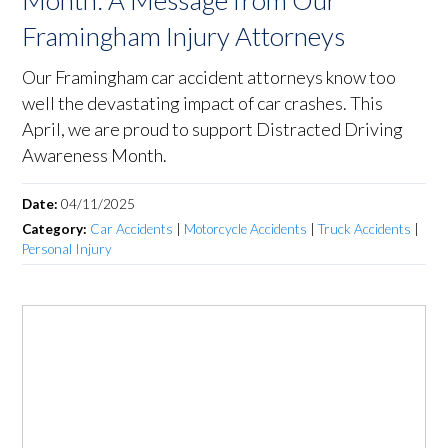
Month: A Message from Our
Framingham Injury Attorneys
Our Framingham car accident attorneys know too
well the devastating impact of car crashes. This
April, we are proud to support Distracted Driving
Awareness Month.
Date:
04/11/2025
Category:
Car Accidents
|
Motorcycle Accidents
|
Truck Accidents
|
Personal Injury