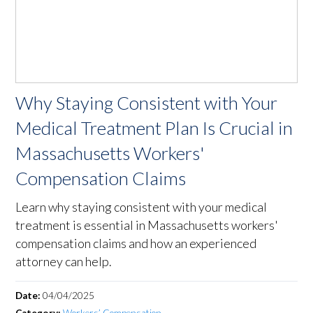
Why Staying Consistent with Your
Medical Treatment Plan Is Crucial in
Massachusetts Workers'
Compensation Claims
Learn why staying consistent with your medical
treatment is essential in Massachusetts workers'
compensation claims and how an experienced
attorney can help.
Date:
04/04/2025