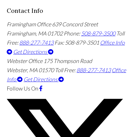
Contact Info
Framingham Office
639 Concord Street
Framingham
,
MA
01702
Phone:
508-879-3500
Toll
Free:
888-277-7413
Fax: 508-879-3501
Office Info
Get Directions
Webster Office
175 Thompson Road
Webster
,
MA
01570
Toll Free:
888-277-7413
Office
Info
Get Directions
Follow Us
On