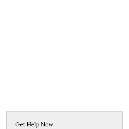
Get Help Now