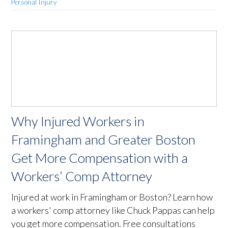
Personal Injury
Why Injured Workers in
Framingham and Greater Boston
Get More Compensation with a
Workers’ Comp Attorney
Injured at work in Framingham or Boston? Learn how
a workers' comp attorney like Chuck Pappas can help
you get more compensation. Free consultations