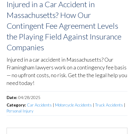
Injured in a Car Accident in
Massachusetts? How Our
Contingent Fee Agreement Levels
the Playing Field Against Insurance
Companies
Injured in a car accident in Massachusetts? Our
Framingham lawyers work on a contingency fee basis
— no upfront costs, no risk. Get the the legal help you
need today!
Date:
04/28/2025
Category:
Car Accidents
|
Motorcycle Accidents
|
Truck Accidents
|
Personal Injury