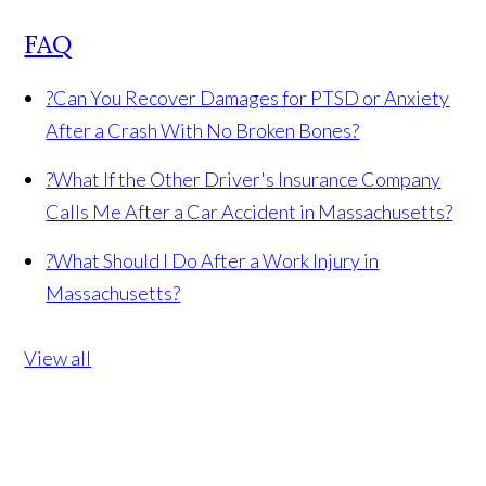
FAQ
?
Can You Recover Damages for PTSD or Anxiety
After a Crash With No Broken Bones?
?
What If the Other Driver's Insurance Company
Calls Me After a Car Accident in Massachusetts?
?
What Should I Do After a Work Injury in
Massachusetts?
View all