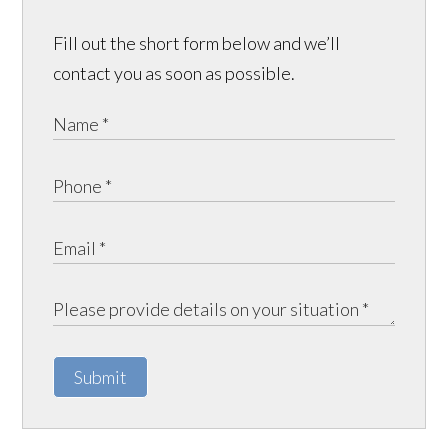
Fill out the short form below and we’ll
contact you as soon as possible.
Submit