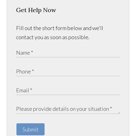
Get Help Now
Fill out the short form below and we’ll
contact you as soon as possible.
Submit