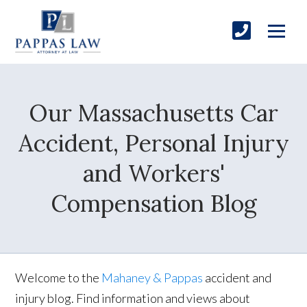
Our Massachusetts Car
Accident, Personal Injury
and Workers'
Compensation Blog
Welcome to the
Mahaney & Pappas
accident and
injury blog. Find information and views about