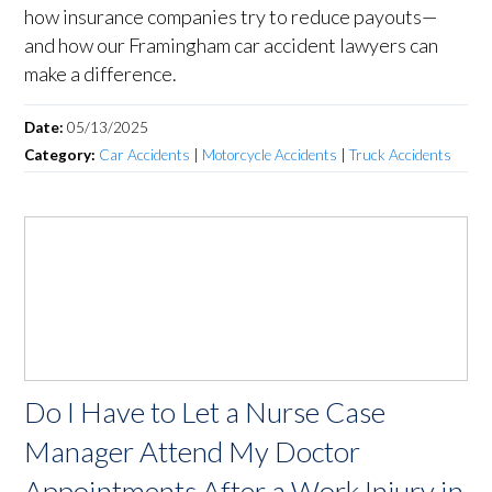
how insurance companies try to reduce payouts—
and how our Framingham car accident lawyers can
make a difference.
Date:
05/13/2025
Category:
Car Accidents
|
Motorcycle Accidents
|
Truck Accidents
Do I Have to Let a Nurse Case
Manager Attend My Doctor
Appointments After a Work Injury in