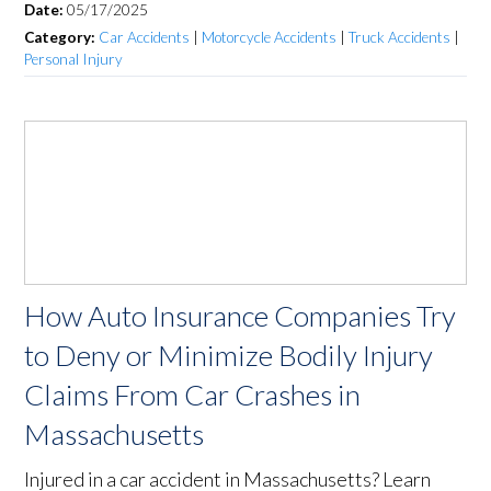
Date:
05/17/2025
Category:
Car Accidents
|
Motorcycle Accidents
|
Truck Accidents
|
Personal Injury
How Auto Insurance Companies Try
to Deny or Minimize Bodily Injury
Claims From Car Crashes in
Massachusetts
Injured in a car accident in Massachusetts? Learn