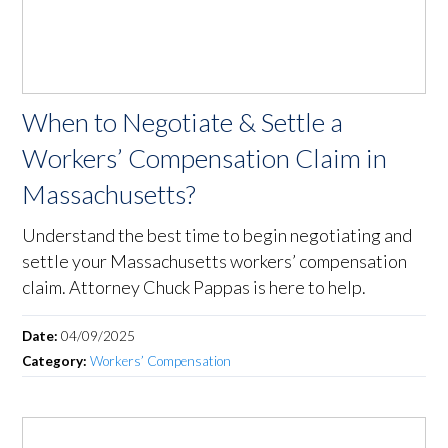
When to Negotiate & Settle a
Workers’ Compensation Claim in
Massachusetts?
Understand the best time to begin negotiating and
settle your Massachusetts workers’ compensation
claim. Attorney Chuck Pappas is here to help.
Date:
04/09/2025
Category:
Workers’ Compensation