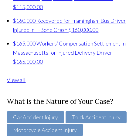
$115,000.00
$160,000 Recovered for Framingham Bus Driver
Injured in T-Bone Crash
$160,000.00
$165,000 Workers’ Compensation Settlement in
Massachusetts for Injured Delivery Driver
$165,000.00
View all
What is the Nature of Your Case?
Car Accident Injury
Truck Accident Injury
Motorcycle Accident Injury