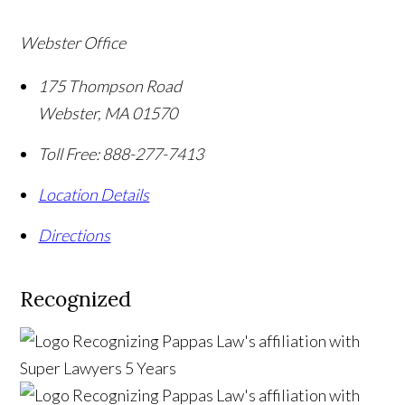
Webster Office
175 Thompson Road
Webster
,
MA
01570
Toll Free:
888-277-7413
Location Details
Directions
Recognized