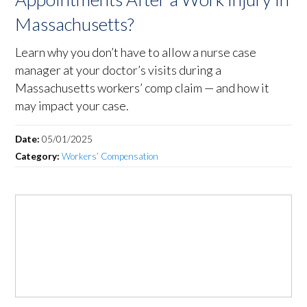
Massachusetts?
Learn why you don’t have to allow a nurse case
manager at your doctor’s visits during a
Massachusetts workers’ comp claim — and how it
may impact your case.
Date:
05/01/2025
Category:
Workers’ Compensation