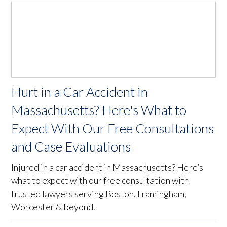
Hurt in a Car Accident in
Massachusetts? Here's What to
Expect With Our Free Consultations
and Case Evaluations
Injured in a car accident in Massachusetts? Here’s
what to expect with our free consultation with
trusted lawyers serving Boston, Framingham,
Worcester & beyond.