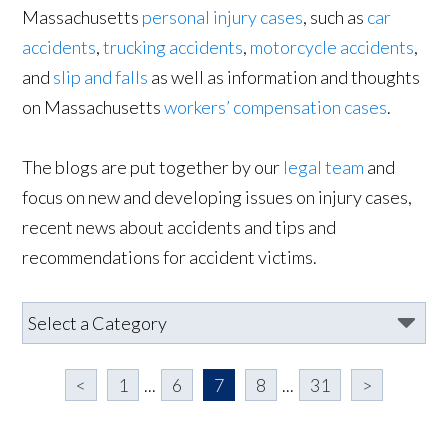
Massachusetts
personal injury cases
, such as
car
accidents
,
trucking accidents
,
motorcycle accidents
,
and
slip and falls
as well as information and thoughts
on Massachusetts
workers’ compensation cases
.
The blogs are put together by our
legal team
and
focus on new and developing issues on injury cases,
recent news about accidents and tips and
recommendations for accident victims.
<
1
...
6
7
8
...
31
>