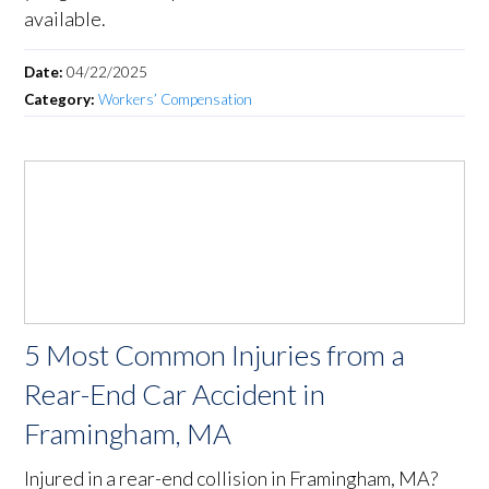
available.
Date:
04/22/2025
Category:
Workers’ Compensation
5 Most Common Injuries from a
Rear-End Car Accident in
Framingham, MA
Injured in a rear-end collision in Framingham, MA?