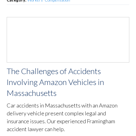
Category:
Workers’ Compensation
The Challenges of Accidents
Involving Amazon Vehicles in
Massachusetts
Car accidents in Massachusetts with an Amazon
delivery vehicle present complex legal and
insurance issues. Our experienced Framingham
accident lawyer can help.