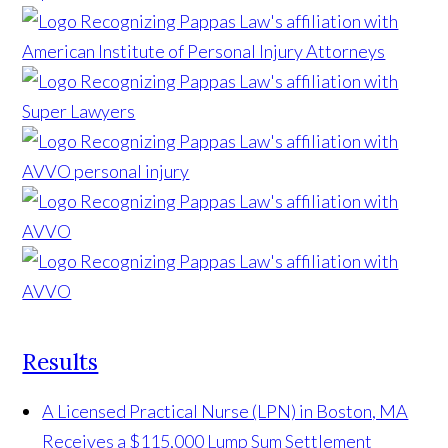
Results
A Licensed Practical Nurse (LPN) in Boston, MA
Receives a $115,000 Lump Sum Settlement