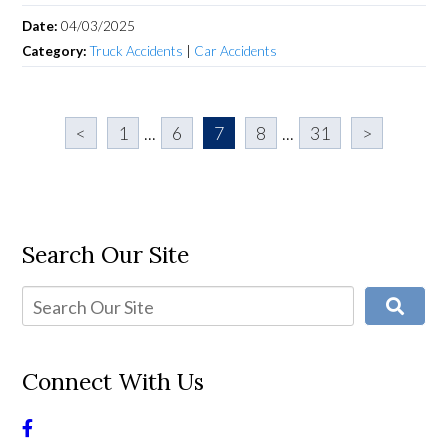
Date:
04/03/2025
Category:
Truck Accidents
|
Car Accidents
<
1
...
6
7
8
...
31
>
Search Our Site
Connect With Us