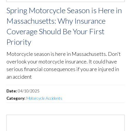
Spring Motorcycle Season is Here in
Massachusetts: Why Insurance
Coverage Should Be Your First
Priority
Motorcycle season is here in Massachusetts. Don't
overlook your motorcycle insurance. It could have
serious financial consequences if you are injured in
an accident
Date:
04/10/2025
Category:
Motorcycle Accidents