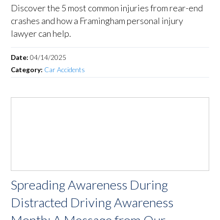
Discover the 5 most common injuries from rear-end
crashes and how a Framingham personal injury
lawyer can help.
Date:
04/14/2025
Category:
Car Accidents
Spreading Awareness During
Distracted Driving Awareness