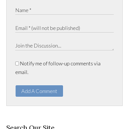
Notify me of follow-up comments via
email.
Add A Comment
Search Our Site