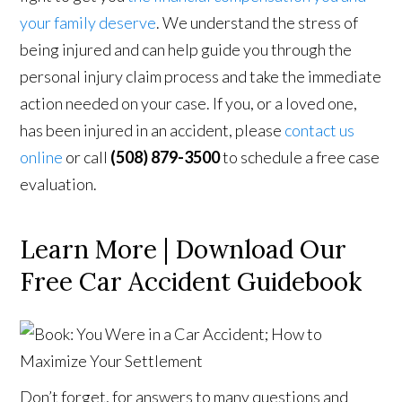
your family deserve
. We understand the stress of
being injured and can help guide you through the
personal injury claim process and take the immediate
action needed on your case. If you, or a loved one,
has been injured in an accident, please
contact us
online
or call
(508) 879-3500
to schedule a free case
evaluation.
Learn More | Download Our
Free Car Accident Guidebook
Don’t forget, for answers to many questions and