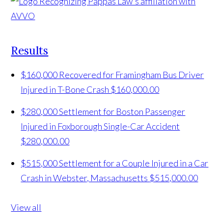
Results
$160,000 Recovered for Framingham Bus Driver
Injured in T-Bone Crash
$160,000.00
$280,000 Settlement for Boston Passenger
Injured in Foxborough Single-Car Accident
$280,000.00
$515,000 Settlement for a Couple Injured in a Car
Crash in Webster, Massachusetts
$515,000.00
View all