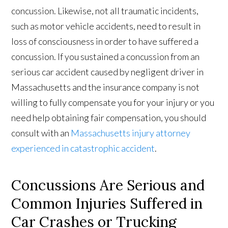
concussion. Likewise, not all traumatic incidents,
such as motor vehicle accidents, need to result in
loss of consciousness in order to have suffered a
concussion. If you sustained a concussion from an
serious car accident caused by negligent driver in
Massachusetts and the insurance company is not
willing to fully compensate you for your injury or you
need help obtaining fair compensation, you should
consult with an
Massachusetts injury attorney
experienced in catastrophic accident
.
Concussions Are Serious and
Common Injuries Suffered in
Car Crashes or Trucking