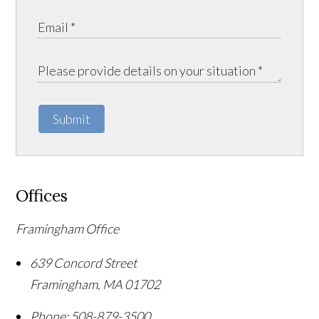
Submit
Offices
Framingham Office
639 Concord Street
Framingham
,
MA
01702
Phone:
508-879-3500