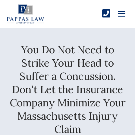
You Do Not Need to
Strike Your Head to
Suffer a Concussion.
Don't Let the Insurance
Company Minimize Your
Massachusetts Injury
Claim