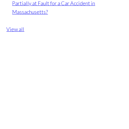
Partially at Fault for a Car Accident in
Massachusetts?
View all