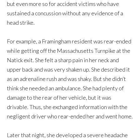
but even more so for accident victims who have
sustained a concussion without any evidence of a
head strike.
For example, a Framingham resident was rear-ended
while getting off the Massachusetts Turnpike at the
Natick exit. She felt a sharp pain in her neck and
upper back and was very shaken up. She described it
as an adrenaline rush and was shaky. But she didn’t
think she needed an ambulance. She had plenty of
damage to the rear of her vehicle, but it was
drivable. Thus, she exchanged information with the
negligent driver who rear-ended her and went home.
Later that night, she developed a severe headache