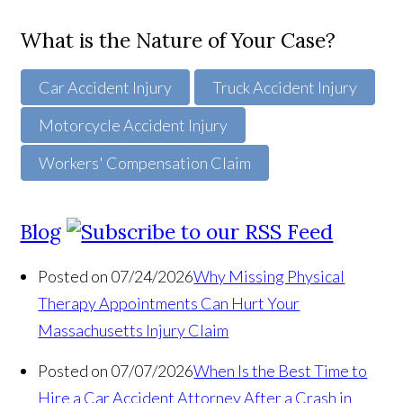
What is the Nature of Your Case?
Car Accident Injury
Truck Accident Injury
Motorcycle Accident Injury
Workers' Compensation Claim
Blog
Posted on 07/24/2026
Why Missing Physical
Therapy Appointments Can Hurt Your
Massachusetts Injury Claim
Posted on 07/07/2026
When Is the Best Time to
Hire a Car Accident Attorney After a Crash in