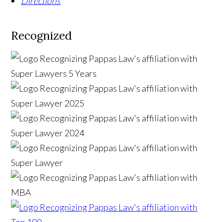
Directions
Recognized