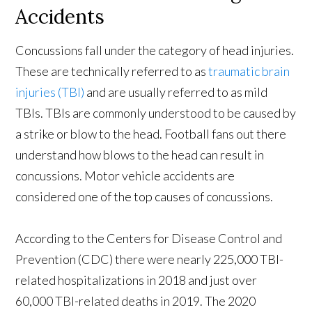
Accidents
Concussions fall under the category of head injuries.
These are technically referred to as
traumatic brain
injuries (TBI)
and are usually referred to as mild
TBIs. TBIs are commonly understood to be caused by
a strike or blow to the head. Football fans out there
understand how blows to the head can result in
concussions. Motor vehicle accidents are
considered one of the top causes of concussions.
According to the Centers for Disease Control and
Prevention (CDC) there were nearly 225,000 TBI-
related hospitalizations in 2018 and just over
60,000 TBI-related deaths in 2019. The 2020