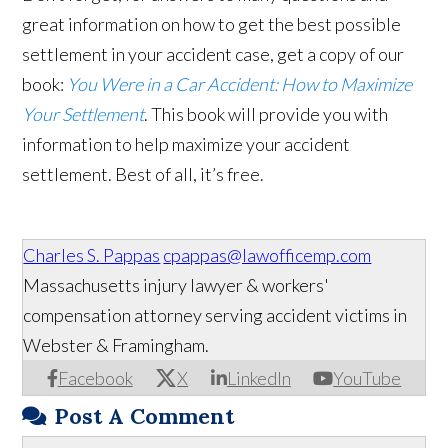
great information on how to get the best possible
settlement in your accident case, get a copy of our
book:
You Were in a Car Accident: How to Maximize
Your Settlement
. This book will provide you with
information to help maximize your accident
settlement. Best of all, it’s free.
Charles S. Pappas
cpappas@lawofficemp.com
Massachusetts injury lawyer & workers'
compensation attorney serving accident victims in
Webster & Framingham.
Facebook
X
LinkedIn
YouTube
Post A Comment