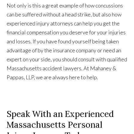
Not only is this a great example of how concussions
can be suffered without a head strike, but also how
experienced injury attorneys can help you get the
financial compensation you deserve for your injuries
and losses. If you have found yourself being taken
advantage of by the insurance company or need an
expert on your side, you should consult with qualified
Massachusetts accident lawyers. At Mahaney &
Pappas, LLP, we are always here to help.
Speak With an Experienced
Massachusetts Personal