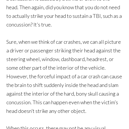
head. Then again, did you know that you do not need
to actually strike your head to sustain a TBI, such as a
concussion? It’s true.
Sure, when we think of car crashes, we can all picture
a driver or passenger striking their head against the
steering wheel, window, dashboard, headrest, or
some other part of the interior of the vehicle.
However, the forceful impact of a car crash can cause
the brain to shift suddenly inside the head and slam
against the interior of the hard, bony skull causing a
concussion. This can happen even when the victim’s
head doesn’t strike any other object.
When this occurs, there may not be any visual