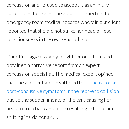
concussion and refused to accept it as an injury
suffered in the crash. The adjuster relied on the
emergency room medical records wherein our client
reported that she did not strike her head or lose
consciousness in the rear-end collision.
Our office aggressively fought for our client and
obtained a narrative report from an expert
concussion specialist. The medical expert opined
that the accident victim suffered the
concussion and
post-concussive symptoms in the rear-end collision
due to the sudden impact of the cars causing her
head to snap back and forth resulting in her brain
shifting inside her skull.