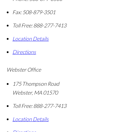
Fax:
508-879-3501
Toll Free:
888-277-7413
Location Details
Directions
Webster Office
175 Thompson Road
Webster
,
MA
01570
Toll Free:
888-277-7413
Location Details