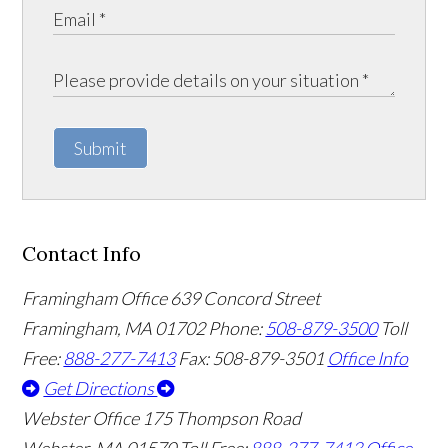
Submit
Contact Info
Framingham Office
639 Concord Street
Framingham
,
MA
01702
Phone:
508-879-3500
Toll
Free:
888-277-7413
Fax: 508-879-3501
Office Info
Get Directions
Webster Office
175 Thompson Road