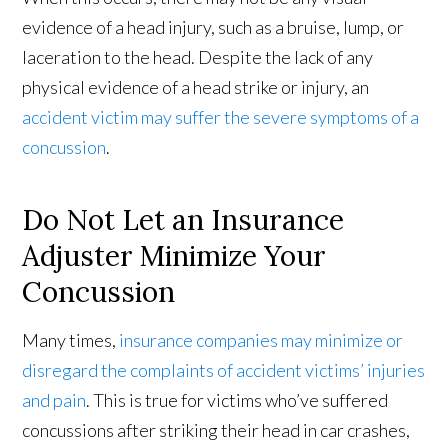
evidence of a head injury, such as a bruise, lump, or
laceration to the head. Despite the lack of any
physical evidence of a head strike or injury, an
accident victim may suffer the severe symptoms of a
concussion
.
Do Not Let an Insurance
Adjuster Minimize Your
Concussion
Many times,
insurance companies may minimize or
disregard the complaints of accident victims’ injuries
and pain
. This is true for victims who’ve suffered
concussions after striking their head in car crashes,