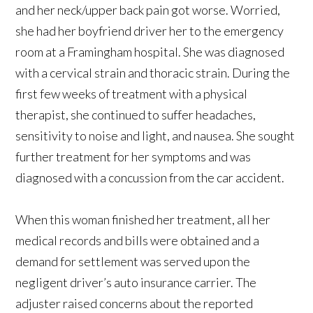
and her neck/upper back pain got worse. Worried,
she had her boyfriend driver her to the emergency
room at a Framingham hospital. She was diagnosed
with a cervical strain and thoracic strain. During the
first few weeks of treatment with a physical
therapist, she continued to suffer headaches,
sensitivity to noise and light, and nausea. She sought
further treatment for her symptoms and was
diagnosed with a concussion from the car accident.
When this woman finished her treatment, all her
medical records and bills were obtained and a
demand for settlement was served upon the
negligent driver’s auto insurance carrier. The
adjuster raised concerns about the reported