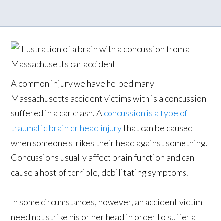
A common injury we have helped many
Massachusetts accident victims with is a concussion
suffered in a car crash. A
concussion is a type of
traumatic brain or head injury
that can be caused
when someone strikes their head against something.
Concussions usually affect brain function and can
cause a host of terrible, debilitating symptoms.
In some circumstances, however, an accident victim
need not strike his or her head in order to suffer a