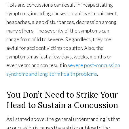
TBIs and concussions can result in incapacitating
symptoms, including nausea, cognitive impairment,
headaches, sleep disturbances, depression among
many others. The severity of the symptoms can
range from mild to severe. Regardless, they are
awful for accident victims to suffer. Also, the
symptoms may last a few days, weeks, months or
even years and can result in
severe post-concussion
syndrome and long-term health problems
.
You Don’t Need to Strike Your
Head to Sustain a Concussion
As I stated above, the general understanding is that
a concussion is caused by a strike or blow to the