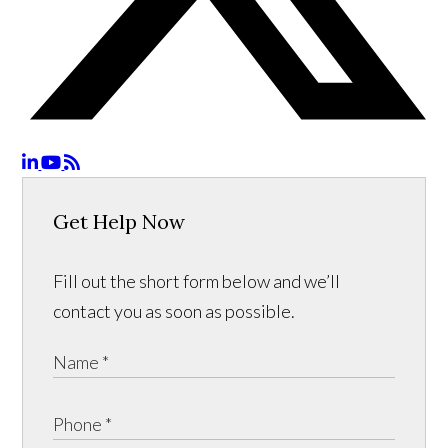
Get Help Now
Fill out the short form below and we’ll
contact you as soon as possible.