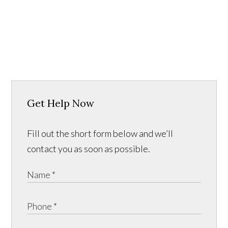
Get Help Now
Fill out the short form below and we’ll
contact you as soon as possible.