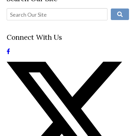
Connect With Us