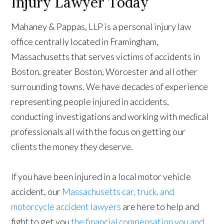
Injury Lawyer Today
Mahaney & Pappas, LLP is a personal injury law
office centrally located in Framingham,
Massachusetts that serves victims of accidents in
Boston, greater Boston, Worcester and all other
surrounding towns. We have decades of experience
representing people injured in accidents,
conducting investigations and working with medical
professionals all with the focus on getting our
clients the money they deserve.
If you have been injured in a local motor vehicle
accident, our
Massachusetts car, truck, and
motorcycle accident lawyers
are here to help and
fight to get you
the financial compensation you and