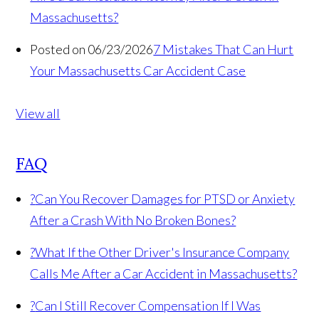
Massachusetts?
Posted on 06/23/2026
7 Mistakes That Can Hurt
Your Massachusetts Car Accident Case
View all
FAQ
?
Can You Recover Damages for PTSD or Anxiety
After a Crash With No Broken Bones?
?
What If the Other Driver's Insurance Company
Calls Me After a Car Accident in Massachusetts?
?
Can I Still Recover Compensation If I Was