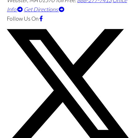
Webster
,
MA
01570
Toll Free:
888-277-7413
Office
Info
Get Directions
Follow Us
On