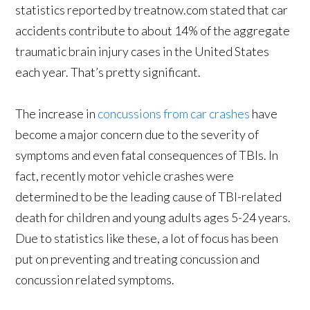
statistics reported by treatnow.com stated that car
accidents contribute to about 14% of the aggregate
traumatic brain injury cases in the United States
each year. That’s pretty significant.
The increase in
concussions from car crashes
have
become a major concern due to the severity of
symptoms and even fatal consequences of TBIs. In
fact, recently motor vehicle crashes were
determined to be the leading cause of TBI-related
death for children and young adults ages 5-24 years.
Due to statistics like these, a lot of focus has been
put on preventing and treating concussion and
concussion related symptoms.