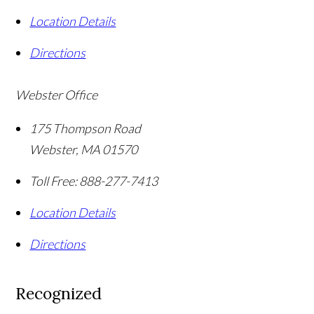
Location Details
Directions
Webster Office
175 Thompson Road
Webster
,
MA
01570
Toll Free:
888-277-7413
Location Details
Directions
Recognized