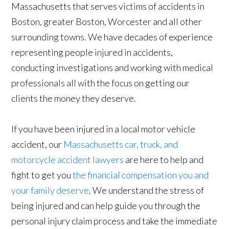
Massachusetts that serves victims of accidents in
Boston, greater Boston, Worcester and all other
surrounding towns. We have decades of experience
representing people injured in accidents,
conducting investigations and working with medical
professionals all with the focus on getting our
clients the money they deserve.
If you have been injured in a local motor vehicle
accident, our
Massachusetts car, truck, and
motorcycle accident lawyers
are here to help and
fight to get you
the financial compensation you and
your family deserve
. We understand the stress of
being injured and can help guide you through the
personal injury claim process and take the immediate