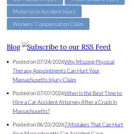
Motorcycle Accident Injury
Workers' Compensation Claim
Blog
Posted on 07/24/2026
Why Missing Physical
Therapy Appointments Can Hurt Your
Massachusetts Injury Claim
Posted on 07/07/2026
When Is the Best Time to
Hire a Car Accident Attorney After a Crash in
Massachusetts?
Posted on 06/23/2026
7 Mistakes That Can Hurt
Your Massachusetts Car Accident Case