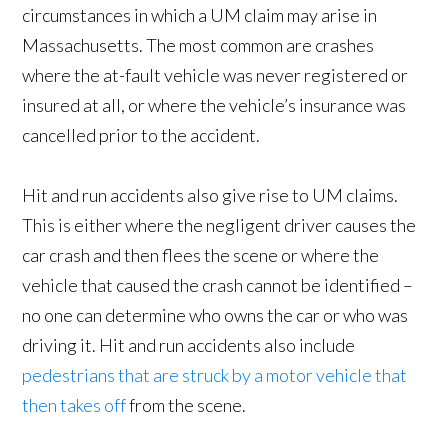
circumstances in which a UM claim may arise in
Massachusetts. The most common are crashes
where the at-fault vehicle was never registered or
insured at all, or where the vehicle’s insurance was
cancelled prior to the accident.
Hit and run accidents also give rise to UM claims.
This is either where the negligent driver causes the
car crash and then flees the scene or where the
vehicle that caused the crash cannot be identified –
no one can determine who owns the car or who was
driving it. Hit and run accidents also include
pedestrians that are struck by a motor vehicle that
then takes off
from the scene.