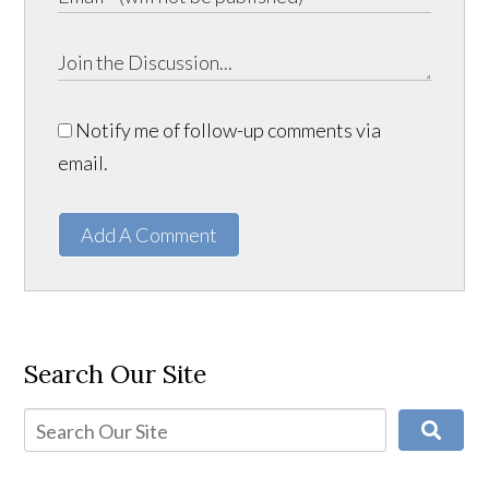
Notify me of follow-up comments via
email.
Add A Comment
Search Our Site