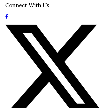
Connect With Us