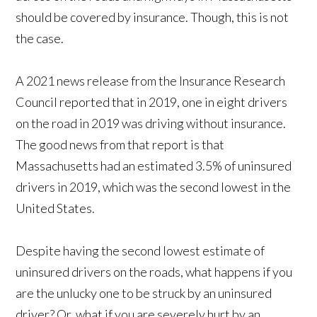
should be covered by insurance. Though, this is not
the case.
A 2021 news release from the Insurance Research
Council reported that in 2019, one in eight drivers
on the road in 2019 was driving without insurance.
The good news from that report is that
Massachusetts had an estimated 3.5% of uninsured
drivers in 2019, which was the second lowest in the
United States.
Despite having the second lowest estimate of
uninsured drivers on the roads, what happens if you
are the unlucky one to be struck by an uninsured
driver? Or, what if you are severely hurt by an