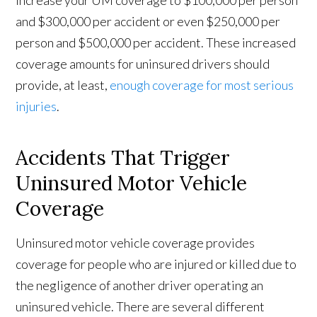
increase your UM coverage to $100,000 per person
and $300,000 per accident or even $250,000 per
person and $500,000 per accident. These increased
coverage amounts for uninsured drivers should
provide, at least,
enough coverage for most serious
injuries
.
Accidents That Trigger
Uninsured Motor Vehicle
Coverage
Uninsured motor vehicle coverage provides
coverage for people who are injured or killed due to
the negligence of another driver operating an
uninsured vehicle. There are several different