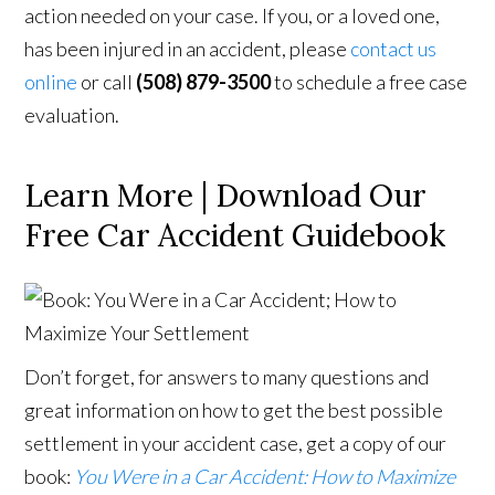
action needed on your case. If you, or a loved one,
has been injured in an accident, please
contact us
online
or call
(508) 879-3500
to schedule a free case
evaluation.
Learn More | Download Our
Free Car Accident Guidebook
Don’t forget, for answers to many questions and
great information on how to get the best possible
settlement in your accident case, get a copy of our
book:
You Were in a Car Accident: How to Maximize