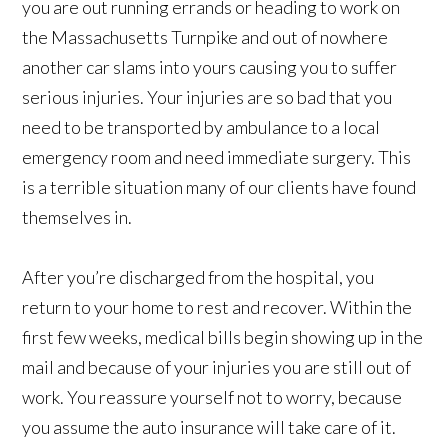
you are out running errands or heading to work on
the Massachusetts Turnpike and out of nowhere
another car slams into yours causing you to suffer
serious injuries. Your injuries are so bad that you
need to be transported by ambulance to a local
emergency room and need immediate surgery. This
is a terrible situation many of our clients have found
themselves in.
After you’re discharged from the hospital, you
return to your home to rest and recover. Within the
first few weeks, medical bills begin showing up in the
mail and because of your injuries you are still out of
work. You reassure yourself not to worry, because
you assume the auto insurance will take care of it.