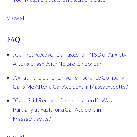
View all
FAQ
?
Can You Recover Damages for PTSD or Anxiety
After a Crash With No Broken Bones?
?
What If the Other Driver's Insurance Company
Calls Me After a Car Accident in Massachusetts?
?
Can I Still Recover Compensation If I Was
Partially at Fault for a Car Accident in
Massachusetts?