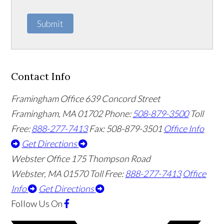
Submit
Contact Info
Framingham Office
639 Concord Street
Framingham
,
MA
01702
Phone:
508-879-3500
Toll
Free:
888-277-7413
Fax: 508-879-3501
Office Info
Get Directions
Webster Office
175 Thompson Road
Webster
,
MA
01570
Toll Free:
888-277-7413
Office
Info
Get Directions
Follow Us
On