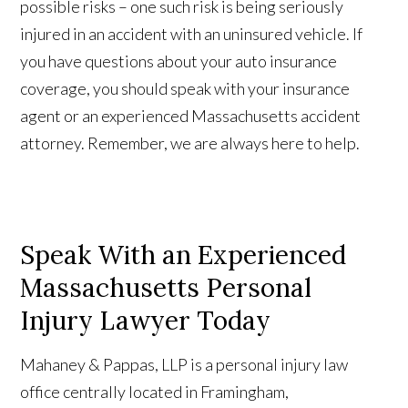
possible risks – one such risk is being seriously
injured in an accident with an uninsured vehicle. If
you have questions about your auto insurance
coverage, you should speak with your insurance
agent or an experienced Massachusetts accident
attorney. Remember, we are always here to help.
Speak With an Experienced
Massachusetts Personal
Injury Lawyer Today
Mahaney & Pappas, LLP is a personal injury law
office centrally located in Framingham,