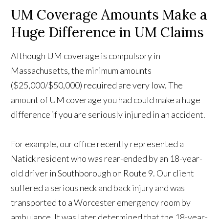
UM Coverage Amounts Make a
Huge Difference in UM Claims
Although UM coverage is compulsory in
Massachusetts, the minimum amounts
($25,000/$50,000) required are very low. The
amount of UM coverage you had could make a huge
difference if you are seriously injured in an accident.
For example, our office recently represented a
Natick resident who was rear-ended by an 18-year-
old driver in Southborough on Route 9. Our client
suffered a serious neck and back injury and was
transported to a Worcester emergency room by
ambulance. It was later determined that the 18-year-