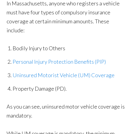
In Massachusetts, anyone who registers a vehicle
must have four types of compulsory insurance
coverage at certain minimum amounts. These
include:
Bodily Injury to Others
Personal Injury Protection Benefits (PIP)
Uninsured Motorist Vehicle (UM) Coverage
Property Damage (PD).
As you can see, uninsured motor vehicle coverage is
mandatory.
While UM coverage is mandatory, the minimum