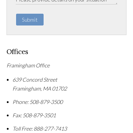
Submit
Offices
Framingham Office
639 Concord Street
Framingham
,
MA
01702
Phone:
508-879-3500
Fax:
508-879-3501
Toll Free:
888-277-7413