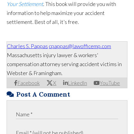
Your Settlement
. This book will provide you with
information to help maximize your accident
settlement. Best of all, it’s free.
Charles S. Pappas
cpappas@lawofficemp.com
Massachusetts injury lawyer & workers'
compensation attorney serving accident victims in
Webster & Framingham.
Facebook
X
LinkedIn
YouTube
Post A Comment