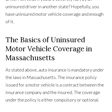
uninsured driver in another state? Hopefully, you
have uninsured motor vehicle coverage and enough
of it.
The Basics of Uninsured
Motor Vehicle Coverage in
Massachusetts
As stated above, auto insurance is mandatory under
the laws in Massachusetts. The insurance policy
issued for a motor vehicle is a contract between the
insurance company and the insured. The coverage
under the policy is either compulsory or optional.