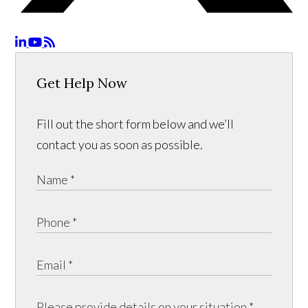
Get Help Now
Fill out the short form below and we’ll
contact you as soon as possible.