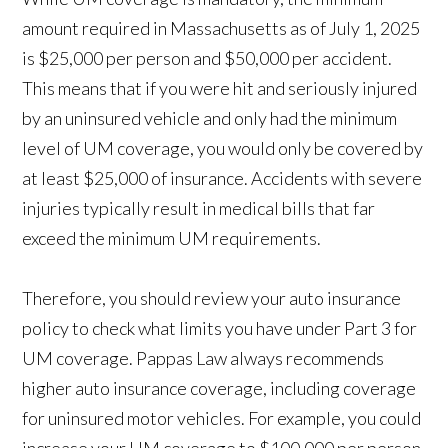
amount required in Massachusetts as of July 1, 2025
is $25,000 per person and $50,000 per accident.
This means that if you were hit and seriously injured
by an uninsured vehicle and only had the minimum
level of UM coverage, you would only be covered by
at least $25,000 of insurance. Accidents with severe
injuries typically result in medical bills that far
exceed the minimum UM requirements.
Therefore, you should review your auto insurance
policy to check what limits you have under Part 3 for
UM coverage. Pappas Law always recommends
higher auto insurance coverage, including coverage
for uninsured motor vehicles. For example, you could