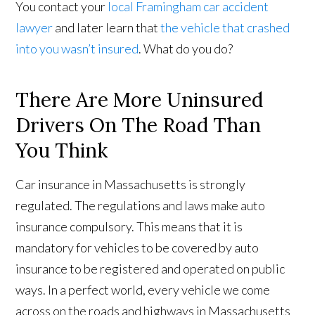
You contact your
local Framingham car accident
lawyer
and later learn that
the vehicle that crashed
into you wasn’t insured
. What do you do?
There Are More Uninsured
Drivers On The Road Than
You Think
Car insurance in Massachusetts is strongly
regulated. The regulations and laws make auto
insurance compulsory. This means that it is
mandatory for vehicles to be covered by auto
insurance to be registered and operated on public
ways. In a perfect world, every vehicle we come
across on the roads and highways in Massachusetts