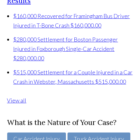
Results
$160,000 Recovered for Framingham Bus Driver
Injured in T-Bone Crash
$160,000.00
$280,000 Settlement for Boston Passenger
Injured in Foxborough Single-Car Accident
$280,000.00
$515,000 Settlement for a Couple Injured in a Car
Crash in Webster, Massachusetts
$515,000.00
View all
What is the Nature of Your Case?
Car Accident Injury
Truck Accident Injury