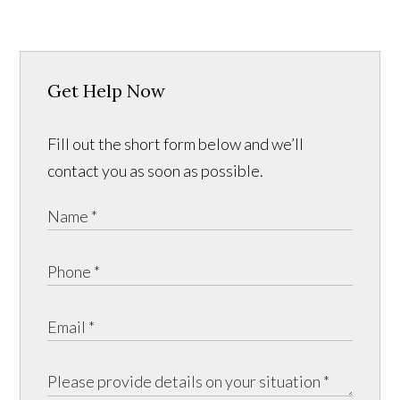
Get Help Now
Fill out the short form below and we’ll
contact you as soon as possible.