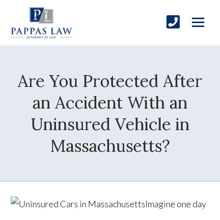
Are You Protected After
an Accident With an
Uninsured Vehicle in
Massachusetts?
Imagine one day