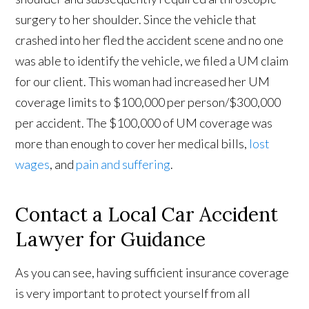
surgery to her shoulder. Since the vehicle that
crashed into her fled the accident scene and no one
was able to identify the vehicle, we filed a UM claim
for our client. This woman had increased her UM
coverage limits to $100,000 per person/$300,000
per accident. The $100,000 of UM coverage was
more than enough to cover her medical bills,
lost
wages
, and
pain and suffering
.
Contact a Local Car Accident
Lawyer for Guidance
As you can see, having sufficient insurance coverage
is very important to protect yourself from all