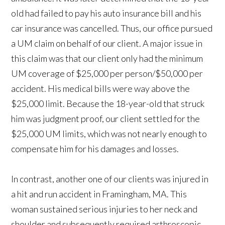
old had failed to pay his auto insurance bill and his
car insurance was cancelled. Thus, our office pursued
a UM claim on behalf of our client. A major issue in
this claim was that our client only had the minimum
UM coverage of $25,000 per person/$50,000 per
accident. His medical bills were way above the
$25,000 limit. Because the 18-year-old that struck
him was judgment proof, our client settled for the
$25,000 UM limits, which was not nearly enough to
compensate him for his damages and losses.
In contrast, another one of our clients was injured in
a hit and run accident in Framingham, MA. This
woman sustained serious injuries to her neck and
shoulder and subsequently required arthroscopic