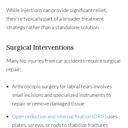
While injections can provide significant relief,
they're typically part of a broader treatment
strategy rather than a standalone solution.
Surgical Interventions
Many hip injuries from car accidents require surgical
repair:
Arthroscopic surgery for labral tears involves
small incisions and specialized instruments to
repair or remove damaged tissue
Open reduction and internal fixation (ORIF)
uses
plates, screws, or rods to stabilize fractures