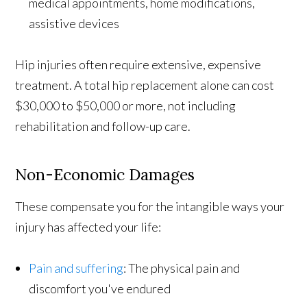
medical appointments, home modifications,
assistive devices
Hip injuries often require extensive, expensive
treatment. A total hip replacement alone can cost
$30,000 to $50,000 or more, not including
rehabilitation and follow-up care.
Non-Economic Damages
These compensate you for the intangible ways your
injury has affected your life:
Pain and suffering
: The physical pain and
discomfort you've endured