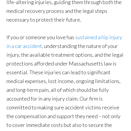
life-altering injuries, guiding them through both the
medical recovery process and the legal steps
necessary to protect their future.
If you or someone you love has
sustained a hip injury
in a car accident
, understanding the nature of your
injury, the available treatment options, and the legal
protections afforded under Massachusetts law is
essential. These injuries can lead to significant
medical expenses, lost income, ongoing limitations,
and long-term pain, all of which should be fully
accounted for in any injury claim. Our firm is
committed to making sure accident victims receive
the compensation and support they need – not only
to cover immediate costs but also to secure the