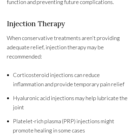
function and preventing future complications.
Injection Therapy
When conservative treatments aren't providing
adequate relief, injection therapy may be
recommended:
Corticosteroid injections can reduce
inflammation and provide temporary pain relief
Hyaluronic acid injections may help lubricate the
joint
Platelet-rich plasma (PRP) injections might
promote healing in some cases