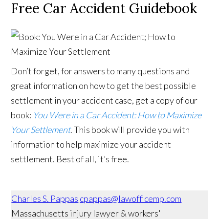
Free Car Accident Guidebook
Don’t forget, for answers to many questions and
great information on how to get the best possible
settlement in your accident case, get a copy of our
book:
You Were in a Car Accident: How to Maximize
Your Settlement
. This book will provide you with
information to help maximize your accident
settlement. Best of all, it’s free.
Charles S. Pappas
cpappas@lawofficemp.com
Massachusetts injury lawyer & workers'