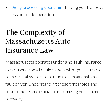
Delay processing your claim
, hoping you'll accept
less out of desperation
The Complexity of
Massachusetts Auto
Insurance Law
Massachusetts operates under a no-fault insurance
system with specific rules about when you can step
outside that system to pursue a claim against an at-
fault driver. Understanding these thresholds and
requirements are crucial to maximizing your financial
recovery.