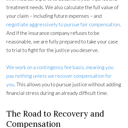
treatment needs. We also calculate the full value of
your claim – including future expenses – and
negotiate aggressively to pursue fair compensation
.
And if the insurance company refuses to be
reasonable, we are fully prepared to take your case
to trial to fight for the justice you deserve.
We work on a contingency fee basis, meaning you
pay nothing unless we recover compensation for
you
. This allows you to pursue justice without adding
financial stress during an already difficult time.
The Road to Recovery and
Compensation