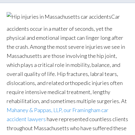
Car
accidents occur in a matter of seconds, yet the
physical and emotional impact can linger long after
the crash. Among the most severe injuries we see in
Massachusetts are those involving the hip joint,
which plays a critical role in mobility, balance, and
overall quality of life. Hip fractures, labral tears,
dislocations, and related orthopedic injuries often
require intensive medical treatment, lengthy
rehabilitation, and sometimes multiple surgeries. At
Mahaney & Pappas, LLP, our Framingham car
accident lawyers
have represented countless clients
throughout Massachusetts who have suffered these