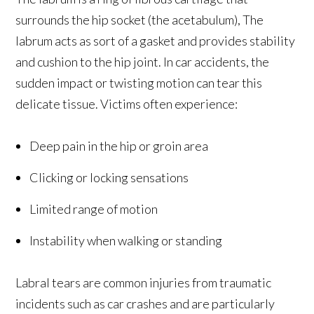
surrounds the hip socket (the acetabulum), The
labrum acts as sort of a gasket and provides stability
and cushion to the hip joint. In car accidents, the
sudden impact or twisting motion can tear this
delicate tissue. Victims often experience:
Deep pain in the hip or groin area
Clicking or locking sensations
Limited range of motion
Instability when walking or standing
Labral tears are common injuries from traumatic
incidents such as car crashes and are particularly