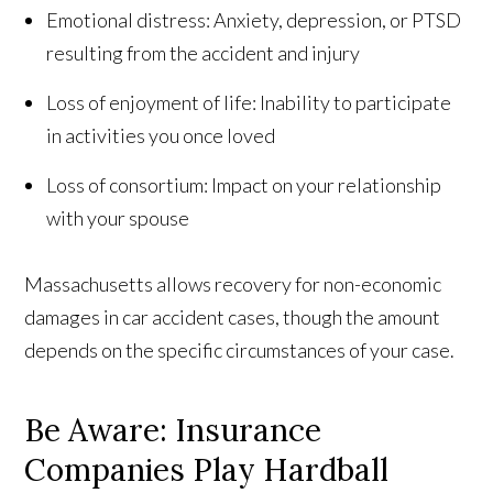
Emotional distress: Anxiety, depression, or PTSD
resulting from the accident and injury
Loss of enjoyment of life: Inability to participate
in activities you once loved
Loss of consortium: Impact on your relationship
with your spouse
Massachusetts allows recovery for non-economic
damages in car accident cases, though the amount
depends on the specific circumstances of your case.
Be Aware: Insurance
Companies Play Hardball