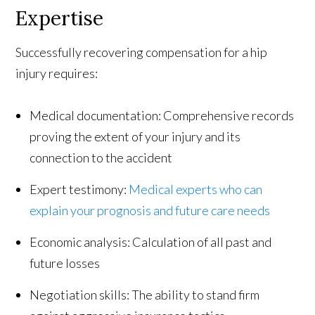
Expertise
Successfully recovering compensation for a hip
injury requires:
Medical documentation: Comprehensive records
proving the extent of your injury and its
connection to the accident
Expert testimony:
Medical experts who can
explain your prognosis and future care needs
Economic analysis: Calculation of all past and
future losses
Negotiation skills: The ability to stand firm