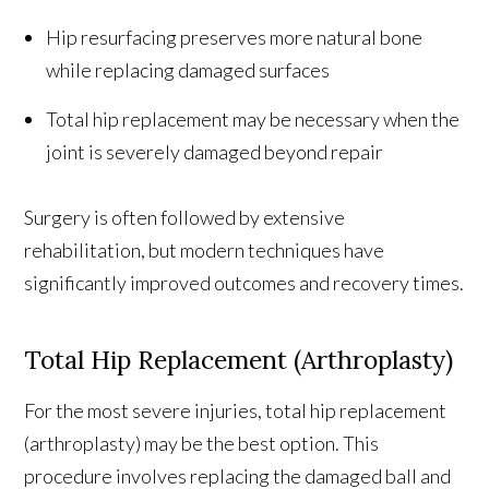
Hip resurfacing preserves more natural bone
while replacing damaged surfaces
Total hip replacement may be necessary when the
joint is severely damaged beyond repair
Surgery is often followed by extensive
rehabilitation, but modern techniques have
significantly improved outcomes and recovery times.
Total Hip Replacement (Arthroplasty)
For the most severe injuries, total hip replacement
(arthroplasty) may be the best option. This
procedure involves replacing the damaged ball and