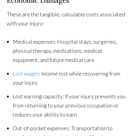
Economic Damages
These are the tangible, calculable costs associated
with your injury:
Medical expenses: Hospital stays, surgeries,
physical therapy, medications, medical
equipment, and future medical care
Lost wages
: Income lost while recovering from
your injury
Lost earning capacity: If your injury prevents you
from returning to your previous occupation or
reduces your ability to earn
Out-of-pocket expenses: Transportation to