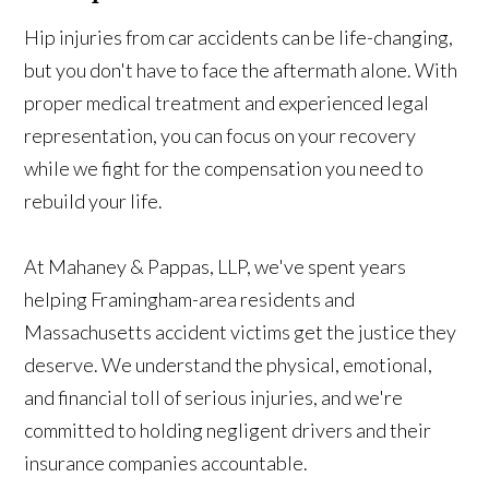
Hip injuries from car accidents can be life-changing,
but you don't have to face the aftermath alone. With
proper medical treatment and experienced legal
representation, you can focus on your recovery
while we fight for the compensation you need to
rebuild your life.
At Mahaney & Pappas, LLP, we've spent years
helping Framingham-area residents and
Massachusetts accident victims get the justice they
deserve. We understand the physical, emotional,
and financial toll of serious injuries, and we're
committed to holding negligent drivers and their
insurance companies accountable.