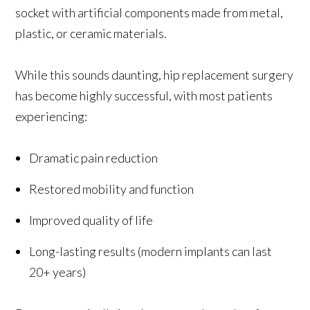
socket with artificial components made from metal,
plastic, or ceramic materials.
While this sounds daunting, hip replacement surgery
has become highly successful, with most patients
experiencing:
Dramatic pain reduction
Restored mobility and function
Improved quality of life
Long-lasting results (modern implants can last
20+ years)