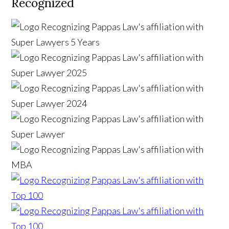
Recognized