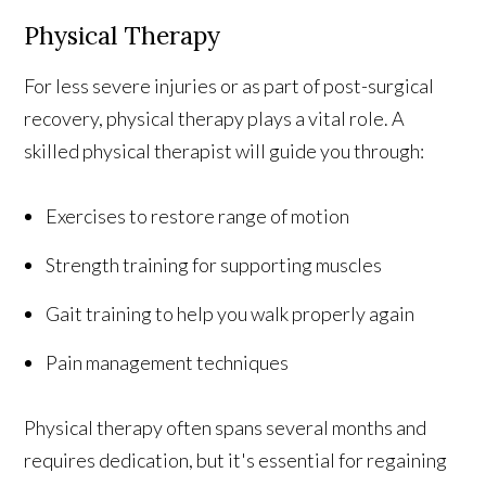
Physical Therapy
For less severe injuries or as part of post-surgical
recovery, physical therapy plays a vital role. A
skilled physical therapist will guide you through:
Exercises to restore range of motion
Strength training for supporting muscles
Gait training to help you walk properly again
Pain management techniques
Physical therapy often spans several months and
requires dedication, but it's essential for regaining