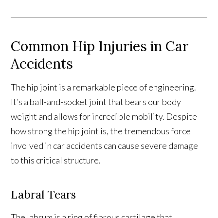
Common Hip Injuries in Car
Accidents
The hip joint is a remarkable piece of engineering.
It’s a ball-and-socket joint that bears our body
weight and allows for incredible mobility. Despite
how strong the hip joint is, the tremendous force
involved in car accidents can cause severe damage
to this critical structure.
Labral Tears
The labrum is a ring of fibrous cartilage that