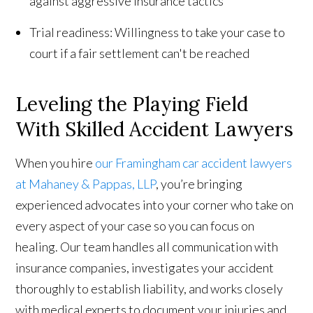
against aggressive insurance tactics
Trial readiness: Willingness to take your case to
court if a fair settlement can't be reached
Leveling the Playing Field
With Skilled Accident Lawyers
When you hire
our Framingham car accident lawyers
at Mahaney & Pappas, LLP
, you’re bringing
experienced advocates into your corner who take on
every aspect of your case so you can focus on
healing. Our team handles all communication with
insurance companies, investigates your accident
thoroughly to establish liability, and works closely
with medical experts to document your injuries and