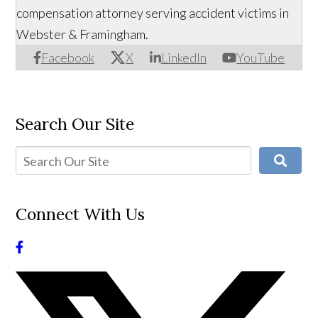
compensation attorney serving accident victims in
Webster & Framingham.
Facebook
X
LinkedIn
YouTube
Search Our Site
Connect With Us