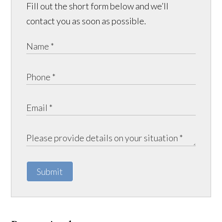
Fill out the short form below and we’ll
contact you as soon as possible.
Submit