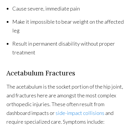
Cause severe, immediate pain
Make it impossible to bear weight on the affected
leg
Result in permanent disability without proper
treatment
Acetabulum Fractures
The acetabulum is the socket portion of the hip joint,
and fractures here are amongst the most complex
orthopedic injuries. These often result from
dashboard impacts or
side-impact collisions
and
require specialized care. Symptoms include: