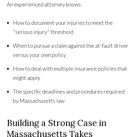
An experienced attorney knows:
How to document your injuries to meet the
"serious injury" threshold
When to pursue a claim against the at-fault driver
versus your own policy
How to deal with multiple insurance policies that
might apply
The specific deadlines and procedures required
by Massachusetts law
Building a Strong Case in
Massachusetts Takes