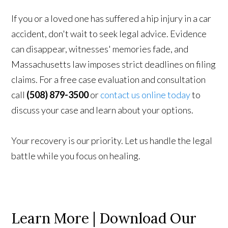
If you or a loved one has suffered a hip injury in a car
accident, don't wait to seek legal advice. Evidence
can disappear, witnesses' memories fade, and
Massachusetts law imposes strict deadlines on filing
claims. For a free case evaluation and consultation
call
(508) 879-3500
or
contact us online today
to
discuss your case and learn about your options.
Your recovery is our priority. Let us handle the legal
battle while you focus on healing.
Learn More | Download Our