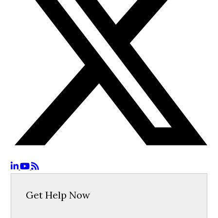
Get Help Now