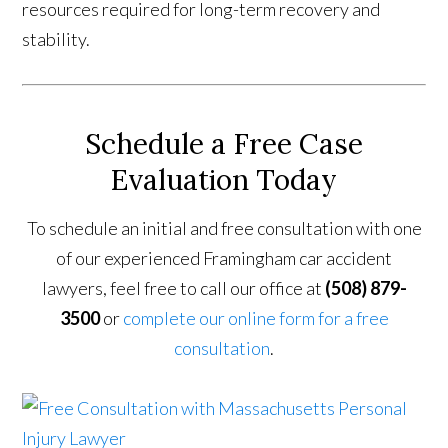
resources required for long-term recovery and
stability.
Schedule a Free Case
Evaluation Today
To schedule an initial and free consultation with one
of our experienced Framingham car accident
lawyers, feel free to call our office at
(508) 879-
3500
or
complete our online form for a free
consultation
.