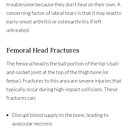
troublesome because they don't heal on their own. A
concerning factor of labral tears is that it may lead to
early-onset arthritis or osteoarthritis if left
untreated.
Femoral Head Fractures
The femoral head is the ball portion of the hip's ball-
and-socket joint at the top of the thigh bone (or
femur). Fractures to this area are severe injuries that
typically occur during high-impact collisions. These
fractures can:
Disrupt blood supply to the bone, leading to
avascular necrosis