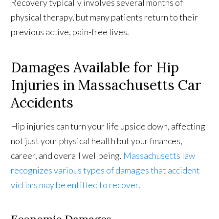
Recovery typically involves several months of
physical therapy, but many patients return to their
previous active, pain-free lives.
Damages Available for Hip
Injuries in Massachusetts Car
Accidents
Hip injuries can turn your life upside down, affecting
not just your physical health but your finances,
career, and overall wellbeing.
Massachusetts law
recognizes various types of damages that accident
victims may be entitled to recover
.