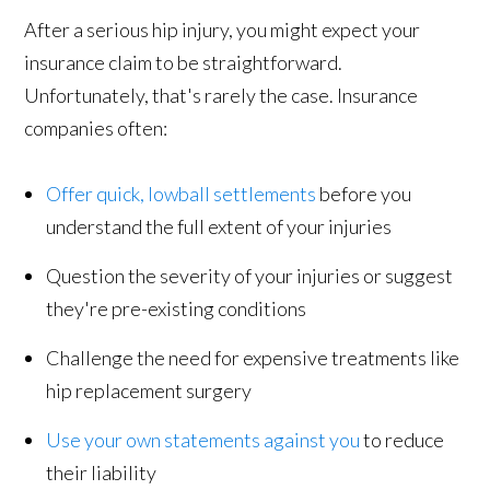
After a serious hip injury, you might expect your
insurance claim to be straightforward.
Unfortunately, that's rarely the case. Insurance
companies often:
Offer quick, lowball settlements
before you
understand the full extent of your injuries
Question the severity of your injuries or suggest
they're pre-existing conditions
Challenge the need for expensive treatments like
hip replacement surgery
Use your own statements against you
to reduce
their liability