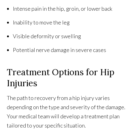
Intense pain in the hip, groin, or lower back
Inability to move the leg
Visible deformity or swelling
Potential nerve damage in severe cases
Treatment Options for Hip
Injuries
The path to recovery from a hip injury varies
depending on the type and severity of the damage.
Your medical team will develop a treatment plan
tailored to your specific situation.