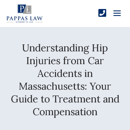
Understanding Hip
Injuries from Car
Accidents in
Massachusetts: Your
Guide to Treatment and
Compensation