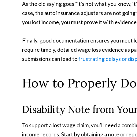
As the old saying goes "it's not what you know, it'
case, the auto insurance adjusters are not going 
you lost income, you must prove it with evidenc
Finally, good documentation ensures you meet l
require timely, detailed wage loss evidence as pa
submissions can lead to
frustrating delays or dis
How to Properly D
Disability Note from You
To support a lost wage claim, you’ll need a com
income records. Start by obtaining a note or repo