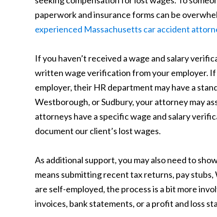
seeking compensation for lost wages. To someone 
paperwork and insurance forms can be overwhelm
experienced Massachusetts car accident attorn
If you haven’t received a wage and salary verif
written wage verification from your employer. If 
employer, their HR department may have a standa
Westborough, or Sudbury, your attorney may ass
attorneys have a specific wage and salary verifi
document our client’s lost wages.
As additional support, you may also need to show
means submitting recent tax returns, pay stubs, 
are self-employed, the process is a bit more inv
invoices, bank statements, or a profit and loss st