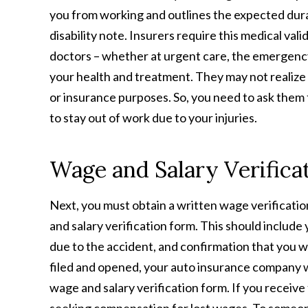
you from working and outlines the expected durati
disability note. Insurers require this medical v
doctors – whether at urgent care, the emergency
your health and treatment. They may not realize 
or insurance purposes. So, you need to ask them f
to stay out of work due to your injuries.
Wage and Salary Verifica
Next, you must obtain a written wage verification
and salary verification form. This should include 
due to the accident, and confirmation that you we
filed and opened, your auto insurance company wil
wage and salary verification form. If you receiv