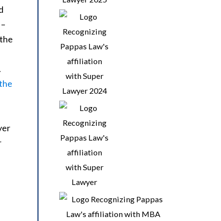
d
 –
 the
.
 the
yer
r