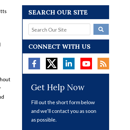
SEARCH OUR SITE
d
CONNECT WITH US
thout
Get Help Now
y
nd
Fill out the short form below
and we’ll contact you as soon
as possible.