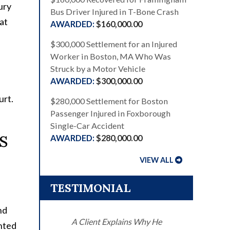
ury
Bus Driver Injured in T-Bone Crash
at
$160,000.00
$300,000 Settlement for an Injured
Worker in Boston, MA Who Was
Struck by a Motor Vehicle
$300,000.00
urt.
$280,000 Settlement for Boston
Passenger Injured in Foxborough
Single-Car Accident
s
$280,000.00
VIEW ALL
TESTIMONIAL
nd
A Client Explains Why He
ented