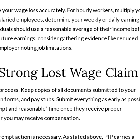
 your wage loss accurately. For hourly workers, multiply y
alaried employees, determine your weekly or daily earning
iduals should use a reasonable average of their income be
t future earnings, consider gathering evidence like reduced
mployer noting job limitations.
a Strong Lost Wage Claim
 process. Keep copies of all documents submitted to your
on forms, and pay stubs. Submit everything as early as possi
ompt and reasonable” time once they receive proper
ner you may receive compensation.
mpt action is necessary. As stated above, PIP carries a