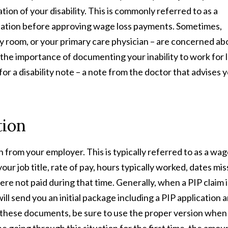
on of your disability. This is commonly referred to as a
alidation before approving wage loss payments. Sometimes,
 room, or your primary care physician – are concerned ab
the importance of documenting your inability to work for 
or a disability note – a note from the doctor that advises 
tion
 from your employer. This is typically referred to as a wa
your job title, rate of pay, hours typically worked, dates mi
re not paid during that time. Generally, when a PIP claim i
l send you an initial package including a PIP application a
e these documents, be sure to use the proper version when