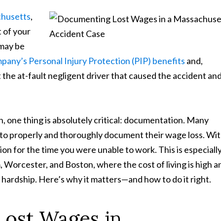
achusetts
,
t of your
 may be
any’s Personal Injury Protection (PIP) benefits
and,
t the at-fault negligent driver that caused the accident an
 one thing is absolutely critical: documentation. Many
is to properly and thoroughly document their wage loss. Wi
ion for the time you were unable to work. This is especiall
, Worcester, and Boston, where the cost of living is high a
 hardship. Here’s why it matters—and how to do it right.
ost Wages in