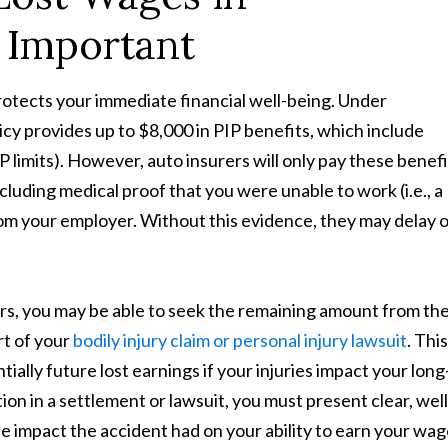
 Important
otects your immediate financial well-being. Under
cy provides up to $8,000 in PIP benefits, which include
 limits). However, auto insurers will only pay these benefit
uding medical proof that you were unable to work (i.e., a
from your employer. Without this evidence, they may delay 
rs, you may be able to seek the remaining amount from th
rt of your
bodily injury claim or personal injury lawsuit
. This
ially future lost earnings if your injuries impact your long
on in a settlement or lawsuit, you must present clear, well
e impact the accident had on your ability to earn your wag