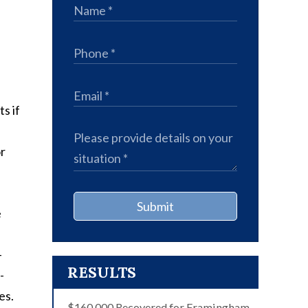
s if
or
Submit
e
-
RESULTS
-
es.
$160,000 Recovered for Framingham