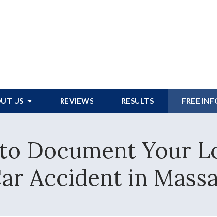
UT US
REVIEWS
RESULTS
FREE IN
to Document Your Lo
Car Accident in Mass