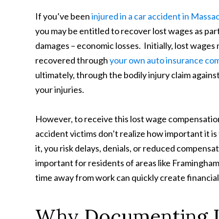
If you’ve been
injured in a car accident in Mass
you may be entitled to recover lost wages as par
damages – economic losses. Initially, lost wages
recovered through
your own auto insurance comp
ultimately, through the bodily injury claim agains
your injuries.
However, to receive this lost wage compensation,
accident victims don’t realize how important it 
it, you risk delays, denials, or reduced compensat
important for residents of areas like Framingham
time away from work can quickly create financial
Why Documenting L