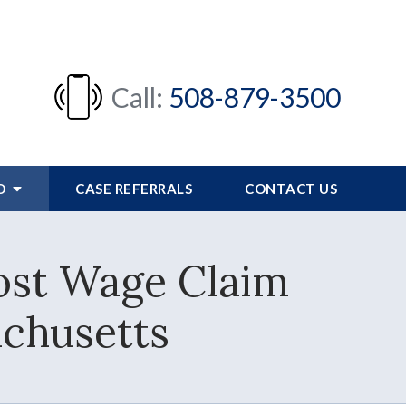
Call:
508-879-3500
FO
CASE REFERRALS
CONTACT US
st Wage Claim
achusetts