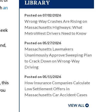
nt of
LIBRARY
th
an
Posted on 07/02/2026
Wrong-Way Crashes Are Rising on
Massachusetts Highways: What
seek
MetroWest Drivers Need to Know
Posted on 05/27/2026
and,
Massachusetts Lawmakers
Unanimously Approve Sweeping Plan
to Crack Down on Wrong-Way
Driving
Posted on 05/11/2026
 this
How Insurance Companies Calculate
Low Settlement Offers in
you
Massachusetts Car Accident Cases
VIEW ALL