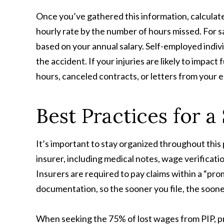
Once you’ve gathered this information, calculate
hourly rate by the number of hours missed. For s
based on your annual salary. Self-employed indiv
the accident. If your injuries are likely to impac
hours, canceled contracts, or letters from your e
Best Practices for 
It’s important to stay organized throughout this
insurer, including medical notes, wage verificati
Insurers are required to pay claims within a “pr
documentation, so the sooner you file, the soo
When seeking the 75% of lost wages from PIP, pro