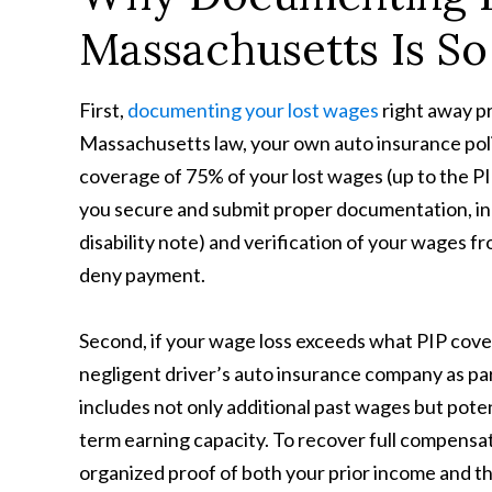
Massachusetts Is So
First,
documenting your lost wages
right away pr
Massachusetts law, your own auto insurance poli
coverage of 75% of your lost wages (up to the PIP
you secure and submit proper documentation, incl
disability note) and verification of your wages 
deny payment.
Second, if your wage loss exceeds what PIP cove
negligent driver’s auto insurance company as pa
includes not only additional past wages but potent
term earning capacity. To recover full compensati
organized proof of both your prior income and th