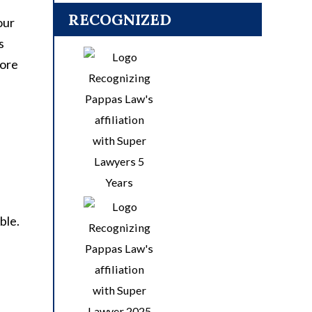
RECOGNIZED
our
s
fore
ble.