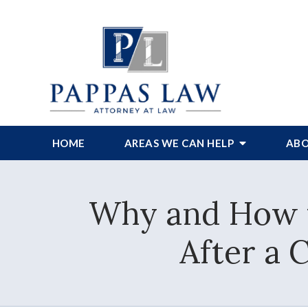
HOME
AREAS WE CAN HELP
ABO
Why and How 
After a 