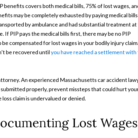
 benefits covers both medical bills, 75% of lost wages, an
efits may be completely exhausted by paying medical bills
ransported by ambulance and had substantial treatment at
 If PIP pays the medical bills first, there may be no PIP
o be compensated for lost wages in your bodily injury claim
’t be recovered until
you have reached a settlement with
y attorney. An experienced Massachusetts car accident law
submitted properly, prevent missteps that could hurt you
e loss claim is undervalued or denied.
Documenting Lost Wages