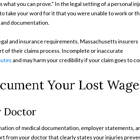
s what you can prove." In the legal setting of a personal inj
to take your word for it that you were unable to work or th
e and documentation.
egal and insurance requirements. Massachusetts insurers
rt of their claims process. Incomplete or inaccurate
putes
and may harm your credibility if your claim goes to co
ocument Your Lost Wage
r Doctor
bination of medical documentation, employer statements, a
rt from your doctor that clearly states your injuries prev