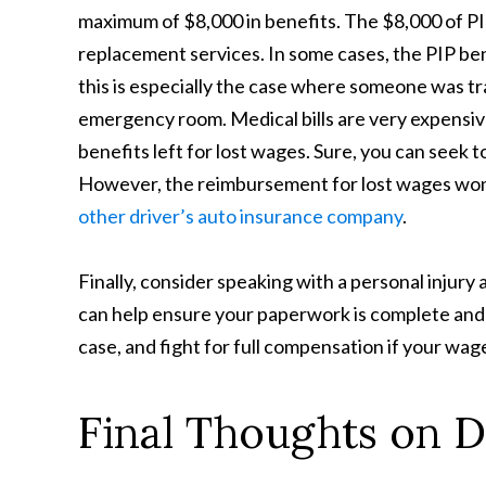
maximum of $8,000 in benefits. The $8,000 of PIP
replacement services. In some cases, the PIP ben
this is especially the case where someone was t
emergency room. Medical bills are very expensive.
benefits left for lost wages. Sure, you can seek t
However, the reimbursement for lost wages won
other driver’s auto insurance company
.
Finally, consider speaking with a personal injur
can help ensure your paperwork is complete and 
case, and fight for full compensation if your wag
Final Thoughts on 