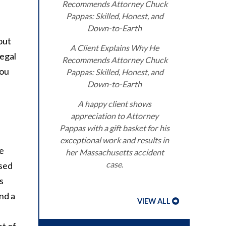
Recommends Attorney Chuck
Pappas: Skilled, Honest, and
Down-to-Earth
out
A Client Explains Why He
legal
Recommends Attorney Chuck
you
Pappas: Skilled, Honest, and
Down-to-Earth
A happy client shows
appreciation to Attorney
Pappas with a gift basket for his
exceptional work and results in
ge
her Massachusetts accident
case.
ssed
s
nd a
VIEW ALL