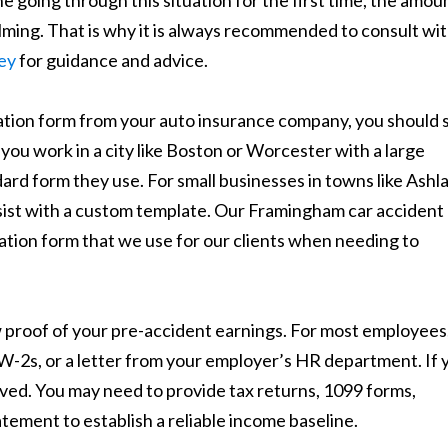
going through this situation for the first time, the amou
ing. That is why it is always recommended to consult wi
ey
for guidance and advice.
ication form from your auto insurance company, you should 
you work in a city like Boston or Worcester with a large
rd form they use. For small businesses in towns like Ashl
ist with a custom template. Our Framingham car accident
cation form that we use for our clients when needing to
 proof of your pre-accident earnings. For most employees,
W-2s, or a letter from your employer’s HR department. If 
olved. You may need to provide tax returns, 1099 forms,
atement to establish a reliable income baseline.