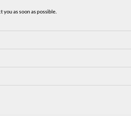
t you as soon as possible.