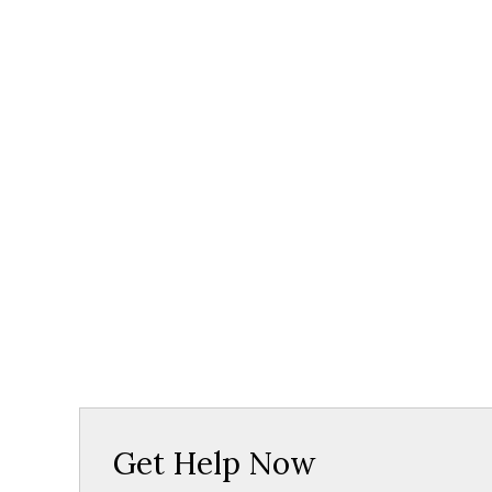
Get Help Now