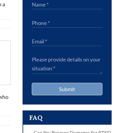
n a
Submit
 who
FAQ
Can You Recover Damages for PTSD