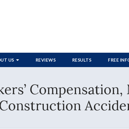
UT US
REVIEWS
RESULTS
FREE IN
ers’ Compensation, 
 Construction Accide