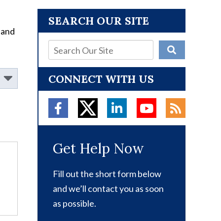
SEARCH OUR SITE
 and
CONNECT WITH US
Get Help Now
Fill out the short form below
and we’ll contact you as soon
as possible.