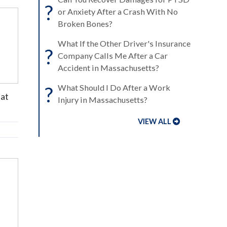
?
or Anxiety After a Crash With No
Broken Bones?
What If the Other Driver's Insurance
?
Company Calls Me After a Car
Accident in Massachusetts?
?
What Should I Do After a Work
hat
Injury in Massachusetts?
VIEW ALL