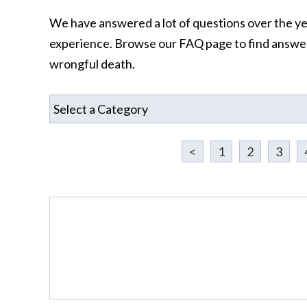
We have answered a lot of questions over the year
experience. Browse our FAQ page to find answers
wrongful death.
<
1
2
3