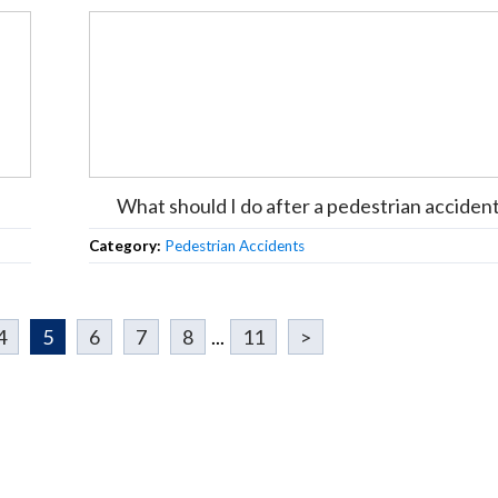
What should I do after a pedestrian acciden
Category:
Pedestrian Accidents
4
5
6
7
8
...
11
>