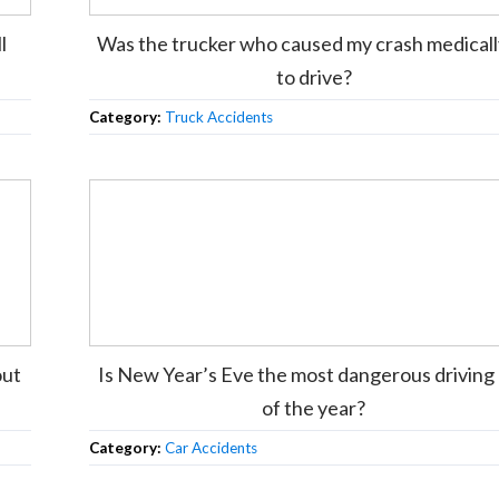
l
Was the trucker who caused my crash medically
to drive?
Category:
Truck Accidents
out
Is New Year’s Eve the most dangerous driving
of the year?
Category:
Car Accidents