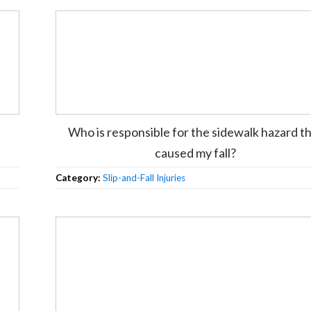
Who is responsible for the sidewalk hazard t
caused my fall?
Category:
Slip-and-Fall Injuries