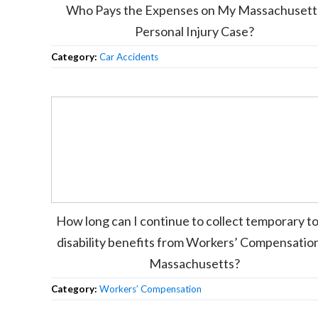
Who Pays the Expenses on My Massachusett
Personal Injury Case?
Category:
Car Accidents
How long can I continue to collect temporary to
disability benefits from Workers’ Compensation
Massachusetts?
Category:
Workers’ Compensation