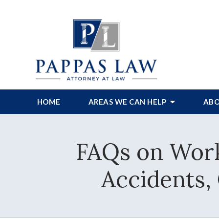
HOME
AREAS WE CAN HELP
ABO
FAQs on Work
Accidents,