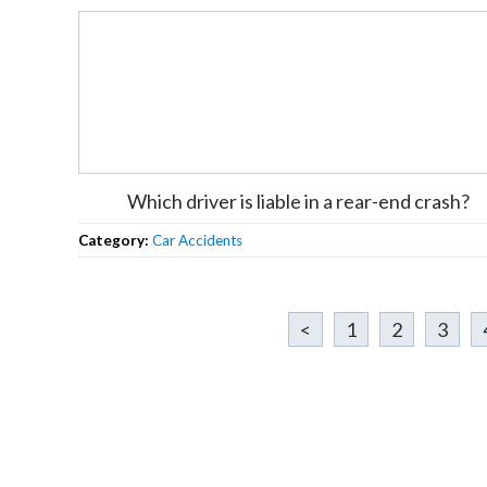
Which driver is liable in a rear-end crash?
Category:
Car Accidents
<
1
2
3