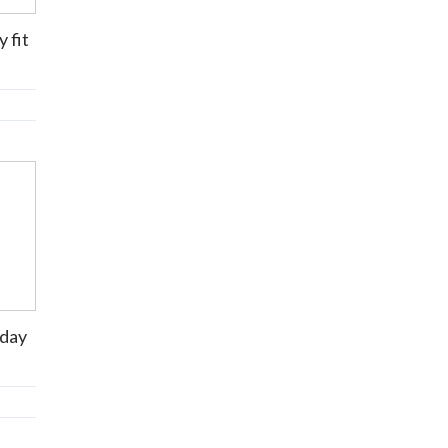
 fit
 day