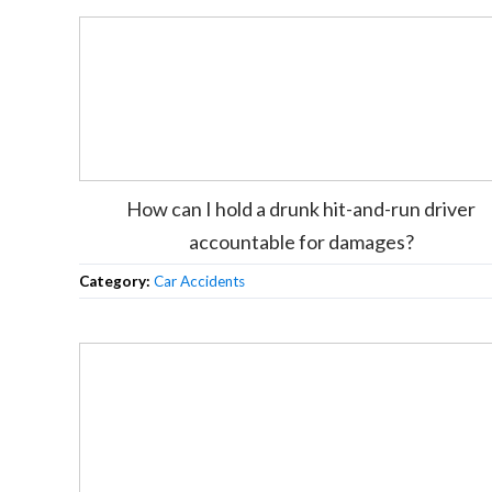
How can I hold a drunk hit-and-run driver
accountable for damages?
Category:
Car Accidents