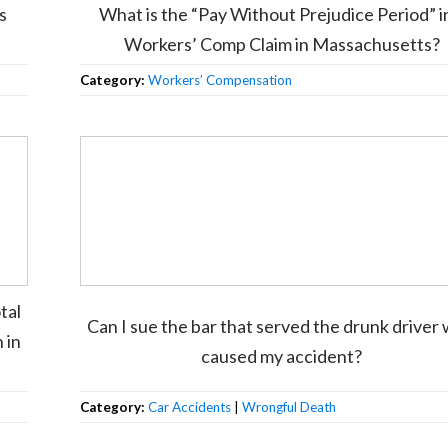
s
What is the “Pay Without Prejudice Period” i
Workers’ Comp Claim in Massachusetts?
Category:
Workers’ Compensation
tal
Can I sue the bar that served the drunk driver
 in
caused my accident?
Category:
Car Accidents
|
Wrongful Death