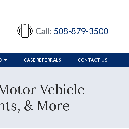
Call:
508-879-3500
FO
CASE REFERRALS
CONTACT US
Motor Vehicle
nts, & More