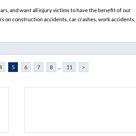
s, and want all injury victims to have the benefit of our
 on construction accidents, car crashes, work accidents,
4
5
6
7
8
...
11
>