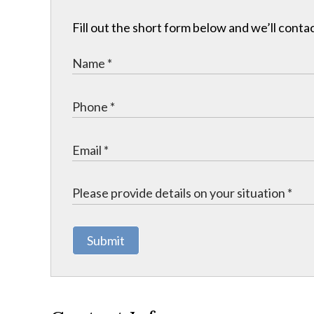
Fill out the short form below and we’ll contac
Submit