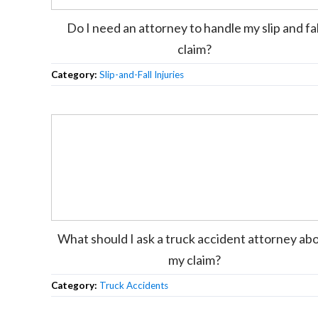
Do I need an attorney to handle my slip and fal
claim?
Category:
Slip-and-Fall Injuries
What should I ask a truck accident attorney ab
my claim?
Category:
Truck Accidents