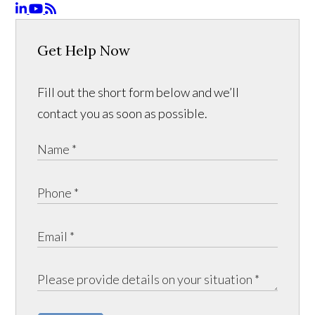
Get Help Now
Fill out the short form below and we’ll
contact you as soon as possible.