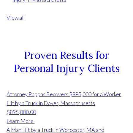
View all
Proven Results for
Personal Injury Clients
Attorney Pappas Recovers $895,000 for a Worker
Hit by a Truck in Dover, Massachusetts
$895,000.00
Learn More
A Man Hit by a Truck in Worcester, MA and