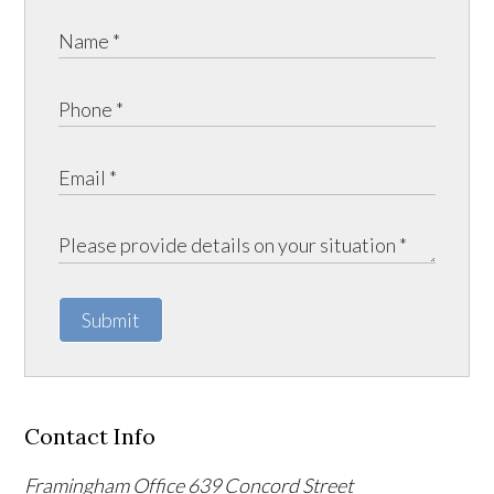
Submit
Contact Info
Framingham Office
639 Concord Street