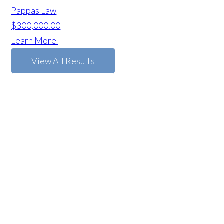
Pappas Law
$300,000.00
Learn More
View All Results