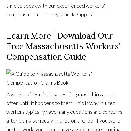
time to speak with our experienced workers'
compensation attorney, Chuck Pappas.
Learn More | Download Our
Free Massachusetts Workers’
Compensation Guide
A work accident isn't something most think about
often until it happens to them. This is why injured
workers typically have many questions and concerns
after being seriously injured on the job. If you were
hurt at work, you should have a good understanding