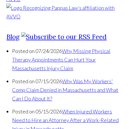
Blog
Posted on 07/24/2026
Why Missing Physical
Therapy Appointments Can Hurt Your
Massachusetts Injury Claim
Posted on 07/15/2026
Why Was My Workers'
Comp Claim Denied in Massachusetts and What
Can I Do About It?
Posted on 05/15/2026
When Injured Workers
Need to Hire an Attorney After a Work-Related
Injury in Massachusetts