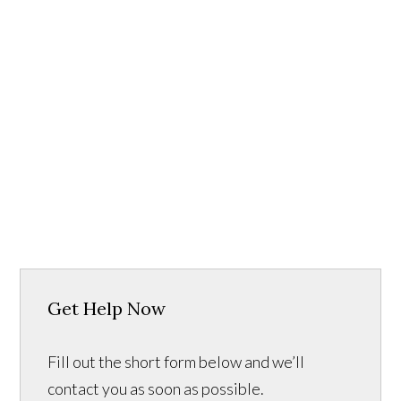
Get Help Now
Fill out the short form below and we’ll
contact you as soon as possible.