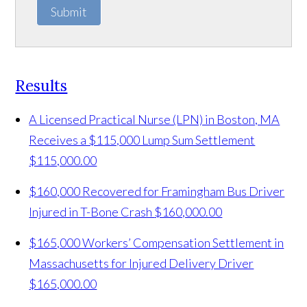
Submit
Results
A Licensed Practical Nurse (LPN) in Boston, MA
Receives a $115,000 Lump Sum Settlement
$115,000.00
$160,000 Recovered for Framingham Bus Driver
Injured in T-Bone Crash
$160,000.00
$165,000 Workers’ Compensation Settlement in
Massachusetts for Injured Delivery Driver
$165,000.00