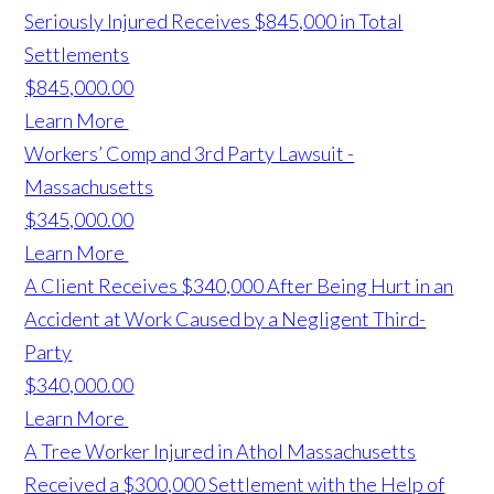
Seriously Injured Receives $845,000 in Total
Settlements
$845,000.00
Learn More
Workers’ Comp and 3rd Party Lawsuit -
Massachusetts
$345,000.00
Learn More
A Client Receives $340,000 After Being Hurt in an
Accident at Work Caused by a Negligent Third-
Party
$340,000.00
Learn More
A Tree Worker Injured in Athol Massachusetts
Received a $300,000 Settlement with the Help of