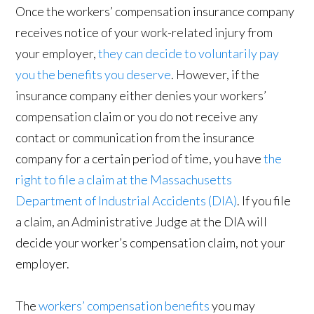
Once the workers’ compensation insurance company
receives notice of your work-related injury from
your employer,
they can decide to voluntarily pay
you the benefits you deserve
. However, if the
insurance company either denies your workers’
compensation claim or you do not receive any
contact or communication from the insurance
company for a certain period of time, you have
the
right to file a claim at the Massachusetts
Department of Industrial Accidents (DIA)
. If you file
a claim, an Administrative Judge at the DIA will
decide your worker’s compensation claim, not your
employer.
The
workers’ compensation benefits
you may