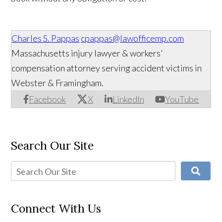
Charles S. Pappas
cpappas@lawofficemp.com
Massachusetts injury lawyer & workers'
compensation attorney serving accident victims in
Webster & Framingham.
Facebook
X
LinkedIn
YouTube
Search Our Site
Connect With Us