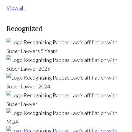
View all
Recognized