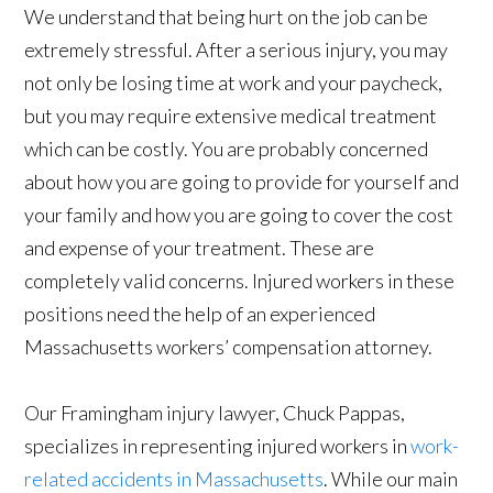
We understand that being hurt on the job can be
extremely stressful. After a serious injury, you may
not only be losing time at work and your paycheck,
but you may require extensive medical treatment
which can be costly. You are probably concerned
about how you are going to provide for yourself and
your family and how you are going to cover the cost
and expense of your treatment. These are
completely valid concerns. Injured workers in these
positions need the help of an experienced
Massachusetts workers’ compensation attorney.
Our Framingham injury lawyer, Chuck Pappas,
specializes in representing injured workers in
work-
related accidents in Massachusetts
. While our main