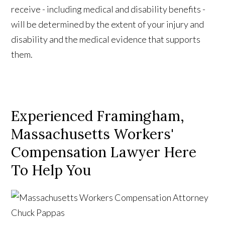
receive - including medical and disability benefits -
will be determined by the extent of your injury and
disability and the medical evidence that supports
them.
Experienced Framingham,
Massachusetts Workers'
Compensation Lawyer Here
To Help You