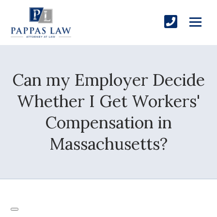
Can my Employer Decide
Whether I Get Workers'
Compensation in
Massachusetts?