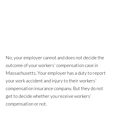
No, your employer cannot and does not decide the
outcome of your workers' compensation case in
Massachusetts. Your employer has a duty to report
your work accident and injury to their workers’
compensation insurance company. But they do not
get to decide whether you receive workers’
compensation or not.