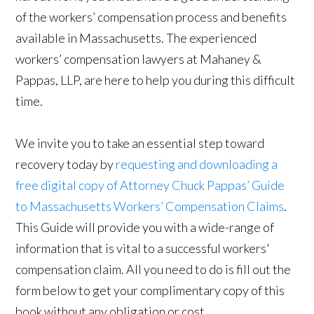
of the workers’ compensation process and benefits
available in Massachusetts. The experienced
workers’ compensation lawyers at Mahaney &
Pappas, LLP, are here to help you during this difficult
time.
We invite you to take an essential step toward
recovery today by
requesting and downloading a
free digital copy of Attorney Chuck Pappas’ Guide
to Massachusetts Workers’ Compensation Claims
.
This Guide will provide you with a wide-range of
information that is vital to a successful workers'
compensation claim. All you need to do is fill out the
form below to get your complimentary copy of this
book without any obligation or cost.