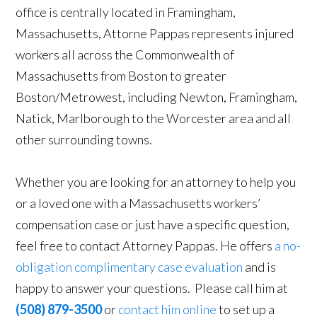
office is centrally located in Framingham,
Massachusetts, Attorne Pappas represents injured
workers all across the Commonwealth of
Massachusetts from Boston to greater
Boston/Metrowest, including Newton, Framingham,
Natick, Marlborough to the Worcester area and all
other surrounding towns.
Whether you are looking for an attorney to help you
or a loved one with a Massachusetts workers’
compensation case or just have a specific question,
feel free to contact Attorney Pappas. He offers
a no-
obligation complimentary case evaluation
and is
happy to answer your questions. Please call him at
(508) 879-3500
or
contact him online
to set up a