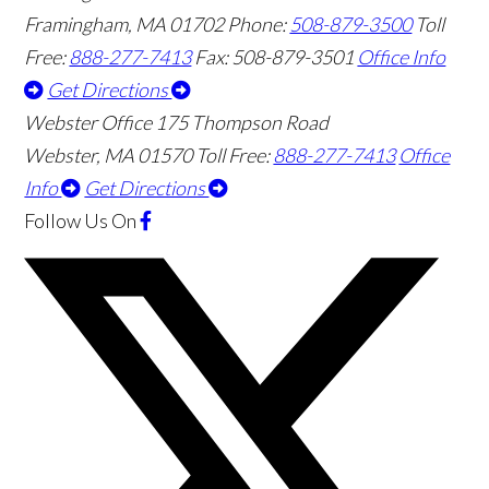
Framingham
,
MA
01702
Phone:
508-879-3500
Toll
Free:
888-277-7413
Fax: 508-879-3501
Office Info
Get Directions
Webster Office
175 Thompson Road
Webster
,
MA
01570
Toll Free:
888-277-7413
Office
Info
Get Directions
Follow Us
On