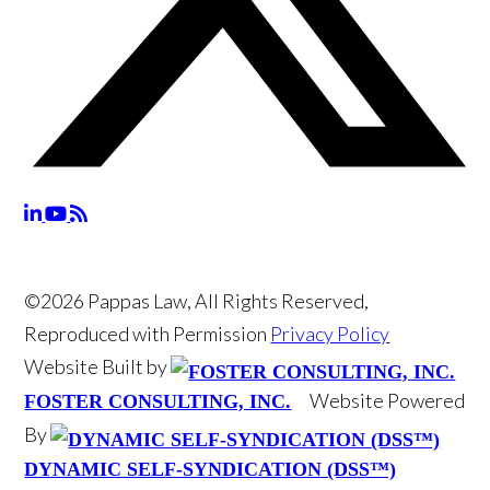
©2026 Pappas Law, All Rights Reserved,
Reproduced with Permission
Privacy Policy
Website Built by
Website Powered
FOSTER CONSULTING, INC.
By
DYNAMIC SELF-SYNDICATION (DSS™)