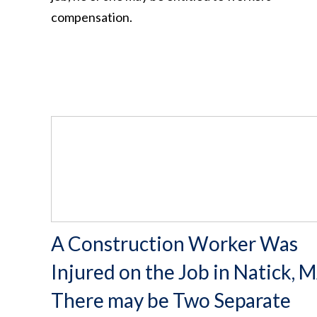
compensation.
A Construction Worker Was
Injured on the Job in Natick, M
There may be Two Separate