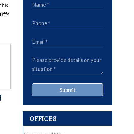
 his
tiffs
Submit
d
OFFICES