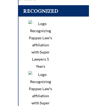
RECOGNIZED