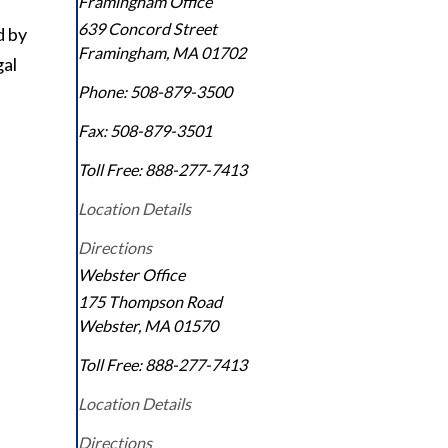
Framingham Office
639 Concord Street
d by
Framingham
,
MA
01702
gal
Phone:
508-879-3500
Fax:
508-879-3501
Toll Free:
888-277-7413
Location Details
Directions
Webster Office
175 Thompson Road
Webster
,
MA
01570
Toll Free:
888-277-7413
Location Details
Directions