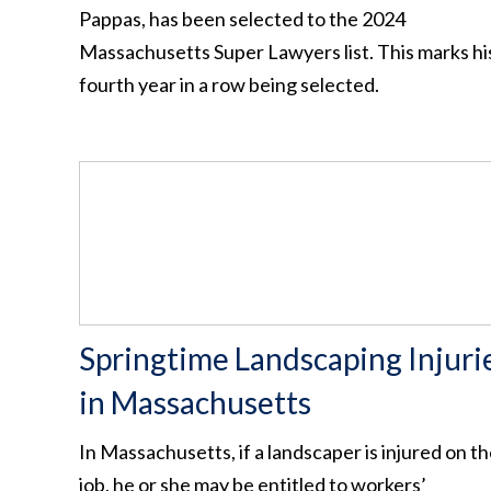
Pappas, has been selected to the 2024
Massachusetts Super Lawyers list. This marks hi
fourth year in a row being selected.
Springtime Landscaping Injuri
in Massachusetts
In Massachusetts, if a landscaper is injured on t
job, he or she may be entitled to workers’