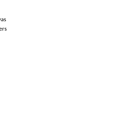
was
ers