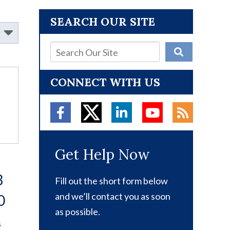
SEARCH OUR SITE
CONNECT WITH US
Get Help Now
3
Fill out the short form below
and we’ll contact you as soon
0
as possible.
s