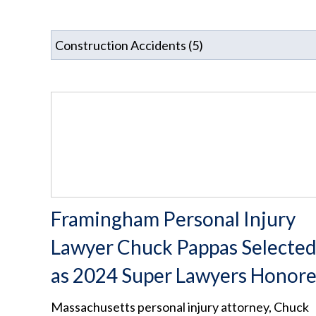
Framingham Personal Injury
Lawyer Chuck Pappas Selecte
as 2024 Super Lawyers Honor
Massachusetts personal injury attorney, Chuck