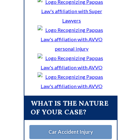
WHAT IS THE NATURE
OF YOUR CASE?
Car Accident Injury