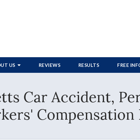
UT US
REVIEWS
RESULTS
FREE IN
ts Car Accident, Per
kers' Compensation 