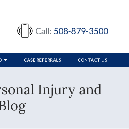
Call:
508-879-3500
FO
CASE REFERRALS
CONTACT US
sonal Injury and
Blog