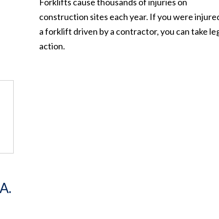
Forklifts cause thousands of injuries on
construction sites each year. If you were injure
a forklift driven by a contractor, you can take le
action.
A.