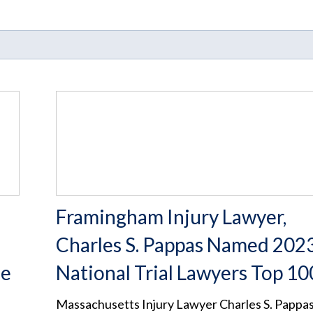
Framingham Injury Lawyer,
d
Charles S. Pappas Named 202
ee
National Trial Lawyers Top 10
Massachusetts Injury Lawyer Charles S. Pappa