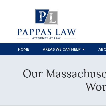
HOME
AREAS WE CAN HELP
ABO
Our Massachuset
Wor