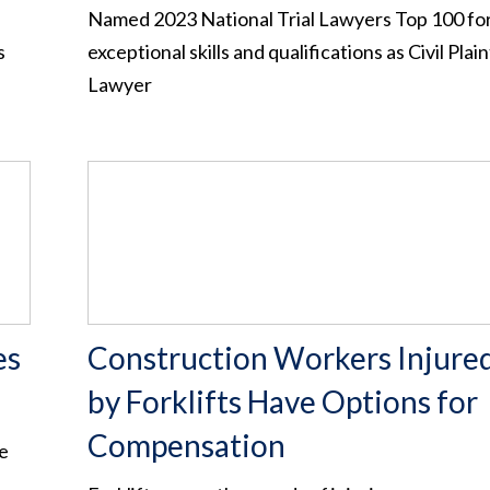
Named 2023 National Trial Lawyers Top 100 for
s
exceptional skills and qualifications as Civil Plain
Lawyer
es
Construction Workers Injure
by Forklifts Have Options for
Compensation
he