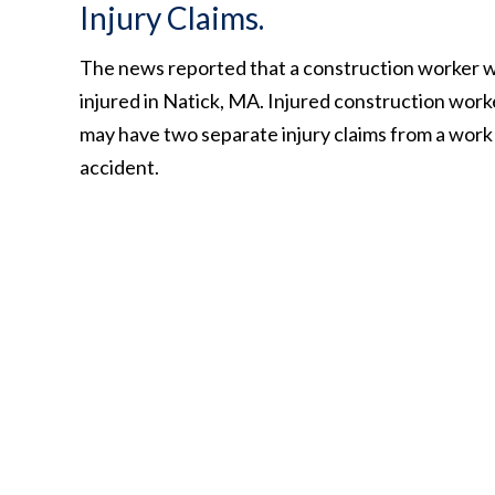
Injury Claims.
The news reported that a construction worker 
injured in Natick, MA. Injured construction work
may have two separate injury claims from a work
accident.