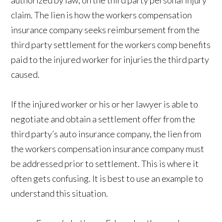
authorized by law, on the third party personal injury
claim. The lien is how the workers compensation
insurance company seeks reimbursement from the
third party settlement for the workers comp benefits
paid to the injured worker for injuries the third party
caused.
If the injured worker or his or her lawyer is able to
negotiate and obtain a settlement offer from the
third party’s auto insurance company, the lien from
the workers compensation insurance company must
be addressed prior to settlement. This is where it
often gets confusing. It is best to use an example to
understand this situation.