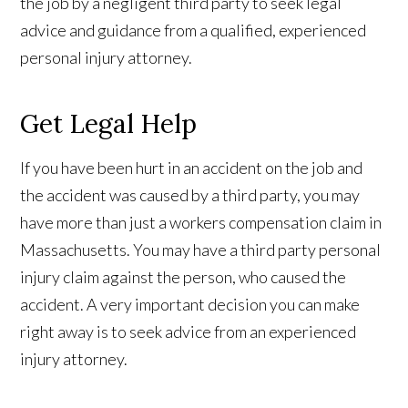
the job by a negligent third party to seek legal
advice and guidance from a qualified, experienced
personal injury attorney.
Get Legal Help
If you have been hurt in an accident on the job and
the accident was caused by a third party, you may
have more than just a workers compensation claim in
Massachusetts. You may have a third party personal
injury claim against the person, who caused the
accident. A very important decision you can make
right away is to seek advice from an experienced
injury attorney.