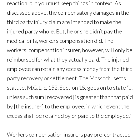
reaction, but you must keep things in context. As
discussed above, the compensatory damages in the
third party injury claim are intended to make the
injured party whole. But, he or she didn’t pay the
medical bills, workers compensation did. The
workers’ compensation insurer, however, will only be
reimbursed for what they actually paid. The injured
employee can retain any excess money from the third
party recovery or settlement. The Massachusetts
statute, M.G.L. c. 152, Section 15, goes on to state “…
unless such sum [recovered] is greater than that paid
by [the insurer] to the employee, in which event the
excess shall be retained by or paid to the employee.”
Workers compensation insurers pay pre-contracted