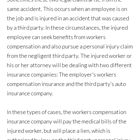
same accident. This occurs when an employee is on
the job and is injured in an accident that was caused
by a third party. In these circumstances, the injured
employee can seek benefits from workers
compensation and also pursue a personal injury claim
from the negligent third party. The injured worker or
his or her attorney will be dealing with two different
insurance companies: The employer’s workers
compensation insurance and the third party’s auto
insurance company.
In these types of cases, the workers compensation
insurance company will pay the medical bills of the
injured worker, but will place a lien, which is