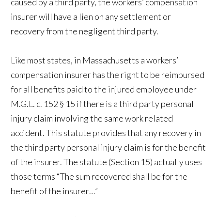
caused by a third party, the workers’ compensation
insurer will have a lien on any settlement or
recovery from the negligent third party.
Like most states, in Massachusetts a workers’
compensation insurer has the right to be reimbursed
for all benefits paid to the injured employee under
M.G.L. c. 152 § 15 if there is a third party personal
injury claim involving the same work related
accident. This statute provides that any recovery in
the third party personal injury claim is for the benefit
of the insurer. The statute (Section 15) actually uses
those terms “The sum recovered shall be for the
benefit of the insurer…”