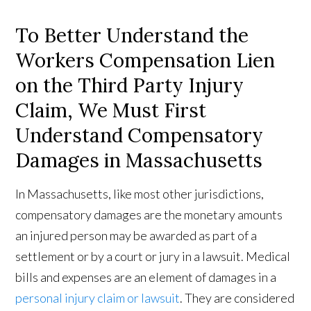
To Better Understand the
Workers Compensation Lien
on the Third Party Injury
Claim, We Must First
Understand Compensatory
Damages in Massachusetts
In Massachusetts, like most other jurisdictions,
compensatory damages are the monetary amounts
an injured person may be awarded as part of a
settlement or by a court or jury in a lawsuit. Medical
bills and expenses are an element of damages in a
personal injury claim or lawsuit
. They are considered