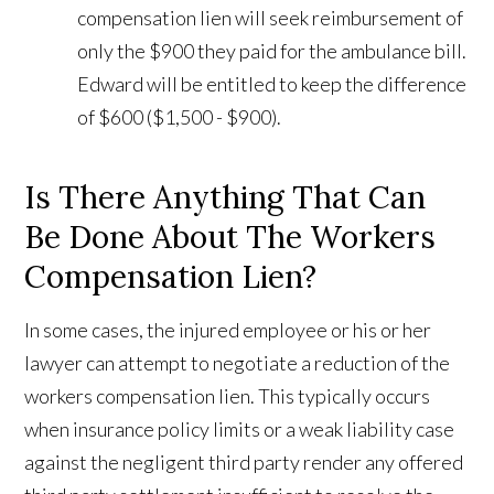
compensation lien will seek reimbursement of
only the $900 they paid for the ambulance bill.
Edward will be entitled to keep the difference
of $600 ($1,500 - $900).
Is There Anything That Can
Be Done About The Workers
Compensation Lien?
In some cases, the injured employee or his or her
lawyer can attempt to negotiate a reduction of the
workers compensation lien. This typically occurs
when insurance policy limits or a weak liability case
against the negligent third party render any offered