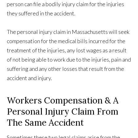
person can file a bodily injury claim for the injuries
they suffered in the accident.
The personal injury claim in Massachusetts will seek
compensation for the medical bills incurred for the
treatment of the injuries, any lost wages as a result
of not being able to work due to the injuries, pain and
suffering and any other losses that result from the
accident and injury.
Workers Compensation & A
Personal Injury Claim From
The Same Accident
Sometimes these two legal claims arise from the