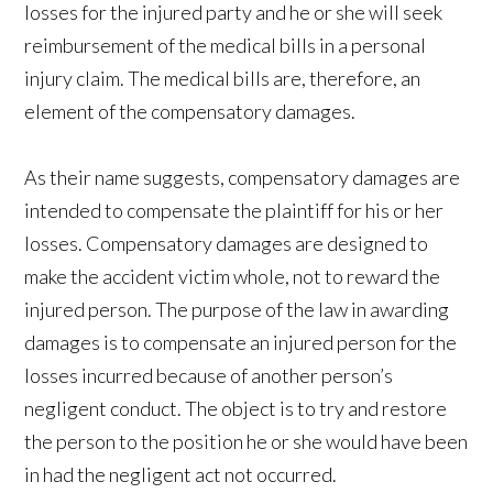
losses for the injured party and he or she will seek
reimbursement of the medical bills in a personal
injury claim. The medical bills are, therefore, an
element of the compensatory damages.
As their name suggests, compensatory damages are
intended to compensate the plaintiff for his or her
losses. Compensatory damages are designed to
make the accident victim whole, not to reward the
injured person. The purpose of the law in awarding
damages is to compensate an injured person for the
losses incurred because of another person’s
negligent conduct. The object is to try and restore
the person to the position he or she would have been
in had the negligent act not occurred.