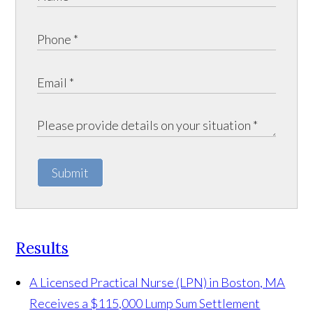
Submit
Results
A Licensed Practical Nurse (LPN) in Boston, MA
Receives a $115,000 Lump Sum Settlement