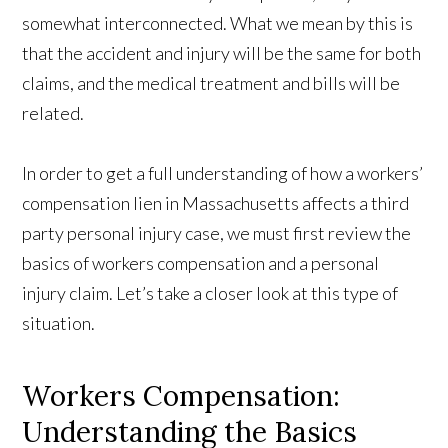
somewhat interconnected. What we mean by this is
that the accident and injury will be the same for both
claims, and the medical treatment and bills will be
related.
In order to get a full understanding of how a workers’
compensation lien in Massachusetts affects a third
party personal injury case, we must first review the
basics of workers compensation and a personal
injury claim. Let’s take a closer look at this type of
situation.
Workers Compensation:
Understanding the Basics