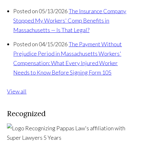
Posted on 05/13/2026
The Insurance Company
Stopped My Workers' Comp Benefits in
Massachusetts — Is That Legal?
Posted on 04/15/2026
The Payment Without
Prejudice Period in Massachusetts Workers'
Compensation: What Every Injured Worker
Needs to Know Before Signing Form 105
View all
Recognized