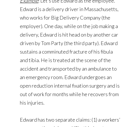
Example
: Let’s use Edward as the employee.
Edward is a delivery driver in Massachusetts,
who works for Big Delivery Company (the
employer). One day, while on the job making a
delivery, Edward is hit head on by another car
driven by Tom Party (the third party). Edward
sustains a comminuted fracture of his fibula
and tibia. He is treated at the scene of the
accident and transported by an ambulance to
an emergency room. Edward undergoes an
open reduction internal fixation surgery and is
out of work for months while he recovers from
his injuries.
Edward has two separate claims: (1) a workers’