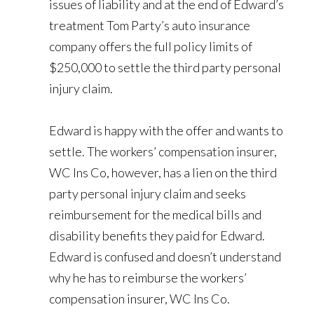
issues of liability and at the end of Edward’s
treatment Tom Party’s auto insurance
company offers the full policy limits of
$250,000 to settle the third party personal
injury claim.
Edward is happy with the offer and wants to
settle. The workers’ compensation insurer,
WC Ins Co, however, has a lien on the third
party personal injury claim and seeks
reimbursement for the medical bills and
disability benefits they paid for Edward.
Edward is confused and doesn’t understand
why he has to reimburse the workers’
compensation insurer, WC Ins Co.