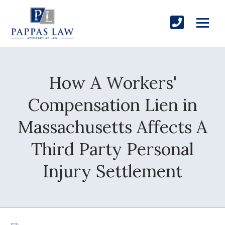
How A Workers'
Compensation Lien in
Massachusetts Affects A
Third Party Personal
Injury Settlement