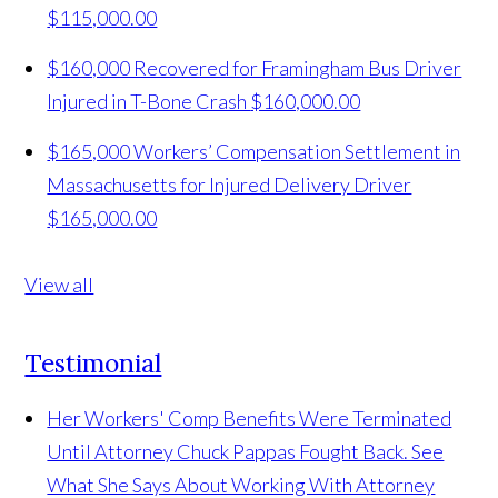
$115,000.00
$160,000 Recovered for Framingham Bus Driver
Injured in T-Bone Crash
$160,000.00
$165,000 Workers’ Compensation Settlement in
Massachusetts for Injured Delivery Driver
$165,000.00
View all
Testimonial
Her Workers' Comp Benefits Were Terminated
Until Attorney Chuck Pappas Fought Back. See
What She Says About Working With Attorney