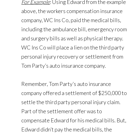
For Example
: Using Edward from the example
above, the workers compensation insurance
company, WC Ins Co, paid the medical bills,
including the ambulance bill, emergency room
and surgery bills as well as physical therapy.
WC Ins Co will place a lien on the third party
personal injury recovery or settlement from
Tom Party’s auto insurance company.
Remember, Tom Party’s auto insurance
company offered a settlement of $250,000 to
settle the third party personal injury claim.
Part of the settlement offer was to
compensate Edward for his medical bills. But,
Edward didn’t pay the medical bills, the