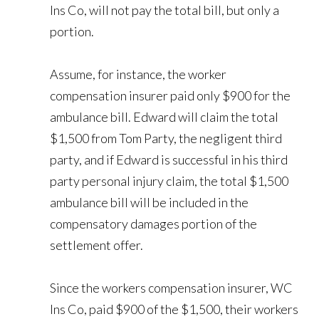
Ins Co, will not pay the total bill, but only a
portion.
Assume, for instance, the worker
compensation insurer paid only $900 for the
ambulance bill. Edward will claim the total
$1,500 from Tom Party, the negligent third
party, and if Edward is successful in his third
party personal injury claim, the total $1,500
ambulance bill will be included in the
compensatory damages portion of the
settlement offer.
Since the workers compensation insurer, WC
Ins Co, paid $900 of the $1,500, their workers