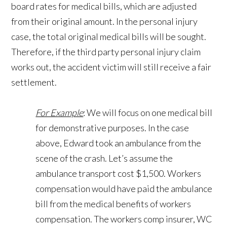
board rates for medical bills, which are adjusted
from their original amount. In the personal injury
case, the total original medical bills will be sought.
Therefore, if the third party personal injury claim
works out, the accident victim will still receive a fair
settlement.
For Example
: We will focus on one medical bill
for demonstrative purposes. In the case
above, Edward took an ambulance from the
scene of the crash. Let’s assume the
ambulance transport cost $1,500. Workers
compensation would have paid the ambulance
bill from the medical benefits of workers
compensation. The workers comp insurer, WC