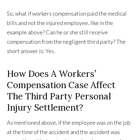
So, what if workers compensation paid the medical
bills and not the injured employee, like in the
example above? Can he or she still receive
compensation from the negligent third party? The
short answer is: Yes.
How Does A Workers’
Compensation Case Affect
The Third Party Personal
Injury Settlement?
As mentioned above, if the employee was on the job
at the time of the accident and the accident was