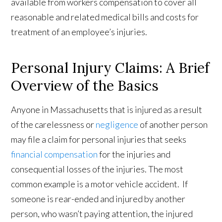
available from workers compensation to cover all
reasonable and related medical bills and costs for
treatment of an employee’s injuries.
Personal Injury Claims: A Brief
Overview of the Basics
Anyone in Massachusetts that is injured as a result
of the carelessness or
negligence
of another person
may file a claim for personal injuries that seeks
financial compensation
for the injuries and
consequential losses of the injuries. The most
common example is a motor vehicle accident. If
someone is rear-ended and injured by another
person, who wasn’t paying attention, the injured