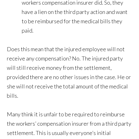
workers compensation insurer did. So, they
have a lien on the third party action and want
to be reimbursed for the medical bills they
paid.
Does this mean that the injured employee will not
receive any compensation? No. The injured party
will still receive money from the settlement,
provided there are no other issues in the case. He or
she will not receive the total amount of the medical
bills.
Many think it is unfair to be required to reimburse
the workers’ compensation insurer from a third party
settlement. This is usually everyone’s initial