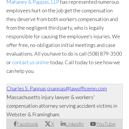
Mahaney & Pappas, LLP
has represented numerous
employees hurt on the job get the compensation
they deserve from both workers compensation and
from the negligent third party, who is legally
responsible for causing the employee’s injuries. We
offer free, no-obligation initial meetings and case
evaluations. All you have to do is call (508) 879-3500
or
contact us online
today. Call today to see how we
can help you.
Charles S. Pappas
cpappas@lawofficemp.com
Massachusetts injury lawyer & workers'
compensation attorney serving accident victims in
Webster & Framingham.
Facebook
X
LinkedIn
YouTube