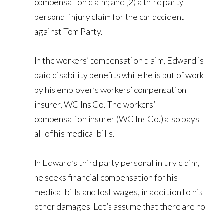
compensation claim; and (2) a third party
personal injury claim for the car accident
against Tom Party.
In the workers’ compensation claim, Edward is
paid disability benefits while he is out of work
by his employer’s workers’ compensation
insurer, WC Ins Co. The workers’
compensation insurer (WC Ins Co.) also pays
all of his medical bills.
In Edward’s third party personal injury claim,
he seeks financial compensation for his
medical bills and lost wages, in addition to his
other damages. Let’s assume that there are no