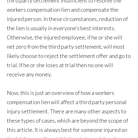
third party settlement insufficient to resolve the
workers compensation lien and compensate the
injured person. In these circumstances, reduction of
the lien is usually in everyone’s best interests.
Otherwise, the injured employee, if he or she will
net zero from the third party settlement, will most
likely choose to reject the settlement offer and go to
trial. If he or she loses at trial then no one will
receive any money.
Now, this is just an overview of how a workers
compensation lien will affect a third party personal
injury settlement. There are many other aspects to
these types of cases, which are beyond the scope of
this article. It is always best for someone injured on