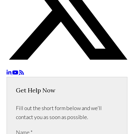
Get Help Now
Fill out the short form below and we’ll
contact you as soon as possible.