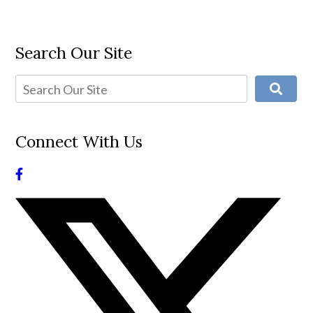
Search Our Site
Connect With Us