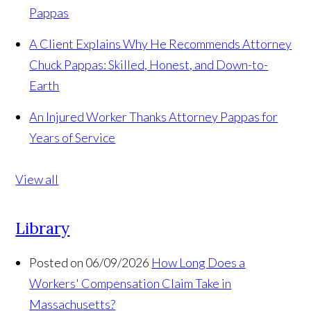
Pappas
A Client Explains Why He Recommends Attorney
Chuck Pappas: Skilled, Honest, and Down-to-
Earth
An Injured Worker Thanks Attorney Pappas for
Years of Service
View all
Library
Posted on 06/09/2026
How Long Does a
Workers' Compensation Claim Take in
Massachusetts?