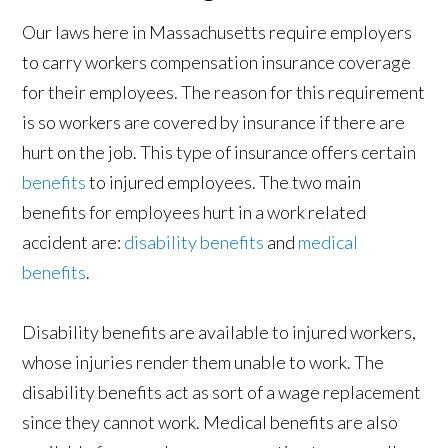
Our laws here in Massachusetts require employers
to carry workers compensation insurance coverage
for their employees. The reason for this requirement
is so workers are covered by insurance if there are
hurt on the job. This type of insurance offers certain
benefits
to injured employees. The two main
benefits for employees hurt in a work related
accident are:
disability benefits
and
medical
benefits
.
Disability benefits are available to injured workers,
whose injuries render them unable to work. The
disability benefits act as sort of a wage replacement
since they cannot work. Medical benefits are also