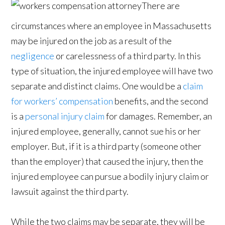
There are
circumstances where an employee in Massachusetts
may be injured on the job as a result of the
negligence
or carelessness of a third party. In this
type of situation, the injured employee will have two
separate and distinct claims. One would be a
claim
for workers’ compensation
benefits, and the second
is a
personal injury claim
for damages. Remember, an
injured employee, generally, cannot sue his or her
employer. But, if it is a third party (someone other
than the employer) that caused the injury, then the
injured employee can pursue a bodily injury claim or
lawsuit against the third party.
While the two claims may be separate, they will be