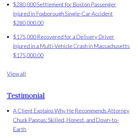
$280,000 Settlement for Boston Passenger
Injured in Foxborough Single-Car Accident
$280,000.00
$175,000 Recovered for a Delivery Driver
Injured in a Multi-Vehicle Crash in Massachusetts
$175,000.00
View all
Testimonial
A Client Explains Why He Recommends Attorney
Chuck Pappas: Skilled, Honest, and Down-to-
Earth