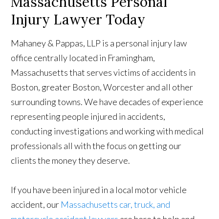
Massachusetts Personal
Injury Lawyer Today
Mahaney & Pappas, LLP is a personal injury law
office centrally located in Framingham,
Massachusetts that serves victims of accidents in
Boston, greater Boston, Worcester and all other
surrounding towns. We have decades of experience
representing people injured in accidents,
conducting investigations and working with medical
professionals all with the focus on getting our
clients the money they deserve.
If you have been injured in a local motor vehicle
accident, our
Massachusetts car, truck, and