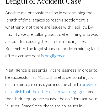
Length of Accident Case
Another major consideration in determining the
length of time it takes to reach a settlement is
whether or not there are issues with liability. By
liability, we are talking about determining who was
at-fault for causing the car crash and injuries.
Remember, the legal standard for determining fault
after a car accident is
negligence
.
Negligence is essentially carelessness. In order to
be successful in a Massachusetts personal injury
claim from a car crash, you must be able to
prove or
establish that the other driver was negligent
and
that their negligence caused the accident and your
injuries. Sometimes, there are no issues in