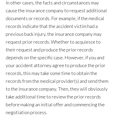
In other cases, the facts and circumstances may
cause the insurance company to request additional
documents or records. For example, if the medical
records indicate that the accident victim had a
previous back injury, the insurance company may
request prior records. Whether to acquiesce to
their request and produce the prior records
depends on the specific case. However, if you and
your accident attorney agree to produce the prior
records, this may take some time to obtain the
records from the medical provider(s) and send them
to the insurance company. Then, they will obviously
take additional time to review the prior records
before making an initial offer and commencing the
negotiation process.