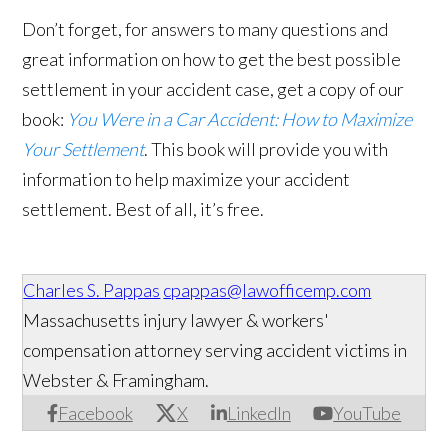
Don’t forget, for answers to many questions and
great information on how to get the best possible
settlement in your accident case, get a copy of our
book:
You Were in a Car Accident: How to Maximize
Your Settlement
. This book will provide you with
information to help maximize your accident
settlement. Best of all, it’s free.
Charles S. Pappas
cpappas@lawofficemp.com
Massachusetts injury lawyer & workers'
compensation attorney serving accident victims in
Webster & Framingham.
Facebook
X
LinkedIn
YouTube