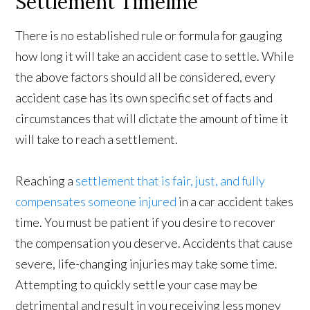
Settlement Timeline
There is no established rule or formula for gauging
how long it will take an accident case to settle. While
the above factors should all be considered, every
accident case has its own specific set of facts and
circumstances that will dictate the amount of time it
will take to reach a settlement.
Reaching a
settlement that is fair, just, and fully
compensates someone injured
in a car accident takes
time. You must be patient if you desire to recover
the compensation you deserve. Accidents that cause
severe, life-changing injuries may take some time.
Attempting to quickly settle your case may be
detrimental and result in you receiving less money