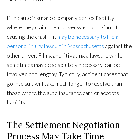
If the auto insurance company denies liability –
where they claim their driver was not at-fault for
causing the crash – it
may be necessary to file a
personal injury lawsuit in Massachusetts
against the
other driver. Filing and litigating a lawsuit, while
sometimes may be absolutely necessary, can be
involved and lengthy. Typically, accident cases that
go into suit will take much longer to resolve than
those where the auto insurance carrier accepts
liability.
The Settlement Negotiation
Process May Take Time