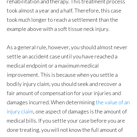
rehabilitation and therapy. This treatment process
took almost a year and a half. Therefore, this case
took much longer to reach a settlement than the
example above with a soft tissue neck injury.
As a general rule, however, you should almost never
settle an accident case until you have reached a
medical endpoint or a maximum medical
improvement. This is because when you settle a
bodily injury claim, you should seek and recover a
fair amount of compensation for your injuries and
damages incurred. When determining
the value of an
injury claim
, one aspect of damages is the amount of
medical bills. If you settle your case before you are
done treating, you will not know the full amount of