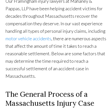
Our Framingham injury lawyers at Mahaney &
Pappas, LLP have been helping accident victims for
decades throughout Massachusetts recover the
compensation they deserve. In our vast experience
handling all types of personal injury claims, including
motor vehicle accidents
, there are numerous aspects
that affect the amount of time it takes to reach a
reasonable settlement. Below are some factors that
may determine the time required to reach a
successful settlement of an accident case in
Massachusetts.
The General Process of a
Massachusetts Injury Case