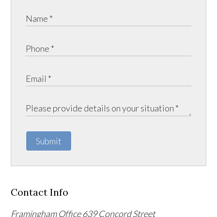
Submit
Contact Info
Framingham Office
639 Concord Street