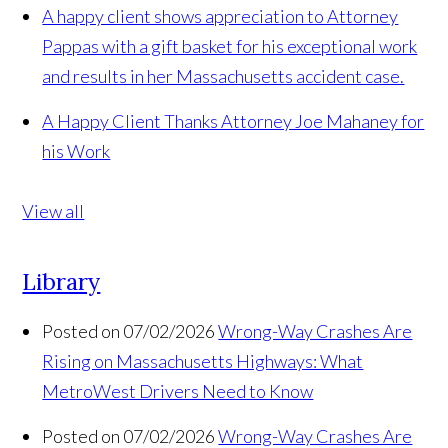
A happy client shows appreciation to Attorney
Pappas with a gift basket for his exceptional work
and results in her Massachusetts accident case.
A Happy Client Thanks Attorney Joe Mahaney for
his Work
View all
Library
Posted on 07/02/2026
Wrong-Way Crashes Are
Rising on Massachusetts Highways: What
MetroWest Drivers Need to Know
Posted on 07/02/2026
Wrong-Way Crashes Are