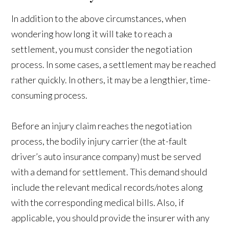
In addition to the above circumstances, when
wondering how long it will take to reach a
settlement, you must consider the negotiation
process. In some cases, a settlement may be reached
rather quickly. In others, it may be a lengthier, time-
consuming process.
Before an injury claim reaches the negotiation
process, the bodily injury carrier (the at-fault
driver’s auto insurance company) must be served
with a demand for settlement. This demand should
include the relevant medical records/notes along
with the corresponding medical bills. Also, if
applicable, you should provide the insurer with any