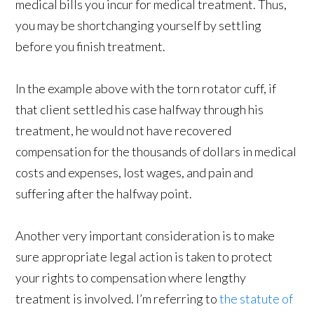
medical bills you incur for medical treatment. Thus,
you may be shortchanging yourself by settling
before you finish treatment.
In the example above with the torn rotator cuff, if
that client settled his case halfway through his
treatment, he would not have recovered
compensation for the thousands of dollars in medical
costs and expenses, lost wages, and pain and
suffering after the halfway point.
Another very important consideration is to make
sure appropriate legal action is taken to protect
your rights to compensation where lengthy
treatment is involved. I’m referring to
the statute of