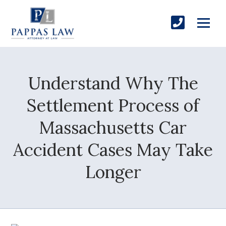
Understand Why The
Settlement Process of
Massachusetts Car
Accident Cases May Take
Longer