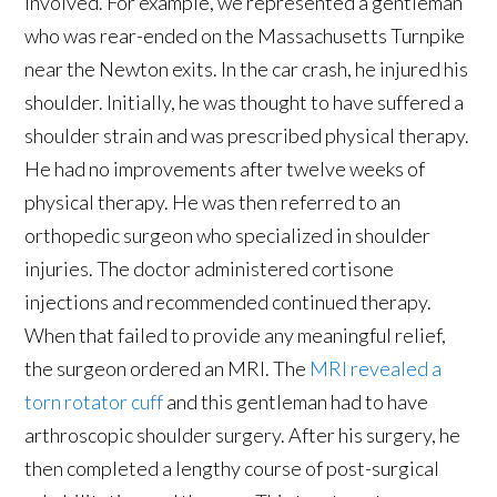
involved. For example, we represented a gentleman
who was rear-ended on the Massachusetts Turnpike
near the Newton exits. In the car crash, he injured his
shoulder. Initially, he was thought to have suffered a
shoulder strain and was prescribed physical therapy.
He had no improvements after twelve weeks of
physical therapy. He was then referred to an
orthopedic surgeon who specialized in shoulder
injuries. The doctor administered cortisone
injections and recommended continued therapy.
When that failed to provide any meaningful relief,
the surgeon ordered an MRI. The
MRI revealed a
torn rotator cuff
and this gentleman had to have
arthroscopic shoulder surgery. After his surgery, he
then completed a lengthy course of post-surgical