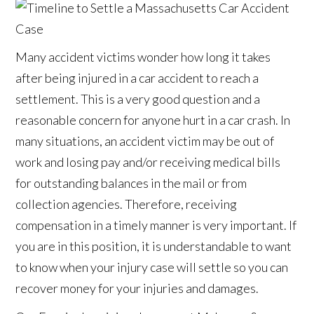
Many accident victims wonder how long it takes
after being injured in a car accident to reach a
settlement. This is a very good question and a
reasonable concern for anyone hurt in a car crash. In
many situations, an accident victim may be out of
work and losing pay and/or receiving medical bills
for outstanding balances in the mail or from
collection agencies. Therefore, receiving
compensation in a timely manner is very important. If
you are in this position, it is understandable to want
to know when your injury case will settle so you can
recover money for your injuries and damages.