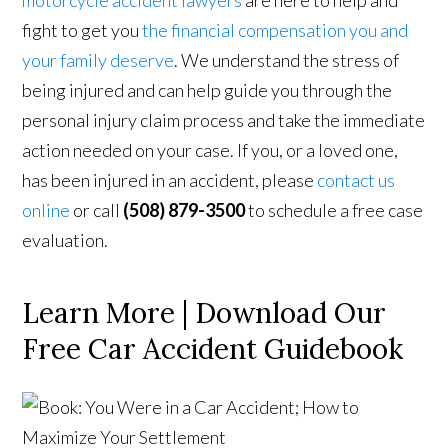
motorcycle accident lawyers
are here to help and
fight to get you
the financial compensation you and
your family deserve
. We understand the stress of
being injured and can help guide you through the
personal injury claim process and take the immediate
action needed on your case. If you, or a loved one,
has been injured in an accident, please
contact us
online
or call
(508) 879-3500
to schedule a free case
evaluation.
Learn More | Download Our
Free Car Accident Guidebook