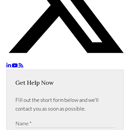
Get Help Now
Fill out the short form below and we’ll
contact you as soon as possible.