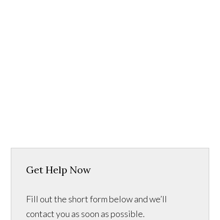
Get Help Now
Fill out the short form below and we’ll
contact you as soon as possible.