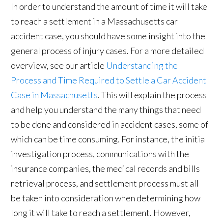
In order to understand the amount of time it will take
to reach a settlement in a Massachusetts car
accident case, you should have some insight into the
general process of injury cases. For a more detailed
overview, see our article
Understanding the
Process and Time Required to Settle a Car Accident
Case in Massachusetts
. This will explain the process
and help you understand the many things that need
to be done and considered in accident cases, some of
which can be time consuming. For instance, the initial
investigation process, communications with the
insurance companies, the medical records and bills
retrieval process, and settlement process must all
be taken into consideration when determining how
long it will take to reach a settlement. However,