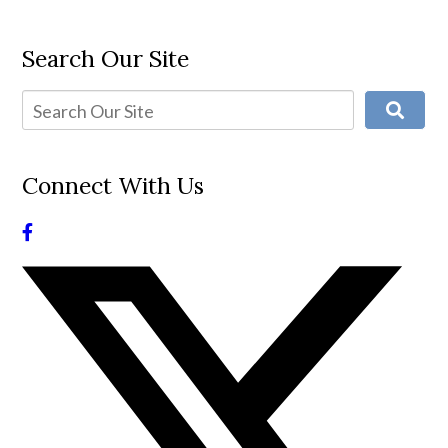
Search Our Site
Connect With Us