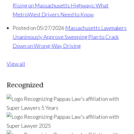
Rising on Massachusetts Highways: What
MetroWest Drivers Need to Know
Posted on 05/27/2026
Massachusetts Lawmakers
Unanimously Approve Sweeping Plan to Crack
Down on Wrong-Way Driving
View all
Recognized