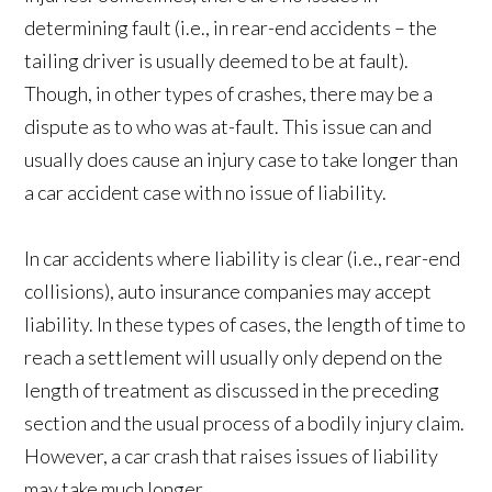
determining fault (i.e., in rear-end accidents – the
tailing driver is usually deemed to be at fault).
Though, in other types of crashes, there may be a
dispute as to who was at-fault. This issue can and
usually does cause an injury case to take longer than
a car accident case with no issue of liability.
In car accidents where liability is clear (i.e., rear-end
collisions), auto insurance companies may accept
liability. In these types of cases, the length of time to
reach a settlement will usually only depend on the
length of treatment as discussed in the preceding
section and the usual process of a bodily injury claim.
However, a car crash that raises issues of liability
may take much longer.