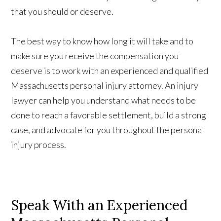
that you should or deserve.
The best way to know how long it will take and to
make sure you receive the compensation you
deserve is to work with an experienced and qualified
Massachusetts personal injury attorney. An injury
lawyer can help you understand what needs to be
done to reach a favorable settlement, build a strong
case, and advocate for you throughout the personal
injury process.
Speak With an Experienced