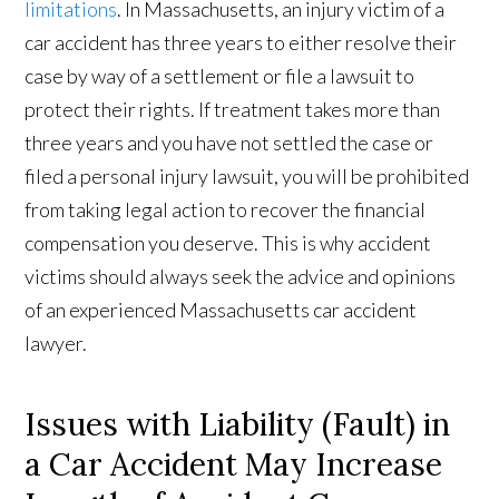
limitations
. In Massachusetts, an injury victim of a
car accident has three years to either resolve their
case by way of a settlement or file a lawsuit to
protect their rights. If treatment takes more than
three years and you have not settled the case or
filed a personal injury lawsuit, you will be prohibited
from taking legal action to recover the financial
compensation you deserve. This is why accident
victims should always seek the advice and opinions
of an experienced Massachusetts car accident
lawyer.
Issues with Liability (Fault) in
a Car Accident May Increase