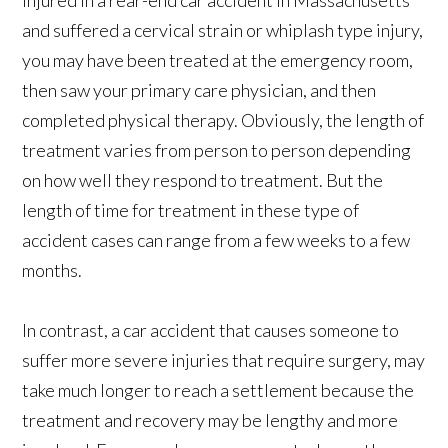
injured in a rear-end car accident in Massachusetts
and suffered a cervical strain or whiplash type injury,
you may have been treated at the emergency room,
then saw your primary care physician, and then
completed physical therapy. Obviously, the length of
treatment varies from person to person depending
on how well they respond to treatment. But the
length of time for treatment in these type of
accident cases can range from a few weeks to a few
months.
In contrast, a car accident that causes someone to
suffer more severe injuries that require surgery, may
take much longer to reach a settlement because the
treatment and recovery may be lengthy and more