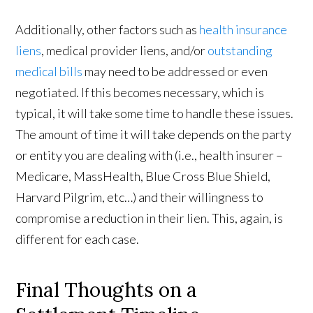
Additionally, other factors such as
health insurance
liens
, medical provider liens, and/or
outstanding
medical bills
may need to be addressed or even
negotiated. If this becomes necessary, which is
typical, it will take some time to handle these issues.
The amount of time it will take depends on the party
or entity you are dealing with (i.e., health insurer –
Medicare, MassHealth, Blue Cross Blue Shield,
Harvard Pilgrim, etc…) and their willingness to
compromise a reduction in their lien. This, again, is
different for each case.
Final Thoughts on a