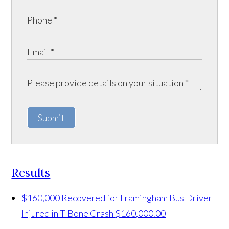
Submit
Results
$160,000 Recovered for Framingham Bus Driver
Injured in T-Bone Crash
$160,000.00