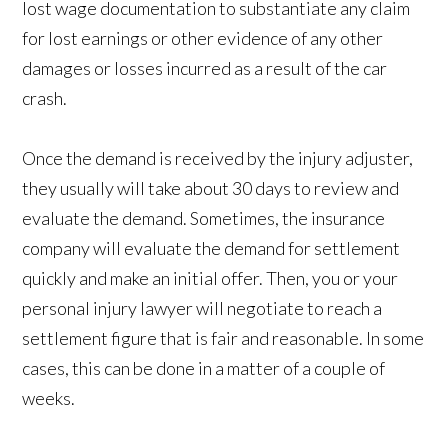
lost wage documentation to substantiate any claim
for lost earnings or other evidence of any other
damages or losses incurred as a result of the car
crash.
Once the demand is received by the injury adjuster,
they usually will take about 30 days to review and
evaluate the demand. Sometimes, the insurance
company will evaluate the demand for settlement
quickly and make an initial offer. Then, you or your
personal injury lawyer will negotiate to reach a
settlement figure that is fair and reasonable. In some
cases, this can be done in a matter of a couple of
weeks.