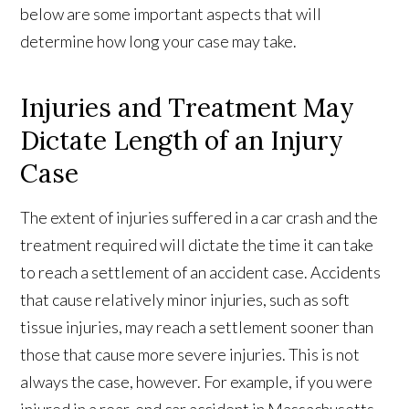
below are some important aspects that will
determine how long your case may take.
Injuries and Treatment May
Dictate Length of an Injury
Case
The extent of injuries suffered in a car crash and the
treatment required will dictate the time it can take
to reach a settlement of an accident case. Accidents
that cause relatively minor injuries, such as soft
tissue injuries, may reach a settlement sooner than
those that cause more severe injuries. This is not
always the case, however. For example, if you were