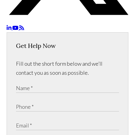
Get Help Now
Fill out the short form below and we’ll
contact you as soon as possible.