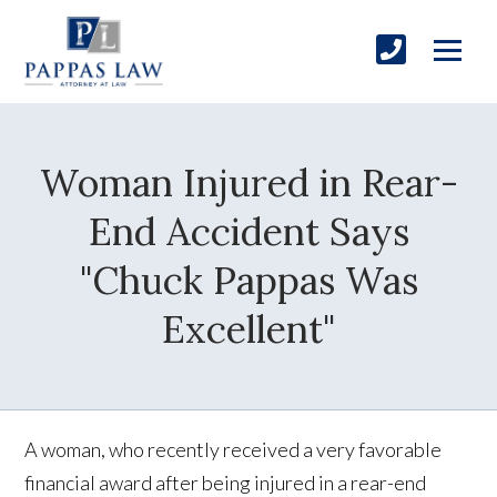
Woman Injured in Rear-
End Accident Says
"Chuck Pappas Was
Excellent"
A woman, who recently received a very favorable
financial award after being injured in a rear-end