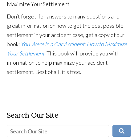
Don’t forget, for answers to many questions and
great information on how to get the best possible
settlement in your accident case, get a copy of our
book:
You Were in a Car Accident: How to Maximize
Your Settlement
. This book will provide you with
information to help maximize your accident
settlement. Best of all, it’s free.
Search Our Site