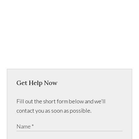
Get Help Now
Fill out the short form below and we’ll
contact you as soon as possible.