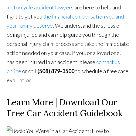
motorcycle accident lawyers
are here to help and
fight to get you
the financial compensation you and
your family deserve
. We understand the stress of
being injured and can help guide you through the
personal injury claim process and take the immediate
action needed on your case. If you, or a loved one,
has been injured in an accident, please
contact us
online
or call
(508) 879-3500
to schedule a free case
evaluation.
Learn More | Download Our
Free Car Accident Guidebook