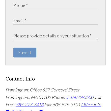
Submit
Contact Info
Framingham Office
639 Concord Street
Framingham
,
MA
01702
Phone:
508-879-3500
Toll
Free:
888-277-7413
Fax: 508-879-3501
Office Info