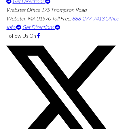
Get Directions
Webster Office
175 Thompson Road
Webster
,
MA
01570
Toll Free:
888-277-7413
Office
Info
Get Directions
Follow Us
On