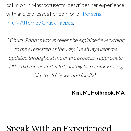
collision in Massachusetts, describes her experience
with and expresses her opinion of
Personal
Injury
Attorney Chuck Pappas
.
"
Chuck Pappas was excellent he explained everything
to me every step of the way. He always kept me
updated throughout the entire process. I appreciate
all he did for me and will definitely be recommending
him to all friends and family.
"
Kim, M., Holbrook, MA
Speak With an Experienced