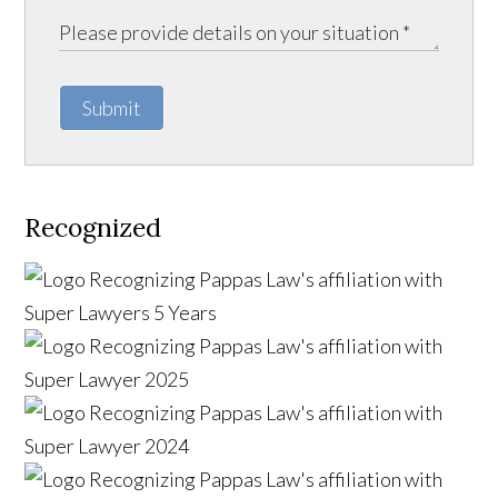
Submit
Recognized