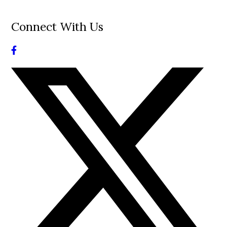
Connect With Us