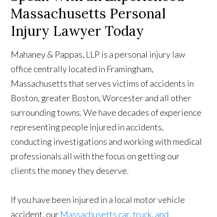
Massachusetts Personal
Injury Lawyer Today
Mahaney & Pappas, LLP is a personal injury law
office centrally located in Framingham,
Massachusetts that serves victims of accidents in
Boston, greater Boston, Worcester and all other
surrounding towns. We have decades of experience
representing people injured in accidents,
conducting investigations and working with medical
professionals all with the focus on getting our
clients the money they deserve.
If you have been injured in a local motor vehicle
accident, our
Massachusetts car, truck, and