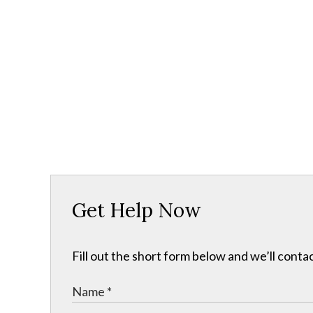
Get Help Now
Fill out the short form below and we’ll contac