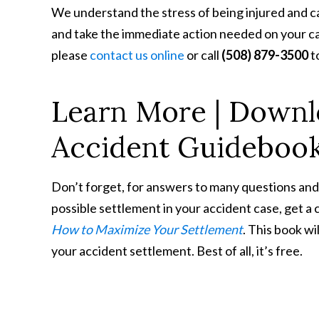
We understand the stress of being injured and ca
and take the immediate action needed on your case
please
contact us online
or call
(508) 879-3500
t
Learn More | Downl
Accident Guideboo
Don’t forget, for answers to many questions and
possible settlement in your accident case, get a
How to Maximize Your Settlement
. This book wi
your accident settlement. Best of all, it’s free.