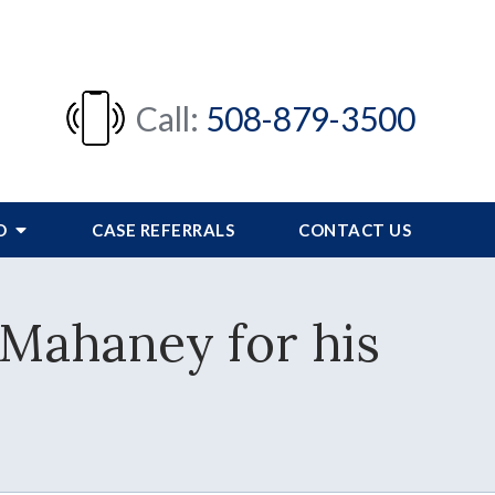
Call:
508-879-3500
FO
CASE REFERRALS
CONTACT US
 Mahaney for his