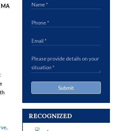
, MA
t
ve
Submit
ith
RECOGNIZED
rve
.