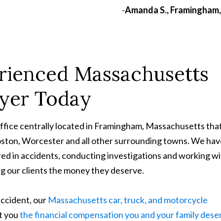
-
Amanda S., Framingham
rienced Massachusetts
wyer Today
office centrally located in Framingham, Massachusetts tha
Boston, Worcester and all other surrounding towns. We ha
ed in accidents, conducting investigations and working w
ing our clients the money they deserve.
accident, our
Massachusetts car, truck, and motorcycle
et you
the financial compensation you and your family dese