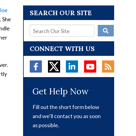
Joe
SEARCH OUR SITE
. She
andle
 her
CONNECT WITH US
ver.
rtly
Get Help Now
Fill out the short form below
and we’ll contact you as soon
as possible.