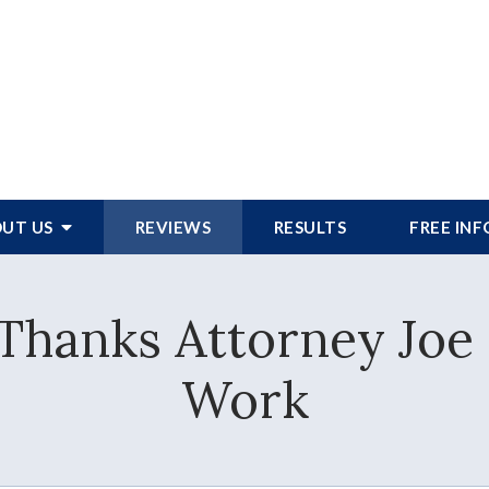
UT US
REVIEWS
RESULTS
FREE IN
Thanks Attorney Joe
Work