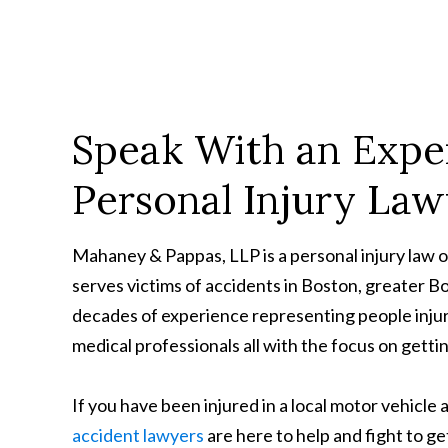
Speak With an Expe
Personal Injury La
Mahaney & Pappas, LLP is a personal injury law 
serves victims of accidents in Boston, greater 
decades of experience representing people injur
medical professionals all with the focus on gett
If you have been injured in a local motor vehicle 
accident lawyers
are here to help and fight to g