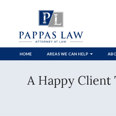
HOME
AREAS WE CAN HELP
ABO
A Happy Client 