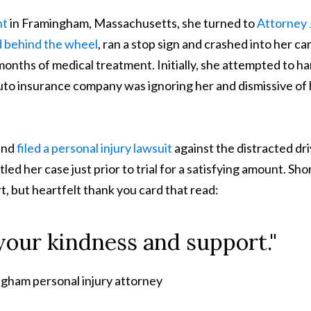
nt
in Framingham, Massachusetts, she turned to
Attorney 
d behind the wheel
, ran a stop sign and crashed into her car
onths of medical treatment. Initially, she attempted to h
auto insurance company was ignoring her and dismissive of
and
filed a personal injury lawsuit
against the distracted dri
d her case just prior to trial for a satisfying amount. Sho
rt, but heartfelt thank you card that read:
 your kindness and support."