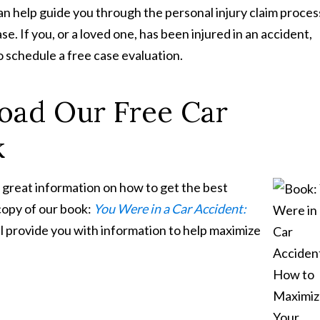
n help guide you through the personal injury claim proces
. If you, or a loved one, has been injured in an accident,
o schedule a free case evaluation.
oad Our Free Car
k
 great information on how to get the best
 copy of our book:
You Were in a Car Accident:
ll provide you with information to help maximize