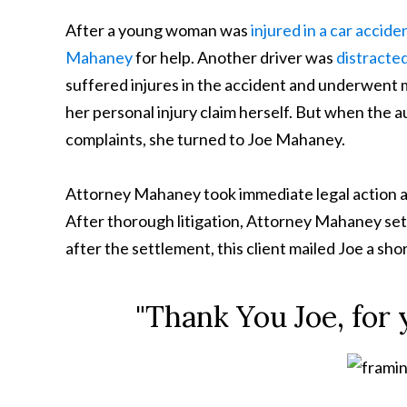
After a young woman was
injured in a car accide
Mahaney
for help. Another driver was
distracte
suffered injures in the accident and underwent m
her personal injury claim herself. But when the 
complaints, she turned to Joe Mahaney.
Attorney Mahaney took immediate legal action 
After thorough litigation, Attorney Mahaney settle
after the settlement, this client mailed Joe a sho
"Thank You Joe, for