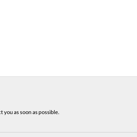
t you as soon as possible.