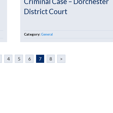
Criminal Case – Dorchester
District Court
Category:
General
4
5
6
7
8
>