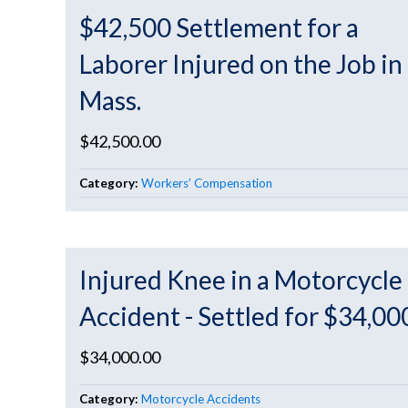
$42,500 Settlement for a
Laborer Injured on the Job in
Mass.
$42,500.00
Category:
Workers’ Compensation
Injured Knee in a Motorcycle
Accident - Settled for $34,00
$34,000.00
Category:
Motorcycle Accidents