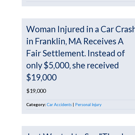
Woman Injured in a Car Cras
in Franklin, MA Receives A
Fair Settlement. Instead of
only $5,000, she received
$19,000
$19,000
Category:
Car Accidents
|
Personal Injury