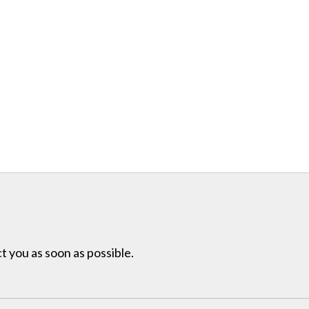
t you as soon as possible.