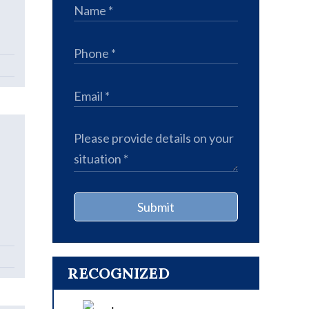
Submit
RECOGNIZED