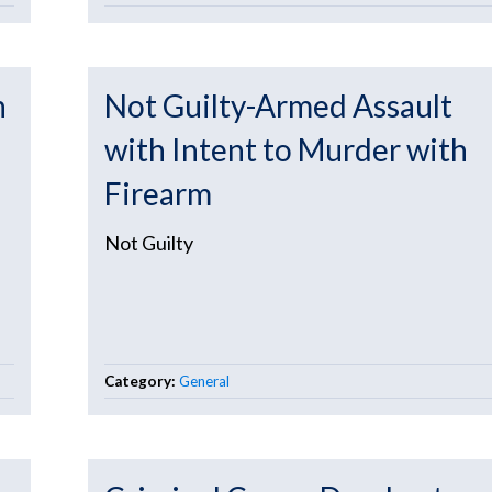
h
Not Guilty-Armed Assault
with Intent to Murder with
Firearm
Not Guilty
Category:
General