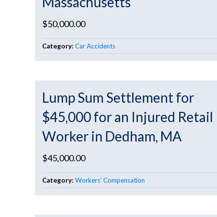
Massachusetts
$50,000.00
Category:
Car Accidents
Lump Sum Settlement for
$45,000 for an Injured Retail
Worker in Dedham, MA
$45,000.00
Category:
Workers’ Compensation