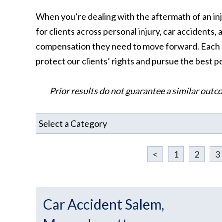
When you’re dealing with the aftermath of an inj
for clients across personal injury, car accidents
compensation they need to move forward. Each cas
protect our clients’ rights and pursue the best 
Prior results do not guarantee a similar outc
<
1
2
3
Car Accident Salem,