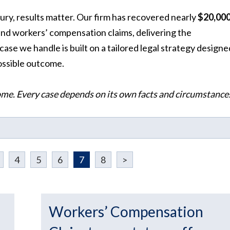
ury, results matter. Our firm has recovered nearly
$20,000
, and workers’ compensation claims, delivering the
e we handle is built on a tailored legal strategy designe
possible outcome.
ome. Every case depends on its own facts and circumstance
4
5
6
7
8
>
Workers’ Compensation