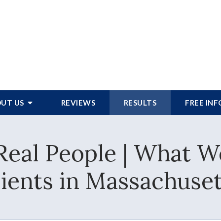
UT US
REVIEWS
RESULTS
FREE IN
 Real People | What 
lients in Massachuset