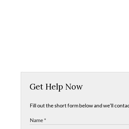
Get Help Now
Fill out the short form below and we’ll contac