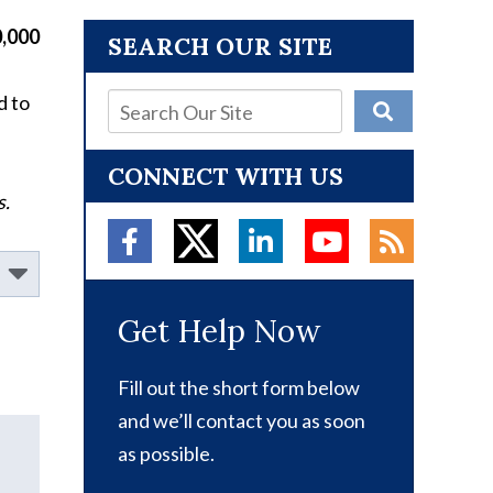
,000
SEARCH OUR SITE
d to
CONNECT WITH US
s.
Get Help Now
Fill out the short form below
and we’ll contact you as soon
as possible.