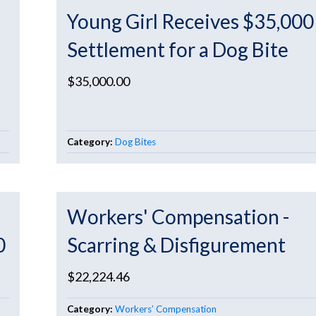
Young Girl Receives $35,000
Settlement for a Dog Bite
$35,000.00
Category:
Dog Bites
Workers' Compensation -
0
Scarring & Disfigurement
$22,224.46
Category:
Workers’ Compensation