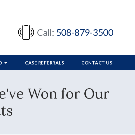
Call:
508-879-3500
FO
CASE REFERRALS
CONTACT US
We've Won for Our
ts