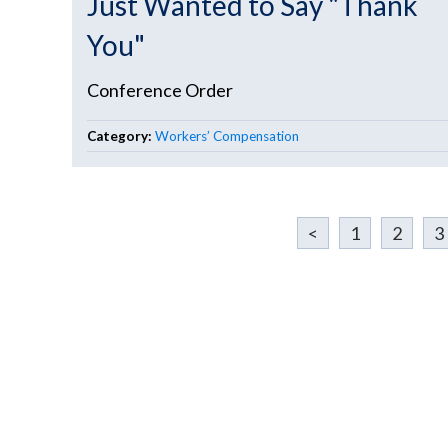
Just Wanted to Say "Thank
You"
Conference Order
Category:
Workers’ Compensation
<
1
2
3