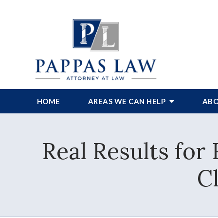
HOME
AREAS WE CAN HELP
ABO
Real Results for
C