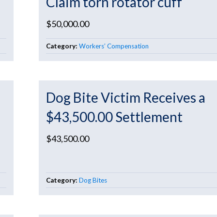
Claim torn rotator cuff
$50,000.00
Category:
Workers’ Compensation
Dog Bite Victim Receives a
$43,500.00 Settlement
$43,500.00
Category:
Dog Bites