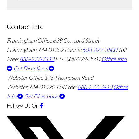
Contact Info
Framingham Office
639 Concord Street
Framingham
,
MA
01702
Phone:
508-879-3500
Toll
Free:
888-277-7413
Fax: 508-879-3501
Office Info
Get Directions
Webster Office
175 Thompson Road
Webster
,
MA
01570
Toll Free:
888-277-7413
Office
Info
Get Directions
Follow Us
On