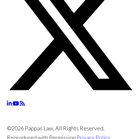
©2026 Pappas Law, All Rights Reserved,
Reproduced with Permission
Privacy Policy