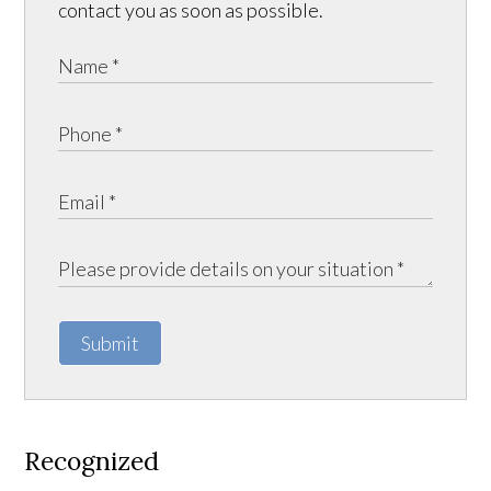
contact you as soon as possible.
Submit
Recognized