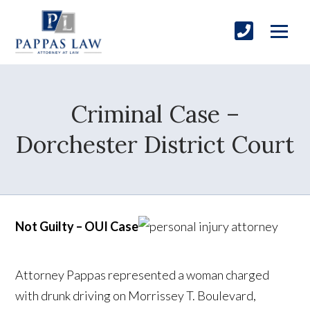
Criminal Case –
Dorchester District Court
Not Guilty – OUI Case
Attorney Pappas represented a woman charged
with drunk driving on Morrissey T. Boulevard,