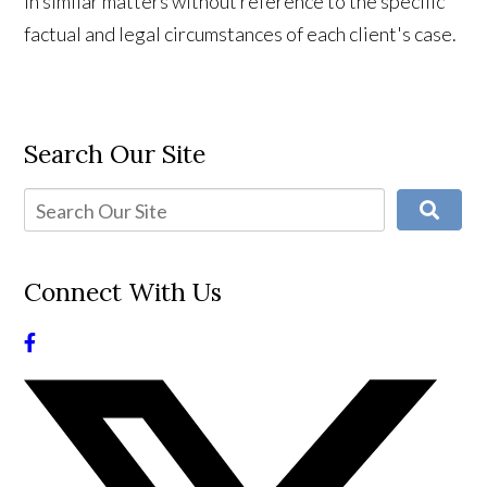
in similar matters without reference to the specific
factual and legal circumstances of each client's case.
Search Our Site
Connect With Us