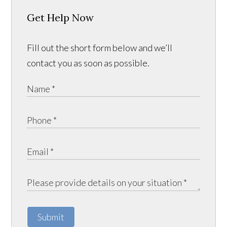
Get Help Now
Fill out the short form below and we’ll
contact you as soon as possible.
Submit