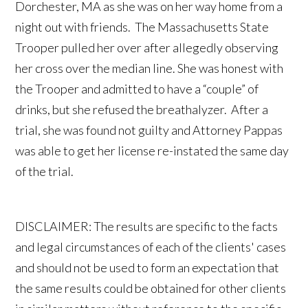
Dorchester, MA as she was on her way home from a
night out with friends. The Massachusetts State
Trooper pulled her over after allegedly observing
her cross over the median line. She was honest with
the Trooper and admitted to have a “couple” of
drinks, but she refused the breathalyzer. After a
trial, she was found not guilty and Attorney Pappas
was able to get her license re-instated the same day
of the trial.
DISCLAIMER: The results are specific to the facts
and legal circumstances of each of the clients' cases
and should not be used to form an expectation that
the same results could be obtained for other clients