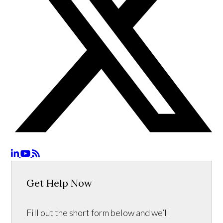
Get Help Now
Fill out the short form below and we’ll