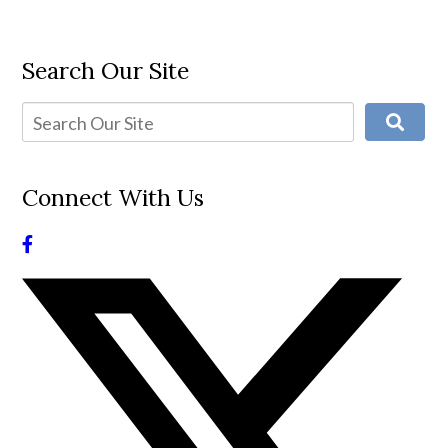
Search Our Site
Connect With Us