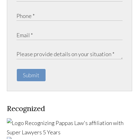
Submit
Recognized