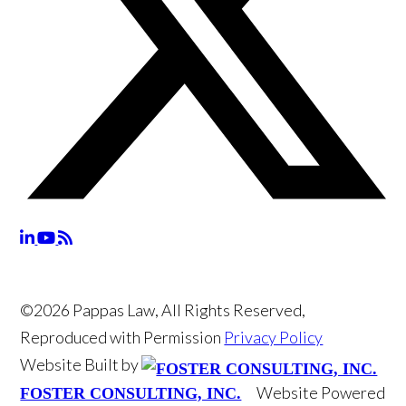
©2026 Pappas Law, All Rights Reserved,
Reproduced with Permission
Privacy Policy
Website Built by
Website Powered
FOSTER CONSULTING, INC.