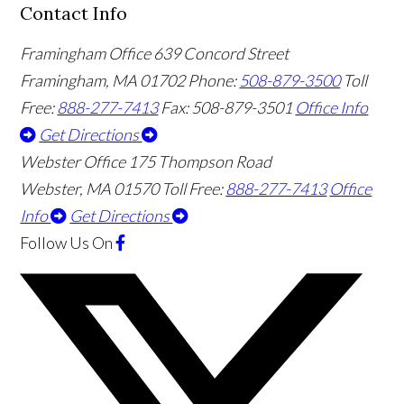
Contact Info
Framingham Office
639 Concord Street
Framingham
,
MA
01702
Phone:
508-879-3500
Toll
Free:
888-277-7413
Fax: 508-879-3501
Office Info
Get Directions
Webster Office
175 Thompson Road
Webster
,
MA
01570
Toll Free:
888-277-7413
Office
Info
Get Directions
Follow Us
On