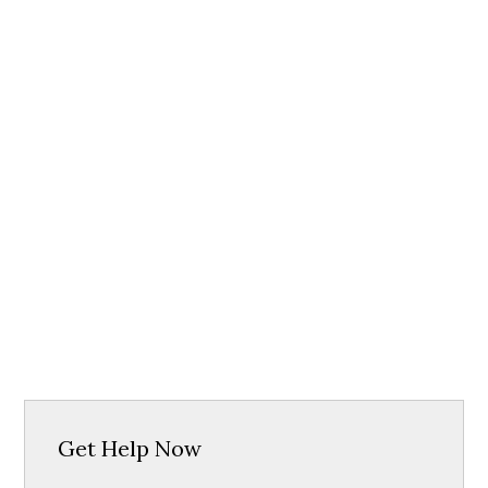
Get Help Now