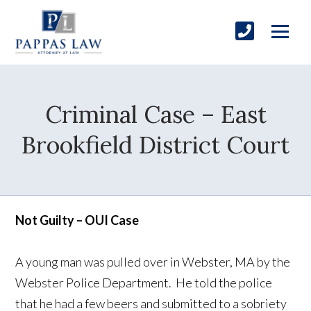
Criminal Case – East
Brookfield District Court
Not Guilty – OUI Case
A young man was pulled over in Webster, MA by the
Webster Police Department. He told the police
that he had a few beers and submitted to a sobriety