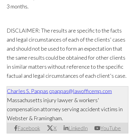
3 months.
DISCLAIMER: The results are specific to the facts
and legal circumstances of each of the clients' cases
and should not be used to form an expectation that
the same results could be obtained for other clients
in similar matters without reference to the specific
factual and legal circumstances of each client's case.
Charles S. Pappas
cpappas@lawofficemp.com
Massachusetts injury lawyer & workers'
compensation attorney serving accident victims in
Webster & Framingham.
Facebook
X
LinkedIn
YouTube