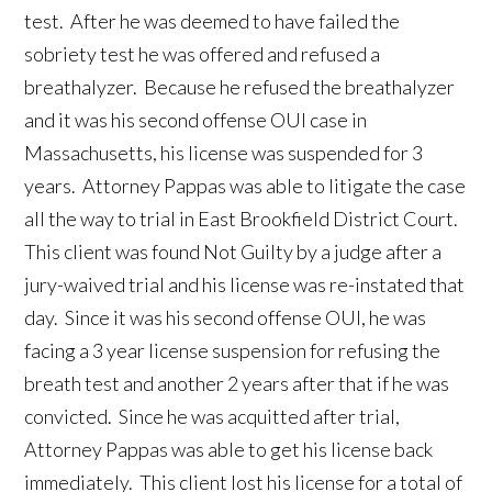
test. After he was deemed to have failed the
sobriety test he was offered and refused a
breathalyzer. Because he refused the breathalyzer
and it was his second offense OUI case in
Massachusetts, his license was suspended for 3
years. Attorney Pappas was able to litigate the case
all the way to trial in East Brookfield District Court.
This client was found Not Guilty by a judge after a
jury-waived trial and his license was re-instated that
day. Since it was his second offense OUI, he was
facing a 3 year license suspension for refusing the
breath test and another 2 years after that if he was
convicted. Since he was acquitted after trial,
Attorney Pappas was able to get his license back
immediately. This client lost his license for a total of