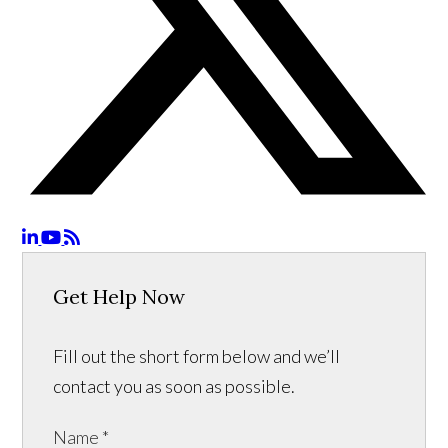
Get Help Now
Fill out the short form below and we’ll
contact you as soon as possible.