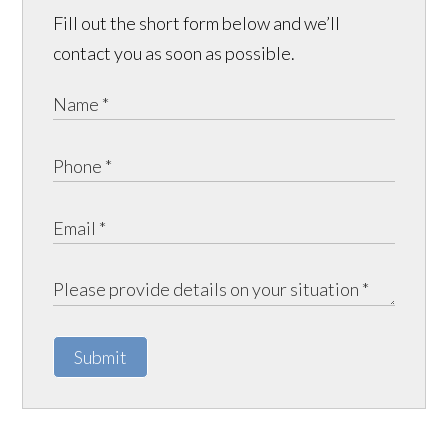
Fill out the short form below and we’ll
contact you as soon as possible.
Submit