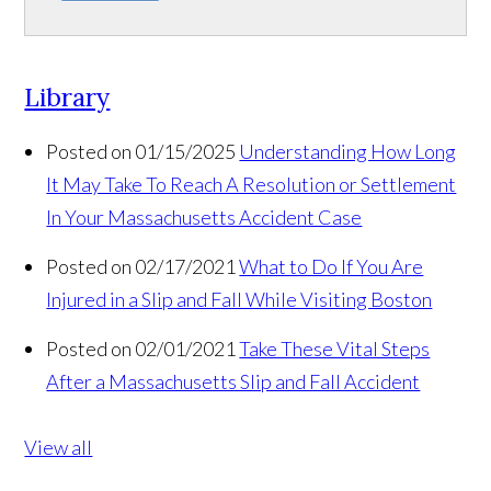
Library
Posted on 01/15/2025
Understanding How Long
It May Take To Reach A Resolution or Settlement
In Your Massachusetts Accident Case
Posted on 02/17/2021
What to Do If You Are
Injured in a Slip and Fall While Visiting Boston
Posted on 02/01/2021
Take These Vital Steps
After a Massachusetts Slip and Fall Accident
View all