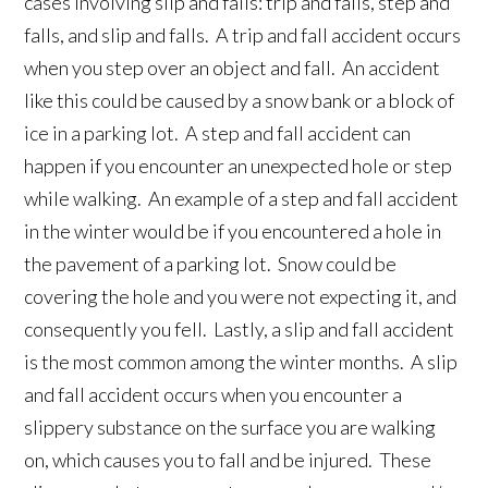
cases involving slip and falls: trip and falls, step and
falls, and slip and falls. A trip and fall accident occurs
when you step over an object and fall. An accident
like this could be caused by a snow bank or a block of
ice in a parking lot. A step and fall accident can
happen if you encounter an unexpected hole or step
while walking. An example of a step and fall accident
in the winter would be if you encountered a hole in
the pavement of a parking lot. Snow could be
covering the hole and you were not expecting it, and
consequently you fell. Lastly, a slip and fall accident
is the most common among the winter months. A slip
and fall accident occurs when you encounter a
slippery substance on the surface you are walking
on, which causes you to fall and be injured. These