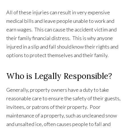
All of these injuries can result in very expensive
medical bills and leave people unable to work and
earn wages. This can cause the accident victim and
their family financial distress. This is why anyone
injured in a slip and fall should know their rights and
options to protect themselves and their family.
Who is Legally Responsible?
Generally, property owners have a duty to take
reasonable care to ensure the safety of their guests,
invitees, or patrons of their property. Poor
maintenance of a property, such as uncleaned snow
and unsalted ice, often causes people to fall and