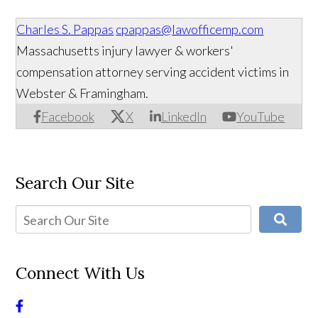
Charles S. Pappas
cpappas@lawofficemp.com
Massachusetts injury lawyer & workers'
compensation attorney serving accident victims in
Webster & Framingham.
Facebook
X
LinkedIn
YouTube
Search Our Site
Connect With Us