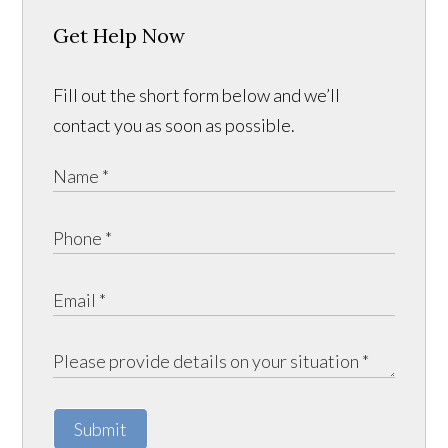
Get Help Now
Fill out the short form below and we’ll
contact you as soon as possible.
Submit