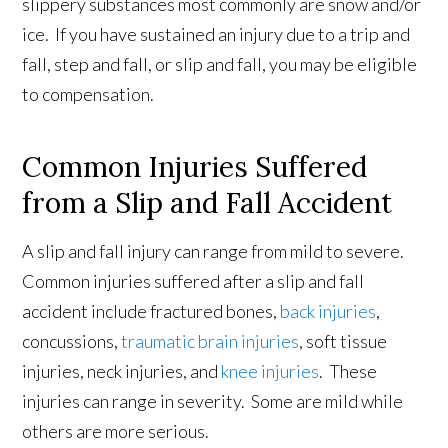
slippery substances most commonly are snow and/or
ice. If you have sustained an injury due to a trip and
fall, step and fall, or slip and fall, you may be eligible
to compensation.
Common Injuries Suffered
from a Slip and Fall Accident
A slip and fall injury can range from mild to severe.
Common injuries suffered after a slip and fall
accident include fractured bones,
back injuries
,
concussions,
traumatic brain injuries
, soft tissue
injuries, neck injuries, and
knee injuries
. These
injuries can range in severity. Some are mild while
others are more serious.