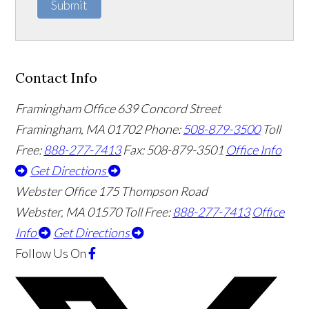
Submit
Contact Info
Framingham Office
639 Concord Street
Framingham
,
MA
01702
Phone:
508-879-3500
Toll
Free:
888-277-7413
Fax: 508-879-3501
Office Info
Get Directions
Webster Office
175 Thompson Road
Webster
,
MA
01570
Toll Free:
888-277-7413
Office
Info
Get Directions
Follow Us
On