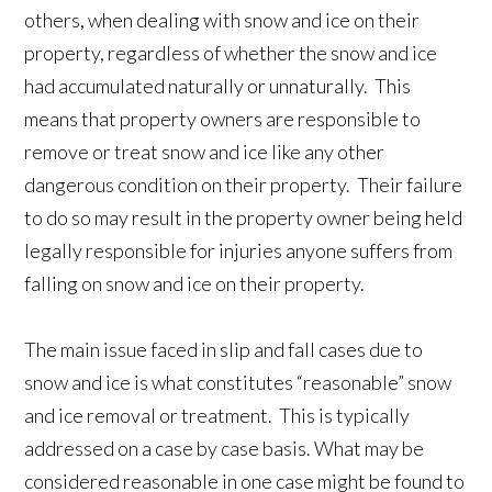
others, when dealing with snow and ice on their
property, regardless of whether the snow and ice
had accumulated naturally or unnaturally. This
means that property owners are responsible to
remove or treat snow and ice like any other
dangerous condition on their property. Their failure
to do so may result in the property owner being held
legally responsible for injuries anyone suffers from
falling on snow and ice on their property.
The main issue faced in slip and fall cases due to
snow and ice is what constitutes “reasonable” snow
and ice removal or treatment. This is typically
addressed on a case by case basis. What may be
considered reasonable in one case might be found to