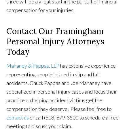
three will be a great start in the pursuit of financial
compensation for your injuries.
Contact Our Framingham
Personal Injury Attorneys
Today
Mahaney & Pappas, LLP
has extensive experience
representing people injured in slip and fall
accidents. Chuck Pappas and Joe Mahaney have
specialized in personal injury cases and focus their
practice on helping accident victims get the
compensation they deserve. Please feel free to
contact us
or call (508) 879-3500 to schedule a free
meeting to discuss your claim.