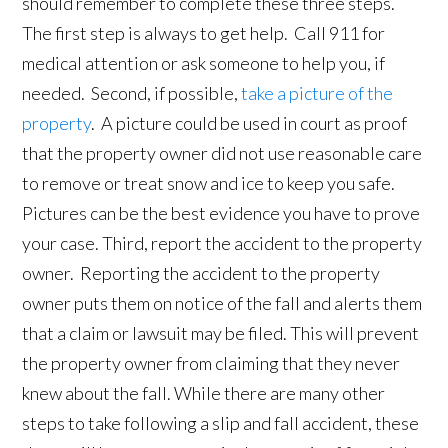
should remember to complete these three steps.
The first step is always to get help. Call 911 for
medical attention or ask someone to help you, if
needed. Second, if possible,
take a picture of the
property
. A picture could be used in court as proof
that the property owner did not use reasonable care
to remove or treat snow and ice to keep you safe.
Pictures can be the best evidence you have to prove
your case. Third, report the accident to the property
owner. Reporting the accident to the property
owner puts them on notice of the fall and alerts them
that a claim or lawsuit may be filed. This will prevent
the property owner from claiming that they never
knew about the fall. While there are many other
steps to take following a slip and fall accident, these