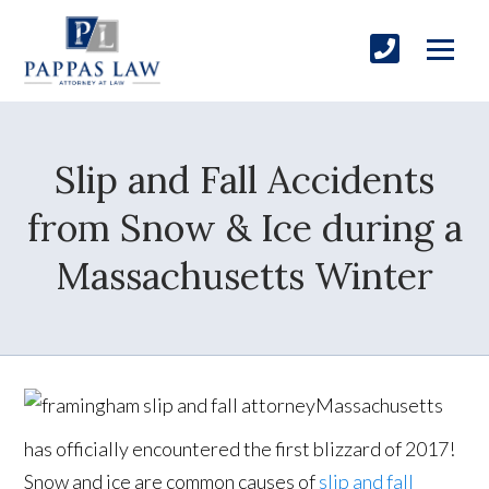
Slip and Fall Accidents
from Snow & Ice during a
Massachusetts Winter
Massachusetts
has officially encountered the first blizzard of 2017!
Snow and ice are common causes of
slip and fall