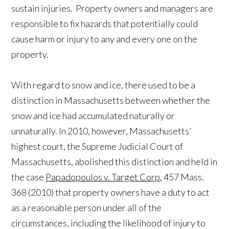
sustain injuries. Property owners and managers are
responsible to fix hazards that potentially could
cause harm or injury to any and every one on the
property.
With regard to snow and ice, there used to be a
distinction in Massachusetts between whether the
snow and ice had accumulated naturally or
unnaturally. In 2010, however, Massachusetts’
highest court, the Supreme Judicial Court of
Massachusetts, abolished this distinction and held in
the case
Papadopoulos v. Target Corp
, 457 Mass.
368 (2010) that property owners have a duty to act
as a reasonable person under all of the
circumstances, including the likelihood of injury to