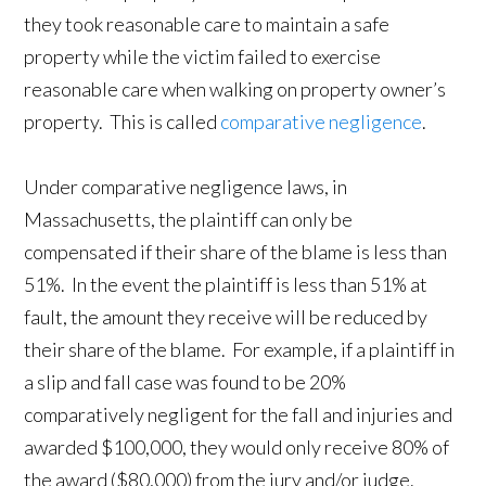
they took reasonable care to maintain a safe
property while the victim failed to exercise
reasonable care when walking on property owner’s
property. This is called
comparative negligence
.
Under comparative negligence laws, in
Massachusetts, the plaintiff can only be
compensated if their share of the blame is less than
51%. In the event the plaintiff is less than 51% at
fault, the amount they receive will be reduced by
their share of the blame. For example, if a plaintiff in
a slip and fall case was found to be 20%
comparatively negligent for the fall and injuries and
awarded $100,000, they would only receive 80% of
the award ($80,000) from the jury and/or judge.