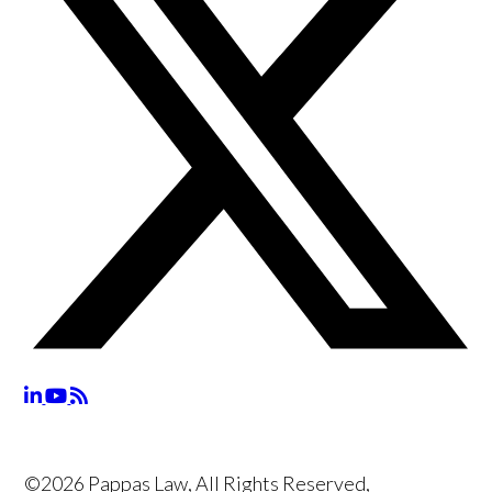
©2026 Pappas Law, All Rights Reserved,