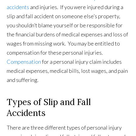
accidents
and injuries. If you were injured during a
slip and fall accident on someone else’s property,
you shouldn’t blame yourself or be responsible for
the financial burdens of medical expenses and loss of
wages from missing work. You may be entitled to
compensation for these personal injuries.
Compensation
for a personal injury claim includes
medical expenses, medical bills, lost wages, and pain
and suffering.
Types of Slip and Fall
Accidents
There are three different types of personal injury