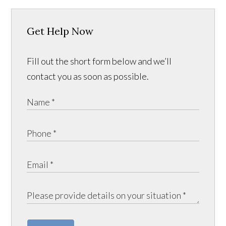
Get Help Now
Fill out the short form below and we’ll
contact you as soon as possible.