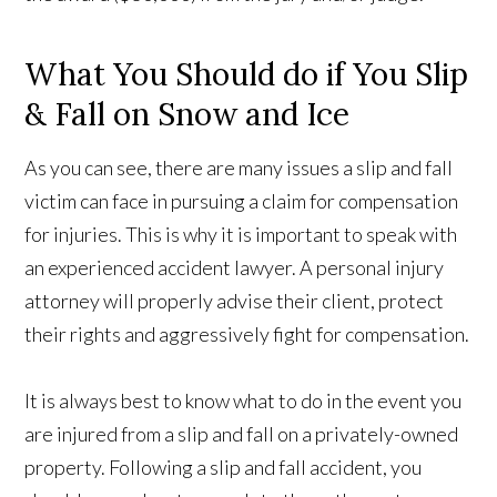
What You Should do if You Slip
& Fall on Snow and Ice
As you can see, there are many issues a slip and fall
victim can face in pursuing a claim for compensation
for injuries. This is why it is important to speak with
an experienced accident lawyer. A personal injury
attorney will properly advise their client, protect
their rights and aggressively fight for compensation.
It is always best to know what to do in the event you
are injured from a slip and fall on a privately-owned
property. Following a slip and fall accident, you