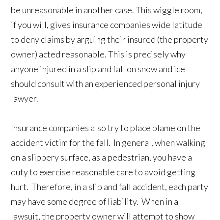
be unreasonable in another case. This wiggle room,
if you will, gives insurance companies wide latitude
to deny claims by arguing their insured (the property
owner) acted reasonable. This is precisely why
anyone injured in a slip and fall on snow and ice
should consult with an experienced personal injury
lawyer.
Insurance companies also try to place blame on the
accident victim for the fall. In general, when walking
on a slippery surface, as a pedestrian, you have a
duty to exercise reasonable care to avoid getting
hurt. Therefore, in a slip and fall accident, each party
may have some degree of liability. When in a
lawsuit, the property owner will attempt to show