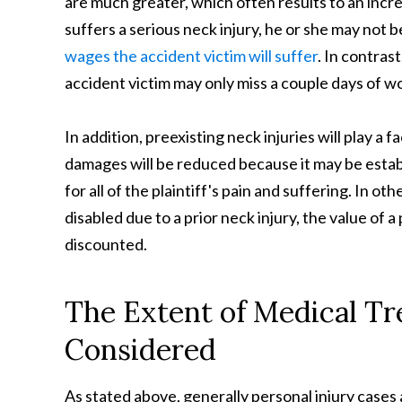
are much greater, which often results to an in
suffers a serious neck injury, he or she may not b
wages the accident victim will suffer
. In contrast
accident victim may only miss a couple days of wo
In addition, preexisting neck injuries will play a 
damages will be reduced because it may be establ
for all of the plaintiff's pain and suffering. In o
disabled due to a prior neck injury, the value of a
discounted.
The Extent of Medical T
Considered
As stated above, generally personal injury cases