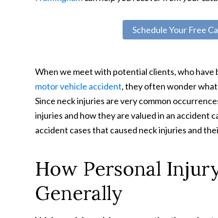
Schedule Your Free Ca
When we meet with potential clients, who have b
motor vehicle accident
, they often wonder what 
Since neck injuries are very common occurrence
injuries and how they are valued in an accident c
accident cases that caused neck injuries and the
How Personal Injury
Generally