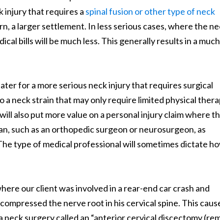
 injury that requires a
spinal fusion or other type of neck
 turn, a larger settlement. In less serious cases, where the n
dical bills will be much less. This generally results in a much
ater for a more serious neck injury that requires surgical
 a neck strain that may only require limited physical ther
ill also put more value on a personal injury claim where t
cian, such as an orthopedic surgeon or neurosurgeon, as
 The type of medical professional will sometimes dictate h
ere our client was involved in a rear-end car crash and
 compressed the nerve root in his cervical spine. This caus
a neck surgery called an “anterior cervical discectomy (re