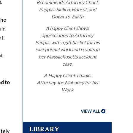
m.
Recommends Attorney Chuck
Pappas: Skilled, Honest, and
Down-to-Earth
the
ain
A happy client shows
appreciation to Attorney
nt.
Pappas with a gift basket for his
exceptional work and results in
nt
her Massachusetts accident
case.
A Happy Client Thanks
ed to
Attorney Joe Mahaney for his
Work
VIEW ALL
LIBRARY
ately