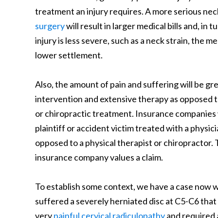
treatment an injury requires. A more serious neck
surgery
will result in larger medical bills and, in
injury is less severe, such as a neck strain, the me
lower settlement.
Also, the amount of pain and suffering will be gre
intervention and extensive therapy as opposed to
or chiropractic treatment. Insurance companies w
plaintiff or accident victim treated with a physi
opposed to a physical therapist or chiropractor.
insurance company values a claim.
To establish some context, we have a case now wh
suffered a severely herniated disc at C5-C6 that
very
painful cervical radiculopathy
and required 