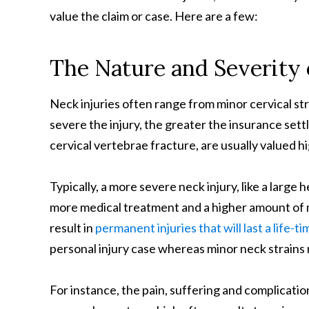
value the claim or case. Here are a few:
The Nature and Severity 
Neck injuries often range from minor cervical st
severe the injury, the greater the insurance sett
cervical vertebrae fracture, are usually valued hig
Typically, a more severe neck injury, like a large h
more medical treatment and a higher amount of m
result in
permanent injuries that will last a life-ti
personal injury case whereas minor neck strains 
For instance, the pain, suffering and complication