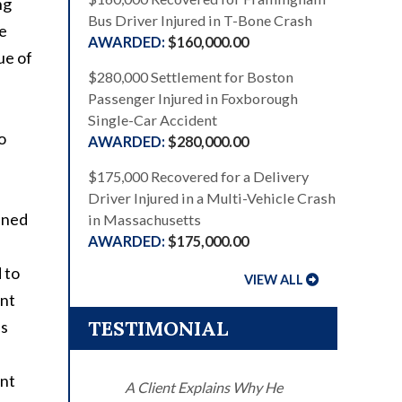
ng
Bus Driver Injured in T-Bone Crash
ve
$160,000.00
ue of
$280,000 Settlement for Boston
Passenger Injured in Foxborough
Single-Car Accident
o
$280,000.00
$175,000 Recovered for a Delivery
Driver Injured in a Multi-Vehicle Crash
ained
in Massachusetts
$175,000.00
 to
VIEW ALL
ent
TESTIMONIAL
us
unt
A Client Explains Why He