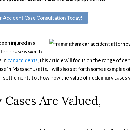
r Accident Case Consultation Today!
een injured in a
their case is worth.
s in
car accidents
, this article will focus on the range of cer
ase in Massachusetts. I will also set forth some examples o
ir settlements to show how the value of neck injury cases v
 Cases Are Valued,