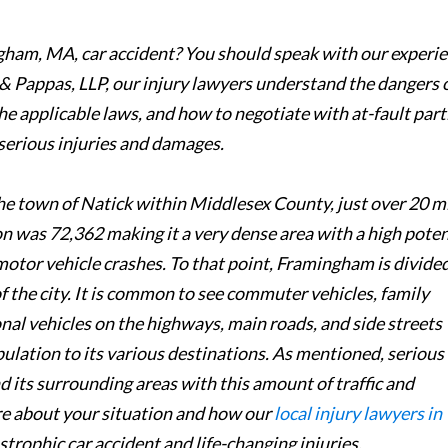
ngham, MA, car accident? You should speak with our experi
& Pappas, LLP, our injury lawyers understand the dangers 
e applicable laws, and how to negotiate with at-fault part
serious injuries and damages.
he town of Natick within Middlesex County, just over 20 m
 was 72,362 making it a very dense area with a high poten
motor vehicle crashes. To that point, Framingham is divided
of the city. It is common to see commuter vehicles, family
nal vehicles on the highways, main roads, and side streets
lation to its various destinations. As mentioned, serious
 its surrounding areas with this amount of traffic and
re about your situation and how our
local injury lawyers in
trophic car accident and life-changing injuries.