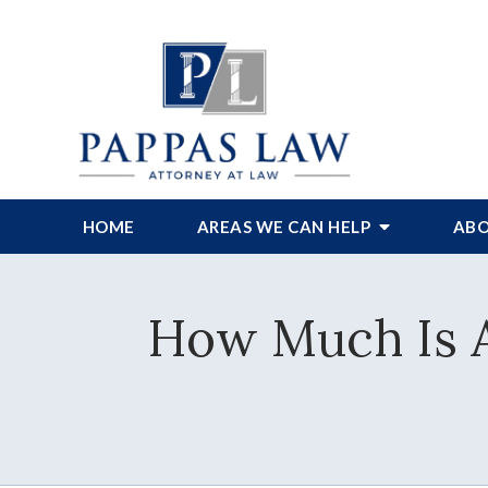
HOME
AREAS WE CAN HELP
ABO
How Much Is A