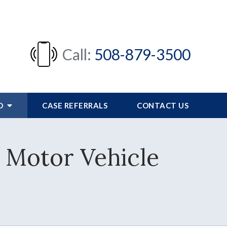
Call:
508-879-3500
FO
CASE REFERRALS
CONTACT US
 Motor Vehicle