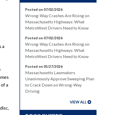
Posted on 07/02/2026
Wrong-Way Crashes Are Rising on
Massachusetts Highways: What
MetroWest Drivers Need to Know
Posted on 07/02/2026
Wrong-Way Crashes Are Rising on
s a
Massachusetts Highways: What
MetroWest Drivers Need to Know
Posted on 05/27/2026
e
Massachusetts Lawmakers
times
Unanimously Approve Sweeping Plan
 of a
to Crack Down on Wrong-Way
Driving
VIEW ALL
disc,