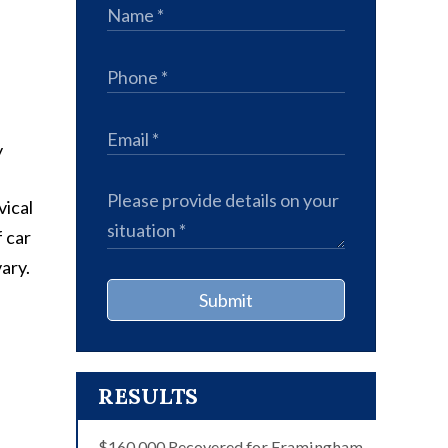
vical
f car
ary.
Submit
RESULTS
$160,000 Recovered for Framingham