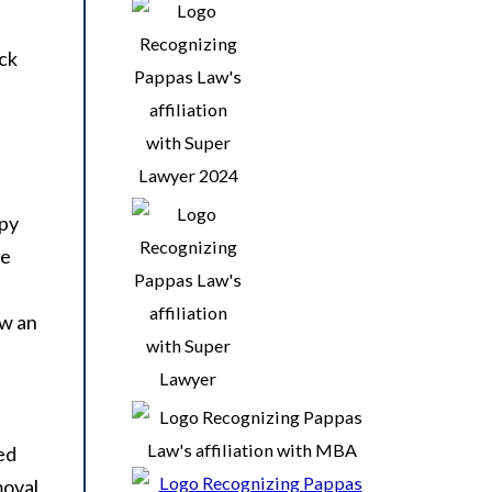
eck
apy
he
ow an
ed
moval