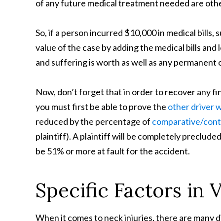
of any future medical treatment needed are other
So, if a person incurred $10,000 in medical bills
value of the case by adding the medical bills an
and suffering is worth as well as any permanent or
Now, don’t forget that in order to recover any fi
you must first be able to prove the
other driver 
reduced by the percentage of
comparative/cont
plaintiff). A plaintiff will be completely preclud
be 51% or more at fault for the accident.
Specific Factors in 
When it comes to neck injuries, there are many d