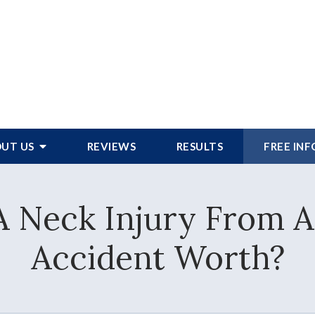
UT US
REVIEWS
RESULTS
FREE IN
 Neck Injury From A
Accident Worth?