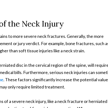
of the Neck Injury
rains to more severe neck fractures. Generally, the more
lement or jury verdict. For example, bone fractures, such a
her than soft tissue injuries like a neck strain.
erniated disc in the cervical region of the spine, will requir
edical bills. Furthermore, serious neck injuries can some
me
. These factors significantly increase the potential value
may only require limited treatment.
s of a severe neck injury, like a neck fracture or herniated 