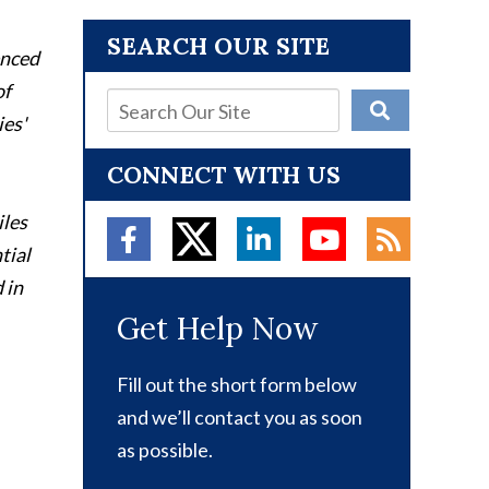
SEARCH OUR SITE
enced
of
ies'
CONNECT WITH US
iles
tial
 in
Get Help Now
Fill out the short form below
and we’ll contact you as soon
as possible.