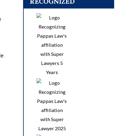
RECOGNIZED
e
le