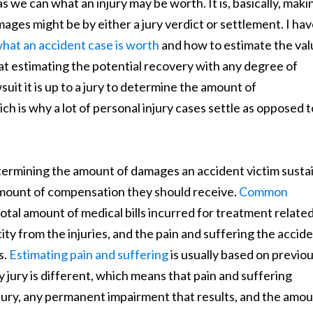
s we can what an injury may be worth. It is, basically, maki
ges might be by either a jury verdict or settlement. I ha
hat an accident case is worth
and how to estimate the val
hat estimating the potential recovery with any degree of
wsuit it is up to a jury to determine the amount of
h is why a lot of personal injury cases settle as opposed t
 determining the amount of damages an accident victim sust
amount of compensation they should receive.
Common
otal amount of medical bills incurred for treatment related
city from the injuries, and the pain and suffering the accid
s.
Estimating pain and suffering
is usually based on previo
y jury is different, which means that pain and suffering
injury, any permanent impairment that results, and the amo