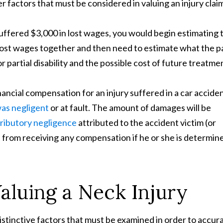
 factors that must be considered in valuing an injury clai
, suffered $3,000 in lost wages, you would begin estimating 
d lost wages together and then need to estimate what the p
 partial disability and the possible cost of future treatme
nancial compensation for an injury suffered in a car accide
was negligent
or at fault. The amount of damages will be
ributory negligence
attributed to the accident victim (or
ed from receiving any compensation if he or she is determin
Valuing a Neck Injury
istinctive factors that must be examined in order to accur