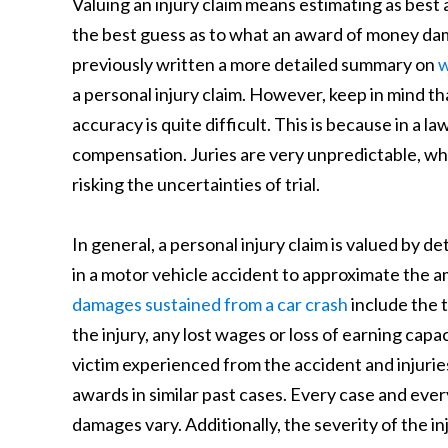
Valuing an injury claim means estimating as best a
the best guess as to what an award of money dama
previously written a more detailed summary on
w
a personal injury claim. However, keep in mind t
accuracy is quite difficult. This is because in a la
compensation. Juries are very unpredictable, whic
risking the uncertainties of trial.
In general, a personal injury claim is valued by
in a motor vehicle accident to approximate the 
damages sustained from a car crash
include the t
the injury, any lost wages or loss of earning capa
victim experienced from the accident and injurie
awards in similar past cases. Every case and ever
damages vary. Additionally, the severity of the 