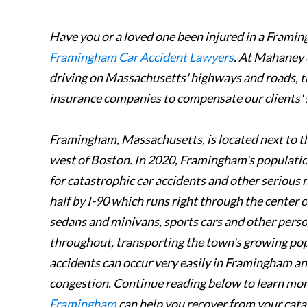
Have you or a loved one been injured in a Frami
Framingham Car Accident Lawyers
. At Mahaney 
driving on Massachusetts' highways and roads, th
insurance companies to compensate our clients' 
Framingham, Massachusetts, is located next to t
west of Boston. In 2020, Framingham's population
for catastrophic car accidents and other serious 
half by I-90 which runs right through the center 
sedans and minivans, sports cars and other perso
throughout, transporting the town's growing popu
accidents can occur very easily in Framingham and
congestion. Continue reading below to learn mo
Framingham
can help you recover from your catas