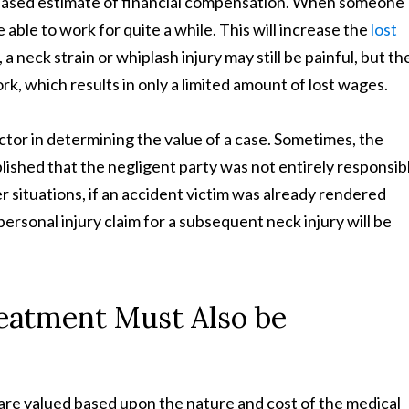
creased estimate of financial compensation. When someone
e able to work for quite a while. This will increase the
lost
, a neck strain or whiplash injury may still be painful, but th
rk, which results in only a limited amount of lost wages.
factor in determining the value of a case. Sometimes, the
ished that the negligent party was not entirely responsib
ther situations, if an accident victim was already rendered
 personal injury claim for a subsequent neck injury will be
reatment Must Also be
 are valued based upon the nature and cost of the medical