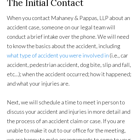
The Initial Contact
When you contact Mahaney & Pappas, LLP about an
accident case, someone on our legal team will
conduct a brief intake over the phone. We will need
to know the basics about the accident, including
what type of accident you were involved in
(i.e., car
accident, pedestrian accident, dog bite, slip and fall,
etc…); when the accident occurred; how it happened;
and what your injuries are.
Next, we will schedule a time to meet in person to
discuss your accident and injuries in more detail and
the process of an accident claim or case. If you are
unable to make it out to our office for the meeting,
we are happy to make arrangements to come to your