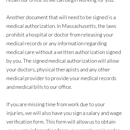
Another document that will need to be signed is a
medical authorization. In Massachusetts, the laws
prohibit a hospital or doctor from releasing your
medical records or any information regarding
medical care without a written authorization signed
by you. The signed medical authorization will allow
your doctors, physical therapists and any other
medical provider to provide your medical records
and medical bills to our office.
If you are missing time from work due to your
injuries, we will also have you sign a salary and wage
verification form. This form will allow us to obtain