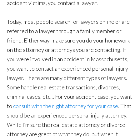
accident victims, you contact a lawyer.
Today, most people search for lawyers online or are
referred to a lawyer through a family member or
friend. Either way, make sure you do your homework
on the attorney or attorneys you are contacting. If
you were involved in an accident in Massachusetts,
you want to contact an experienced personal injury
lawyer. There are many different types of lawyers.
Some handle real estate transactions, divorces,
criminal cases, etc... For your accident case, you want
to
consult with the right attorney for your case
. That
should be an experienced personal injury attorney.
While I’m sure the real estate attorney or divorce
attorney are great at what they do, but when it