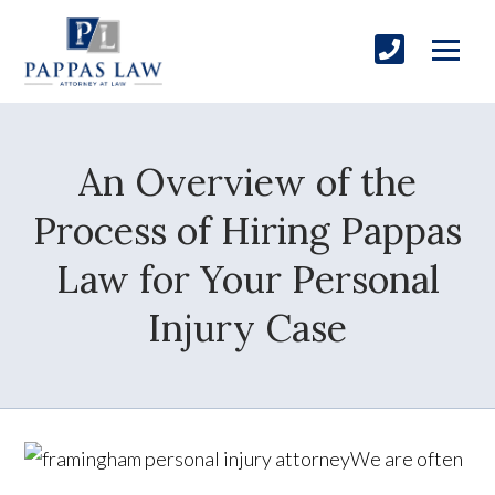
An Overview of the
Process of Hiring Pappas
Law for Your Personal
Injury Case
We are often