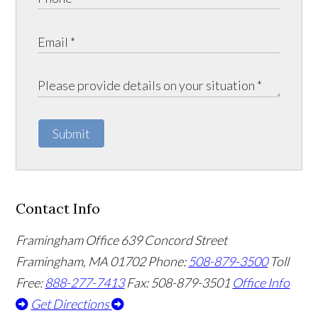
Submit
Contact Info
Framingham Office
639 Concord Street
Framingham
,
MA
01702
Phone:
508-879-3500
Toll
Free:
888-277-7413
Fax: 508-879-3501
Office Info
Get Directions