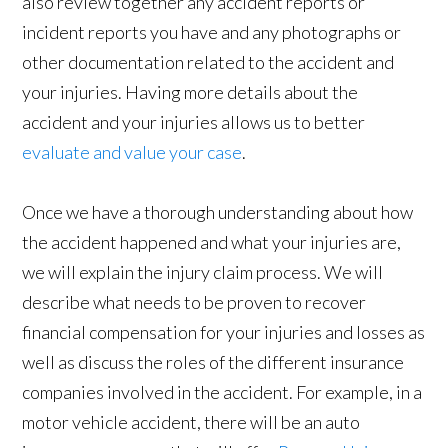
also review together any accident reports or
incident reports you have and any photographs or
other documentation related to the accident and
your injuries. Having more details about the
accident and your injuries allows us to better
evaluate and value your case
.
Once we have a thorough understanding about how
the accident happened and what your injuries are,
we will explain the injury claim process. We will
describe what needs to be proven to recover
financial compensation for your injuries and losses as
well as discuss the roles of the different insurance
companies involved in the accident. For example, in a
motor vehicle accident, there will be an auto