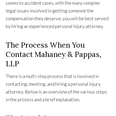
comes to accident cases, with the many complex
legal issues involved in getting someone the
compensation they deserve, you will be best served
by hiring an experienced personal injury attorney.
The Process When You
Contact Mahaney & Pappas,
LLP
There is a multi-step process that is involved in
contacting, meeting, and hiring a personal injury
attorney. Below is an overview of the various steps
in the process and a brief explanation.