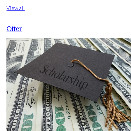
View all
Offer