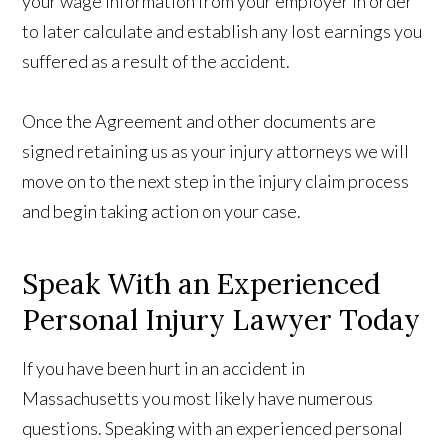
your wage information from your employer in order
to later calculate and establish any lost earnings you
suffered as a result of the accident.
Once the Agreement and other documents are
signed retaining us as your injury attorneys we will
move on to the next step in the injury claim process
and begin taking action on your case.
Speak With an Experienced
Personal Injury Lawyer Today
If you have been hurt in an accident in
Massachusetts you most likely have numerous
questions. Speaking with an experienced personal