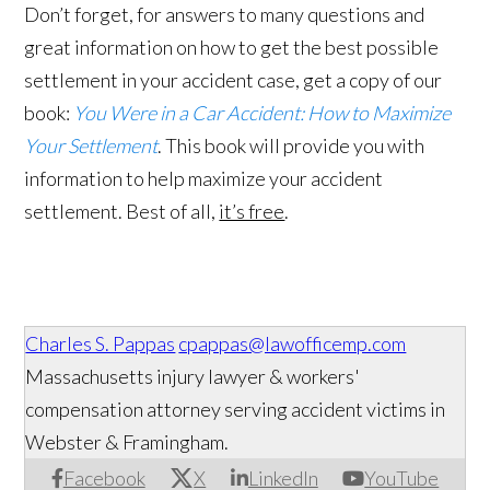
Don’t forget, for answers to many questions and
great information on how to get the best possible
settlement in your accident case, get a copy of our
book:
You Were in a Car Accident: How to Maximize
Your Settlement
. This book will provide you with
information to help maximize your accident
settlement. Best of all,
it’s free
.
Charles S. Pappas
cpappas@lawofficemp.com
Massachusetts injury lawyer & workers'
compensation attorney serving accident victims in
Webster & Framingham.
Facebook
X
LinkedIn
YouTube