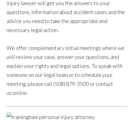
injury lawyer will get you the answers to your
questions, information about accident cases and the
advice you need to take the appropriate and
necessary legal action.
We offer complementary initial meetings where we
will review your case, answer your questions, and
explain your rights and legal options. To speak with
someone on our legal team or to schedule your
meeting, please call (508) 879-3500 or contact
us online.