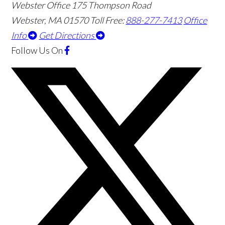
Webster Office
175 Thompson Road
Webster
,
MA
01570
Toll Free:
888-277-7413
Office
Info
Get Directions
Follow Us
On