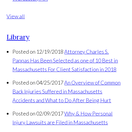
View all
Library
Posted on 12/19/2018
Attorney Charles S.
Pappas Has Been Selected as one of 10 Best in
Massachusetts For Client Satisfaction in 2018
Posted on 04/25/2017
An Overview of Common
Back Injuries Suffered in Massachusetts
Accidents and What to Do After Being Hurt
Posted on 02/09/2017
Why & How Personal
Injury Lawsuits are Filed in Massachusetts