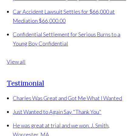
Car Accident Lawsuit Settles for $66,000 at
Mediation
$66,000.00
Confidential Settlement for Serious Burns to a
Young Boy
Confidential
View all
Testimonial
Charles Was Great and Got Me What I Wanted
Just Wanted to Again Say "Thank You"
He was great at trial and we won.
J. Smith,
Worcester, MA