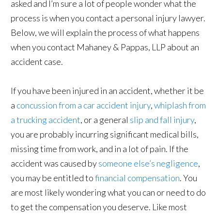
asked and I’m sure a lot of people wonder what the
process is when you contact a personal injury lawyer.
Below, we will explain the process of what happens
when you contact Mahaney & Pappas, LLP about an
accident case.
If you have been injured in an accident, whether it be
a
concussion from a car accident injury
,
whiplash from
a trucking accident
, or a general
slip and fall injury
,
you are probably incurring significant medical bills,
missing time from work, and in a lot of pain. If the
accident was caused by
someone else’s negligence
,
you may be entitled to
financial compensation
. You
are most likely wondering what you can or need to do
to get the compensation you deserve. Like most