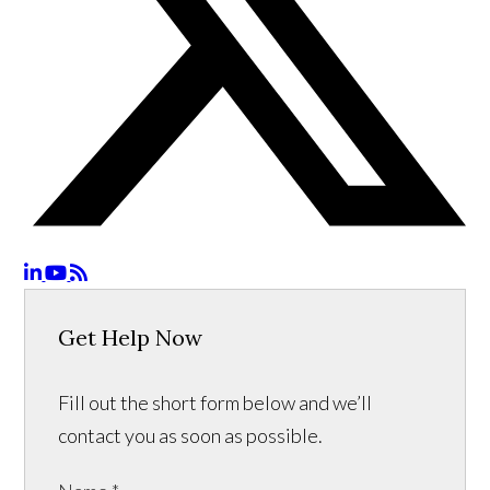
Get Help Now
Fill out the short form below and we’ll
contact you as soon as possible.