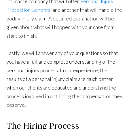
insurance company that will offer
Personal Injury
Protection Benefits
, and another that will handle the
bodily injury claim. A detailed explanation will be
given about what will happen with your case from
start to finish.
Lastly, we will answer any of your questions so that
you have a full and complete understanding of the
personal injury process. In our experience, the
results of a personal injury claim are much better
when our clients are educated and understand the
process involved in obtaining the compensation they
deserve.
The Hiring Process