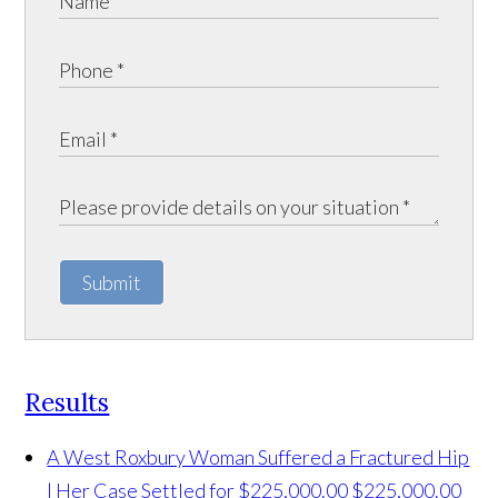
Submit
Results
A West Roxbury Woman Suffered a Fractured Hip
| Her Case Settled for $225,000.00
$225,000.00