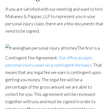
If you are satisfied with our meeting and want to hire
Mahaney & Pappas, LLP to represent you in your
personal injury claim, there are a few documents that
need to be signed.
The first is a
Contingent Fee Agreement.
Our office accepts
personal injury cases on a contingent fee basis
. That
means that any legal fee we earn is contingent upon
getting you money. The legal fee will be a
percentage of the gross amount we are able to
collect for you. This agreement will be reviewed
together with you and must be signed in order to
retain our office so we can begin working for you.