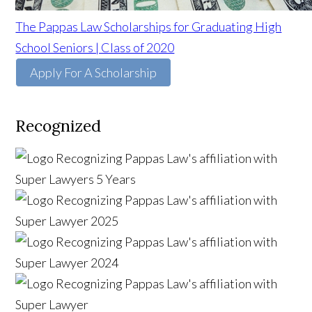
The Pappas Law Scholarships for Graduating High
School Seniors | Class of 2020
Apply For A Scholarship
Recognized