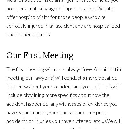
home or a mutually agreed upon location. We also
offer hospital visits for those people who are
seriously injured in an accident and are hospitalized
due to their injuries.
Our First Meeting
The first meeting with us is always free. At this initial
meeting our lawyer(s) will conduct a more detailed
interview about your accident and yourself. This will
include obtaining more specifics about how the
accident happened, any witnesses or evidence you
have, your injuries, your background, any prior
accidents or injuries you have suffered, etc… We will