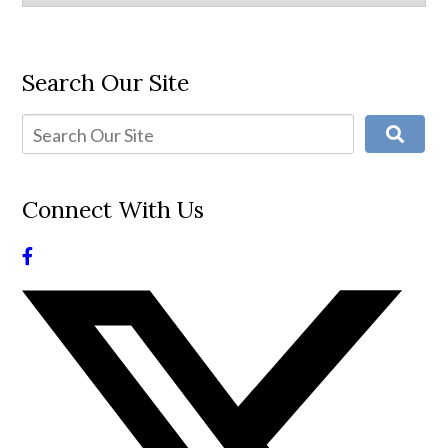
Search Our Site
Connect With Us