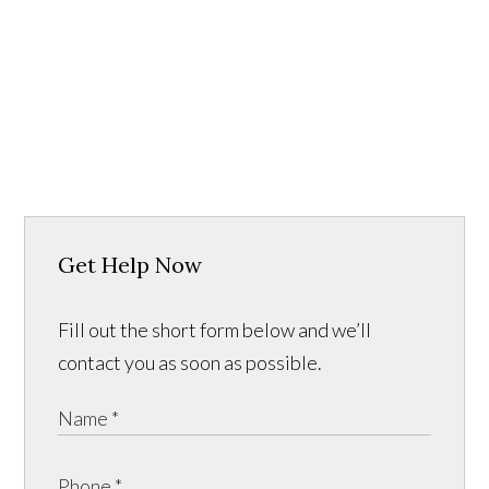
Get Help Now
Fill out the short form below and we’ll
contact you as soon as possible.