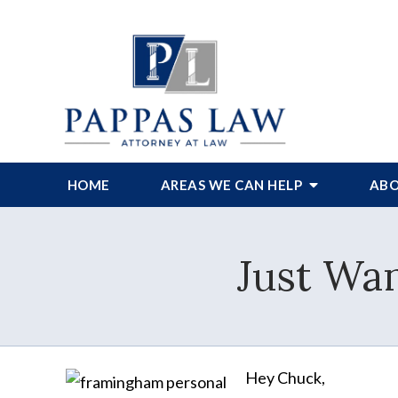
HOME
AREAS WE CAN HELP
ABO
Just Wan
Hey Chuck,