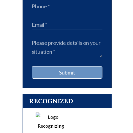
Submit
RECOGNIZED