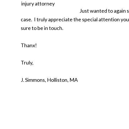
Just wanted to again 
case. I truly appreciate the special attention you 
sure to be in touch.
Thanx!
Truly,
J. Simmons, Holliston, MA