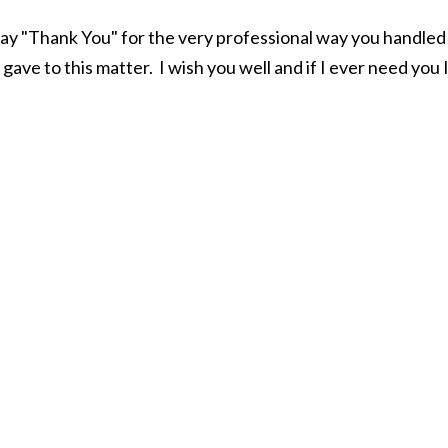
say "Thank You" for the very professional way you handle
gave to this matter. I wish you well and if I ever need you I'