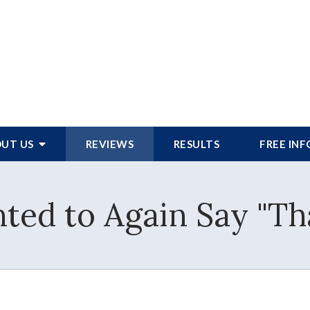
UT US
REVIEWS
RESULTS
FREE IN
ted to Again Say "T