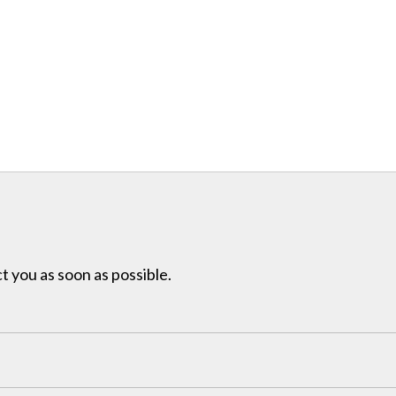
t you as soon as possible.