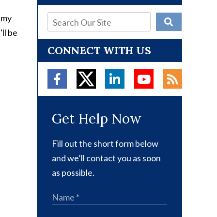
d my
ll be
CONNECT WITH US
Get Help Now
Fill out the short form below
and we’ll contact you as soon
as possible.