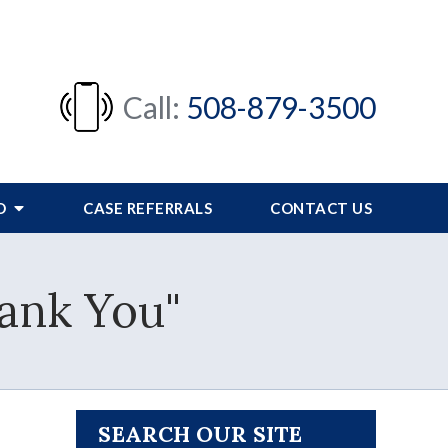
Call:
508-879-3500
FO
CASE REFERRALS
CONTACT US
hank You"
SEARCH OUR SITE