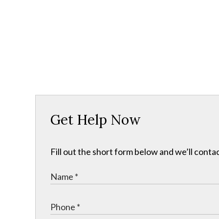
Get Help Now
Fill out the short form below and we’ll contac