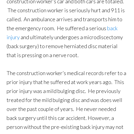
construction worker’s car and both cars are totaled.
The construction worker is seriously hurt and 911 is
called. An ambulance arrives and transports him to
the emergency room. He suffered a serious
back
injury
and ultimately undergoes a microdiscectomy
(back surgery) to remove herniated disc material
that is pressing on a nerve root.
The construction worker’s medical records refer to a
prior injury that he suffered at work years ago. This
prior injury was a mild bulging disc. He previously
treated for the mild bulging disc and was does well
over the past couple of years. He never needed
back surgery until this car accident. However, a
person without the pre-existing back injury may not