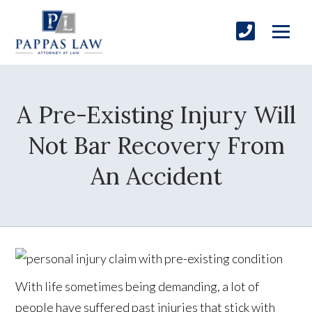
A Pre-Existing Injury Will
Not Bar Recovery From
An Accident
With life sometimes being demanding, a lot of
people have suffered past injuries that stick with