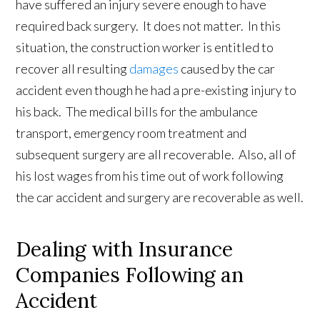
have suffered an injury severe enough to have
required back surgery. It does not matter. In this
situation, the construction worker is entitled to
recover all resulting
damages
caused by the car
accident even though he had a pre-existing injury to
his back. The medical bills for the ambulance
transport, emergency room treatment and
subsequent surgery are all recoverable. Also, all of
his lost wages from his time out of work following
the car accident and surgery are recoverable as well.
Dealing with Insurance
Companies Following an
Accident