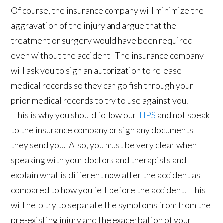
Of course, the insurance company will minimize the
aggravation of the injury and argue that the
treatment or surgery would have been required
even without the accident. The insurance company
will ask you to sign an autorization to release
medical records so they can go fish through your
prior medical records to try to use against you.
This is why you should follow our
TIPS
and not speak
to the insurance company or sign any documents
they send you. Also, you must be very clear when
speaking with your doctors and therapists and
explain what is different now after the accident as
compared to how you felt before the accident. This
will help try to separate the symptoms from from the
pre-existing injury and the exacerbation of your