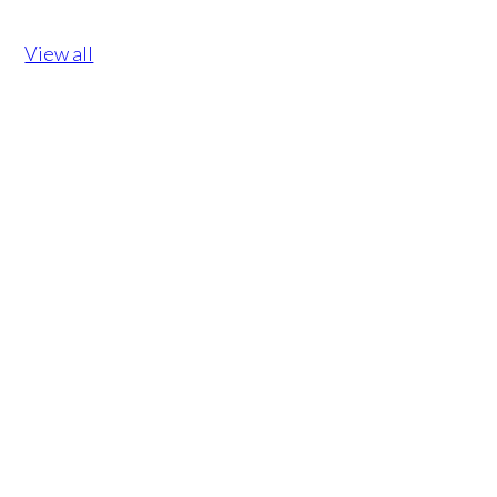
View all