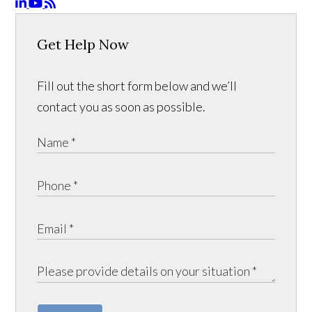
Get Help Now
Fill out the short form below and we’ll
contact you as soon as possible.