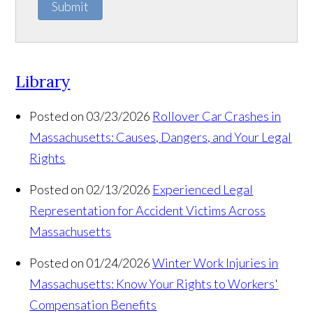
Submit
Library
Posted on 03/23/2026
Rollover Car Crashes in
Massachusetts: Causes, Dangers, and Your Legal
Rights
Posted on 02/13/2026
Experienced Legal
Representation for Accident Victims Across
Massachusetts
Posted on 01/24/2026
Winter Work Injuries in
Massachusetts: Know Your Rights to Workers'
Compensation Benefits