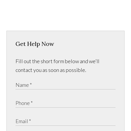
Get Help Now
Fill out the short form below and we’ll
contact you as soon as possible.