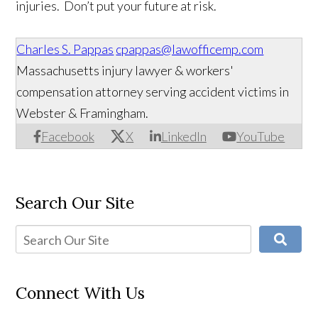
injuries. Don’t put your future at risk.
Charles S. Pappas
cpappas@lawofficemp.com
Massachusetts injury lawyer & workers'
compensation attorney serving accident victims in
Webster & Framingham.
Facebook
X
LinkedIn
YouTube
Search Our Site
Connect With Us