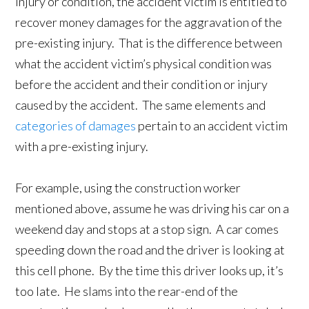
injury or condition, the accident victim is entitled to
recover money damages for the aggravation of the
pre-existing injury. That is the difference between
what the accident victim’s physical condition was
before the accident and their condition or injury
caused by the accident. The same elements and
categories of damages
pertain to an accident victim
with a pre-existing injury.
For example, using the construction worker
mentioned above, assume he was driving his car on a
weekend day and stops at a stop sign. A car comes
speeding down the road and the driver is looking at
this cell phone. By the time this driver looks up, it’s
too late. He slams into the rear-end of the