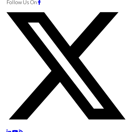
Follow Us
On