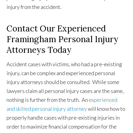
injury from the accident.
Contact Our Experienced
Framingham Personal Injury
Attorneys Today
Accident cases with victims, who had a pre-existing
injury, can be complex and experienced personal
injury attorneys should be consulted. While some
lawyers claim all personal injury cases are the same,
nothing is further from the truth. An
experienced
and skilled personal injury attorney
will know how to
properly handle cases with pre-existing injuries in
order to maximize financial compensation for the