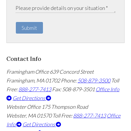
Submit
Contact Info
Framingham Office
639 Concord Street
Framingham
,
MA
01702
Phone:
508-879-3500
Toll
Free:
888-277-7413
Fax: 508-879-3501
Office Info
Get Directions
Webster Office
175 Thompson Road
Webster
,
MA
01570
Toll Free:
888-277-7413
Office
Info
Get Directions