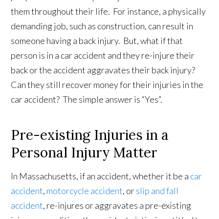
them throughout their life. For instance, a physically
demanding job, such as construction, can result in
someone having a back injury. But, what if that
person is in a car accident and they re-injure their
back or the accident aggravates their back injury?
Can they still recover money for their injuries in the
car accident? The simple answer is “Yes”.
Pre-existing Injuries in a
Personal Injury Matter
In Massachusetts, if an accident, whether it be a
car
accident
,
motorcycle accident
, or
slip and fall
accident
, re-injures or aggravates a pre-existing