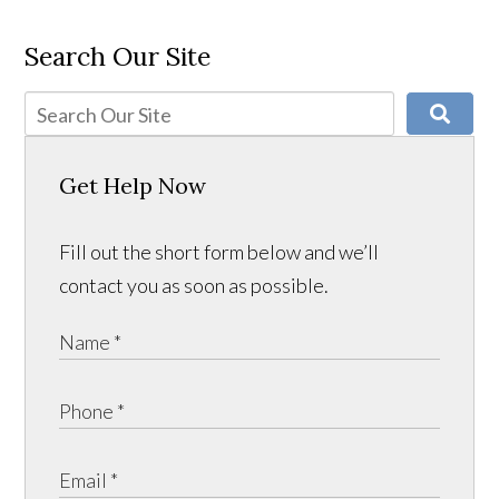
Search Our Site
Get Help Now
Fill out the short form below and we’ll
contact you as soon as possible.