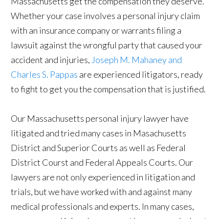
Massachusetts get the compensation they deserve.
Whether your case involves a personal injury claim
with an insurance company or warrants filing a
lawsuit against the wrongful party that caused your
accident and injuries,
Joseph M. Mahaney and
Charles S. Pappas
are experienced litigators, ready
to fight to get you the compensation that is justified.
Our Massachusetts personal injury lawyer have
litigated and tried many cases in Masachusetts
District and Superior Courts as well as Federal
District Courst and Federal Appeals Courts. Our
lawyers are not only experienced in litigation and
trials, but we have worked with and against many
medical professionals and experts. In many cases,