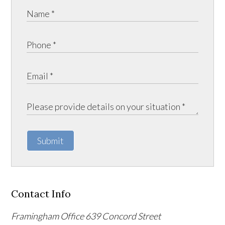
Submit
Contact Info
Framingham Office
639 Concord Street