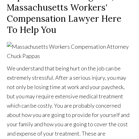
Massachusetts Workers'
Compensation Lawyer Here
To Help You
We understand that being hurt on the job can be
extremely stressful. After a serious injury, you may
not only be losing time at work and your paycheck,
but you may require extensive medical treatment
which can be costly. You are probably concerned
about how you are going to provide for yourself and
your family and how you are going to cover the cost
and expense of your treatment. These are