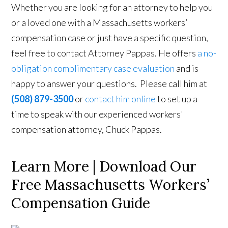
Whether you are looking for an attorney to help you
or a loved one with a Massachusetts workers’
compensation case or just have a specific question,
feel free to contact Attorney Pappas. He offers
a no-
obligation complimentary case evaluation
and is
happy to answer your questions. Please call him at
(508) 879-3500
or
contact him online
to set up a
time to speak with our experienced workers'
compensation attorney, Chuck Pappas.
Learn More | Download Our
Free Massachusetts Workers’
Compensation Guide