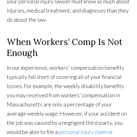
your personal injury lawyer must know as much about
injuries, medical treatment, and diagnoses than they
do about the law.
When Workers' Comp Is Not
Enough
In our experience, workers' compensation benefits
typically fall short of covering all of your financial
losses. For example, the weekly disability benefits
you may received from workers' compensation in
Massachusetts are only a percentage of your
average weekly wage. However, if your accident on
the job was caused by a negligent third-party, you
would be able to file a
personal injury claim or