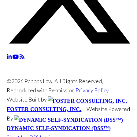
©2026 Pappas Law, All Rights Reserved,
Reproduced with Permission
Privacy Policy
Website Built by
Website Powered
FOSTER CONSULTING, INC.
By
DYNAMIC SELF-SYNDICATION (DSS™)