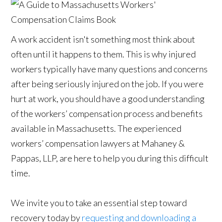
A work accident isn't something most think about
often until it happens to them. This is why injured
workers typically have many questions and concerns
after being seriously injured on the job. If you were
hurt at work, you should have a good understanding
of the workers’ compensation process and benefits
available in Massachusetts. The experienced
workers’ compensation lawyers at Mahaney &
Pappas, LLP, are here to help you during this difficult
time.
We invite you to take an essential step toward
recovery today by
requesting and downloading a