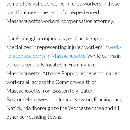
completely valid concerns. Injured workers in these
positions need the help of an experienced
Massachusetts workers’ compensation attorney.
Our Framingham injury lawyer, Chuck Pappas,
specializes in representing injured workers in
work-
related accidents in Massachusetts
. While our main
office is centrally located in Framingham,
Massachusetts, Attorne Pappas represents injured
workers all across the Commonwealth of
Massachusetts from Boston to greater
Boston/Metrowest, including Newton, Framingham,
Natick, Marlborough to the Worcester area and all
other surrounding towns.