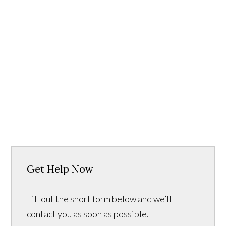
Get Help Now
Fill out the short form below and we’ll
contact you as soon as possible.