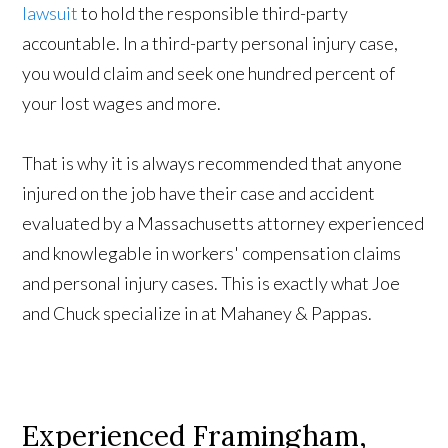
lawsuit
to hold the responsible third-party
accountable. In a third-party personal injury case,
you would claim and seek one hundred percent of
your lost wages and more.
That is why it is always recommended that anyone
injured on the job have their case and accident
evaluated by a Massachusetts attorney experienced
and knowlegable in workers' compensation claims
and personal injury cases. This is exactly what Joe
and Chuck specialize in at Mahaney & Pappas.
Experienced Framingham,