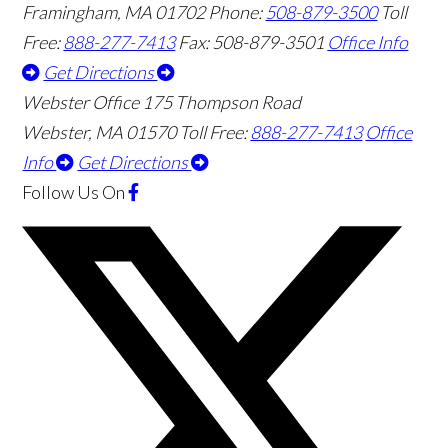
Framingham
,
MA
01702
Phone:
508-879-3500
Toll
Free:
888-277-7413
Fax: 508-879-3501
Office Info
Get Directions
Webster Office
175 Thompson Road
Webster
,
MA
01570
Toll Free:
888-277-7413
Office
Info
Get Directions
Follow Us
On