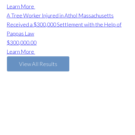
Learn More
A Tree Worker Injured in Athol Massachusetts
Received a $300,000 Settlement with the Help of
Pappas Law
$300,000.00
Learn More
View All Results