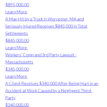
$895,000.00
Learn More
A Man Hit by a Truck in Worcester, MA and
Seriously Injured Receives $845,000 in Total
Settlements
$845,000.00
Learn More
Workers’ Comp and 3rd Party Lawsuit -
Massachusetts
$345,000.00
Learn More
A Client Receives $340,000 After Being Hurt in an
Accident at Work Caused by a Negligent Third-
Party
$340,000.00