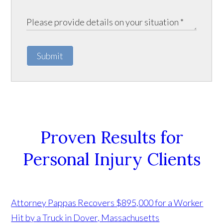
Submit
Proven Results for
Personal Injury Clients
Attorney Pappas Recovers $895,000 for a Worker
Hit by a Truck in Dover, Massachusetts