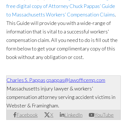
free digital copy of Attorney Chuck Pappas’ Guide
to Massachusetts Workers’ Compensation Claims
.
This Guide will provide you with a wide-range of
information that is vital to a successful workers'
compensation claim. All you need to do is fill out the
form below to get your complimentary copy of this
book without any obligation or cost.
Charles S. Pappas
cpappas@lawofficemp.com
Massachusetts injury lawyer & workers'
compensation attorney serving accident victims in
Webster & Framingham.
Facebook
X
LinkedIn
YouTube