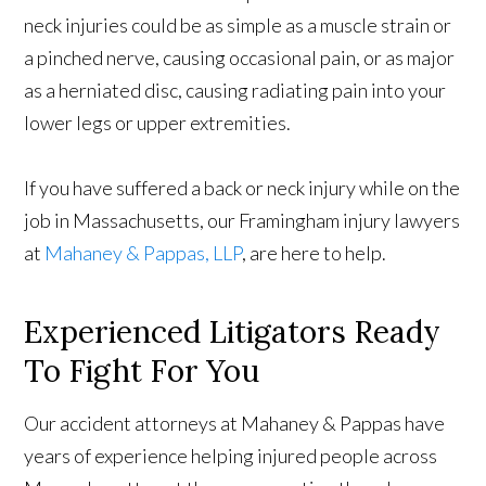
neck injuries could be as simple as a muscle strain or
a pinched nerve, causing occasional pain, or as major
as a herniated disc, causing radiating pain into your
lower legs or upper extremities.
If you have suffered a back or neck injury while on the
job in Massachusetts, our Framingham injury lawyers
at
Mahaney & Pappas, LLP
, are here to help.
Experienced Litigators Ready
To Fight For You
Our accident attorneys at Mahaney & Pappas have
years of experience helping injured people across