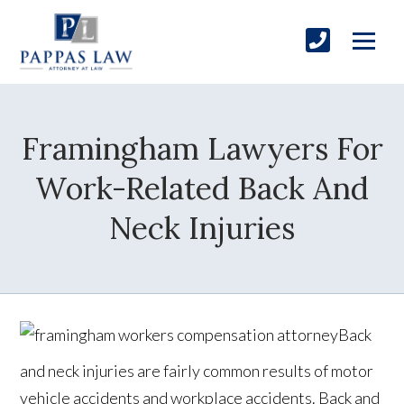
Framingham Lawyers For
Work-Related Back And
Neck Injuries
Back
and neck injuries are fairly common results of motor
vehicle accidents and workplace accidents. Back and