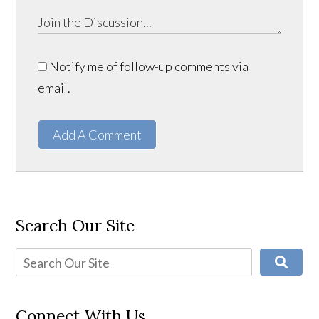
Notify me of follow-up comments via
email.
Add A Comment
Search Our Site
Connect With Us