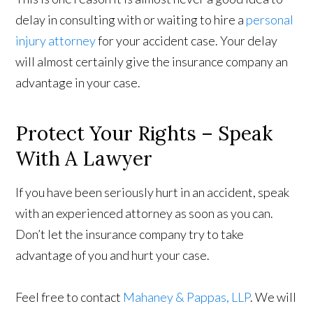
delay in consulting with or waiting to hire a
personal
injury attorney
for your accident case. Your delay
will almost certainly give the insurance company an
advantage in your case.
Protect Your Rights – Speak
With A Lawyer
If you have been seriously hurt in an accident, speak
with an experienced attorney as soon as you can.
Don’t let the insurance company try to take
advantage of you and hurt your case.
Feel free to contact
Mahaney & Pappas, LLP
. We will