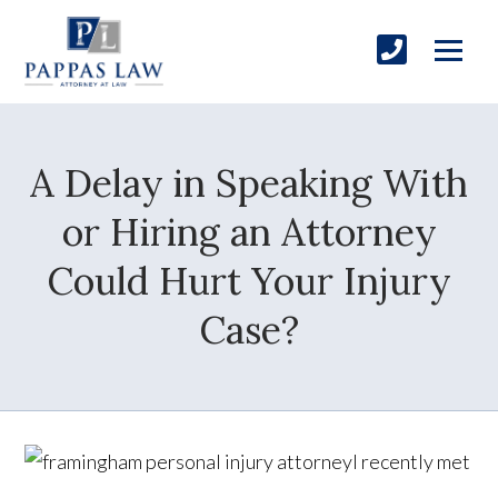
A Delay in Speaking With
or Hiring an Attorney
Could Hurt Your Injury
Case?
I recently met