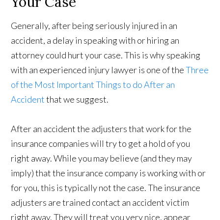
Your Case
Generally, after being seriously injured in an
accident, a delay in speaking with or hiring an
attorney could hurt your case. This is why speaking
with an experienced injury lawyer is one of the
Three
of the Most Important Things to do After an
Accident
that we suggest.
After an accident the adjusters that work for the
insurance companies will try to get a hold of you
right away. While you may believe (and they may
imply) that the insurance company is working with or
for you, this is typically not the case. The insurance
adjusters are trained contact an accident victim
right away. They will treat you very nice, appear