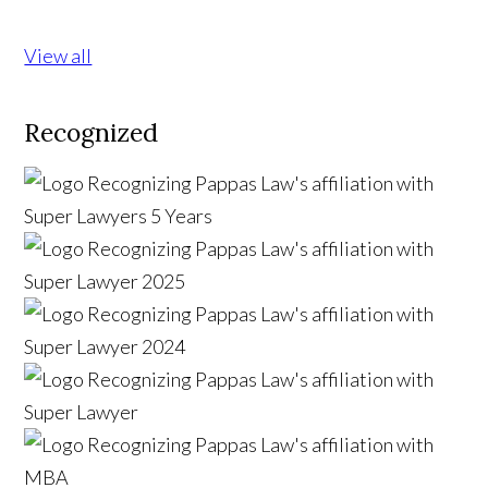
View all
Recognized