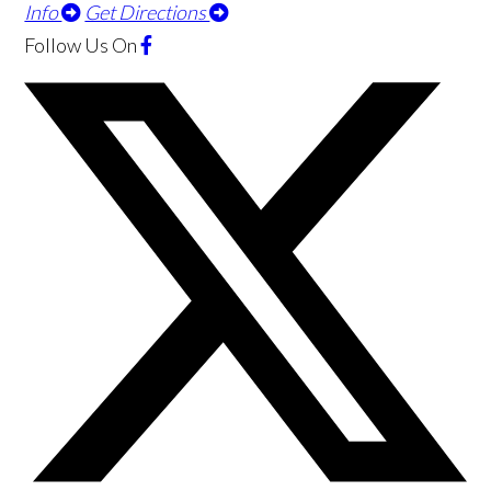
Info
Get Directions
Follow Us
On