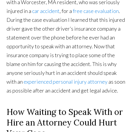
with a Worcester, MA resident, who was seriously
injured in a
car accident
, for a
free case evaluation
.
During the case evaluation I learned that this injured
driver gave the other driver’s insurance company a
statement over the phone before he ever had an
opportunity to speak with an attorney. Now that
insurance company is trying to place some of the
blame on him for causing the accident. This is why
anyone seriously hurt in an accident should speak
with an
experienced personal injury attorney
as soon
as possible after an accident and get legal advice.
How Waiting to Speak With or
Hire an Attorney Could Hurt