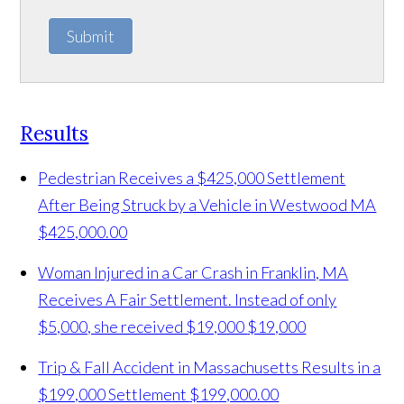
Submit
Results
Pedestrian Receives a $425,000 Settlement
After Being Struck by a Vehicle in Westwood MA
$425,000.00
Woman Injured in a Car Crash in Franklin, MA
Receives A Fair Settlement. Instead of only
$5,000, she received $19,000
$19,000
Trip & Fall Accident in Massachusetts Results in a
$199,000 Settlement
$199,000.00