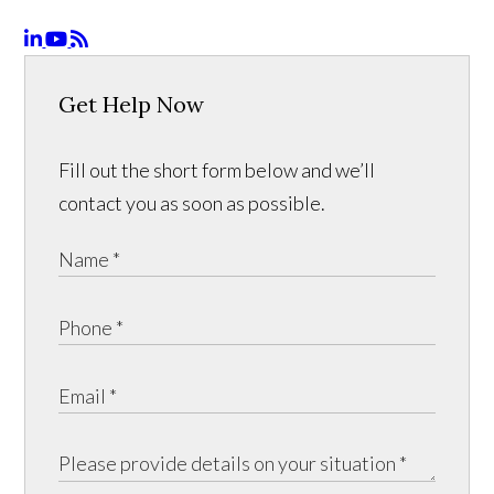
Get Help Now
Fill out the short form below and we’ll
contact you as soon as possible.