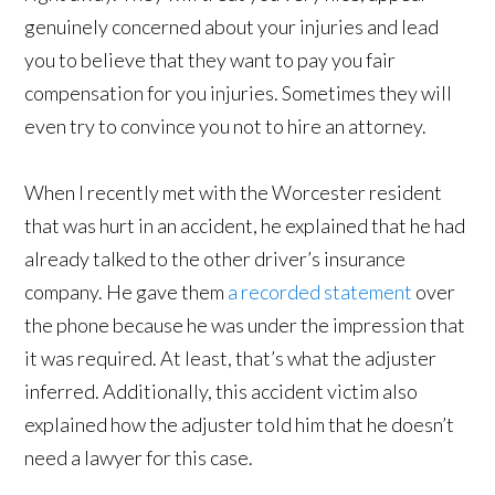
genuinely concerned about your injuries and lead
you to believe that they want to pay you fair
compensation for you injuries. Sometimes they will
even try to convince you not to hire an attorney.
When I recently met with the Worcester resident
that was hurt in an accident, he explained that he had
already talked to the other driver’s insurance
company. He gave them
a recorded statement
over
the phone because he was under the impression that
it was required. At least, that’s what the adjuster
inferred. Additionally, this accident victim also
explained how the adjuster told him that he doesn’t
need a lawyer for this case.