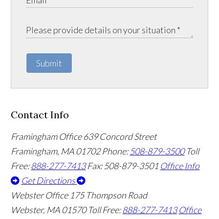
Submit
Contact Info
Framingham Office
639 Concord Street
Framingham
,
MA
01702
Phone:
508-879-3500
Toll
Free:
888-277-7413
Fax: 508-879-3501
Office Info
Get Directions
Webster Office
175 Thompson Road
Webster
,
MA
01570
Toll Free:
888-277-7413
Office