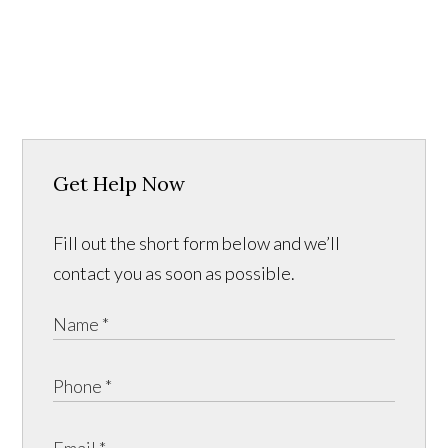
Get Help Now
Fill out the short form below and we’ll
contact you as soon as possible.