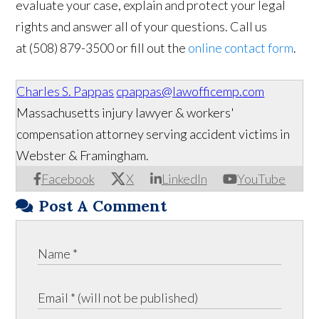
evaluate your case, explain and protect your legal
rights and answer all of your questions. Call us
at (508) 879-3500 or fill out the
online contact form
.
Charles S. Pappas
cpappas@lawofficemp.com
Massachusetts injury lawyer & workers'
compensation attorney serving accident victims in
Webster & Framingham.
Facebook
X
LinkedIn
YouTube
Post A Comment