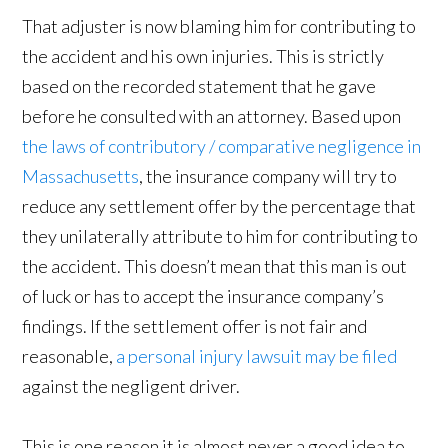
That adjuster is now blaming him for contributing to
the accident and his own injuries. This is strictly
based on the recorded statement that he gave
before he consulted with an attorney. Based upon
the laws of contributory / comparative negligence in
Massachusetts
, the insurance company will try to
reduce any settlement offer by the percentage that
they unilaterally attribute to him for contributing to
the accident. This doesn’t mean that this man is out
of luck or has to accept the insurance company’s
findings. If the settlement offer is not fair and
reasonable,
a personal injury lawsuit may be filed
against the negligent driver.
This is one reason it is almost never a good idea to