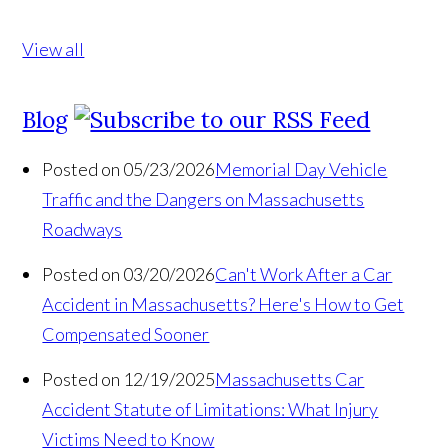
View all
Blog
Posted on 05/23/2026
Memorial Day Vehicle
Traffic and the Dangers on Massachusetts
Roadways
Posted on 03/20/2026
Can't Work After a Car
Accident in Massachusetts? Here's How to Get
Compensated Sooner
Posted on 12/19/2025
Massachusetts Car
Accident Statute of Limitations: What Injury
Victims Need to Know