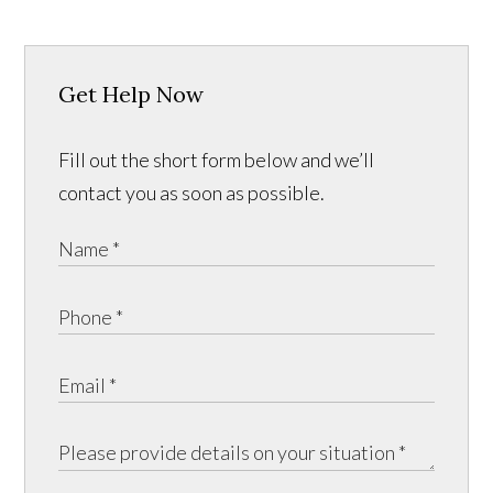
Get Help Now
Fill out the short form below and we’ll
contact you as soon as possible.