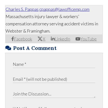
Charles S. Pappas
cpappas@lawofficemp.com
Massachusetts injury lawyer & workers'
compensation attorney serving accident victims in
Webster & Framingham.
Facebook
X
LinkedIn
YouTube
Post A Comment