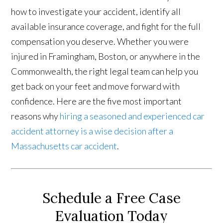
how to investigate your accident, identify all
available insurance coverage, and fight for the full
compensation you deserve. Whether you were
injured in Framingham, Boston, or anywhere in the
Commonwealth, the right legal team can help you
get back on your feet and move forward with
confidence. Here are the five most important
reasons why
hiring a seasoned and experienced car
accident attorney is a wise decision after a
Massachusetts car accident
.
Schedule a Free Case
Evaluation Today