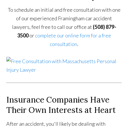
To schedule an initial and free consultation with one
of our experienced Framingham car accident
lawyers, feel free to call our office at
(508) 879-
3500
or
complete our online form for a free
consultation
.
Insurance Companies Have
Their Own Interests at Heart
After an accident, you'll likely be dealing with