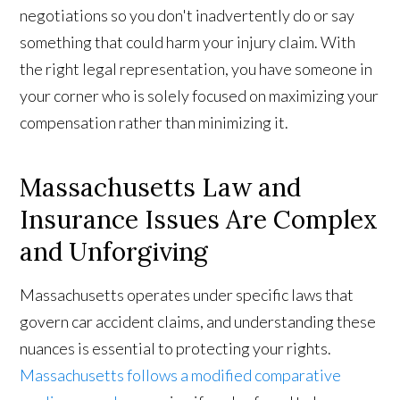
negotiations so you don't inadvertently do or say
something that could harm your injury claim. With
the right legal representation, you have someone in
your corner who is solely focused on maximizing your
compensation rather than minimizing it.
Massachusetts Law and
Insurance Issues Are Complex
and Unforgiving
Massachusetts operates under specific laws that
govern car accident claims, and understanding these
nuances is essential to protecting your rights.
Massachusetts follows a modified comparative