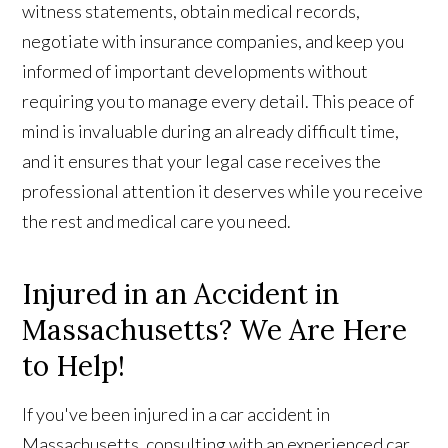
witness statements, obtain medical records,
negotiate with insurance companies, and keep you
informed of important developments without
requiring you to manage every detail. This peace of
mind is invaluable during an already difficult time,
and it ensures that your legal case receives the
professional attention it deserves while you receive
the rest and medical care you need.
Injured in an Accident in
Massachusetts? We Are Here
to Help!
If you've been injured in a car accident in
Massachusetts, consulting with an experienced car