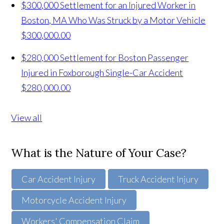
$300,000 Settlement for an Injured Worker in
Boston, MA Who Was Struck by a Motor Vehicle
$300,000.00
$280,000 Settlement for Boston Passenger
Injured in Foxborough Single-Car Accident
$280,000.00
View all
What is the Nature of Your Case?
Car Accident Injury
Truck Accident Injury
Motorcycle Accident Injury
Workers' Compensation Claim