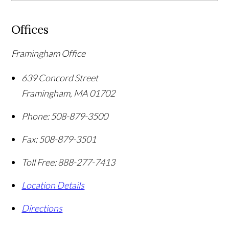
Offices
Framingham Office
639 Concord Street
Framingham
,
MA
01702
Phone:
508-879-3500
Fax:
508-879-3501
Toll Free:
888-277-7413
Location Details
Directions