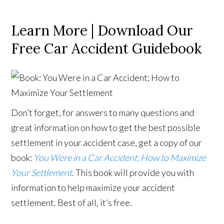
Learn More | Download Our
Free Car Accident Guidebook
Don’t forget, for answers to many questions and
great information on how to get the best possible
settlement in your accident case, get a copy of our
book:
You Were in a Car Accident: How to Maximize
Your Settlement
. This book will provide you with
information to help maximize your accident
settlement. Best of all, it’s free.