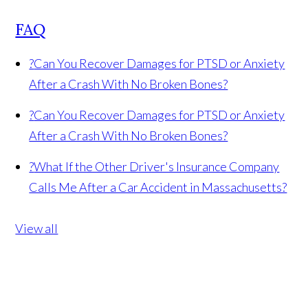
FAQ
?
Can You Recover Damages for PTSD or Anxiety
After a Crash With No Broken Bones?
?
Can You Recover Damages for PTSD or Anxiety
After a Crash With No Broken Bones?
?
What If the Other Driver's Insurance Company
Calls Me After a Car Accident in Massachusetts?
View all