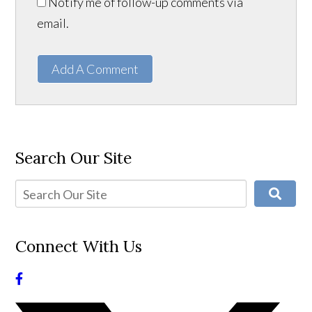
Notify me of follow-up comments via
email.
Add A Comment
Search Our Site
Connect With Us