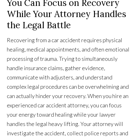
You Can Focus on Recovery
While Your Attorney Handles
the Legal Battle
Recovering from a car accident requires physical
healing, medical appointments, and often emotional
processing of trauma. Trying to simultaneously
handle insurance claims, gather evidence,
communicate with adjusters, and understand
complex legal procedures can be overwhelming and
can actually hinder your recovery. When you hire an
experienced car accident attorney, you can focus
your energy toward healing while your lawyer
handles the legal heavy lifting. Your attorney will
investigate the accident, collect police reports and