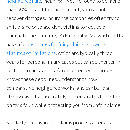
negligence rule
, meaning if you're found to be more
than 50% at fault for the accident, you cannot
recover damages. Insurance companies often try to
shift blame onto accident victims to reduce or
eliminate their liability. Additionally, Massachusetts
has strict
deadlines for filing claims, known as
statutes of limitations
, which are typically three
years for personal injury cases but can be shorter in
certain circumstances. An experienced attorney
knows these deadlines, understands how
comparative negligence works, and can build a
strong case that accurately demonstrates the other
party's fault while protecting you from unfair blame.
Similarly, the insurance claims process after a car