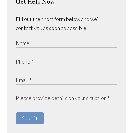
Get Help Now
Fill out the short form below and we’ll
contact you as soon as possible.
Submit