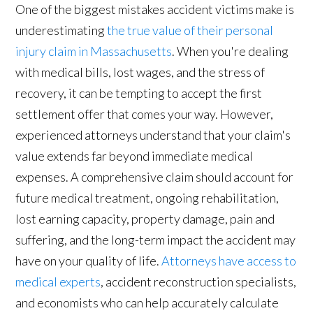
One of the biggest mistakes accident victims make is
underestimating
the true value of their personal
injury claim in Massachusetts
. When you're dealing
with medical bills, lost wages, and the stress of
recovery, it can be tempting to accept the first
settlement offer that comes your way. However,
experienced attorneys understand that your claim's
value extends far beyond immediate medical
expenses. A comprehensive claim should account for
future medical treatment, ongoing rehabilitation,
lost earning capacity, property damage, pain and
suffering, and the long-term impact the accident may
have on your quality of life.
Attorneys have access to
medical experts
, accident reconstruction specialists,
and economists who can help accurately calculate