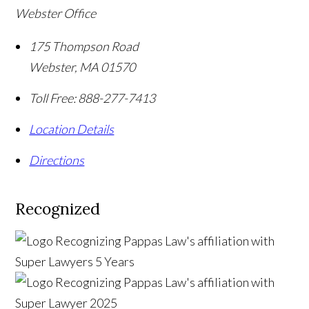
Webster Office
175 Thompson Road
Webster
,
MA
01570
Toll Free:
888-277-7413
Location Details
Directions
Recognized