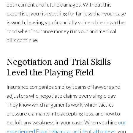
both current and future damages. Without this
expertise, you risk settling for far less than your case
is worth, leaving you financially vulnerable down the
road when insurance money runs out and medical
bills continue.
Negotiation and Trial Skills
Level the Playing Field
Insurance companies employ teams of lawyers and
adjusters who negotiate claims every single day.
They know which arguments work, which tactics
pressure claimants into accepting less, and how to
exploit any weakness in your case. When you hire
our
experienced Framingham car accident attorneys
, you