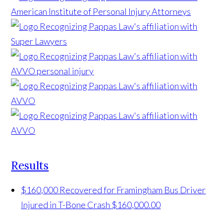
Results
$160,000 Recovered for Framingham Bus Driver
Injured in T-Bone Crash
$160,000.00