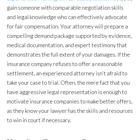
gain someone with comparable negotiation skills
and legal knowledge who can effectively advocate
for fair compensation. Your attorney will prepare a
compelling demand package supported by evidence,
medical documentation, and expert testimony that
demonstrates the full extent of your damages. If the
insurance company refuses to offer a reasonable
settlement, an experienced attorney isn't afraid to
take your case to trial. Often, the mere fact that you
have aggressive legal representation is enough to
motivate insurance companies to make better offers,
as they know your lawyer has the skills and resources
to win in court if necessary.