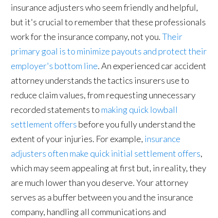
insurance adjusters who seem friendly and helpful,
but it's crucial to remember that these professionals
work for the insurance company, not you.
Their
primary goal is to minimize payouts and protect their
employer's bottom line
. An experienced car accident
attorney understands the tactics insurers use to
reduce claim values, from requesting unnecessary
recorded statements to
making quick lowball
settlement offers
before you fully understand the
extent of your injuries. For example,
insurance
adjusters often make quick initial settlement offers
,
which may seem appealing at first but, in reality, they
are much lower than you deserve. Your attorney
serves as a buffer between you and the insurance
company, handling all communications and