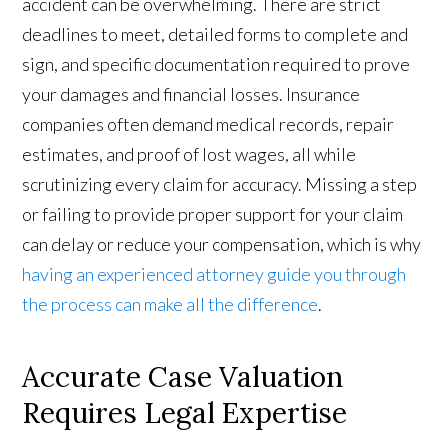
accident can be overwhelming. There are strict
deadlines to meet, detailed forms to complete and
sign, and specific documentation required to prove
your damages and financial losses. Insurance
companies often demand medical records, repair
estimates, and proof of lost wages, all while
scrutinizing every claim for accuracy. Missing a step
or failing to provide proper support for your claim
can delay or reduce your compensation, which is why
having an experienced attorney guide you through
the process can make all the difference
.
Accurate Case Valuation
Requires Legal Expertise