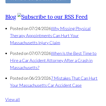
Blog
Posted on 07/24/2026
Why Missing Physical
Therapy Appointments Can Hurt Your
Massachusetts Injury Claim
Posted on 07/07/2026
When Is the Best Time to
Hire a Car Accident Attorney After a Crash in
Massachusetts?
Posted on 06/23/2026
7 Mistakes That Can Hurt
Your Massachusetts Car Accident Case
View all