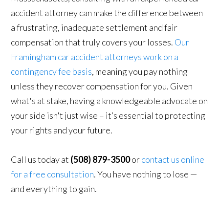
accident attorney can make the difference between
a frustrating, inadequate settlement and fair
compensation that truly covers your losses.
Our
Framingham car accident attorneys work on a
contingency fee basis
, meaning you pay nothing
unless they recover compensation for you. Given
what's at stake, having a knowledgeable advocate on
your side isn't just wise – it’s essential to protecting
your rights and your future.
Call us today at
(508) 879-3500
or
contact us online
for a free consultation
. You have nothing to lose —
and everything to gain.