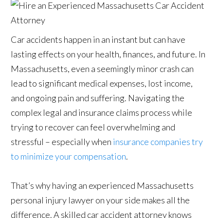
Car accidents happen in an instant but can have
lasting effects on your health, finances, and future. In
Massachusetts, even a seemingly minor crash can
lead to significant medical expenses, lost income,
and ongoing pain and suffering. Navigating the
complex legal and insurance claims process while
trying to recover can feel overwhelming and
stressful – especially when
insurance companies try
to minimize your compensation
.
That’s why having an experienced Massachusetts
personal injury lawyer on your side makes all the
difference. A skilled car accident attorney knows