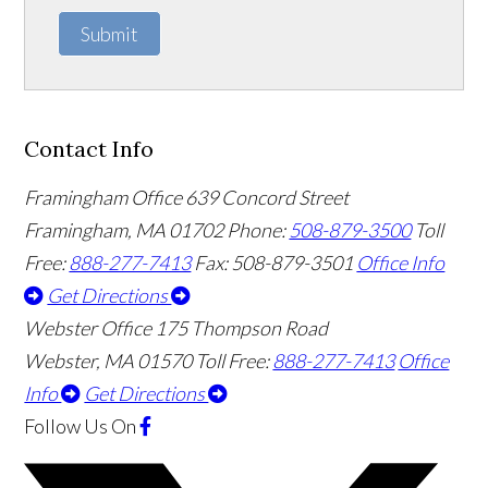
Submit
Contact Info
Framingham Office
639 Concord Street
Framingham
,
MA
01702
Phone:
508-879-3500
Toll
Free:
888-277-7413
Fax: 508-879-3501
Office Info
Get Directions
Webster Office
175 Thompson Road
Webster
,
MA
01570
Toll Free:
888-277-7413
Office
Info
Get Directions
Follow Us
On