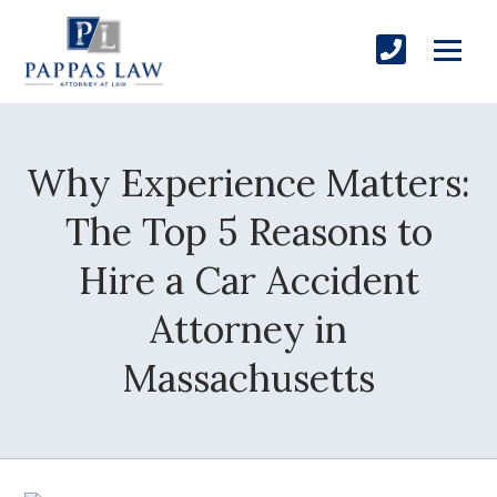
Why Experience Matters:
The Top 5 Reasons to
Hire a Car Accident
Attorney in
Massachusetts