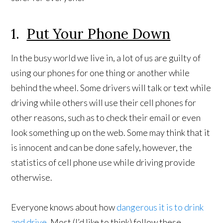
1.
Put Your Phone Down
In the busy world we live in, a lot of us are guilty of
using our phones for one thing or another while
behind the wheel. Some drivers will talk or text while
driving while others will use their cell phones for
other reasons, such as to check their email or even
look something up on the web. Some may think that it
is innocent and can be done safely, however, the
statistics of cell phone use while driving provide
otherwise.
Everyone knows about how
dangerous it is to drink
and drive
. Most (I’d like to think) follow these