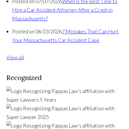
Posted on 07/07/2026
When Is the Best Time to
Hire a Car Accident Attorney After a Crash in
Massachusetts?
Posted on 06/23/2026
7 Mistakes That Can Hurt
Your Massachusetts Car Accident Case
View all
Recognized