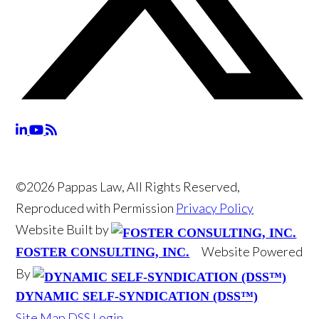
©2026 Pappas Law, All Rights Reserved,
Reproduced with Permission
Privacy Policy
Website Built by
Website Powered
FOSTER CONSULTING, INC.
By
DYNAMIC SELF-SYNDICATION (DSS™)
Site Map
DSS Login