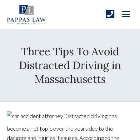
Three Tips To Avoid
Distracted Driving in
Massachusetts
Distracted driving has
become a hot topic over the years due to the
dangers and injuries it causes. According to the