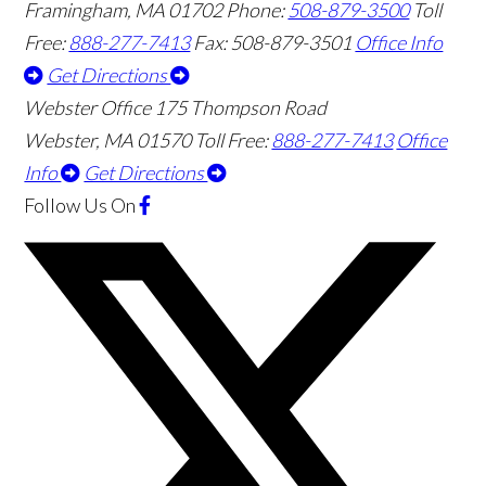
Framingham
,
MA
01702
Phone:
508-879-3500
Toll
Free:
888-277-7413
Fax: 508-879-3501
Office Info
Get Directions
Webster Office
175 Thompson Road
Webster
,
MA
01570
Toll Free:
888-277-7413
Office
Info
Get Directions
Follow Us
On