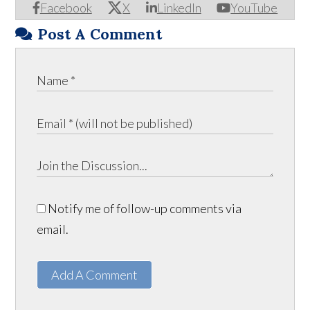
Facebook
X
LinkedIn
YouTube
Post A Comment
Notify me of follow-up comments via
email.
Add A Comment