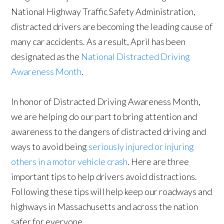
National Highway Traffic Safety Administration,
distracted drivers are becoming the leading cause of
many car accidents. As a result, April has been
designated as the
National Distracted Driving
Awareness Month
.
In honor of Distracted Driving Awareness Month,
we are helping do our part to bring attention and
awareness to the dangers of distracted driving and
ways to avoid being
seriously injured or injuring
others in a motor vehicle crash
. Here are three
important tips to help drivers avoid distractions.
Following these tips will help keep our roadways and
highways in Massachusetts and across the nation
safer for everyone.