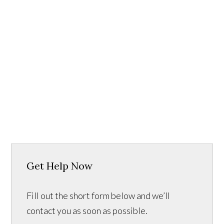
Get Help Now
Fill out the short form below and we’ll
contact you as soon as possible.