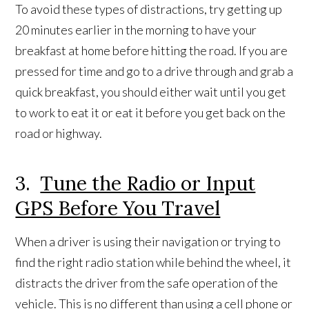
To avoid these types of distractions, try getting up
20 minutes earlier in the morning to have your
breakfast at home before hitting the road. If you are
pressed for time and go to a drive through and grab a
quick breakfast, you should either wait until you get
to work to eat it or eat it before you get back on the
road or highway.
3.
Tune the Radio or Input
GPS Before You Travel
When a driver is using their navigation or trying to
find the right radio station while behind the wheel, it
distracts the driver from the safe operation of the
vehicle. This is no different than using a cell phone or