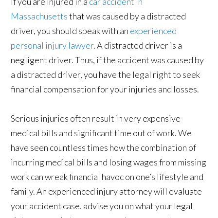
If you are injured in a
car accident in
Massachusetts
that was caused by a distracted
driver, you should speak with an
experienced
personal injury lawyer
. A distracted driver is a
negligent driver. Thus, if the accident was caused by
a distracted driver, you have the legal right to seek
financial compensation for your injuries and losses.
Serious injuries often result in very expensive
medical bills and significant time out of work. We
have seen countless times how the combination of
incurring medical bills and losing wages from missing
work can wreak financial havoc on one’s lifestyle and
family. An experienced injury attorney will evaluate
your accident case, advise you on what your legal