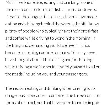
Much like phone use, eating and drinking is one of
the most common forms of distractions for drivers.
Despite the dangers it creates, drivers have made
eating and drinking behind the wheel a habit. I know
plenty of people who typically have their breakfast
and coffee while driving to work in the morning. In
the busy and demanding world we live in, it has
become a morning routine for many. You may never
have thought about it but eating and/or drinking
while driving a car is a serious safety hazard to all on
the roads, including you and your passengers.
The reason eating and drinking when driving is so
dangerous is because it combines the three common
forms of distractions that have been found to impair