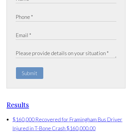
Submit
Results
$160,000 Recovered for Framingham Bus Driver
Injured in T-Bone Crash
$160,000.00