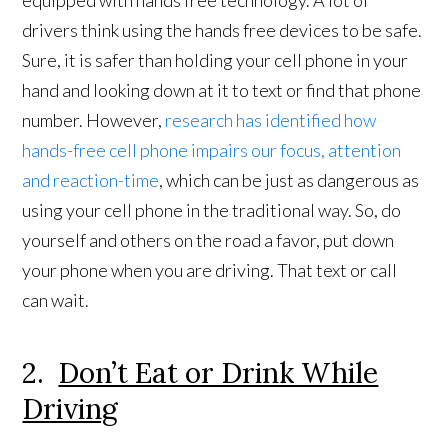
equipped with hands free technology. A lot of
drivers think using the hands free devices to be safe.
Sure, it is safer than holding your cell phone in your
hand and looking down at it to text or find that phone
number. However,
research has identified how
hands-free cell phone impairs our focus, attention
and reaction-time
, which can be just as dangerous as
using your cell phone in the traditional way. So, do
yourself and others on the road a favor, put down
your phone when you are driving. That text or call
can wait.
2.
Don’t Eat or Drink While
Driving