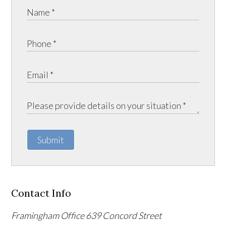
Submit
Contact Info
Framingham Office
639 Concord Street