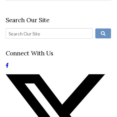
Search Our Site
Connect With Us