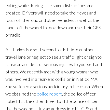
eating while driving. The same distractions are
created. Drivers will need to take their eyes and
focus off the road and other vehicles as well as their
hands off the wheel to look down and use their GPS
or radio.
All it takes is a split second to drift into another
travel lane or neglect to see a traffic light or sign to
cause an accident or serious injuries to yourself and
others. We recently met with a young woman who
was involved in a rear-end collision in Natick, MA.
She suffered a serious neck injury in the crash. When
we obtained the
police report
, the police officer
noted that the other driver told the police officer
that he was inputting an address into his GPS and