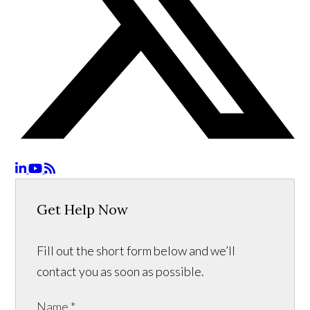
Get Help Now
Fill out the short form below and we’ll
contact you as soon as possible.