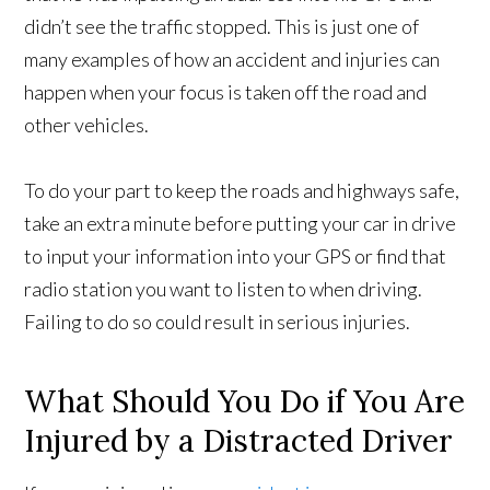
didn’t see the traffic stopped. This is just one of
many examples of how an accident and injuries can
happen when your focus is taken off the road and
other vehicles.
To do your part to keep the roads and highways safe,
take an extra minute before putting your car in drive
to input your information into your GPS or find that
radio station you want to listen to when driving.
Failing to do so could result in serious injuries.
What Should You Do if You Are
Injured by a Distracted Driver