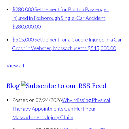
$280,000 Settlement for Boston Passenger
Injured in Foxborough Single-Car Accident
$280,000.00
$515,000 Settlement for a Couple Injured in a Car
Crash in Webster, Massachusetts
$515,000.00
View all
Blog
Posted on 07/24/2026
Why Missing Physical
Therapy Appointments Can Hurt Your
Massachusetts Injury Claim