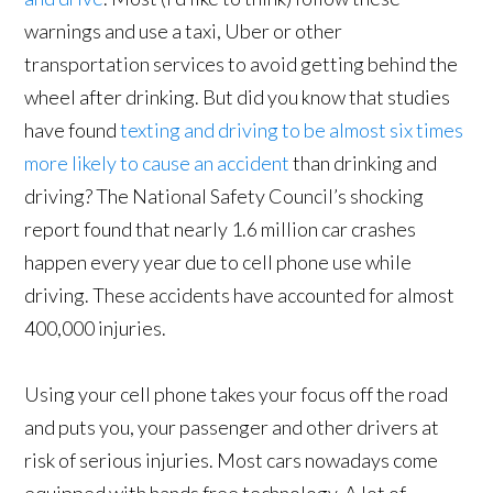
warnings and use a taxi, Uber or other
transportation services to avoid getting behind the
wheel after drinking. But did you know that studies
have found
texting and driving to be almost six times
more likely to cause an accident
than drinking and
driving? The National Safety Council’s shocking
report found that nearly 1.6 million car crashes
happen every year due to cell phone use while
driving. These accidents have accounted for almost
400,000 injuries.
Using your cell phone takes your focus off the road
and puts you, your passenger and other drivers at
risk of serious injuries. Most cars nowadays come