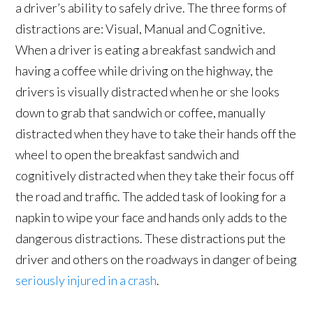
a driver’s ability to safely drive. The three forms of
distractions are: Visual, Manual and Cognitive.
When a driver is eating a breakfast sandwich and
having a coffee while driving on the highway, the
drivers is visually distracted when he or she looks
down to grab that sandwich or coffee, manually
distracted when they have to take their hands off the
wheel to open the breakfast sandwich and
cognitively distracted when they take their focus off
the road and traffic. The added task of looking for a
napkin to wipe your face and hands only adds to the
dangerous distractions. These distractions put the
driver and others on the roadways in danger of being
seriously injured in a crash
.