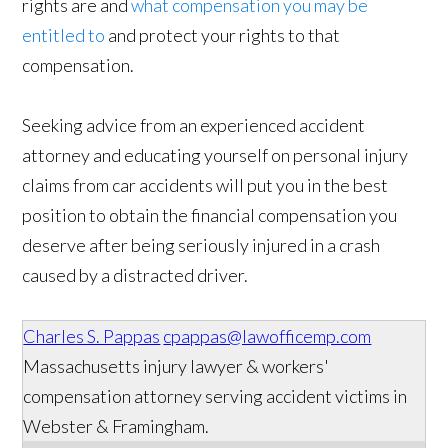
rights are and
what compensation you may be
entitled to
and protect your rights to that
compensation.
Seeking advice from an experienced accident
attorney and educating yourself on personal injury
claims from car accidents will put you in the best
position to obtain the financial compensation you
deserve after being seriously injured in a crash
caused by a distracted driver.
Charles S. Pappas
cpappas@lawofficemp.com
Massachusetts injury lawyer & workers'
compensation attorney serving accident victims in
Webster & Framingham.