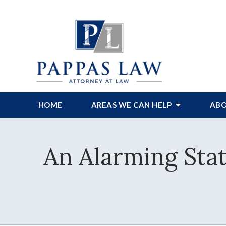
HOME
AREAS WE CAN HELP
ABO
An Alarming Stat