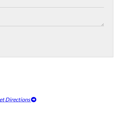
et Directions