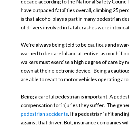
decade according to the National Safety Council.
have outpaced fatalities overall, climbing 25 pe
is that alcohol plays a part in many pedestrian de
of drivers involved in fatal crashes were intoxica
We’re always being told to be cautious and awar
warned to be careful and attentive, as much if no
walkers must exercise a high degree of care by n
down at their electronic device. Being a cautio
are able to react to motor vehicles operating ar
Being a careful pedestrian is important. A pedestr
compensation for injuries they suffer. The gener
pedestrian accidents
. If a pedestrian is hit and 
against that driver. But, insurance companies wil