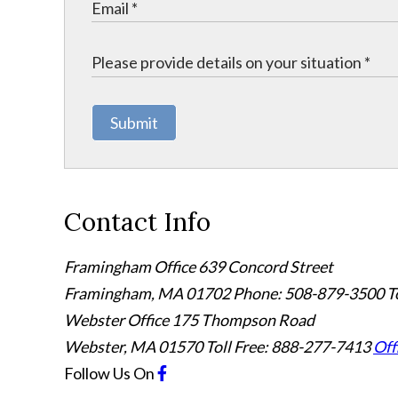
Submit
Contact Info
Framingham Office
639 Concord Street
Framingham
,
MA
01702
Phone: 508-879-3500
T
Webster Office
175 Thompson Road
Webster
,
MA
01570
Toll Free: 888-277-7413
Off
Follow Us
On