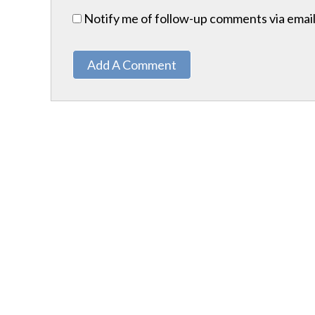
Notify me of follow-up comments via email
Add A Comment