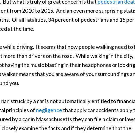
 But what is truly of great concern is that
pedestrian dea
rcent from 2010 to 2015. And an even more surprising stati
aths. Of all fatalities, 34 percent of pedestrians and 15 pe
ted at the time.
e while driving. It seems that now people walking need to
t more than drivers on the road. While walking in the city,
ot having the music blasting in their headphones or lookin
us walker means that you are aware of your surroundings a
ound you.
ian struck by a car is not automatically entitled to financia
al principles of
negligence
that apply car accidents apply 
injured by a car in Massachusetts they can file a claim or law
l closely examine the facts and if they determine that the