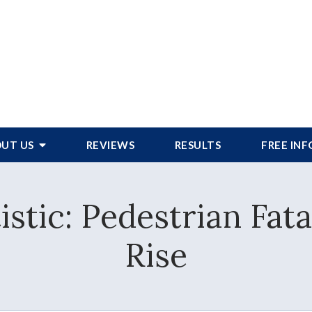
UT US
REVIEWS
RESULTS
FREE IN
istic: Pedestrian Fata
Rise