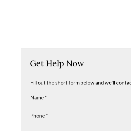
Get Help Now
Fill out the short form below and we’ll contac