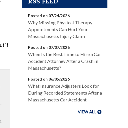
r
Posted on 07/24/2026
Why Missing Physical Therapy
Appointments Can Hurt Your
Massachusetts Injury Claim
t if
Posted on 07/07/2026
When Is the Best Time to Hire a Car
Accident Attorney After a Crash in
Massachusetts?
Posted on 06/05/2026
What Insurance Adjusters Look for
During Recorded Statements After a
Massachusetts Car Accident
VIEW ALL