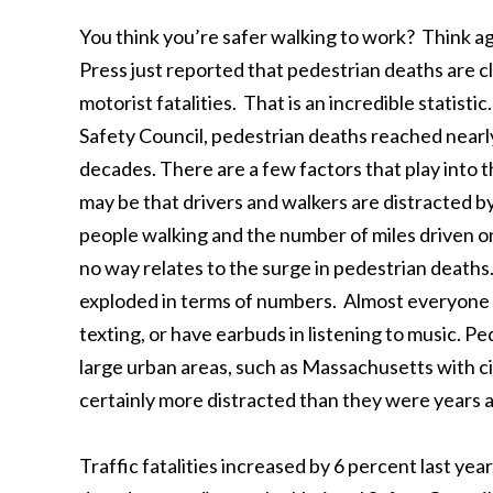
You think you’re safer walking to work? Think a
Press just reported that pedestrian deaths are c
motorist fatalities. That is an incredible statist
Safety Council, pedestrian deaths reached nearly
decades. There are a few factors that play into 
may be that drivers and walkers are distracted 
people walking and the number of miles driven on
no way relates to the surge in pedestrian deaths
exploded in terms of numbers. Almost everyone y
texting, or have earbuds in listening to music. Pe
large urban areas, such as Massachusetts with cit
certainly more distracted than they were years a
Traffic fatalities increased by 6 percent last year