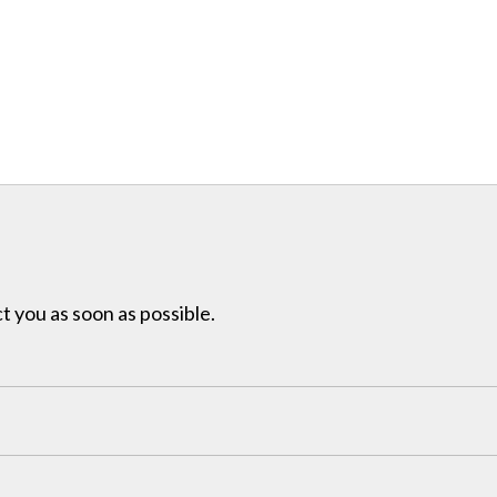
t you as soon as possible.