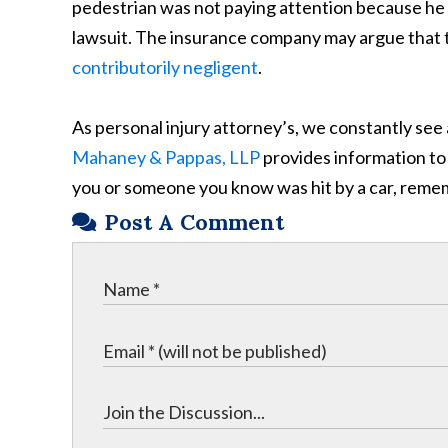
pedestrian was not paying attention because he or 
lawsuit. The insurance company may argue that th
contributorily negligent
.
As personal injury attorney’s, we constantly se
Mahaney & Pappas, LLP
provides information to 
you or someone you know was hit by a car, remem
Post A Comment