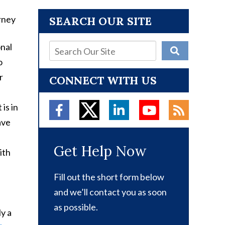
SEARCH OUR SITE
onal
o
r
CONNECT WITH US
is in
ave
Get Help Now
ith
Fill out the short form below
and we’ll contact you as soon
as possible.
ly a