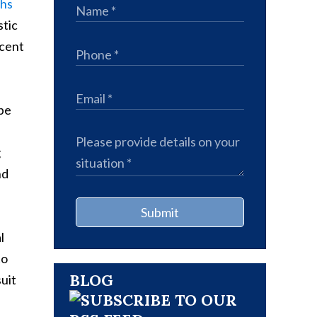
ths
stic
rcent
 be
g
nd
Submit
l
to
BLOG
suit