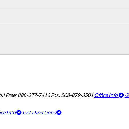
oll Free: 888-277-7413
Fax: 508-879-3501
Office Info
G
ice Info
Get Directions