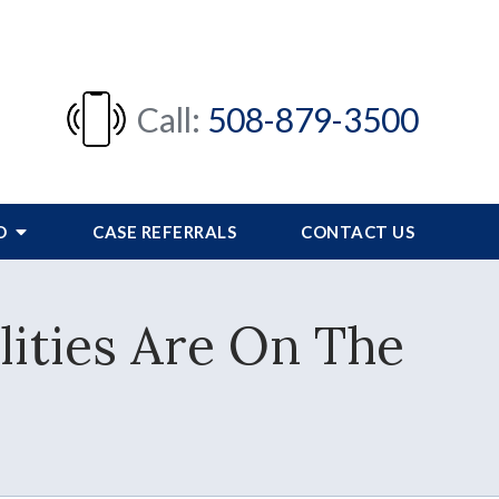
Call:
508-879-3500
FO
CASE REFERRALS
CONTACT US
lities Are On The