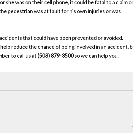
she was on their cell phone, it could be fatal to a claim o
e pedestrian was at fault for his own injuries or was
e accidents that could have been prevented or avoided.
help reduce the chance of being involved in an accident, bu
ber to call us at
(508) 879-3500
so we can help you.