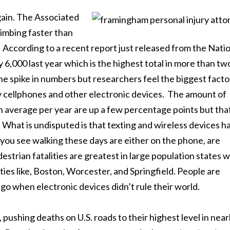
gain. The Associated
limbing faster than
ic. According to a recent report just released from the Nati
 6,000 last year which is the highest total in more than tw
the spike in numbers but researchers feel the biggest facto
by cellphones and other electronic devices. The amount of
 average per year are up a few percentage points but that 
. What is undisputed is that texting and wireless devices h
ou see walking these days are either on the phone, are
destrian fatalities are greatest in large population states w
ies like, Boston, Worcester, and Springfield. People are
go when electronic devices didn’t rule their world.
, pushing deaths on U.S. roads to their highest level in near