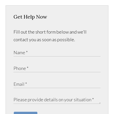
Get Help Now
Fill out the short form below and we’ll
contact you as soon as possible.