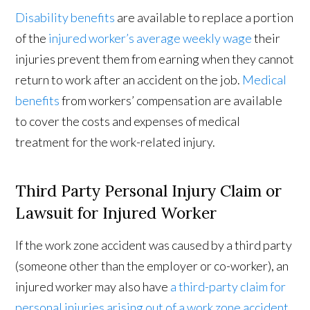
Disability benefits
are available to replace a portion
of the
injured worker’s average weekly wage
their
injuries prevent them from earning when they cannot
return to work after an accident on the job.
Medical
benefits
from workers’ compensation are available
to cover the costs and expenses of medical
treatment for the work-related injury.
Third Party Personal Injury Claim or
Lawsuit for Injured Worker
If the work zone accident was caused by a third party
(someone other than the employer or co-worker), an
injured worker may also have
a third-party claim for
personal injuries arising out of a work zone accident
.