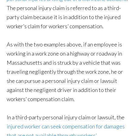
The personal injury claim is referred to as a third-
party claim because it is in addition to the injured
worker’s claim for workers’ compensation.
As with the two examples above, if an employee is
working in a work zone on a highway or roadway in
Massachusetts and is struck by a vehicle that was
traveling negligently through the work zone, he or
she can pursue a personal injury claim or lawsuit
against the negligent driver in addition to their
workers’ compensation claim.
In a third-party personal injury claim or lawsuit, the
injured worker can seek compensation for damages
that are not available through workers’