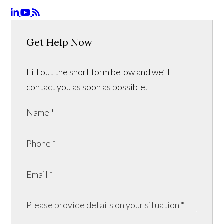
Get Help Now
Fill out the short form below and we’ll
contact you as soon as possible.