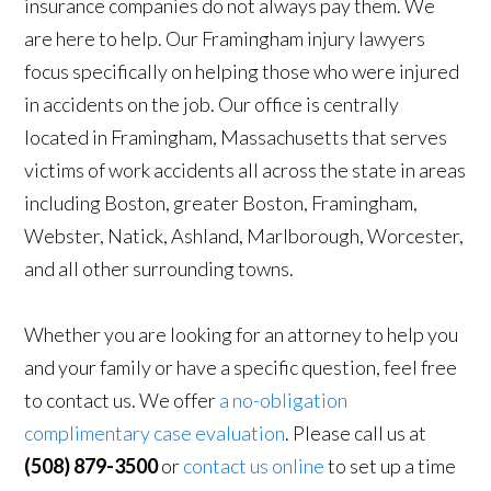
insurance companies do not always pay them. We
are here to help. Our Framingham injury lawyers
focus specifically on helping those who were injured
in accidents on the job. Our office is centrally
located in Framingham, Massachusetts that serves
victims of work accidents all across the state in areas
including Boston, greater Boston, Framingham,
Webster, Natick, Ashland, Marlborough, Worcester,
and all other surrounding towns.
Whether you are looking for an attorney to help you
and your family or have a specific question, feel free
to contact us. We offer
a no-obligation
complimentary case evaluation
. Please call us at
(508) 879-3500
or
contact us online
to set up a time