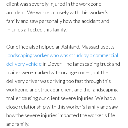
client was severely injured in the work zone
accident. We worked closely with this worker’s
family and saw personally how the accident and
injuries affected this family.
Our office also helped an Ashland, Massachusetts
landscaping worker who was struck by a commercial
delivery vehicle
in Dover. The landscaping truck and
trailer were marked with orange cones, but the
delivery driver was driving too fast through this
work zone and struck our client and the landscaping
trailer causing our client severe injuries. We had a
close relationship with this worker’s family and saw
how the severe injuries impacted the worker’s life
and family.