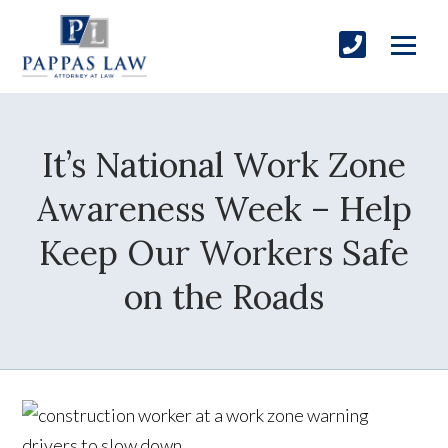
It’s National Work Zone
Awareness Week – Help
Keep Our Workers Safe
on the Roads