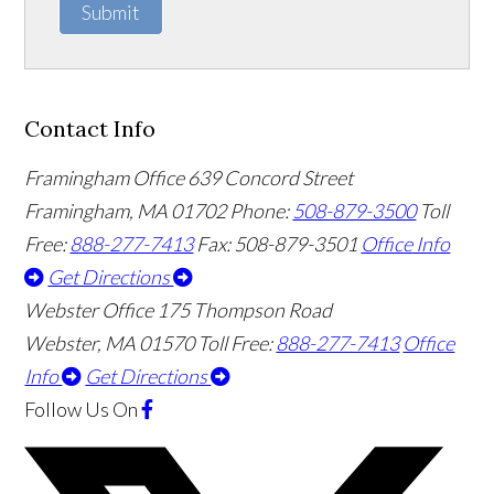
Submit
Contact Info
Framingham Office
639 Concord Street
Framingham
,
MA
01702
Phone:
508-879-3500
Toll
Free:
888-277-7413
Fax: 508-879-3501
Office Info
Get Directions
Webster Office
175 Thompson Road
Webster
,
MA
01570
Toll Free:
888-277-7413
Office
Info
Get Directions
Follow Us
On