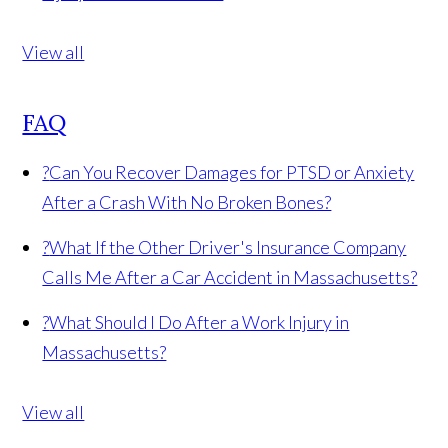
View all
FAQ
?
Can You Recover Damages for PTSD or Anxiety
After a Crash With No Broken Bones?
?
What If the Other Driver's Insurance Company
Calls Me After a Car Accident in Massachusetts?
?
What Should I Do After a Work Injury in
Massachusetts?
View all