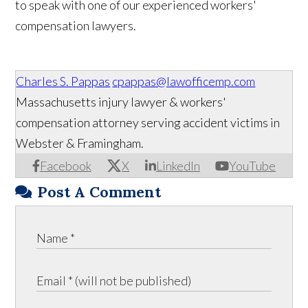
to speak with one of our experienced workers'
compensation lawyers.
Charles S. Pappas
cpappas@lawofficemp.com
Massachusetts injury lawyer & workers'
compensation attorney serving accident victims in
Webster & Framingham.
Facebook
X
LinkedIn
YouTube
Post A Comment