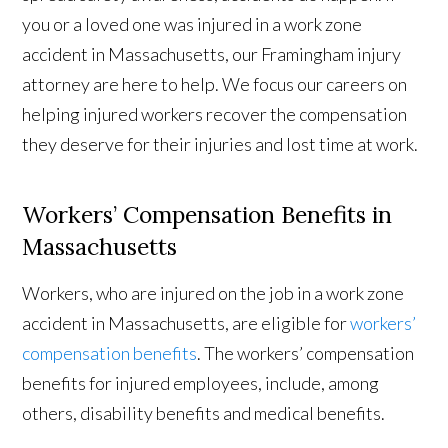
you or a loved one was injured in a work zone
accident in Massachusetts, our Framingham injury
attorney are here to help. We focus our careers on
helping injured workers recover the compensation
they deserve for their injuries and lost time at work.
Workers’ Compensation Benefits in
Massachusetts
Workers, who are injured on the job in a work zone
accident in Massachusetts, are eligible for
workers’
compensation benefits
. The workers’ compensation
benefits for injured employees, include, among
others, disability benefits and medical benefits.