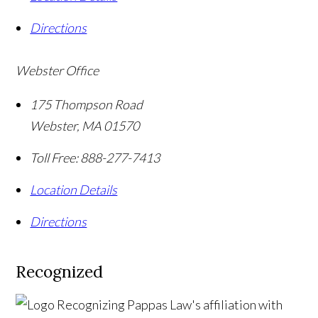
Directions
Webster Office
175 Thompson Road
Webster
,
MA
01570
Toll Free:
888-277-7413
Location Details
Directions
Recognized