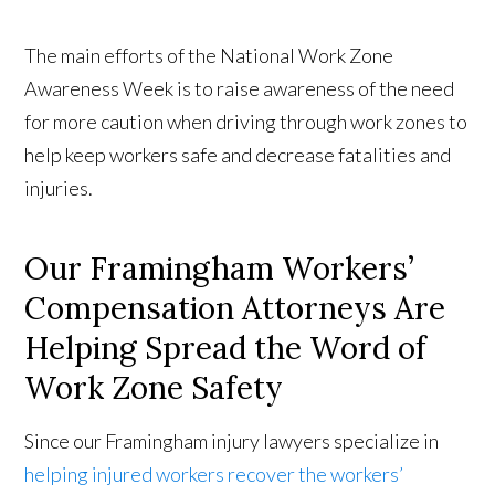
The main efforts of the National Work Zone
Awareness Week is to raise awareness of the need
for more caution when driving through work zones to
help keep workers safe and decrease fatalities and
injuries.
Our Framingham Workers’
Compensation Attorneys Are
Helping Spread the Word of
Work Zone Safety
Since our Framingham injury lawyers specialize in
helping injured workers recover the workers’