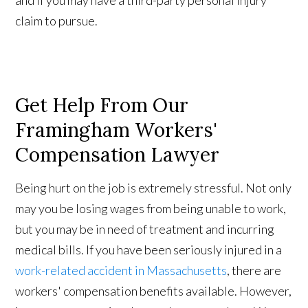
and if you may have a third-party personal injury
claim to pursue.
Get Help From Our
Framingham Workers'
Compensation Lawyer
Being hurt on the job is extremely stressful. Not only
may you be losing wages from being unable to work,
but you may be in need of treatment and incurring
medical bills. If you have been seriously injured in a
work-related accident in Massachusetts
, there are
workers' compensation benefits available. However,