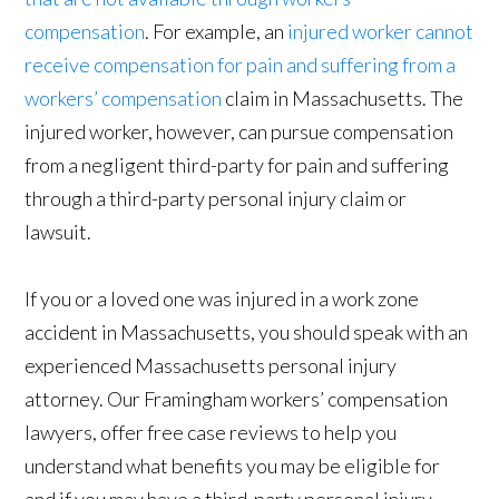
compensation
. For example, an
injured worker cannot
receive compensation for pain and suffering from a
workers’ compensation
claim in Massachusetts. The
injured worker, however, can pursue compensation
from a negligent third-party for pain and suffering
through a third-party personal injury claim or
lawsuit.
If you or a loved one was injured in a work zone
accident in Massachusetts, you should speak with an
experienced Massachusetts personal injury
attorney. Our Framingham workers’ compensation
lawyers, offer free case reviews to help you
understand what benefits you may be eligible for