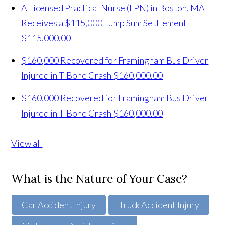
A Licensed Practical Nurse (LPN) in Boston, MA
Receives a $115,000 Lump Sum Settlement
$115,000.00
$160,000 Recovered for Framingham Bus Driver
Injured in T-Bone Crash
$160,000.00
$160,000 Recovered for Framingham Bus Driver
Injured in T-Bone Crash
$160,000.00
View all
What is the Nature of Your Case?
Car Accident Injury
Truck Accident Injury