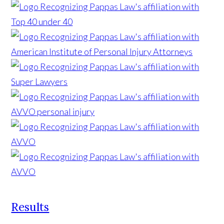
Results