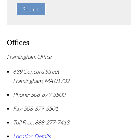
Submit
Offices
Framingham Office
639 Concord Street
Framingham
,
MA
01702
Phone:
508-879-3500
Fax:
508-879-3501
Toll Free:
888-277-7413
Location Details