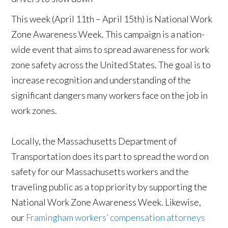
This week (April 11th – April 15th) is National Work
Zone Awareness Week. This campaign is a nation-
wide event that aims to spread awareness for work
zone safety across the United States. The goal is to
increase recognition and understanding of the
significant dangers many workers face on the job in
work zones.
Locally, the Massachusetts Department of
Transportation does its part to spread the word on
safety for our Massachusetts workers and the
traveling public as a top priority by supporting the
National Work Zone Awareness Week. Likewise,
our
Framingham workers’ compensation attorneys