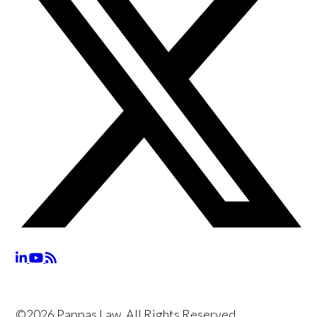
©2026 Pappas Law, All Rights Reserved,