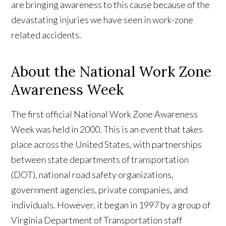
are bringing awareness to this cause because of the
devastating injuries we have seen in work-zone
related accidents.
About the National Work Zone
Awareness Week
The first official National Work Zone Awareness
Week was held in 2000. This is an event that takes
place across the United States, with partnerships
between state departments of transportation
(DOT), national road safety organizations,
government agencies, private companies, and
individuals. However, it began in 1997 by a group of
Virginia Department of Transportation staff