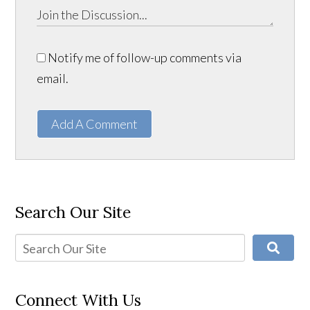
Notify me of follow-up comments via
email.
Add A Comment
Search Our Site
Connect With Us