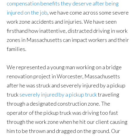
compensation benefits they deserve after being
injured on the job
, we have come across some severe
work zone accidents and injuries. We have seen
firsthand how inattentive, distracted driving in work
zones in Massachusetts can impact workers and their
families.
We represented a young man working on a bridge
renovation project in Worcester, Massachusetts
after he was struck and severely injured by a pickup
truck
severely injured by a pickup truck
traveling
through a designated construction zone. The
operator of the pickup truck was driving too fast
through the work zone when he hit our client causing
him to be thrown and dragged on the ground. Our