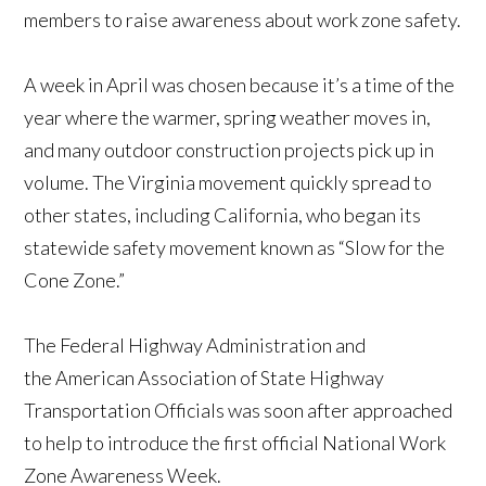
members to raise awareness about work zone safety.
A week in April was chosen because it’s a time of the
year where the warmer, spring weather moves in,
and many outdoor construction projects pick up in
volume. The Virginia movement quickly spread to
other states, including California, who began its
statewide safety movement known as “Slow for the
Cone Zone.”
The Federal Highway Administration and
the American Association of State Highway
Transportation Officials was soon after approached
to help to introduce the first official National Work
Zone Awareness Week.