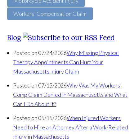
Motorcycle Accident Injury
Workers' Compensation Claim
Blog
Posted on 07/24/2026
Why Missing Physical
Therapy Appointments Can Hurt Your
Massachusetts Injury Claim
Posted on 07/15/2026
Why Was My Workers'
Comp Claim Denied in Massachusetts and What
Can I Do About It?
Posted on 05/15/2026
When Injured Workers
Need to Hire an Attorney After a Work-Related
Injury in Massachusetts