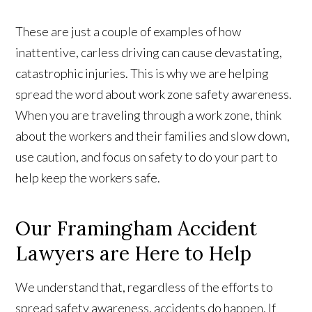
These are just a couple of examples of how
inattentive, carless driving can cause devastating,
catastrophic injuries. This is why we are helping
spread the word about work zone safety awareness.
When you are traveling through a work zone, think
about the workers and their families and slow down,
use caution, and focus on safety to do your part to
help keep the workers safe.
Our Framingham Accident
Lawyers are Here to Help
We understand that, regardless of the efforts to
spread safety awareness, accidents do happen. If