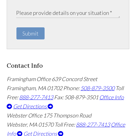
Submit
Contact Info
Framingham Office
639 Concord Street
Framingham
,
MA
01702
Phone:
508-879-3500
Toll
Free:
888-277-7413
Fax: 508-879-3501
Office Info
Get Directions
Webster Office
175 Thompson Road
Webster
,
MA
01570
Toll Free:
888-277-7413
Office
Info
Get Directions