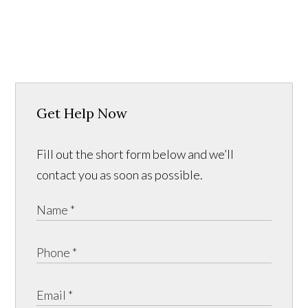
Get Help Now
Fill out the short form below and we’ll
contact you as soon as possible.