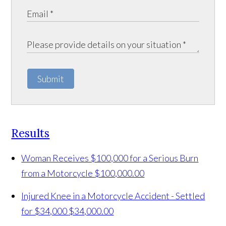
Submit
Results
Woman Receives $100,000 for a Serious Burn
from a Motorcycle
$100,000.00
Injured Knee in a Motorcycle Accident - Settled
for $34,000
$34,000.00