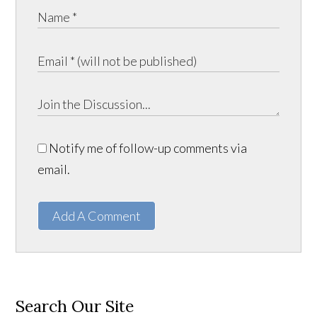
Notify me of follow-up comments via
email.
Add A Comment
Search Our Site