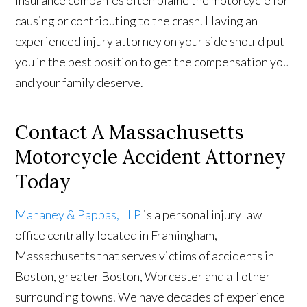
insurance companies often blame the motorcycle for
causing or contributing to the crash. Having an
experienced injury attorney on your side should put
you in the best position to get the compensation you
and your family deserve.
Contact A Massachusetts
Motorcycle Accident Attorney
Today
Mahaney & Pappas, LLP
is a personal injury law
office centrally located in Framingham,
Massachusetts that serves victims of accidents in
Boston, greater Boston, Worcester and all other
surrounding towns. We have decades of experience