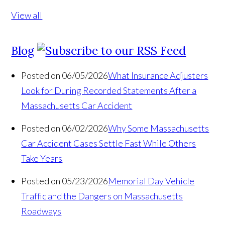
View all
Blog
Posted on 06/05/2026
What Insurance Adjusters
Look for During Recorded Statements After a
Massachusetts Car Accident
Posted on 06/02/2026
Why Some Massachusetts
Car Accident Cases Settle Fast While Others
Take Years
Posted on 05/23/2026
Memorial Day Vehicle
Traffic and the Dangers on Massachusetts
Roadways