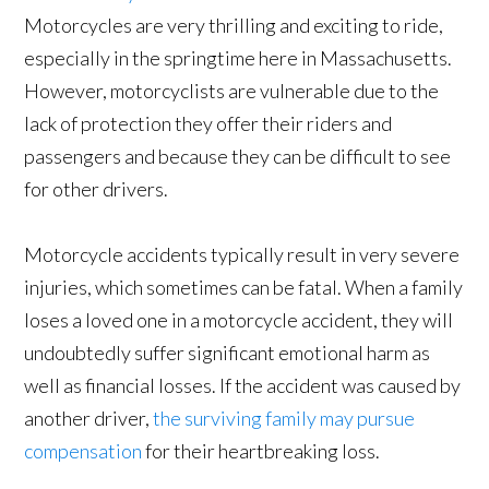
Motorcycles are very thrilling and exciting to ride,
especially in the springtime here in Massachusetts.
However, motorcyclists are vulnerable due to the
lack of protection they offer their riders and
passengers and because they can be difficult to see
for other drivers.
Motorcycle accidents typically result in very severe
injuries, which sometimes can be fatal. When a family
loses a loved one in a motorcycle accident, they will
undoubtedly suffer significant emotional harm as
well as financial losses. If the accident was caused by
another driver,
the surviving family may pursue
compensation
for their heartbreaking loss.