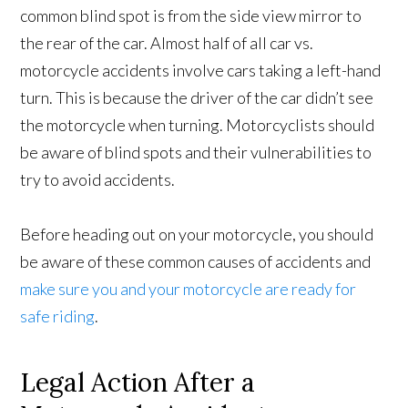
common blind spot is from the side view mirror to
the rear of the car. Almost half of all car vs.
motorcycle accidents involve cars taking a left-hand
turn. This is because the driver of the car didn’t see
the motorcycle when turning. Motorcyclists should
be aware of blind spots and their vulnerabilities to
try to avoid accidents.
Before heading out on your motorcycle, you should
be aware of these common causes of accidents and
make sure you and your motorcycle are ready for
safe riding
.
Legal Action After a