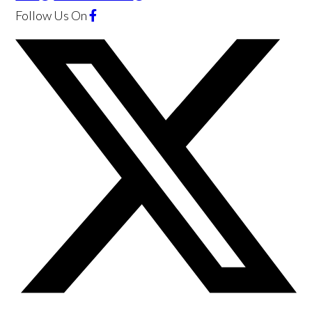
Follow Us
On