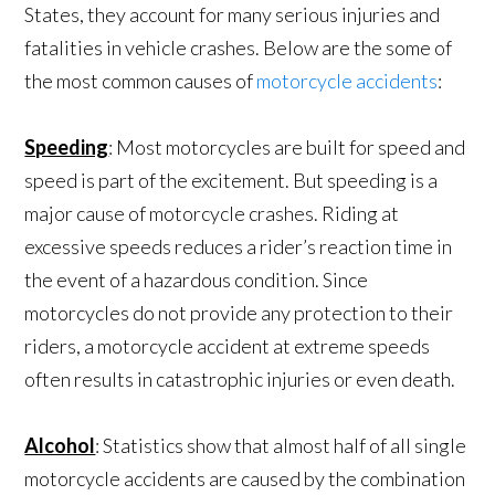
States, they account for many serious injuries and
fatalities in vehicle crashes. Below are the some of
the most common causes of
motorcycle accidents
:
Speeding
: Most motorcycles are built for speed and
speed is part of the excitement. But speeding is a
major cause of motorcycle crashes. Riding at
excessive speeds reduces a rider’s reaction time in
the event of a hazardous condition. Since
motorcycles do not provide any protection to their
riders, a motorcycle accident at extreme speeds
often results in catastrophic injuries or even death.
Alcohol
: Statistics show that almost half of all single
motorcycle accidents are caused by the combination