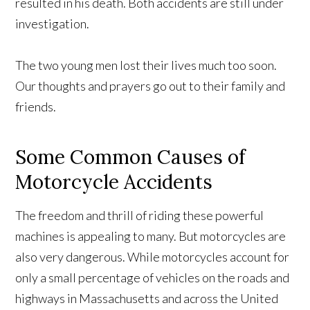
resulted in his death. Both accidents are still under
investigation.
The two young men lost their lives much too soon.
Our thoughts and prayers go out to their family and
friends.
Some Common Causes of
Motorcycle Accidents
The freedom and thrill of riding these powerful
machines is appealing to many. But motorcycles are
also very dangerous. While motorcycles account for
only a small percentage of vehicles on the roads and
highways in Massachusetts and across the United