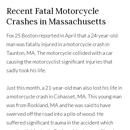
Recent Fatal Motorcycle
Crashes in Massachusetts
Fox 25 Boston reported in April that a 24-year-old
man was fatally injured in a motorcycle crash in
Taunton, MA. The motorcycle collided with a car
causing the motorcyclist significant injuries that
sadly took his life.
Just this month, a 21-year-old man also lost his life in
a motorcycle crash in Cohasset, MA. This young man
was from Rockland, MA and he was said to have
swerved off the road into a pile of wood. He
suffered significant trauma in the accident which