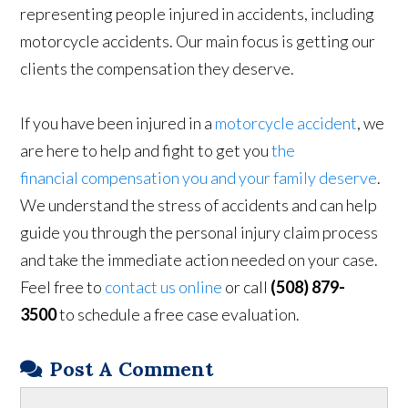
representing people injured in accidents, including
motorcycle accidents. Our main focus is getting our
clients the compensation they deserve.
If you have been injured in a
motorcycle accident
, we
are here to help and fight to get you
the
financial compensation you and your family deserve
.
We understand the stress of accidents and can help
guide you through the personal injury claim process
and take the immediate action needed on your case.
Feel free to
contact us online
or call
(508) 879-
3500
to schedule a free case evaluation.
Post A Comment