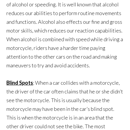
of alcohol or speeding. It is well known that alcohol
reduces our abilities to perform routine movements
and functions. Alcohol also effects our fine and gross
motor skills, which reduces our reaction capabilities.
When alcohol is combined with speed while driving a
motorcycle, riders have a harder time paying
attention to the other cars on the road and making
maneuvers to try and avoid accidents.
Blind Spots
: When a car collides with a motorcycle,
the driver of the car often claims that he or she didn’t
see the motorcycle. This is usually because the
motorcycle may have been in the car’s blind spot.
This is when the motorcycle is in an area that the
other driver could not see the bike. The most