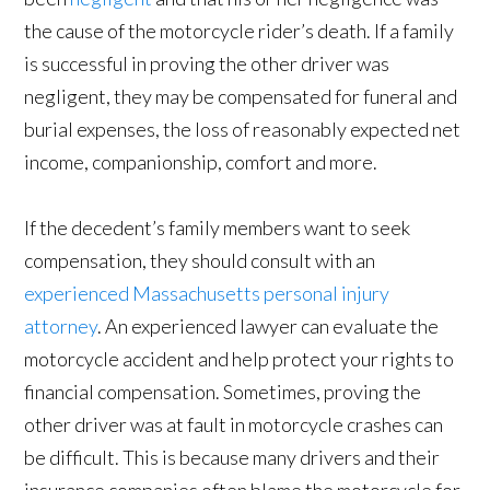
the cause of the motorcycle rider’s death. If a family
is successful in proving the other driver was
negligent, they may be compensated for funeral and
burial expenses, the loss of reasonably expected net
income, companionship, comfort and more.
If the decedent’s family members want to seek
compensation, they should consult with an
experienced Massachusetts personal injury
attorney
. An experienced lawyer can evaluate the
motorcycle accident and help protect your rights to
financial compensation. Sometimes, proving the
other driver was at fault in motorcycle crashes can
be difficult. This is because many drivers and their