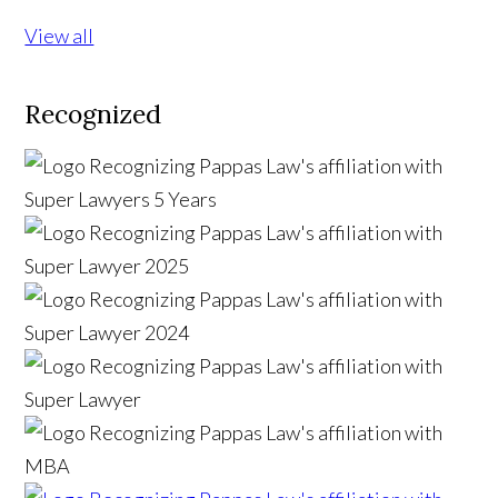
View all
Recognized