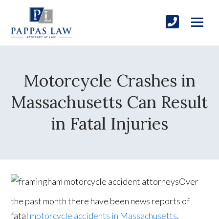
Motorcycle Crashes in
Massachusetts Can Result
in Fatal Injuries
Over
the past month there have been news reports of
fatal
motorcycle accidents in Massachusetts
.