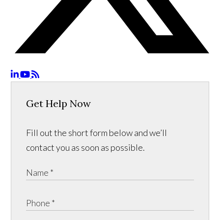
Get Help Now
Fill out the short form below and we’ll
contact you as soon as possible.