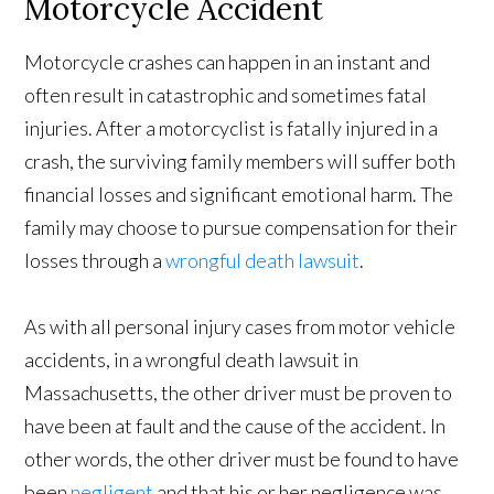
Motorcycle Accident
Motorcycle crashes can happen in an instant and
often result in catastrophic and sometimes fatal
injuries. After a motorcyclist is fatally injured in a
crash, the surviving family members will suffer both
financial losses and significant emotional harm. The
family may choose to pursue compensation for their
losses through a
wrongful death lawsuit
.
As with all personal injury cases from motor vehicle
accidents, in a wrongful death lawsuit in
Massachusetts, the other driver must be proven to
have been at fault and the cause of the accident. In
other words, the other driver must be found to have
been
negligent
and that his or her negligence was