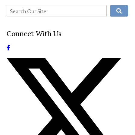
Connect With Us